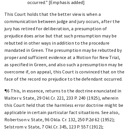
occurred." [Emphasis added]
This Court holds that the better view is when a
communication between judge and jury occurs, after the
jury has retired for deliberation, a presumption of
prejudice does arise but that such presumption may be
rebutted in other ways in addition to the procedure
mandated in Green. The presumption may be rebutted by
proper and sufficient evidence at a Motion for New Trial,
as specified in Green, and also such a presumption may be
overcome if, on appeal, this Court is convinced that on the
face of the record no prejudice to the defendant occurred.
¶6 This, in essence, returns to the doctrine enunciated in
Walter v. State, 29 Okl.Cr. 221, 233 P. 240 (1925), wherein
this Court held that the harmless error doctrine might be
applicable in certain particular fact situations. See also,
Robertson v. State, 96 Okla. Cr. 132, 250 P.2d 62 (1952);
Selstrom v. State, 7 Okl.Cr. 345, 123 P. 557 (1912);