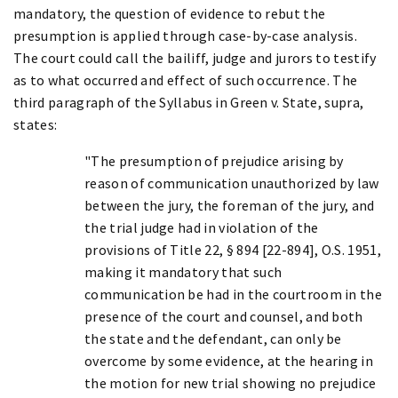
mandatory, the question of evidence to rebut the
presumption is applied through case-by-case analysis.
The court could call the bailiff, judge and jurors to testify
as to what occurred and effect of such occurrence. The
third paragraph of the Syllabus in Green v. State, supra,
states:
"The presumption of prejudice arising by
reason of communication unauthorized by law
between the jury, the foreman of the jury, and
the trial judge had in violation of the
provisions of Title 22, § 894 [22-894], O.S. 1951,
making it mandatory that such
communication be had in the courtroom in the
presence of the court and counsel, and both
the state and the defendant, can only be
overcome by some evidence, at the hearing in
the motion for new trial showing no prejudice