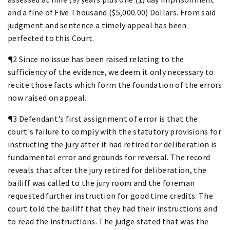
and a fine of Five Thousand ($5,000.00) Dollars. From said
judgment and sentence a timely appeal has been
perfected to this Court.
¶2 Since no issue has been raised relating to the
sufficiency of the evidence, we deem it only necessary to
recite those facts which form the foundation of the errors
now raised on appeal.
¶3 Defendant's first assignment of error is that the
court's failure to comply with the statutory provisions for
instructing the jury after it had retired for deliberation is
fundamental error and grounds for reversal. The record
reveals that after the jury retired for deliberation, the
bailiff was called to the jury room and the foreman
requested further instruction for good time credits. The
court told the bailiff that they had their instructions and
to read the instructions. The judge stated that was the