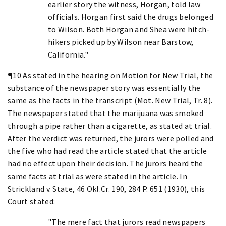
earlier story the witness, Horgan, told law
officials. Horgan first said the drugs belonged
to Wilson. Both Horgan and Shea were hitch-
hikers picked up by Wilson near Barstow,
California."
¶10 As stated in the hearing on Motion for New Trial, the
substance of the newspaper story was essentially the
same as the facts in the transcript (Mot. New Trial, Tr. 8).
The newspaper stated that the marijuana was smoked
through a pipe rather than a cigarette, as stated at trial.
After the verdict was returned, the jurors were polled and
the five who had read the article stated that the article
had no effect upon their decision. The jurors heard the
same facts at trial as were stated in the article. In
Strickland v. State, 46 Okl.Cr. 190, 284 P. 651 (1930), this
Court stated:
"The mere fact that jurors read newspapers