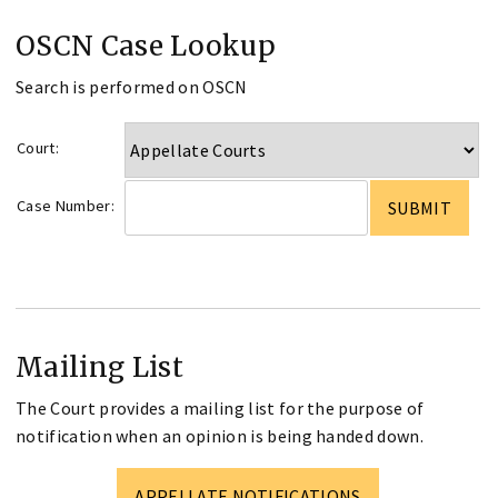
OSCN Case Lookup
Search is performed on OSCN
Court:
Case Number:
Mailing List
The Court provides a mailing list for the purpose of
notification when an opinion is being handed down.
APPELLATE NOTIFICATIONS