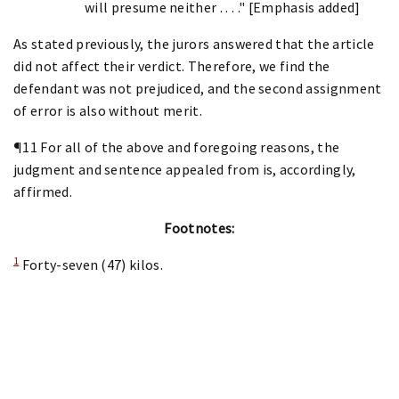
will presume neither . . . ." [Emphasis added]
As stated previously, the jurors answered that the article
did not affect their verdict. Therefore, we find the
defendant was not prejudiced, and the second assignment
of error is also without merit.
¶11 For all of the above and foregoing reasons, the
judgment and sentence appealed from is, accordingly,
affirmed.
Footnotes:
1
Forty-seven (47) kilos.