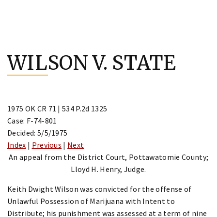
Skip
to
WILSON V. STATE
content
1975 OK CR 71 | 534 P.2d 1325
Case: F-74-801
Decided: 5/5/1975
Index
|
Previous
|
Next
An appeal from the District Court, Pottawatomie County;
Lloyd H. Henry, Judge.
Keith Dwight Wilson was convicted for the offense of
Unlawful Possession of Marijuana with Intent to
Distribute; his punishment was assessed at a term of nine