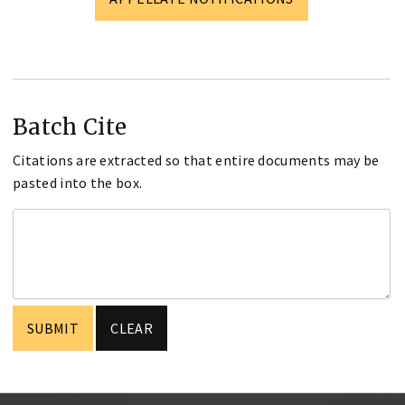
Batch Cite
Citations are extracted so that entire documents may be
pasted into the box.