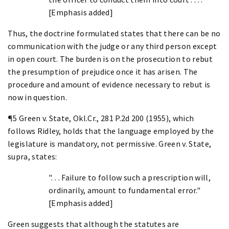
[Emphasis added]
Thus, the doctrine formulated states that there can be no
communication with the judge or any third person except
in open court. The burden is on the prosecution to rebut
the presumption of prejudice once it has arisen. The
procedure and amount of evidence necessary to rebut is
now in question.
¶5 Green v. State, Okl.Cr., 281 P.2d 200 (1955), which
follows Ridley, holds that the language employed by the
legislature is mandatory, not permissive. Green v. State,
supra, states:
". . . Failure to follow such a prescription will,
ordinarily, amount to fundamental error."
[Emphasis added]
Green suggests that although the statutes are