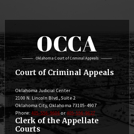
OCCA
Oklahoma Court of Criminal Appeals
Court of Criminal Appeals
Oklahoma Judicial Center
2100 N. Lincoln Blvd., Suite 2
Oklahoma City, Oklahoma 73105-4907
Phone:
405-556-9606
or
405-556-9627
Clerk of the Appellate
Courts