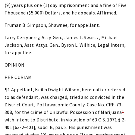
(9) years plus one (1) day imprisonment and a fine of Five
Thousand ($5,000) Dollars, and he appeals. Affirmed.
Truman B. Simpson, Shawnee, for appellant.
Larry Derryberry, Atty. Gen., James L. Swartz, Michael
Jackson, Asst. Attys. Gen., Byron L. Wilhite, Legal Intern,
for appellee.
OPINION
PER CURIAM:
¶1 Appellant, Keith Dwight Wilson, hereinafter referred
to as defendant, was charged, tried and convicted in the
District Court, Pottawatomie County, Case No. CRF-73-
1
308, for the crime of Unlawful Possession of Marijuana
with Intent to Distribute, in violation of 63 O.S. 1971 § 2-
401 [63-2-401], subd. B, par. 2. His punishment was
assessed at nine (9) years plus one (1) day imprisonment