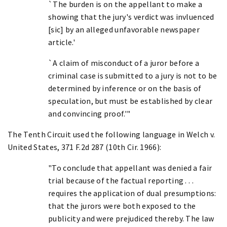
`The burden is on the appellant to make a
showing that the jury's verdict was invluenced
[sic] by an alleged unfavorable newspaper
article.'
`A claim of misconduct of a juror before a
criminal case is submitted to a jury is not to be
determined by inference or on the basis of
speculation, but must be established by clear
and convincing proof.'"
The Tenth Circuit used the following language in Welch v.
United States, 371 F.2d 287 (10th Cir. 1966):
"To conclude that appellant was denied a fair
trial because of the factual reporting . . .
requires the application of dual presumptions:
that the jurors were both exposed to the
publicity and were prejudiced thereby. The law