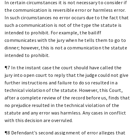
In certain circumstances it is not necessary to consider if
the communication is reversible error or harmless error.
In such circumstances no error occurs due to the fact that
such a communication is not of the type the statute is
intended to prohibit. For example, the bailiff
communicates with the jury when he tells them to go to
dinner; however, this is not a communication the statute
intended to prohibit.
¶7 In the instant case the court should have called the
jury into open court to reply that the judge could not give
further instructions and failure to do so resulted in a
technical violation of the statute. However, this Court,
after a complete review of the record before us, finds that
no prejudice resulted in the technical violation of the
statute and any error was harmless. Any cases in conflict
with this decision are overruled.
¶8 Defendant's second assignment of error alleges that