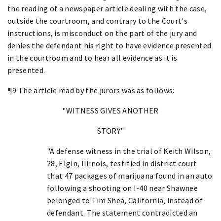
the reading of a newspaper article dealing with the case,
outside the courtroom, and contrary to the Court's
instructions, is misconduct on the part of the jury and
denies the defendant his right to have evidence presented
in the courtroom and to hear all evidence as it is
presented.
¶9 The article read by the jurors was as follows:
"WITNESS GIVES ANOTHER
STORY"
"A defense witness in the trial of Keith Wilson,
28, Elgin, Illinois, testified in district court
that 47 packages of marijuana found in an auto
following a shooting on I-40 near Shawnee
belonged to Tim Shea, California, instead of
defendant. The statement contradicted an