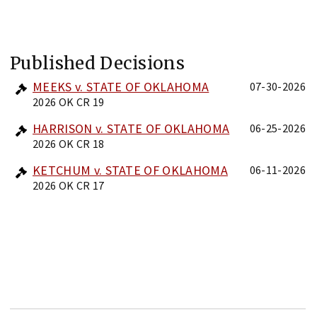
Published Decisions
MEEKS v. STATE OF OKLAHOMA
07-30-2026
2026 OK CR 19
HARRISON v. STATE OF OKLAHOMA
06-25-2026
2026 OK CR 18
KETCHUM v. STATE OF OKLAHOMA
06-11-2026
2026 OK CR 17