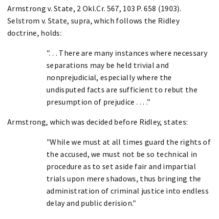
Armstrong v. State, 2 Okl.Cr. 567, 103 P. 658 (1903).
Selstrom v. State, supra, which follows the Ridley
doctrine, holds:
". . . There are many instances where necessary
separations may be held trivial and
nonprejudicial, especially where the
undisputed facts are sufficient to rebut the
presumption of prejudice . . . ."
Armstrong, which was decided before Ridley, states:
"While we must at all times guard the rights of
the accused, we must not be so technical in
procedure as to set aside fair and impartial
trials upon mere shadows, thus bringing the
administration of criminal justice into endless
delay and public derision."