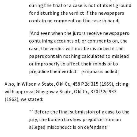
during the trial of a case is not of itself ground
for disturbing the verdict if the newspapers
contain no comment on the case in hand.
"And even when the jurors receive newspapers
containing accounts of, or comments on, the
case, the verdict will not be disturbed if the
papers contain nothing calculated to mislead
or improperly to affect their minds or to
prejudice their verdict." [Emphasis added]
Also, in Wilson v. State, Okl.Cr., 458 P.2d 315 (1969), citing
with approval Glasgow v. State, Okl.Cr., 370 P.2d 933
(1962), we stated:
"`Before the final submission of a case to the
jury, the burden to show prejudice from an
alleged misconduct is on defendant.'