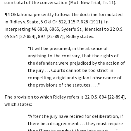
sum total of the conversation (Mot. New Trial, Tr. 11).
¶4 Oklahoma presently follows the doctrine formulated
in Ridley v. State, 5 Okl.Cr. 522, 115 P. 628 (1911). In
interpreting §§ 6858, 6865, Syder's St., identical to 22 O.S.
§§ 854 [22-854], 897 [22-897], Ridley states:
"It will be presumed, in the absence of
anything to the contrary, that the rights of
the defendant were prejudiced by the action of
the jury. . . . Courts cannot be too strict in
compelling a rigid and vigilant observance of
the provisions of the statutes . . . ."
The provision to which Ridley refers is 22 O.S. 894 [22-894],
which states:
"After the jury have retired for deliberation, if
there be a disagreement . . . they must require
the officer to conduct them into court . . . ."