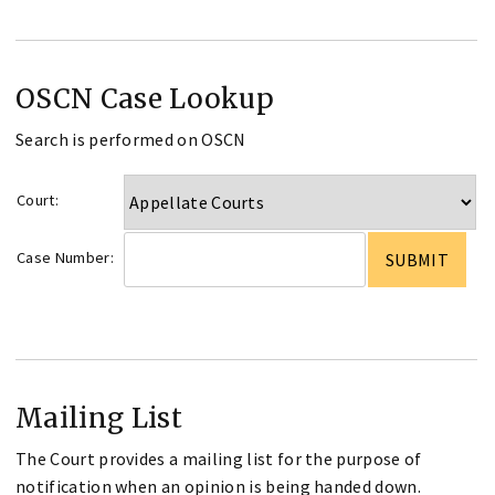
OSCN Case Lookup
Search is performed on OSCN
Court:
Case Number:
Mailing List
The Court provides a mailing list for the purpose of
notification when an opinion is being handed down.