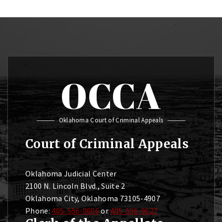
OCCA
Oklahoma Court of Criminal Appeals
Court of Criminal Appeals
Oklahoma Judicial Center
2100 N. Lincoln Blvd., Suite 2
Oklahoma City, Oklahoma 73105-4907
Phone:
405-556-9606
or
405-556-9627