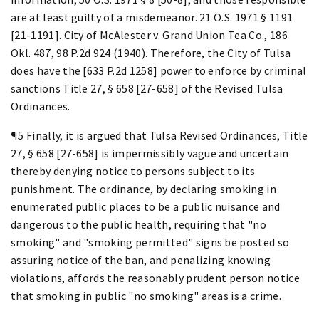
are at least guilty of a misdemeanor. 21 O.S. 1971 § 1191
[21-1191]. City of McAlester v. Grand Union Tea Co., 186
Okl. 487, 98 P.2d 924 (1940). Therefore, the City of Tulsa
does have the [633 P.2d 1258] power to enforce by criminal
sanctions Title 27, § 658 [27-658] of the Revised Tulsa
Ordinances.
¶5 Finally, it is argued that Tulsa Revised Ordinances, Title
27, § 658 [27-658] is impermissibly vague and uncertain
thereby denying notice to persons subject to its
punishment. The ordinance, by declaring smoking in
enumerated public places to be a public nuisance and
dangerous to the public health, requiring that "no
smoking" and "smoking permitted" signs be posted so
assuring notice of the ban, and penalizing knowing
violations, affords the reasonably prudent person notice
that smoking in public "no smoking" areas is a crime.