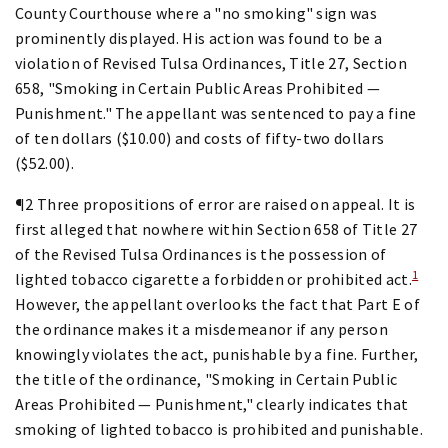
County Courthouse where a "no smoking" sign was
prominently displayed. His action was found to be a
violation of Revised Tulsa Ordinances, Title 27, Section
658, "Smoking in Certain Public Areas Prohibited —
Punishment." The appellant was sentenced to pay a fine
of ten dollars ($10.00) and costs of fifty-two dollars
($52.00).
¶2 Three propositions of error are raised on appeal. It is
first alleged that nowhere within Section 658 of Title 27
of the Revised Tulsa Ordinances is the possession of
1
lighted tobacco cigarette a forbidden or prohibited act.
However, the appellant overlooks the fact that Part E of
the ordinance makes it a misdemeanor if any person
knowingly violates the act, punishable by a fine. Further,
the title of the ordinance, "Smoking in Certain Public
Areas Prohibited — Punishment," clearly indicates that
smoking of lighted tobacco is prohibited and punishable.