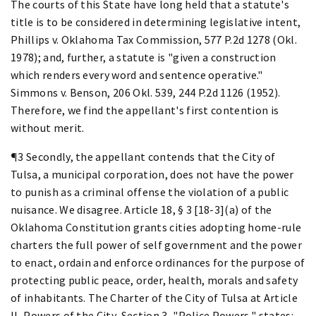
The courts of this State have long held that a statute's
title is to be considered in determining legislative intent,
Phillips v. Oklahoma Tax Commission, 577 P.2d 1278 (Okl.
1978); and, further, a statute is "given a construction
which renders every word and sentence operative."
Simmons v. Benson, 206 Okl. 539, 244 P.2d 1126 (1952).
Therefore, we find the appellant's first contention is
without merit.
¶3 Secondly, the appellant contends that the City of
Tulsa, a municipal corporation, does not have the power
to punish as a criminal offense the violation of a public
nuisance. We disagree. Article 18, § 3 [18-3](a) of the
Oklahoma Constitution grants cities adopting home-rule
charters the full power of self government and the power
to enact, ordain and enforce ordinances for the purpose of
protecting public peace, order, health, morals and safety
of inhabitants. The Charter of the City of Tulsa at Article
II, Powers of the City, Section 3, "Police Powers," states: