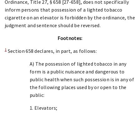
Ordinance, Title 27, § 658 [27-658], does not specifically
inform persons that possession of a lighted tobacco
cigarette on an elevator is forbidden by the ordinance, the
judgment and sentence should be reversed.
Footnotes:
1
Section 658 declares, in part, as follows:
A) The possession of lighted tobacco in any
form is a public nuisance and dangerous to
public health when such possession is in any of
the following places used by or open to the
public:
1. Elevators;