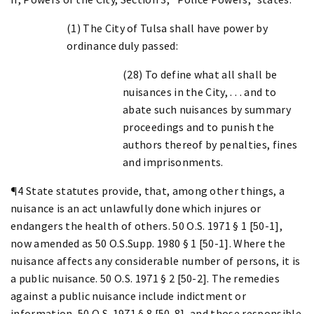
(1) The City of Tulsa shall have power by
ordinance duly passed:
(28) To define what all shall be
nuisances in the City, . . . and to
abate such nuisances by summary
proceedings and to punish the
authors thereof by penalties, fines
and imprisonments.
¶4 State statutes provide, that, among other things, a
nuisance is an act unlawfully done which injures or
endangers the health of others. 50 O.S. 1971 § 1 [50-1],
now amended as 50 O.S.Supp. 1980 § 1 [50-1]. Where the
nuisance affects any considerable number of persons, it is
a public nuisance. 50 O.S. 1971 § 2 [50-2]. The remedies
against a public nuisance include indictment or
information, 50 O.S. 1971 § 8 [50-8], and those responsible