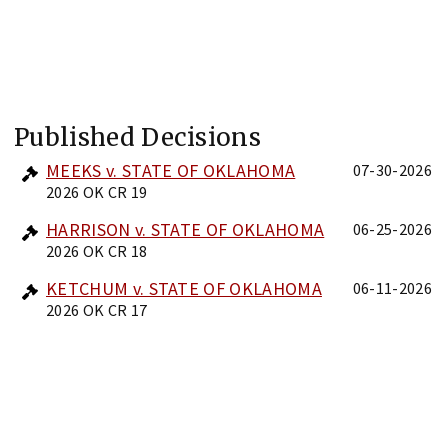
Published Decisions
MEEKS v. STATE OF OKLAHOMA
07-30-2026
2026 OK CR 19
HARRISON v. STATE OF OKLAHOMA
06-25-2026
2026 OK CR 18
KETCHUM v. STATE OF OKLAHOMA
06-11-2026
2026 OK CR 17