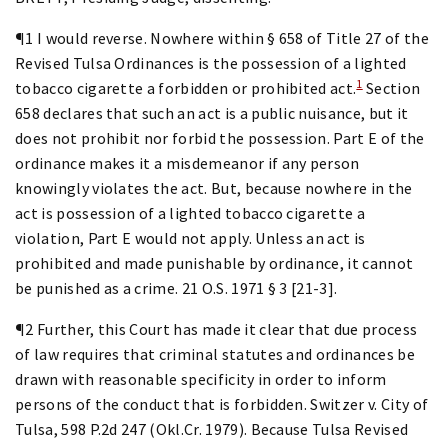
¶1 I would reverse. Nowhere within § 658 of Title 27 of the
Revised Tulsa Ordinances is the possession of a lighted
1
tobacco cigarette a forbidden or prohibited act.
Section
658 declares that such an act is a public nuisance, but it
does not prohibit nor forbid the possession. Part E of the
ordinance makes it a misdemeanor if any person
knowingly violates the act. But, because nowhere in the
act is possession of a lighted tobacco cigarette a
violation, Part E would not apply. Unless an act is
prohibited and made punishable by ordinance, it cannot
be punished as a crime. 21 O.S. 1971 § 3 [21-3].
¶2 Further, this Court has made it clear that due process
of law requires that criminal statutes and ordinances be
drawn with reasonable specificity in order to inform
persons of the conduct that is forbidden. Switzer v. City of
Tulsa, 598 P.2d 247 (Okl.Cr. 1979). Because Tulsa Revised