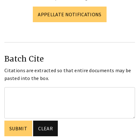
APPELLATE NOTIFICATIONS
Batch Cite
Citations are extracted so that entire documents may be
pasted into the box.