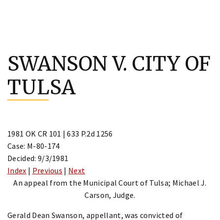
Skip
to
SWANSON V. CITY OF
content
TULSA
1981 OK CR 101 | 633 P.2d 1256
Case: M-80-174
Decided: 9/3/1981
Index
|
Previous
|
Next
An appeal from the Municipal Court of Tulsa; Michael J.
Carson, Judge.
Gerald Dean Swanson, appellant, was convicted of