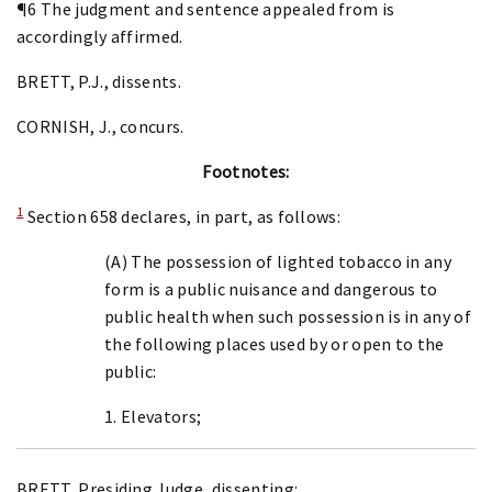
¶6 The judgment and sentence appealed from is
accordingly affirmed.
BRETT, P.J., dissents.
CORNISH, J., concurs.
Footnotes:
1
Section 658 declares, in part, as follows:
(A) The possession of lighted tobacco in any
form is a public nuisance and dangerous to
public health when such possession is in any of
the following places used by or open to the
public:
1. Elevators;
BRETT, Presiding Judge, dissenting: