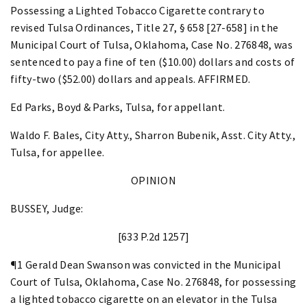
Possessing a Lighted Tobacco Cigarette contrary to
revised Tulsa Ordinances, Title 27, § 658 [27-658] in the
Municipal Court of Tulsa, Oklahoma, Case No. 276848, was
sentenced to pay a fine of ten ($10.00) dollars and costs of
fifty-two ($52.00) dollars and appeals. AFFIRMED.
Ed Parks, Boyd & Parks, Tulsa, for appellant.
Waldo F. Bales, City Atty., Sharron Bubenik, Asst. City Atty.,
Tulsa, for appellee.
OPINION
BUSSEY, Judge:
[633 P.2d 1257]
¶1 Gerald Dean Swanson was convicted in the Municipal
Court of Tulsa, Oklahoma, Case No. 276848, for possessing
a lighted tobacco cigarette on an elevator in the Tulsa