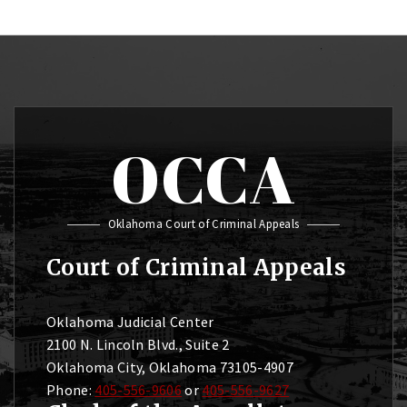
OCCA
Oklahoma Court of Criminal Appeals
Court of Criminal Appeals
Oklahoma Judicial Center
2100 N. Lincoln Blvd., Suite 2
Oklahoma City, Oklahoma 73105-4907
Phone:
405-556-9606
or
405-556-9627