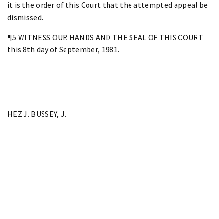
it is the order of this Court that the attempted appeal be
dismissed.
¶5 WITNESS OUR HANDS AND THE SEAL OF THIS COURT
this 8th day of September, 1981.
HEZ J. BUSSEY, J.