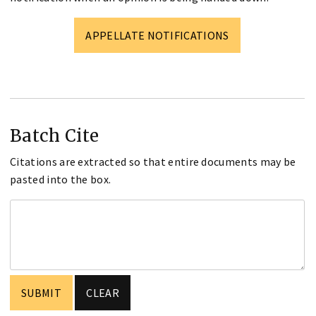
APPELLATE NOTIFICATIONS
Batch Cite
Citations are extracted so that entire documents may be
pasted into the box.