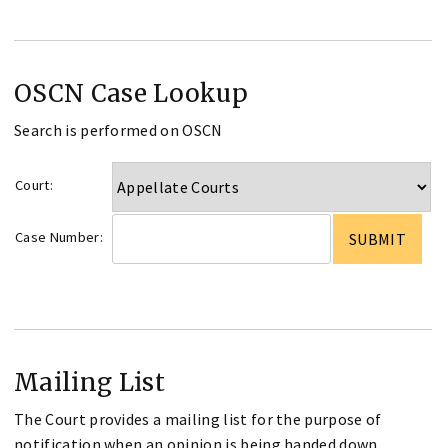
OSCN Case Lookup
Search is performed on OSCN
Court:
Case Number:
Mailing List
The Court provides a mailing list for the purpose of
notification when an opinion is being handed down.