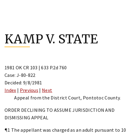
Skip
to
KAMP V. STATE
content
1981 OK CR 103 | 633 P.2d 760
Case: J-80-822
Decided: 9/8/1981
Index
|
Previous
|
Next
Appeal from the District Court, Pontotoc County.
ORDER DECLINING TO ASSUME JURISDICTION AND
DISMISSING APPEAL
¶1 The appellant was charged as an adult pursuant to 10