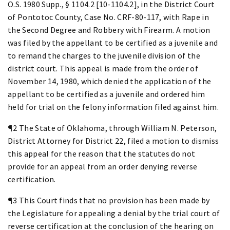
O.S. 1980 Supp., § 1104.2 [10-1104.2], in the District Court
of Pontotoc County, Case No. CRF-80-117, with Rape in
the Second Degree and Robbery with Firearm. A motion
was filed by the appellant to be certified as a juvenile and
to remand the charges to the juvenile division of the
district court. This appeal is made from the order of
November 14, 1980, which denied the application of the
appellant to be certified as a juvenile and ordered him
held for trial on the felony information filed against him.
¶2 The State of Oklahoma, through William N. Peterson,
District Attorney for District 22, filed a motion to dismiss
this appeal for the reason that the statutes do not
provide for an appeal from an order denying reverse
certification.
¶3 This Court finds that no provision has been made by
the Legislature for appealing a denial by the trial court of
reverse certification at the conclusion of the hearing on