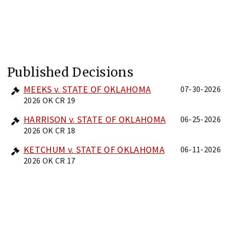
Published Decisions
MEEKS v. STATE OF OKLAHOMA
07-30-2026
2026 OK CR 19
HARRISON v. STATE OF OKLAHOMA
06-25-2026
2026 OK CR 18
KETCHUM v. STATE OF OKLAHOMA
06-11-2026
2026 OK CR 17