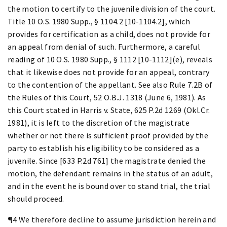
the motion to certify to the juvenile division of the court.
Title 10 O.S. 1980 Supp., § 1104.2 [10-1104.2], which
provides for certification as a child, does not provide for
an appeal from denial of such. Furthermore, a careful
reading of 10 O.S. 1980 Supp., § 1112 [10-1112](e), reveals
that it likewise does not provide for an appeal, contrary
to the contention of the appellant. See also Rule 7.2B of
the Rules of this Court, 52 O.B.J. 1318 (June 6, 1981). As
this Court stated in Harris v. State, 625 P.2d 1269 (Okl.Cr.
1981), it is left to the discretion of the magistrate
whether or not there is sufficient proof provided by the
party to establish his eligibility to be considered as a
juvenile. Since [633 P.2d 761] the magistrate denied the
motion, the defendant remains in the status of an adult,
and in the event he is bound over to stand trial, the trial
should proceed.
¶4 We therefore decline to assume jurisdiction herein and