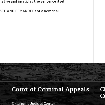
ative and invalid as the sentence itself.
RSED AND REMANDED for a new trial.
Court of Criminal Appeals
C
C
Oklahoma Judicial Center