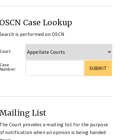
OSCN Case Lookup
Search is performed on OSCN
Court:
Case
Number:
Mailing List
The Court provides a mailing list for the purpose
of notification when an opinion is being handed