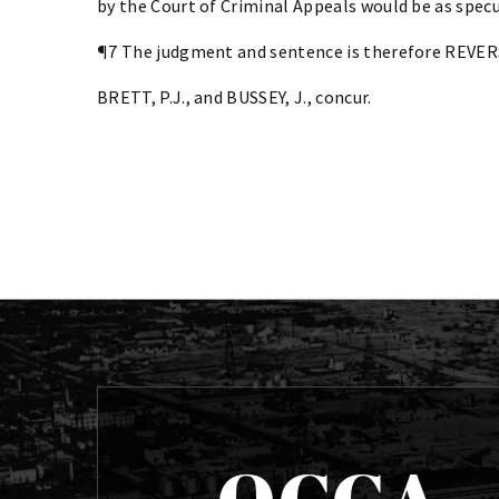
by the Court of Criminal Appeals would be as specul
¶7 The judgment and sentence is therefore REVE
BRETT, P.J., and BUSSEY, J., concur.