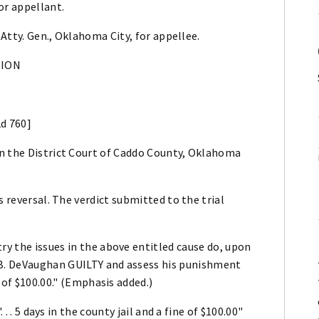
or appellant.
 Atty. Gen., Oklahoma City, for appellee.
NION
2d 760]
n the District Court of Caddo County, Oklahoma
s reversal. The verdict submitted to the trial
ry the issues in the above entitled cause do, upon
 B. DeVaughan GUILTY and assess his punishment
e of $100.00." (Emphasis added.)
. . 5 days in the county jail and a fine of $100.00"