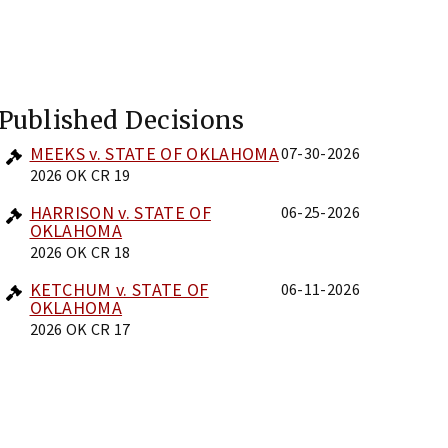
Published Decisions
MEEKS v. STATE OF OKLAHOMA
07-30-2026
2026 OK CR 19
HARRISON v. STATE OF
06-25-2026
OKLAHOMA
2026 OK CR 18
KETCHUM v. STATE OF
06-11-2026
OKLAHOMA
2026 OK CR 17