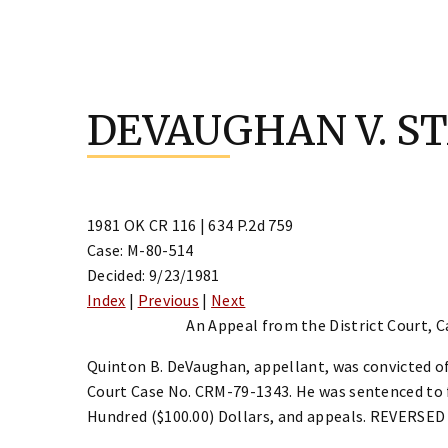
Skip
to
DEVAUGHAN V. S
content
1981 OK CR 116 | 634 P.2d 759
Case: M-80-514
Decided: 9/23/1981
Index
|
Previous
|
Next
An Appeal from the District Court, C
Quinton B. DeVaughan, appellant, was convicted of
Court Case No. CRM-79-1343. He was sentenced to f
Hundred ($100.00) Dollars, and appeals. REVERS