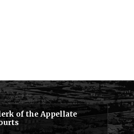
lerk of the Appellate
ourts