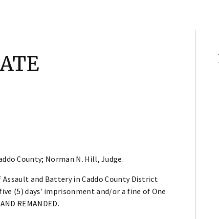
TATE
addo County; Norman N. Hill, Judge.
 Assault and Battery in Caddo County District
ive (5) days' imprisonment and/or a fine of One
ED AND REMANDED.