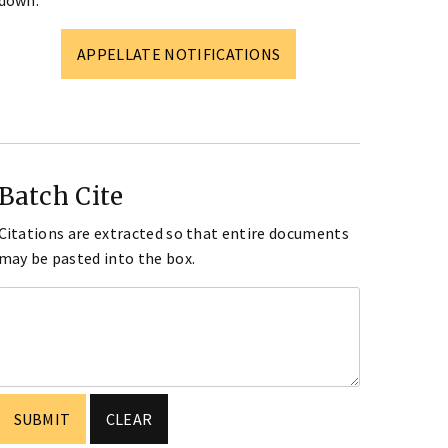
down.
APPELLATE NOTIFICATIONS
Batch Cite
Citations are extracted so that entire documents
may be pasted into the box.