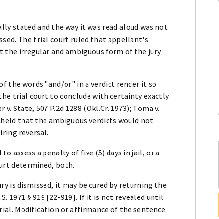
lly stated and the way it was read aloud was not
sed. The trial court ruled that appellant's
at the irregular and ambiguous form of the jury
of the words "and/or" in a verdict render it so
the trial court to conclude with certainty exactly
 v. State, 507 P.2d 1288 (Okl.Cr. 1973); Toma v.
es held that the ambiguous verdicts would not
ring reversal.
o assess a penalty of five (5) days in jail, or a
ourt determined, both.
jury is dismissed, it may be cured by returning the
S. 1971 § 919 [22-919]. If it is not revealed until
 trial. Modification or affirmance of the sentence