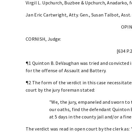
Virgil L. Upchurch, Buzbee & Upchurch, Anadarko, f
Jan Eric Cartwright, Atty. Gen., Susan Talbot, Asst.
OPI
CORNISH, Judge:
[634 P.
¶1 Quinton B. DeVaughan was tried and convicted i
for the offense of Assault and Battery.
¶2 The form of the verdict in this case necessitate
court by the jury foreman stated:
"We, the jury, empaneled and sworn to t
our oaths, find the defendant Quinton
at 5 days in the county jail and/or a fin
The verdict was read in open court by the clerk as: ". 