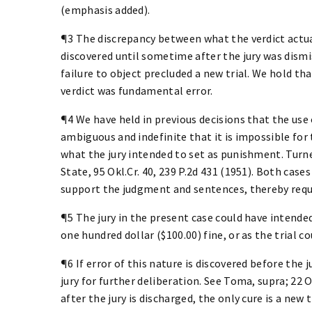
(emphasis added).
¶3 The discrepancy between what the verdict actua
discovered until sometime after the jury was dismis
failure to object precluded a new trial. We hold th
verdict was fundamental error.
¶4 We have held in previous decisions that the use 
ambiguous and indefinite that it is impossible for 
what the jury intended to set as punishment. Turner
State, 95 Okl.Cr. 40, 239 P.2d 431 (1951). Both cas
support the judgment and sentences, thereby requi
¶5 The jury in the present case could have intended t
one hundred dollar ($100.00) fine, or as the trial c
¶6 If error of this nature is discovered before the 
jury for further deliberation. See Toma, supra; 22 O.
after the jury is discharged, the only cure is a new