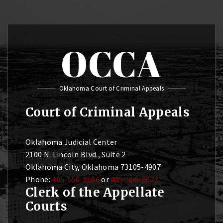
OCCA
Oklahoma Court of Criminal Appeals
Court of Criminal Appeals
Oklahoma Judicial Center
2100 N. Lincoln Blvd., Suite 2
Oklahoma City, Oklahoma 73105-4907
Phone:
405-556-9606
or
405-556-9627
Clerk of the Appellate
Courts