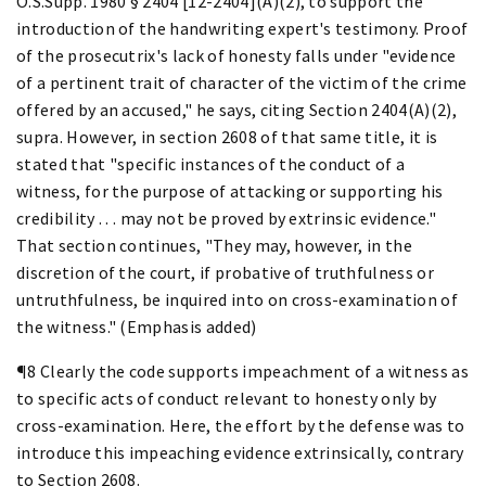
O.S.Supp. 1980 § 2404 [12-2404](A)(2), to support the
introduction of the handwriting expert's testimony. Proof
of the prosecutrix's lack of honesty falls under "evidence
of a pertinent trait of character of the victim of the crime
offered by an accused," he says, citing Section 2404(A)(2),
supra. However, in section 2608 of that same title, it is
stated that "specific instances of the conduct of a
witness, for the purpose of attacking or supporting his
credibility . . . may not be proved by extrinsic evidence."
That section continues, "They may, however, in the
discretion of the court, if probative of truthfulness or
untruthfulness, be inquired into on cross-examination of
the witness." (Emphasis added)
¶8 Clearly the code supports impeachment of a witness as
to specific acts of conduct relevant to honesty only by
cross-examination. Here, the effort by the defense was to
introduce this impeaching evidence extrinsically, contrary
to Section 2608.