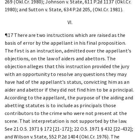
269 (Okl.Cr. 1980); Johnson v. State, 611 P.2d 1137 (Okl.Cr.
1980); and Sutton v. State, 634 P.2d 205, (Okl.Cr. 1981).
VI.
¶17 There are two instructions which are raised as the
basis of error by the appellant in his final proposition.
The first is an instruction, admitted over the appellant's
objections, on the law of aiders and abettors. The
objection alleges that this instruction provided the jury
with an opportunity to resolve any questions they may
have had of the appellant's status, convicting him as an
aider and abettor if they did not find him to be a principal.
According to the appellant, the purpose of the aiding and
abetting statutes is to include as principals those
contributors to the crime who were not present at the
scene. That interpretation is not supported by the law.
See 21 O.S. 1971 § 172 [21-172]; 22 O.S. 1971 § 432 [22-432];
and Wilson v. State, 552 P.2d 1404 (Okl.Cr. 1976). The