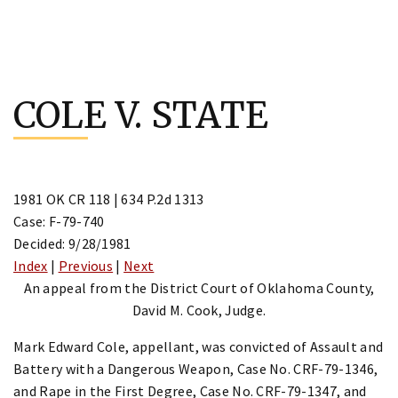
Skip
to
COLE V. STATE
content
1981 OK CR 118 | 634 P.2d 1313
Case: F-79-740
Decided: 9/28/1981
Index
|
Previous
|
Next
An appeal from the District Court of Oklahoma County,
David M. Cook, Judge.
Mark Edward Cole, appellant, was convicted of Assault and
Battery with a Dangerous Weapon, Case No. CRF-79-1346,
and Rape in the First Degree, Case No. CRF-79-1347, and