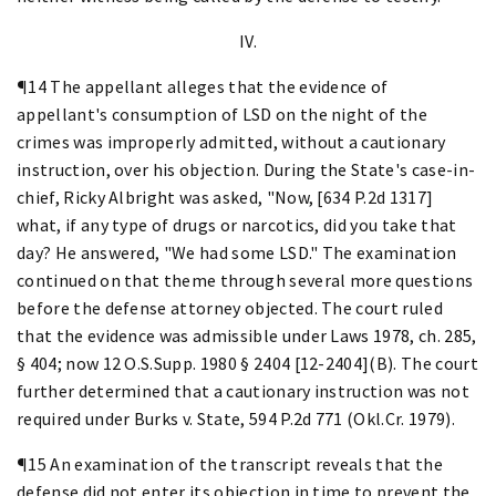
IV.
¶14 The appellant alleges that the evidence of
appellant's consumption of LSD on the night of the
crimes was improperly admitted, without a cautionary
instruction, over his objection. During the State's case-in-
chief, Ricky Albright was asked, "Now, [634 P.2d 1317]
what, if any type of drugs or narcotics, did you take that
day? He answered, "We had some LSD." The examination
continued on that theme through several more questions
before the defense attorney objected. The court ruled
that the evidence was admissible under Laws 1978, ch. 285,
§ 404; now 12 O.S.Supp. 1980 § 2404 [12-2404](B). The court
further determined that a cautionary instruction was not
required under Burks v. State, 594 P.2d 771 (Okl.Cr. 1979).
¶15 An examination of the transcript reveals that the
defense did not enter its objection in time to prevent the