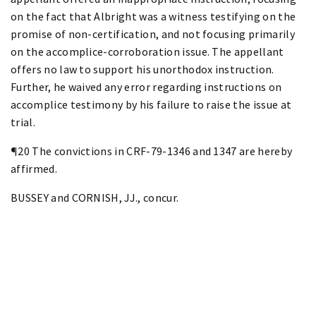
on the fact that Albright was a witness testifying on the
promise of non-certification, and not focusing primarily
on the accomplice-corroboration issue. The appellant
offers no law to support his unorthodox instruction.
Further, he waived any error regarding instructions on
accomplice testimony by his failure to raise the issue at
trial.
¶20 The convictions in CRF-79-1346 and 1347 are hereby
affirmed.
BUSSEY and CORNISH, JJ., concur.