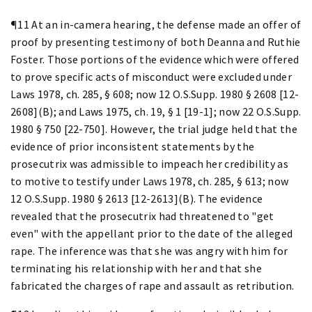
¶11 At an in-camera hearing, the defense made an offer of
proof by presenting testimony of both Deanna and Ruthie
Foster. Those portions of the evidence which were offered
to prove specific acts of misconduct were excluded under
Laws 1978, ch. 285, § 608; now 12 O.S.Supp. 1980 § 2608 [12-
2608](B); and Laws 1975, ch. 19, § 1 [19-1]; now 22 O.S.Supp.
1980 § 750 [22-750]. However, the trial judge held that the
evidence of prior inconsistent statements by the
prosecutrix was admissible to impeach her credibility as
to motive to testify under Laws 1978, ch. 285, § 613; now
12 O.S.Supp. 1980 § 2613 [12-2613](B). The evidence
revealed that the prosecutrix had threatened to "get
even" with the appellant prior to the date of the alleged
rape. The inference was that she was angry with him for
terminating his relationship with her and that she
fabricated the charges of rape and assault as retribution.