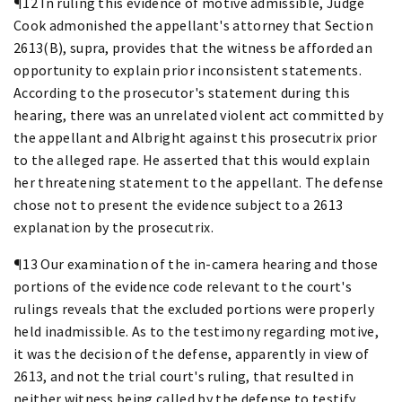
¶12 In ruling this evidence of motive admissible, Judge
Cook admonished the appellant's attorney that Section
2613(B), supra, provides that the witness be afforded an
opportunity to explain prior inconsistent statements.
According to the prosecutor's statement during this
hearing, there was an unrelated violent act committed by
the appellant and Albright against this prosecutrix prior
to the alleged rape. He asserted that this would explain
her threatening statement to the appellant. The defense
chose not to present the evidence subject to a 2613
explanation by the prosecutrix.
¶13 Our examination of the in-camera hearing and those
portions of the evidence code relevant to the court's
rulings reveals that the excluded portions were properly
held inadmissible. As to the testimony regarding motive,
it was the decision of the defense, apparently in view of
2613, and not the trial court's ruling, that resulted in
neither witness being called by the defense to testify.