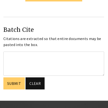
Batch Cite
Citations are extracted so that entire documents may be
pasted into the box.