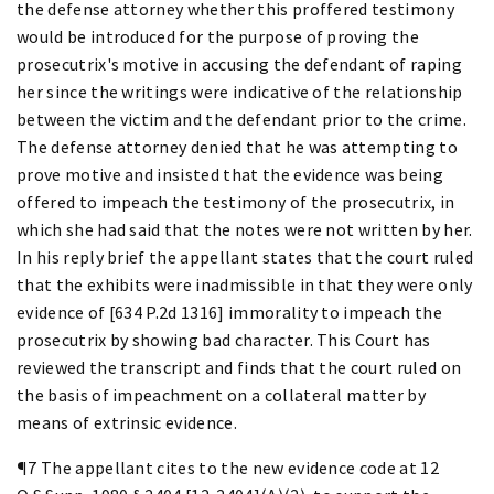
the defense attorney whether this proffered testimony
would be introduced for the purpose of proving the
prosecutrix's motive in accusing the defendant of raping
her since the writings were indicative of the relationship
between the victim and the defendant prior to the crime.
The defense attorney denied that he was attempting to
prove motive and insisted that the evidence was being
offered to impeach the testimony of the prosecutrix, in
which she had said that the notes were not written by her.
In his reply brief the appellant states that the court ruled
that the exhibits were inadmissible in that they were only
evidence of [634 P.2d 1316] immorality to impeach the
prosecutrix by showing bad character. This Court has
reviewed the transcript and finds that the court ruled on
the basis of impeachment on a collateral matter by
means of extrinsic evidence.
¶7 The appellant cites to the new evidence code at 12