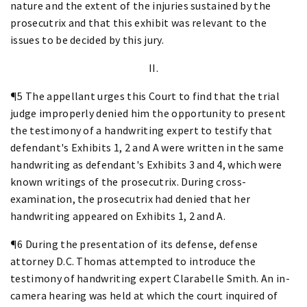
nature and the extent of the injuries sustained by the
prosecutrix and that this exhibit was relevant to the
issues to be decided by this jury.
II.
¶5 The appellant urges this Court to find that the trial
judge improperly denied him the opportunity to present
the testimony of a handwriting expert to testify that
defendant's Exhibits 1, 2 and A were written in the same
handwriting as defendant's Exhibits 3 and 4, which were
known writings of the prosecutrix. During cross-
examination, the prosecutrix had denied that her
handwriting appeared on Exhibits 1, 2 and A.
¶6 During the presentation of its defense, defense
attorney D.C. Thomas attempted to introduce the
testimony of handwriting expert Clarabelle Smith. An in-
camera hearing was held at which the court inquired of