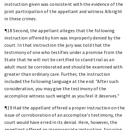
instruction given was consistent with the evidence of the
joint participation of the appellant and witness Albright
in these crimes.
¶18 Second, the appellant alleges that the following
instruction offered by him was improperly denied by the
court. In that instruction the jury was told that the
testimony of one who testifies under a promise from the
State that he will not be certified to stand trial as an
adult must be corroborated and should be examined with
greater than ordinary care. Further, the instruction
included the following language at the end: "After such
consideration, you may give the testimony of the
accomplice witness such weight as you feel it deserves."
¶19 Had the appellant offered a proper instruction on the
issue of corroboration of an accomplice's testimony, the
court would have erred in its denial. Here, however, the
appellant offered an inappropriate instruction, focusing