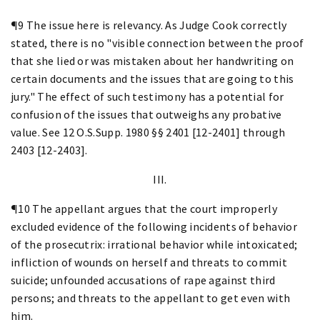
¶9 The issue here is relevancy. As Judge Cook correctly
stated, there is no "visible connection between the proof
that she lied or was mistaken about her handwriting on
certain documents and the issues that are going to this
jury." The effect of such testimony has a potential for
confusion of the issues that outweighs any probative
value. See 12 O.S.Supp. 1980 §§ 2401 [12-2401] through
2403 [12-2403].
III.
¶10 The appellant argues that the court improperly
excluded evidence of the following incidents of behavior
of the prosecutrix: irrational behavior while intoxicated;
infliction of wounds on herself and threats to commit
suicide; unfounded accusations of rape against third
persons; and threats to the appellant to get even with
him.