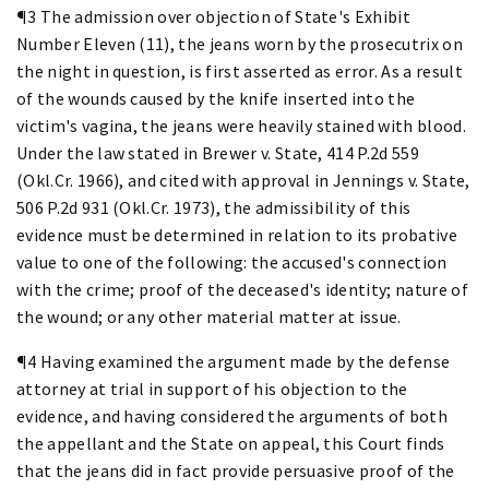
¶3 The admission over objection of State's Exhibit
Number Eleven (11), the jeans worn by the prosecutrix on
the night in question, is first asserted as error. As a result
of the wounds caused by the knife inserted into the
victim's vagina, the jeans were heavily stained with blood.
Under the law stated in Brewer v. State, 414 P.2d 559
(Okl.Cr. 1966), and cited with approval in Jennings v. State,
506 P.2d 931 (Okl.Cr. 1973), the admissibility of this
evidence must be determined in relation to its probative
value to one of the following: the accused's connection
with the crime; proof of the deceased's identity; nature of
the wound; or any other material matter at issue.
¶4 Having examined the argument made by the defense
attorney at trial in support of his objection to the
evidence, and having considered the arguments of both
the appellant and the State on appeal, this Court finds
that the jeans did in fact provide persuasive proof of the