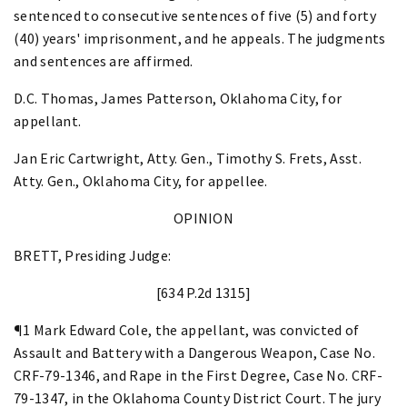
sentenced to consecutive sentences of five (5) and forty
(40) years' imprisonment, and he appeals. The judgments
and sentences are affirmed.
D.C. Thomas, James Patterson, Oklahoma City, for
appellant.
Jan Eric Cartwright, Atty. Gen., Timothy S. Frets, Asst.
Atty. Gen., Oklahoma City, for appellee.
OPINION
BRETT, Presiding Judge:
[634 P.2d 1315]
¶1 Mark Edward Cole, the appellant, was convicted of
Assault and Battery with a Dangerous Weapon, Case No.
CRF-79-1346, and Rape in the First Degree, Case No. CRF-
79-1347, in the Oklahoma County District Court. The jury