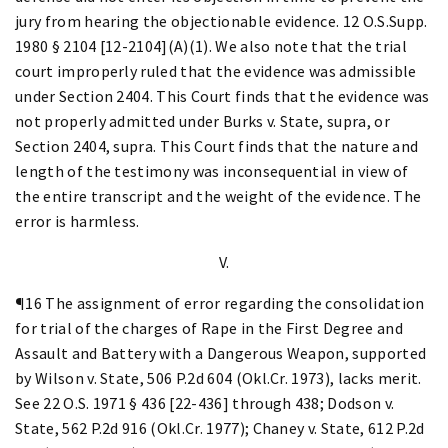
jury from hearing the objectionable evidence. 12 O.S.Supp.
1980 § 2104 [12-2104](A)(1). We also note that the trial
court improperly ruled that the evidence was admissible
under Section 2404. This Court finds that the evidence was
not properly admitted under Burks v. State, supra, or
Section 2404, supra. This Court finds that the nature and
length of the testimony was inconsequential in view of
the entire transcript and the weight of the evidence. The
error is harmless.
V.
¶16 The assignment of error regarding the consolidation
for trial of the charges of Rape in the First Degree and
Assault and Battery with a Dangerous Weapon, supported
by Wilson v. State, 506 P.2d 604 (Okl.Cr. 1973), lacks merit.
See 22 O.S. 1971 § 436 [22-436] through 438; Dodson v.
State, 562 P.2d 916 (Okl.Cr. 1977); Chaney v. State, 612 P.2d