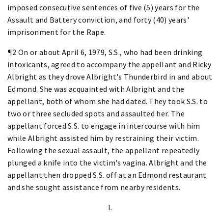
imposed consecutive sentences of five (5) years for the
Assault and Battery conviction, and forty (40) years'
imprisonment for the Rape.
¶2 On or about April 6, 1979, S.S., who had been drinking
intoxicants, agreed to accompany the appellant and Ricky
Albright as they drove Albright's Thunderbird in and about
Edmond. She was acquainted with Albright and the
appellant, both of whom she had dated. They took S.S. to
two or three secluded spots and assaulted her. The
appellant forced S.S. to engage in intercourse with him
while Albright assisted him by restraining their victim.
Following the sexual assault, the appellant repeatedly
plunged a knife into the victim's vagina. Albright and the
appellant then dropped S.S. off at an Edmond restaurant
and she sought assistance from nearby residents.
I.