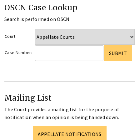
OSCN Case Lookup
Search is performed on OSCN
Court:
Case Number:
Mailing List
The Court provides a mailing list for the purpose of
notification when an opinion is being handed down.
APPELLATE NOTIFICATIONS