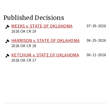
Published Decisions
MEEKS v. STATE OF OKLAHOMA
07-30-2026
2026 OK CR 19
HARRISON v. STATE OF OKLAHOMA
06-25-2026
2026 OK CR 18
KETCHUM v. STATE OF OKLAHOMA
06-11-2026
2026 OK CR 17