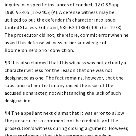
inquiry into specific instances of conduct. 12 O.S.Supp.
1980 § 2405 [12-2405](A). A defense witness may be
utilized to put the defendant's character into issue.
United States v. Gilliland, 586 F.2d 1384 (10th Cir. 1978).
The prosecutor did not, therefore, commit error when he
asked this defense witness of her knowledge of
Boomershine's prior conviction.
¶3 It is also claimed that this witness was not actually a
character witness for the reason that she was not
designated as one. The fact remains, however, that the
substance of her testimony raised the issue of the
accused's character, notwithstanding the lack of such
designation.
¶4 The appellant next claims that it was error to allow
the prosecutor to comment on the credibility of the
prosecution's witness during closing argument. However,
the record shows that this comment was made in