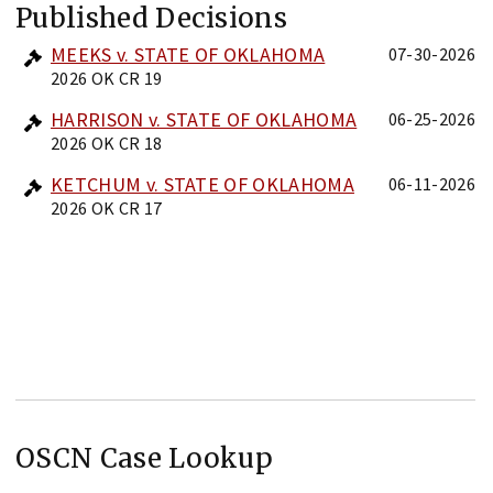
Published Decisions
MEEKS v. STATE OF OKLAHOMA
07-30-2026
2026 OK CR 19
HARRISON v. STATE OF OKLAHOMA
06-25-2026
2026 OK CR 18
KETCHUM v. STATE OF OKLAHOMA
06-11-2026
2026 OK CR 17
OSCN Case Lookup