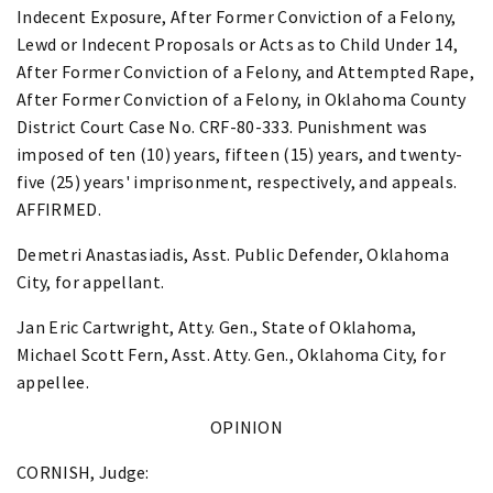
Indecent Exposure, After Former Conviction of a Felony,
Lewd or Indecent Proposals or Acts as to Child Under 14,
After Former Conviction of a Felony, and Attempted Rape,
After Former Conviction of a Felony, in Oklahoma County
District Court Case No. CRF-80-333. Punishment was
imposed of ten (10) years, fifteen (15) years, and twenty-
five (25) years' imprisonment, respectively, and appeals.
AFFIRMED.
Demetri Anastasiadis, Asst. Public Defender, Oklahoma
City, for appellant.
Jan Eric Cartwright, Atty. Gen., State of Oklahoma,
Michael Scott Fern, Asst. Atty. Gen., Oklahoma City, for
appellee.
OPINION
CORNISH, Judge: