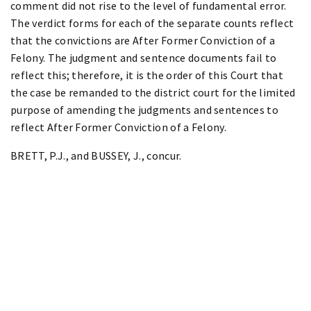
comment did not rise to the level of fundamental error.
The verdict forms for each of the separate counts reflect
that the convictions are After Former Conviction of a
Felony. The judgment and sentence documents fail to
reflect this; therefore, it is the order of this Court that
the case be remanded to the district court for the limited
purpose of amending the judgments and sentences to
reflect After Former Conviction of a Felony.
BRETT, P.J., and BUSSEY, J., concur.