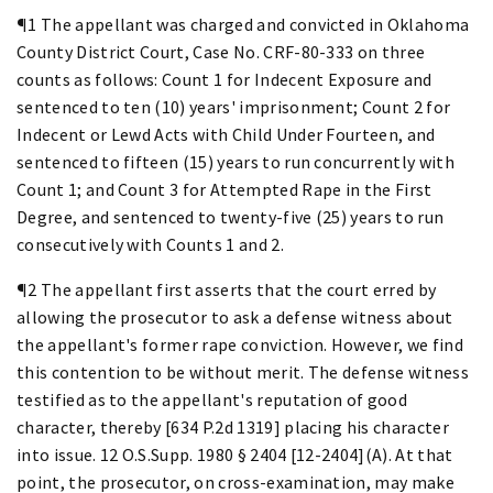
¶1 The appellant was charged and convicted in Oklahoma
County District Court, Case No. CRF-80-333 on three
counts as follows: Count 1 for Indecent Exposure and
sentenced to ten (10) years' imprisonment; Count 2 for
Indecent or Lewd Acts with Child Under Fourteen, and
sentenced to fifteen (15) years to run concurrently with
Count 1; and Count 3 for Attempted Rape in the First
Degree, and sentenced to twenty-five (25) years to run
consecutively with Counts 1 and 2.
¶2 The appellant first asserts that the court erred by
allowing the prosecutor to ask a defense witness about
the appellant's former rape conviction. However, we find
this contention to be without merit. The defense witness
testified as to the appellant's reputation of good
character, thereby [634 P.2d 1319] placing his character
into issue. 12 O.S.Supp. 1980 § 2404 [12-2404](A). At that
point, the prosecutor, on cross-examination, may make