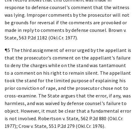
response to defense counsel's comment that the witness
was lying. Improper comments by the prosecutor will not
be grounds for reversal if the comments are provoked or
made in reply to comments by defense counsel. Brown v.
State, 563 P.2d 1182 (Okl.Cr. 1977).
¶5 The third assignment of error urged by the appellant is
that the prosecutor's comment on the appellant's failure
to deny the charges while on the stand was tantamount
to a comment on his right to remain silent. The appellant
took the stand for the limited purpose of explaining his
prior conviction of rape, and the prosecutor chose not to
cross-examine. The State argues that the error, if any, was
harmless, and was waived by defense counsel's failure to
object. However, it must be clear that a fundamental error
is not involved. Robertson v. State, 562 P.2d 880 (Okl.Cr.
1977); Crow v. State, 551 P.2d 279 (Okl.Cr. 1976).