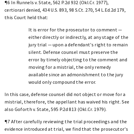
¶6 In Runnels v. State, 562 P.2d 932 (Okl.Cr. 1977),
certiorari denied, 434 U.S. 893, 98 S.Ct. 270, 54 L.Ed.2d 179,
this Court held that:
It is error for the prosecutor to comment —
either directly or indirectly, at any stage of the
jury trial — upon a defendant's right to remain
silent. Defense counsel must preserve the
error by timely objecting to the comment and
moving for a mistrial, the only remedy
available since an admonishment to the jury
would only compound the error.
In this case, defense counsel did not object or move for a
mistrial, therefore, the appellant has waived his right. See
also Goforth v. State, 595 P.2d 813 (Okl.Cr. 1979).
¶7 After carefully reviewing the trial proceedings and the
evidence introduced at trial, we find that the prosecutor's