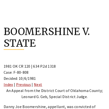
Skip
to
BOOMERSHINE V.
content
STATE
1981 OK CR 120 | 634 P.2d 1318
Case: F-80-808
Decided: 10/6/1981
Index
|
Previous
|
Next
An Appeal from the District Court of Oklahoma County;
Leonard G. Geb, Special District Judge.
Danny Joe Boomershine, appellant, was convicted of