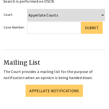
Search is performed on OSCN
Court:
Case Number:
Mailing List
The Court provides a mailing list for the purpose of
notification when an opinion is being handed down.
APPELLATE NOTIFICATIONS