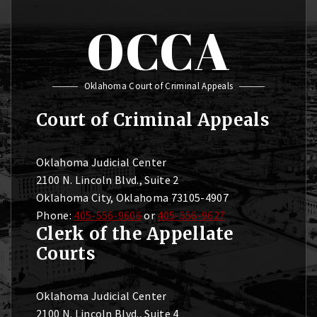
OCCA
Oklahoma Court of Criminal Appeals
Court of Criminal Appeals
Oklahoma Judicial Center
2100 N. Lincoln Blvd., Suite 2
Oklahoma City, Oklahoma 73105-4907
Phone:
405-556-9606
or
405-556-9627
Clerk of the Appellate
Courts
Oklahoma Judicial Center
2100 N. Lincoln Blvd., Suite 4