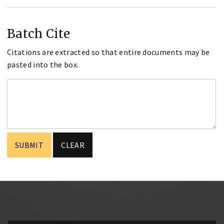
Batch Cite
Citations are extracted so that entire documents may be
pasted into the box.