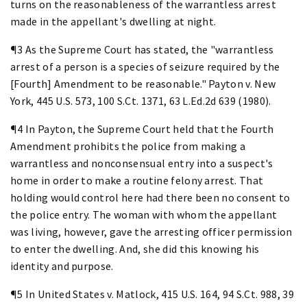
turns on the reasonableness of the warrantless arrest
made in the appellant's dwelling at night.
¶3 As the Supreme Court has stated, the "warrantless
arrest of a person is a species of seizure required by the
[Fourth] Amendment to be reasonable." Payton v. New
York, 445 U.S. 573, 100 S.Ct. 1371, 63 L.Ed.2d 639 (1980).
¶4 In Payton, the Supreme Court held that the Fourth
Amendment prohibits the police from making a
warrantless and nonconsensual entry into a suspect's
home in order to make a routine felony arrest. That
holding would control here had there been no consent to
the police entry. The woman with whom the appellant
was living, however, gave the arresting officer permission
to enter the dwelling. And, she did this knowing his
identity and purpose.
¶5 In United States v. Matlock, 415 U.S. 164, 94 S.Ct. 988, 39