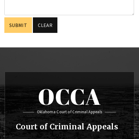
OCCA
Oklahoma Court of Criminal Appeals
Court of Criminal Appeals