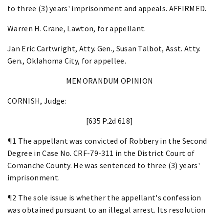
to three (3) years' imprisonment and appeals. AFFIRMED.
Warren H. Crane, Lawton, for appellant.
Jan Eric Cartwright, Atty. Gen., Susan Talbot, Asst. Atty.
Gen., Oklahoma City, for appellee.
MEMORANDUM OPINION
CORNISH, Judge:
[635 P.2d 618]
¶1 The appellant was convicted of Robbery in the Second
Degree in Case No. CRF-79-311 in the District Court of
Comanche County. He was sentenced to three (3) years'
imprisonment.
¶2 The sole issue is whether the appellant's confession
was obtained pursuant to an illegal arrest. Its resolution