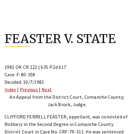
Skip
to
FEASTER V. STATE
content
1981 OK CR 122 | 635 P.2d 617
Case: F-80-358
Decided: 10/7/1981
Index
|
Previous
|
Next
An Appeal from the District Court, Comanche County;
Jack Brock, Judge.
CLIFFORD FERRELL FEASTER, appellant, was convicted of
Robbery in the Second Degree in Comanche County
District Court in Case No. CRF-79-311. He was sentenced