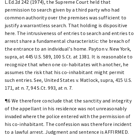
L.Ed.2d 242 (1974), the Supreme Court held that
permission to search given by a third party who had
common authority over the premises was sufficient to
justify a warrantless search. That holding is dispositive
here. The intrusiveness of entries to search and entries to
arrest share a fundamental characteristic: the breach of
the entrance to an individual's home. Payton v. New York,
supra, at 445 U.S. 589, 100 S.Ct. at 1381. It is reasonable to
recognize that when one co-habitates with another, he
assumes the risk that his co-inhabitant might permit
such entries. See, United States v. Matlock, supra, 415 U.S.
171, at n. 7, 94 S.Ct. 993, at n. 7.
¶6 We therefore conclude that the sanctity and integrity
of the appellant in his residence was not unreasonably
invaded where the police entered with the permission of
his co-inhabitant. The confession was therefore incident
to a lawful arrest. Judgment and sentence is AFFIRMED.