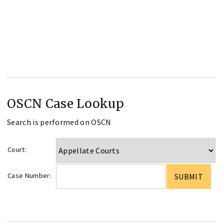
OSCN Case Lookup
Search is performed on OSCN
Court:
Case Number: