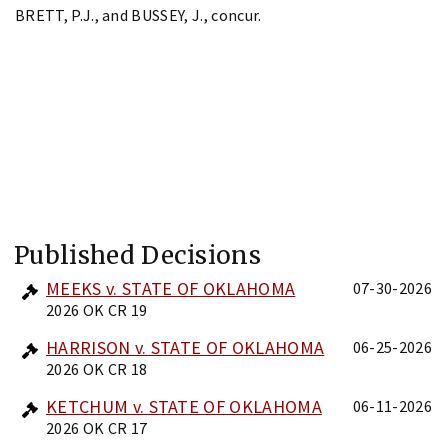
BRETT, P.J., and BUSSEY, J., concur.
Published Decisions
MEEKS v. STATE OF OKLAHOMA
07-30-2026
2026 OK CR 19
HARRISON v. STATE OF OKLAHOMA
06-25-2026
2026 OK CR 18
KETCHUM v. STATE OF OKLAHOMA
06-11-2026
2026 OK CR 17