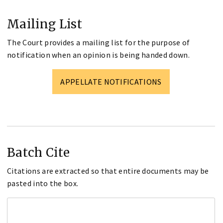
Mailing List
The Court provides a mailing list for the purpose of
notification when an opinion is being handed down.
APPELLATE NOTIFICATIONS
Batch Cite
Citations are extracted so that entire documents may be
pasted into the box.