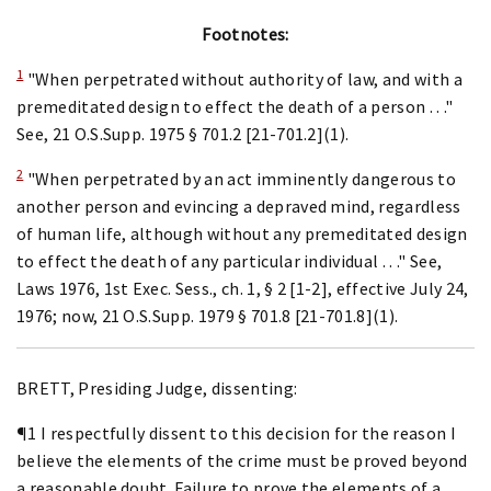
Footnotes:
1
"When perpetrated without authority of law, and with a
premeditated design to effect the death of a person . . ."
See, 21 O.S.Supp. 1975 § 701.2 [21-701.2](1).
2
"When perpetrated by an act imminently dangerous to
another person and evincing a depraved mind, regardless
of human life, although without any premeditated design
to effect the death of any particular individual . . ." See,
Laws 1976, 1st Exec. Sess., ch. 1, § 2 [1-2], effective July 24,
1976; now, 21 O.S.Supp. 1979 § 701.8 [21-701.8](1).
BRETT, Presiding Judge, dissenting:
¶1 I respectfully dissent to this decision for the reason I
believe the elements of the crime must be proved beyond
a reasonable doubt. Failure to prove the elements of a