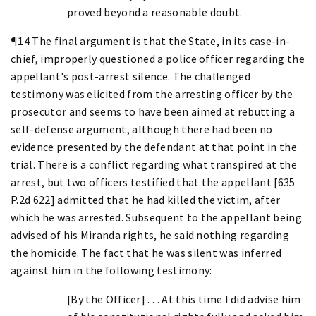
proved beyond a reasonable doubt.
¶14 The final argument is that the State, in its case-in-
chief, improperly questioned a police officer regarding the
appellant's post-arrest silence. The challenged
testimony was elicited from the arresting officer by the
prosecutor and seems to have been aimed at rebutting a
self-defense argument, although there had been no
evidence presented by the defendant at that point in the
trial. There is a conflict regarding what transpired at the
arrest, but two officers testified that the appellant [635
P.2d 622] admitted that he had killed the victim, after
which he was arrested. Subsequent to the appellant being
advised of his Miranda rights, he said nothing regarding
the homicide. The fact that he was silent was inferred
against him in the following testimony:
[By the Officer] . . . At this time I did advise him