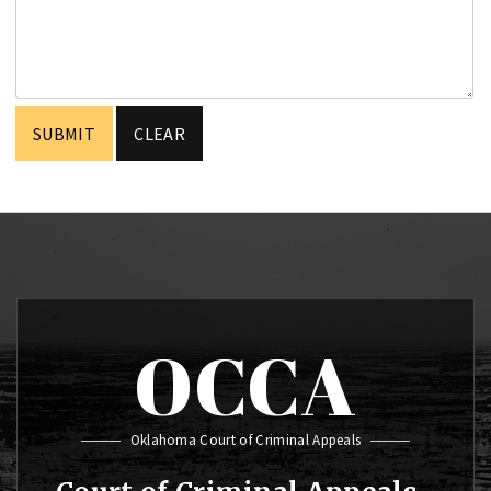
OCCA
Oklahoma Court of Criminal Appeals