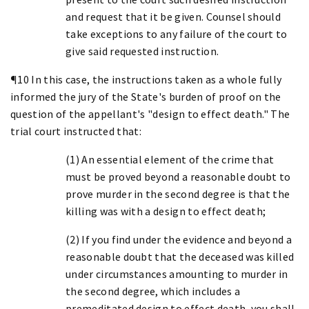
and request that it be given. Counsel should
take exceptions to any failure of the court to
give said requested instruction.
¶10 In this case, the instructions taken as a whole fully
informed the jury of the State's burden of proof on the
question of the appellant's "design to effect death." The
trial court instructed that:
(1) An essential element of the crime that
must be proved beyond a reasonable doubt to
prove murder in the second degree is that the
killing was with a design to effect death;
(2) If you find under the evidence and beyond a
reasonable doubt that the deceased was killed
under circumstances amounting to murder in
the second degree, which includes a
premeditated design to effect death, you shall