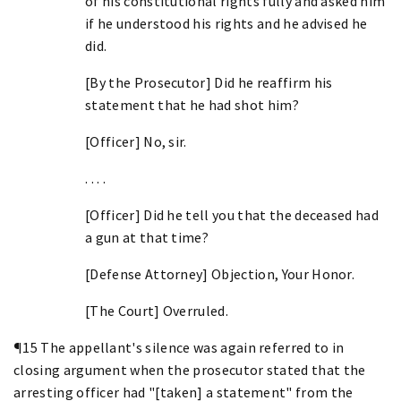
of his constitutional rights fully and asked him
if he understood his rights and he advised he
did.
[By the Prosecutor] Did he reaffirm his
statement that he had shot him?
[Officer] No, sir.
. . . .
[Officer] Did he tell you that the deceased had
a gun at that time?
[Defense Attorney] Objection, Your Honor.
[The Court] Overruled.
¶15 The appellant's silence was again referred to in
closing argument when the prosecutor stated that the
arresting officer had "[taken] a statement" from the