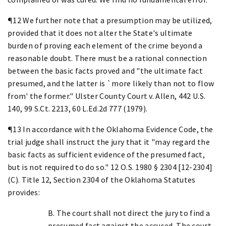
¶12 We further note that a presumption may be utilized,
provided that it does not alter the State's ultimate
burden of proving each element of the crime beyond a
reasonable doubt. There must be a rational connection
between the basic facts proved and "the ultimate fact
presumed, and the latter is `more likely than not to flow
from' the former." Ulster County Court v. Allen, 442 U.S.
140, 99 S.Ct. 2213, 60 L.Ed.2d 777 (1979).
¶13 In accordance with the Oklahoma Evidence Code, the
trial judge shall instruct the jury that it "may regard the
basic facts as sufficient evidence of the presumed fact,
but is not required to do so." 12 O.S. 1980 § 2304 [12-2304]
(C). Title 12, Section 2304 of the Oklahoma Statutes
provides:
B. The court shall not direct the jury to find a
presumed fact against the accused. The court