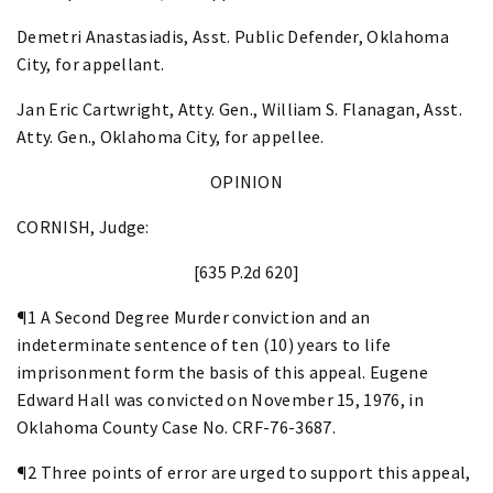
Demetri Anastasiadis, Asst. Public Defender, Oklahoma
City, for appellant.
Jan Eric Cartwright, Atty. Gen., William S. Flanagan, Asst.
Atty. Gen., Oklahoma City, for appellee.
OPINION
CORNISH, Judge:
[635 P.2d 620]
¶1 A Second Degree Murder conviction and an
indeterminate sentence of ten (10) years to life
imprisonment form the basis of this appeal. Eugene
Edward Hall was convicted on November 15, 1976, in
Oklahoma County Case No. CRF-76-3687.
¶2 Three points of error are urged to support this appeal,