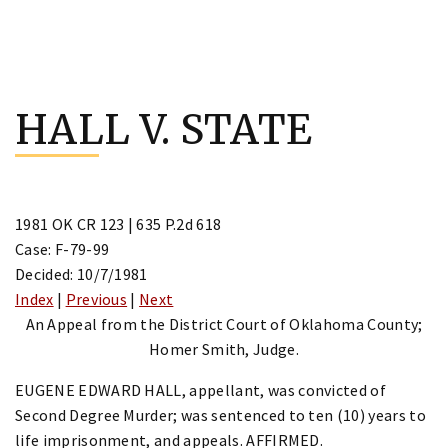
Skip
to
HALL V. STATE
content
1981 OK CR 123 | 635 P.2d 618
Case: F-79-99
Decided: 10/7/1981
Index
|
Previous
|
Next
An Appeal from the District Court of Oklahoma County;
Homer Smith, Judge.
EUGENE EDWARD HALL, appellant, was convicted of
Second Degree Murder; was sentenced to ten (10) years to
life imprisonment, and appeals. AFFIRMED.