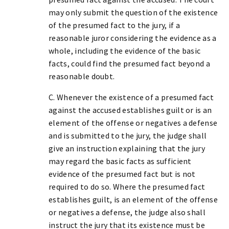
may only submit the question of the existence
of the presumed fact to the jury, if a
reasonable juror considering the evidence as a
whole, including the evidence of the basic
facts, could find the presumed fact beyond a
reasonable doubt.
C. Whenever the existence of a presumed fact
against the accused establishes guilt or is an
element of the offense or negatives a defense
and is submitted to the jury, the judge shall
give an instruction explaining that the jury
may regard the basic facts as sufficient
evidence of the presumed fact but is not
required to do so. Where the presumed fact
establishes guilt, is an element of the offense
or negatives a defense, the judge also shall
instruct the jury that its existence must be