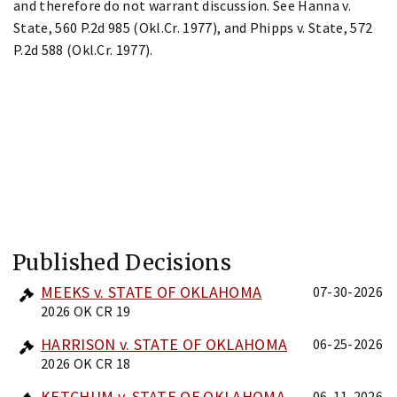
and therefore do not warrant discussion. See Hanna v.
State, 560 P.2d 985 (Okl.Cr. 1977), and Phipps v. State, 572
P.2d 588 (Okl.Cr. 1977).
Published Decisions
MEEKS v. STATE OF OKLAHOMA
07-30-2026
2026 OK CR 19
HARRISON v. STATE OF OKLAHOMA
06-25-2026
2026 OK CR 18
KETCHUM v. STATE OF OKLAHOMA
06-11-2026