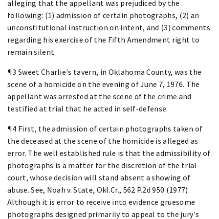
alleging that the appellant was prejudiced by the
following: (1) admission of certain photographs, (2) an
unconstitutional instruction on intent, and (3) comments
regarding his exercise of the Fifth Amendment right to
remain silent.
¶3 Sweet Charlie's tavern, in Oklahoma County, was the
scene of a homicide on the evening of June 7, 1976. The
appellant was arrested at the scene of the crime and
testified at trial that he acted in self-defense.
¶4 First, the admission of certain photographs taken of
the deceased at the scene of the homicide is alleged as
error. The well established rule is that the admissibility of
photographs is a matter for the discretion of the trial
court, whose decision will stand absent a showing of
abuse. See, Noah v. State, Okl.Cr., 562 P.2d 950 (1977).
Although it is error to receive into evidence gruesome
photographs designed primarily to appeal to the jury's