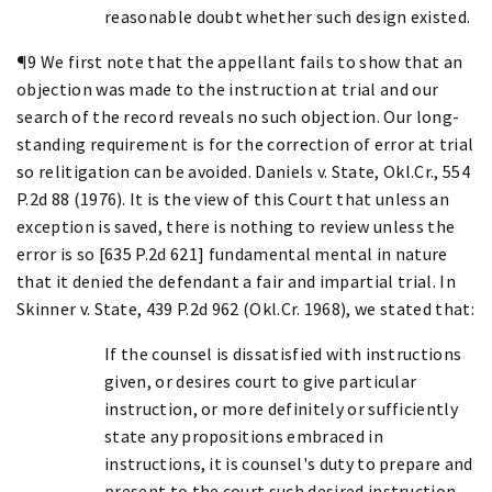
reasonable doubt whether such design existed.
¶9 We first note that the appellant fails to show that an
objection was made to the instruction at trial and our
search of the record reveals no such objection. Our long-
standing requirement is for the correction of error at trial
so relitigation can be avoided. Daniels v. State, Okl.Cr., 554
P.2d 88 (1976). It is the view of this Court that unless an
exception is saved, there is nothing to review unless the
error is so [635 P.2d 621] fundamental mental in nature
that it denied the defendant a fair and impartial trial. In
Skinner v. State, 439 P.2d 962 (Okl.Cr. 1968), we stated that:
If the counsel is dissatisfied with instructions
given, or desires court to give particular
instruction, or more definitely or sufficiently
state any propositions embraced in
instructions, it is counsel's duty to prepare and
present to the court such desired instruction