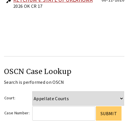
2026 OK CR 17
OSCN Case Lookup
Search is performed on OSCN
Court:
Case Number: