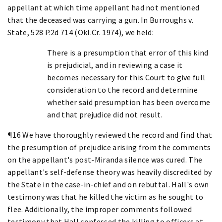
appellant at which time appellant had not mentioned
that the deceased was carrying a gun. In Burroughs v.
State, 528 P.2d 714 (Okl.Cr. 1974), we held:
There is a presumption that error of this kind
is prejudicial, and in reviewing a case it
becomes necessary for this Court to give full
consideration to the record and determine
whether said presumption has been overcome
and that prejudice did not result.
¶16 We have thoroughly reviewed the record and find that
the presumption of prejudice arising from the comments
on the appellant's post-Miranda silence was cured. The
appellant's self-defense theory was heavily discredited by
the State in the case-in-chief and on rebuttal. Hall's own
testimony was that he killed the victim as he sought to
flee. Additionally, the improper comments followed
testimony that Hall confessed the killing to officers at