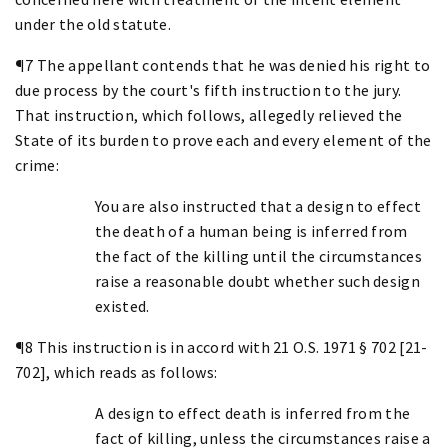
under the old statute.
¶7 The appellant contends that he was denied his right to
due process by the court's fifth instruction to the jury.
That instruction, which follows, allegedly relieved the
State of its burden to prove each and every element of the
crime:
You are also instructed that a design to effect
the death of a human being is inferred from
the fact of the killing until the circumstances
raise a reasonable doubt whether such design
existed.
¶8 This instruction is in accord with 21 O.S. 1971 § 702 [21-
702], which reads as follows:
A design to effect death is inferred from the
fact of killing, unless the circumstances raise a