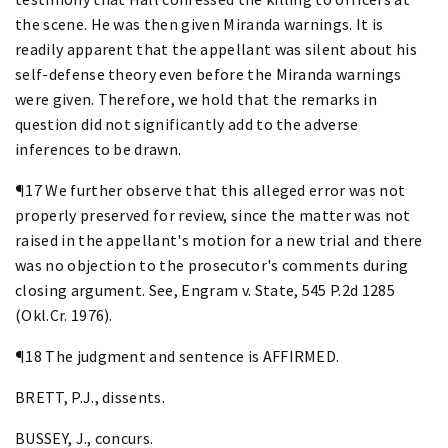
the scene. He was then given Miranda warnings. It is
readily apparent that the appellant was silent about his
self-defense theory even before the Miranda warnings
were given. Therefore, we hold that the remarks in
question did not significantly add to the adverse
inferences to be drawn.
¶17 We further observe that this alleged error was not
properly preserved for review, since the matter was not
raised in the appellant's motion for a new trial and there
was no objection to the prosecutor's comments during
closing argument. See, Engram v. State, 545 P.2d 1285
(Okl.Cr. 1976).
¶18 The judgment and sentence is AFFIRMED.
BRETT, P.J., dissents.
BUSSEY, J., concurs.