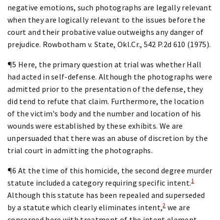
negative emotions, such photographs are legally relevant
when they are logically relevant to the issues before the
court and their probative value outweighs any danger of
prejudice. Rowbotham v. State, Okl.Cr., 542 P.2d 610 (1975).
¶5 Here, the primary question at trial was whether Hall
had acted in self-defense. Although the photographs were
admitted prior to the presentation of the defense, they
did tend to refute that claim. Furthermore, the location
of the victim's body and the number and location of his
wounds were established by these exhibits. We are
unpersuaded that there was an abuse of discretion by the
trial court in admitting the photographs.
¶6 At the time of this homicide, the second degree murder
1
statute included a category requiring specific intent.
Although this statute has been repealed and superseded
2
by a statute which clearly eliminates intent,
we are
concerned here with treatment of the intent element