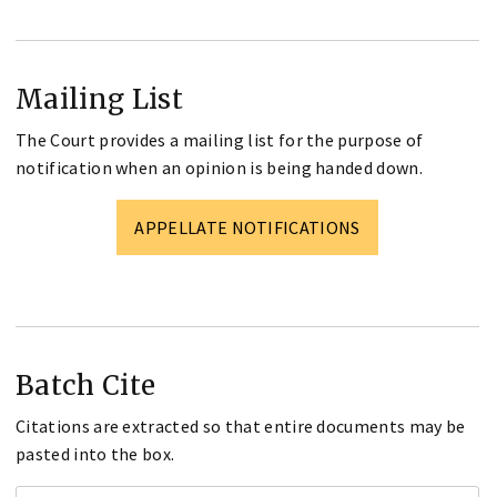
Mailing List
The Court provides a mailing list for the purpose of
notification when an opinion is being handed down.
APPELLATE NOTIFICATIONS
Batch Cite
Citations are extracted so that entire documents may be
pasted into the box.