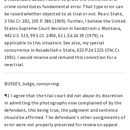
crime constitutes fundamental error. That type error can
be raised whether objected to at trial or not. Rea v. State,
3 Okl.Cr. 281, 105 P. 386 (1909). Further, I believe the United
States Supreme Court decision in Sandstrom v. Montana,
442 U.S. 510, 99 S.Ct. 2450, 61 L.Ed.2d 39 (1979), is
applicable to this situation. See also, my special
concurrence in Assadollah v. State, 632 P.2d 1215 (Okl.Cr.
1981). I would reverse and remand this conviction for a
new trial.
BUSSEY, Judge, concurring:
¶1 I agree that the trial court did not abuse its discretion
in admitting the photographs now complained of by the
defendant, this being true, the judgment and sentence
should be affirmed. The defendant's other assignments of
error were not properly preserved for review on appeal