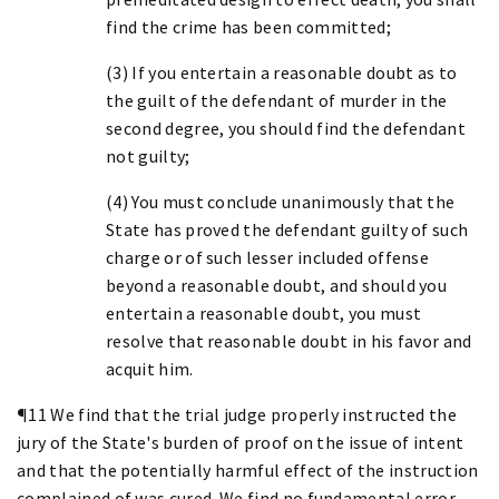
find the crime has been committed;
(3) If you entertain a reasonable doubt as to
the guilt of the defendant of murder in the
second degree, you should find the defendant
not guilty;
(4) You must conclude unanimously that the
State has proved the defendant guilty of such
charge or of such lesser included offense
beyond a reasonable doubt, and should you
entertain a reasonable doubt, you must
resolve that reasonable doubt in his favor and
acquit him.
¶11 We find that the trial judge properly instructed the
jury of the State's burden of proof on the issue of intent
and that the potentially harmful effect of the instruction
complained of was cured. We find no fundamental error.