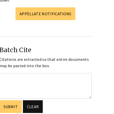
down.
APPELLATE NOTIFICATIONS
Batch Cite
Citations are extracted so that entire documents
may be pasted into the box.