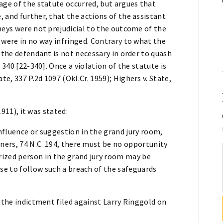
age of the statute occurred, but argues that
 and further, that the actions of the assistant
neys were not prejudicial to the outcome of the
 were in no way infringed. Contrary to what the
 the defendant is not necessary in order to quash
 340 [22-340]. Once a violation of the statute is
, 337 P.2d 1097 (Okl.Cr. 1959); Highers v. State,
1911), it was stated:
fluence or suggestion in the grand jury room,
ners, 74 N.C. 194, there must be no opportunity
orized person in the grand jury room may be
se to follow such a breach of the safeguards
d the indictment filed against Larry Ringgold on