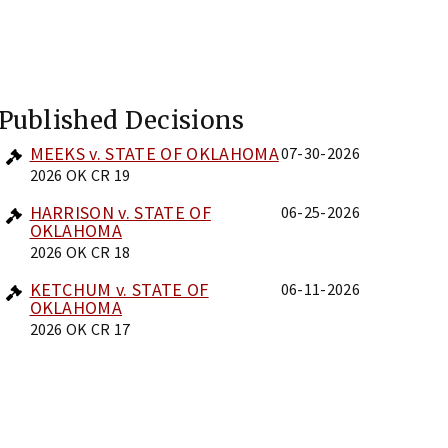
Published Decisions
MEEKS v. STATE OF OKLAHOMA
07-30-2026
2026 OK CR 19
HARRISON v. STATE OF
06-25-2026
OKLAHOMA
2026 OK CR 18
KETCHUM v. STATE OF
06-11-2026
OKLAHOMA
2026 OK CR 17