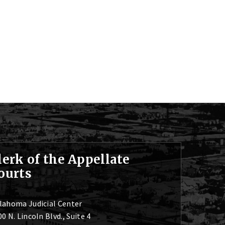
lerk of the Appellate
ourts
lahoma Judicial Center
0 N. Lincoln Blvd., Suite 4