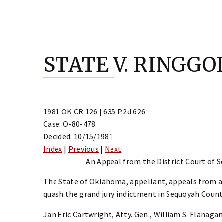
Skip
to
STATE V. RINGGO
content
1981 OK CR 126 | 635 P.2d 626
Case: O-80-478
Decided: 10/15/1981
Index
|
Previous
|
Next
An Appeal from the District Court of S
The State of Oklahoma, appellant, appeals from a
quash the grand jury indictment in Sequoyah Count
Jan Eric Cartwright, Atty. Gen., William S. Flanagan