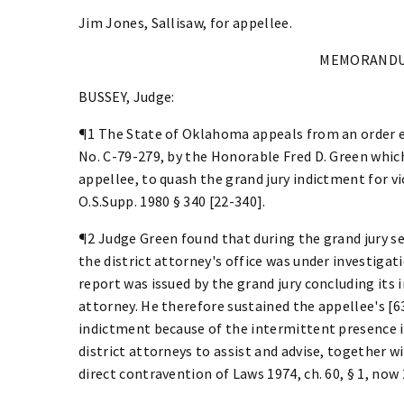
Jim Jones, Sallisaw, for appellee.
MEMORANDU
BUSSEY, Judge:
¶1 The State of Oklahoma appeals from an order e
No. C-79-279, by the Honorable Fred D. Green whic
appellee, to quash the grand jury indictment for vi
O.S.Supp. 1980 § 340 [22-340].
¶2 Judge Green found that during the grand jury se
the district attorney's office was under investigati
report was issued by the grand jury concluding its i
attorney. He therefore sustained the appellee's [6
indictment because of the intermittent presence i
district attorneys to assist and advise, together w
direct contravention of Laws 1974, ch. 60, § 1, now 