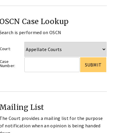
OSCN Case Lookup
Search is performed on OSCN
Court:
Case
Number:
Mailing List
The Court provides a mailing list for the purpose
of notification when an opinion is being handed