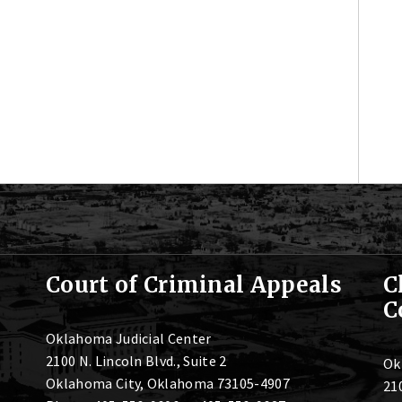
Court of Criminal Appeals
C
C
Oklahoma Judicial Center
2100 N. Lincoln Blvd., Suite 2
Ok
Oklahoma City, Oklahoma 73105-4907
210