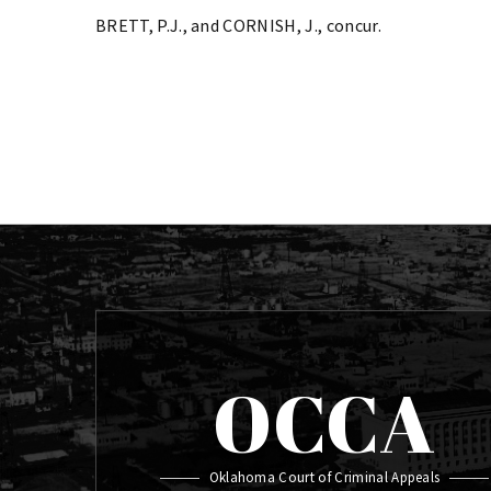
BRETT, P.J., and CORNISH, J., concur.
OCCA
Oklahoma Court of Criminal Appeals