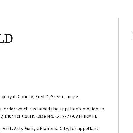
LD
equoyah County; Fred D. Green, Judge.
n order which sustained the appellee's motion to
y, District Court, Case No. C-79-279. AFFIRMED.
, Asst. Atty. Gen., Oklahoma City, for appellant.