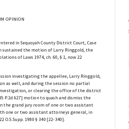
M OPINION
ntered in Sequoyah County District Court, Case
h sustained the motion of Larry Ringgold, the
olations of Laws 1974, ch. 60, § 1, now 22
ssion investigating the appellee, Larry Ringgold,
on as well, and during the session no partial
nvestigation, or clearing the office of the district
35 P.2d 627] motion to quash and dismiss the
n the grand jury room of one or two assistant
ith one or two assistant attorneys general, in
22 O.S.Supp. 1980 § 340 [22-340].