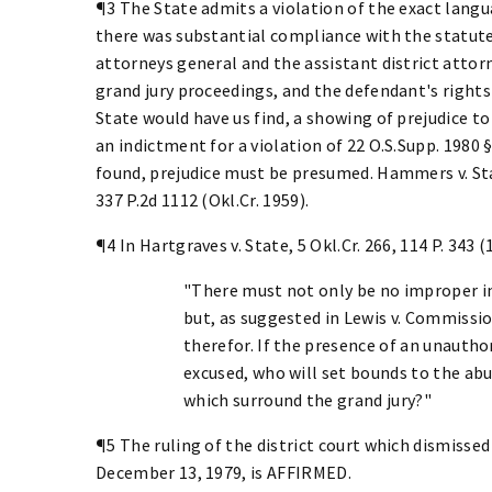
¶3 The State admits a violation of the exact langu
there was substantial compliance with the statute,
attorneys general and the assistant district attor
grand jury proceedings, and the defendant's rights
State would have us find, a showing of prejudice to
an indictment for a violation of 22 O.S.Supp. 1980 §
found, prejudice must be presumed. Hammers v. State
337 P.2d 1112 (Okl.Cr. 1959).
¶4 In Hartgraves v. State, 5 Okl.Cr. 266, 114 P. 343 (
"There must not only be no improper in
but, as suggested in Lewis v. Commissio
therefor. If the presence of an unauth
excused, who will set bounds to the abu
which surround the grand jury?"
¶5 The ruling of the district court which dismisse
December 13, 1979, is AFFIRMED.