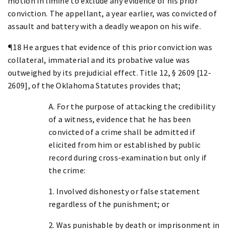
motion in limine to exclude any evidence of his prior
conviction. The appellant, a year earlier, was convicted of
assault and battery with a deadly weapon on his wife.
¶18 He argues that evidence of this prior conviction was
collateral, immaterial and its probative value was
outweighed by its prejudicial effect. Title 12, § 2609 [12-
2609], of the Oklahoma Statutes provides that;
A. For the purpose of attacking the credibility
of a witness, evidence that he has been
convicted of a crime shall be admitted if
elicited from him or established by public
record during cross-examination but only if
the crime:
1. Involved dishonesty or false statement
regardless of the punishment; or
2. Was punishable by death or imprisonment in