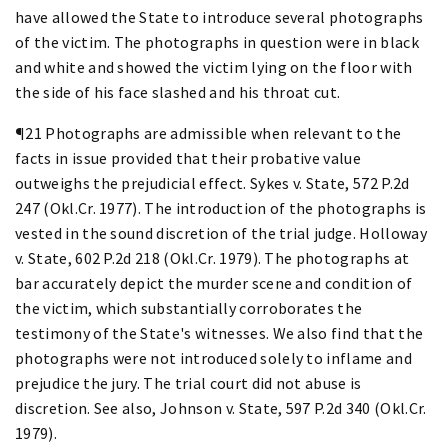
have allowed the State to introduce several photographs
of the victim. The photographs in question were in black
and white and showed the victim lying on the floor with
the side of his face slashed and his throat cut.
¶21 Photographs are admissible when relevant to the
facts in issue provided that their probative value
outweighs the prejudicial effect. Sykes v. State, 572 P.2d
247 (Okl.Cr. 1977). The introduction of the photographs is
vested in the sound discretion of the trial judge. Holloway
v. State, 602 P.2d 218 (Okl.Cr. 1979). The photographs at
bar accurately depict the murder scene and condition of
the victim, which substantially corroborates the
testimony of the State's witnesses. We also find that the
photographs were not introduced solely to inflame and
prejudice the jury. The trial court did not abuse is
discretion. See also, Johnson v. State, 597 P.2d 340 (Okl.Cr.
1979).