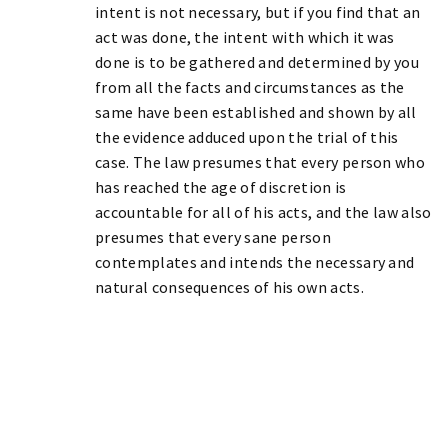
intent is not necessary, but if you find that an
act was done, the intent with which it was
done is to be gathered and determined by you
from all the facts and circumstances as the
same have been established and shown by all
the evidence adduced upon the trial of this
case. The law presumes that every person who
has reached the age of discretion is
accountable for all of his acts, and the law also
presumes that every sane person
contemplates and intends the necessary and
natural consequences of his own acts.