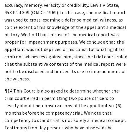
accuracy, memory, veracity or credibility. Lewis v. State,
458 P.2d 309 (Okl.Cr. 1969). In this case, the medical report
was used to cross-examine a defense medical witness, as
to the extent of his knowledge of the appellant's medical
history. We find that the use of the medical report was
proper for impeachment purposes. We conclude that the
appellant was not deprived of his constitutional right to
confront witnesses against him, since the trial court ruled
that the substantive contents of the medical report were
not to be disclosed and limited its use to impeachment of
the witness.
¶14 This Court is also asked to determine whether the
trial court erred in permitting two police officers to
testify about their observations of the appellant six (6)
months before the competency trial. We note that
competency to stand trial is not solely a medical concept.
Testimony from lay persons who have observed the