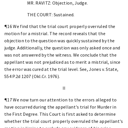
MR. RAVITZ: Objection, Judge.
THE COURT: Sustained.
¶16 We find that the trial court properly overruled the
motion for a mistrial. The record reveals that the
objection to the question was quickly sustained by the
judge. Additionally, the question was only asked once and
was not answered by the witness. We conclude that the
appellant was not prejudiced as to merit a mistrial, since
the error was cured at the trial level. See, Jones v. State,
554 P.2d 1207 (Okl.Cr. 1976).
II
¶17 We now turn our attention to the errors alleged to
have occurred during the appellant's trial for Murder in
the First Degree. This Court is first asked to determine
whether the trial court properly overruled the appellant's