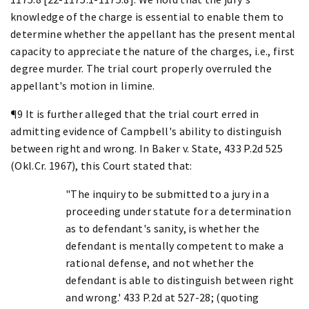
knowledge of the charge is essential to enable them to
determine whether the appellant has the present mental
capacity to appreciate the nature of the charges, i.e., first
degree murder. The trial court properly overruled the
appellant's motion in limine.
¶9 It is further alleged that the trial court erred in
admitting evidence of Campbell's ability to distinguish
between right and wrong. In Baker v. State, 433 P.2d 525
(Okl.Cr. 1967), this Court stated that:
"The inquiry to be submitted to a jury in a
proceeding under statute for a determination
as to defendant's sanity, is whether the
defendant is mentally competent to make a
rational defense, and not whether the
defendant is able to distinguish between right
and wrong.' 433 P.2d at 527-28; (quoting