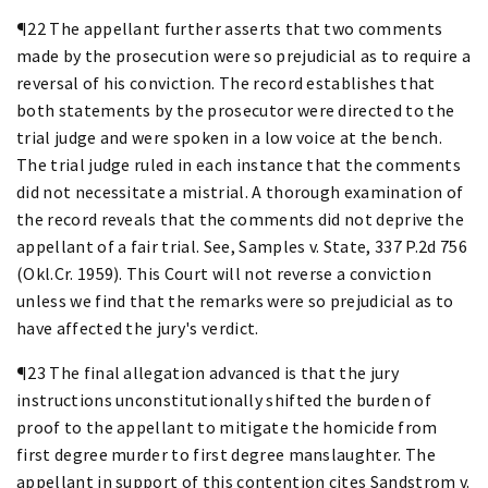
¶22 The appellant further asserts that two comments
made by the prosecution were so prejudicial as to require a
reversal of his conviction. The record establishes that
both statements by the prosecutor were directed to the
trial judge and were spoken in a low voice at the bench.
The trial judge ruled in each instance that the comments
did not necessitate a mistrial. A thorough examination of
the record reveals that the comments did not deprive the
appellant of a fair trial. See, Samples v. State, 337 P.2d 756
(Okl.Cr. 1959). This Court will not reverse a conviction
unless we find that the remarks were so prejudicial as to
have affected the jury's verdict.
¶23 The final allegation advanced is that the jury
instructions unconstitutionally shifted the burden of
proof to the appellant to mitigate the homicide from
first degree murder to first degree manslaughter. The
appellant in support of this contention cites Sandstrom v.