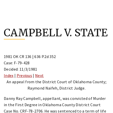
Skip
to
CAMPBELL V. STATE
content
1981 OK CR 136 | 636 P.2d 352
Case: F-79-428
Decided: 11/3/1981
Index
|
Previous
|
Next
An appeal from the District Court of Oklahoma County;
Raymond Naifeh, District Judge.
Danny Ray Campbell, appellant, was convicted of Murder
in the First Degree in Oklahoma County District Court
Case No. CRF-78-2706. He was sentenced to a term of life