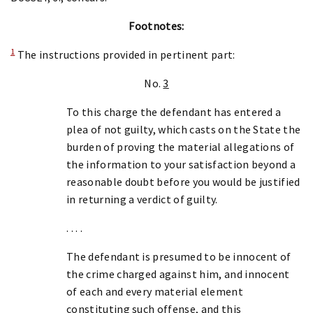
Footnotes:
1
The instructions provided in pertinent part:
No.
3
To this charge the defendant has entered a
plea of not guilty, which casts on the State the
burden of proving the material allegations of
the information to your satisfaction beyond a
reasonable doubt before you would be justified
in returning a verdict of guilty.
. . . .
The defendant is presumed to be innocent of
the crime charged against him, and innocent
of each and every material element
constituting such offense, and this