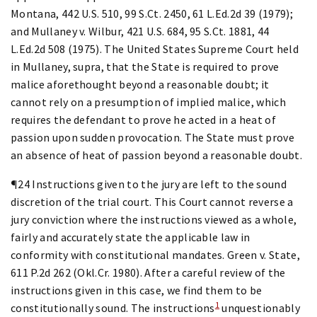
Montana, 442 U.S. 510, 99 S.Ct. 2450, 61 L.Ed.2d 39 (1979);
and Mullaney v. Wilbur, 421 U.S. 684, 95 S.Ct. 1881, 44
L.Ed.2d 508 (1975). The United States Supreme Court held
in Mullaney, supra, that the State is required to prove
malice aforethought beyond a reasonable doubt; it
cannot rely on a presumption of implied malice, which
requires the defendant to prove he acted in a heat of
passion upon sudden provocation. The State must prove
an absence of heat of passion beyond a reasonable doubt.
¶24 Instructions given to the jury are left to the sound
discretion of the trial court. This Court cannot reverse a
jury conviction where the instructions viewed as a whole,
fairly and accurately state the applicable law in
conformity with constitutional mandates. Green v. State,
611 P.2d 262 (Okl.Cr. 1980). After a careful review of the
instructions given in this case, we find them to be
1
constitutionally sound. The instructions
unquestionably