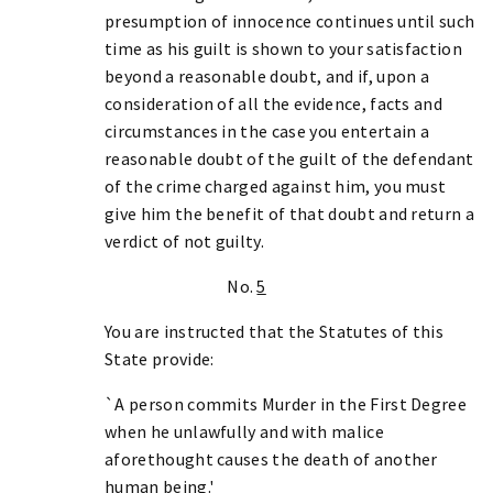
presumption of innocence continues until such
time as his guilt is shown to your satisfaction
beyond a reasonable doubt, and if, upon a
consideration of all the evidence, facts and
circumstances in the case you entertain a
reasonable doubt of the guilt of the defendant
of the crime charged against him, you must
give him the benefit of that doubt and return a
verdict of not guilty.
No.
5
You are instructed that the Statutes of this
State provide:
`A person commits Murder in the First Degree
when he unlawfully and with malice
aforethought causes the death of another
human being.'