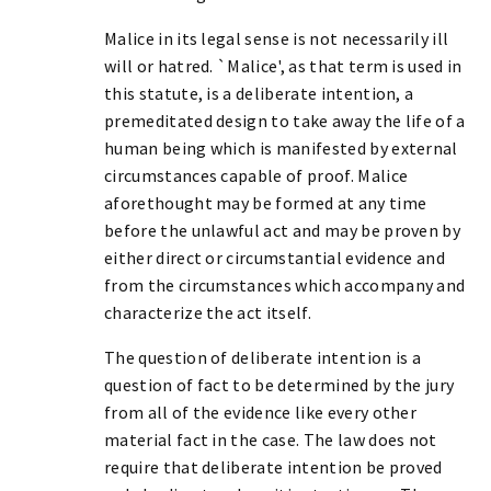
Malice in its legal sense is not necessarily ill
will or hatred. `Malice', as that term is used in
this statute, is a deliberate intention, a
premeditated design to take away the life of a
human being which is manifested by external
circumstances capable of proof. Malice
aforethought may be formed at any time
before the unlawful act and may be proven by
either direct or circumstantial evidence and
from the circumstances which accompany and
characterize the act itself.
The question of deliberate intention is a
question of fact to be determined by the jury
from all of the evidence like every other
material fact in the case. The law does not
require that deliberate intention be proved