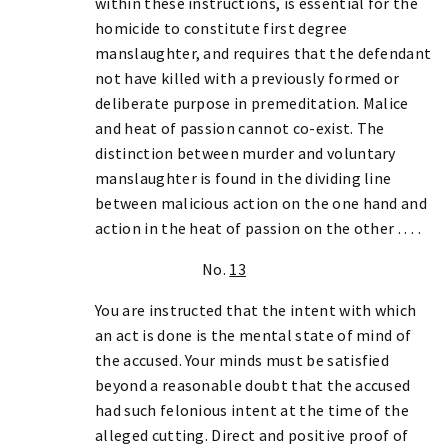
within these instructions, is essential for the
homicide to constitute first degree
manslaughter, and requires that the defendant
not have killed with a previously formed or
deliberate purpose in premeditation. Malice
and heat of passion cannot co-exist. The
distinction between murder and voluntary
manslaughter is found in the dividing line
between malicious action on the one hand and
action in the heat of passion on the other . . . .
No.
13
You are instructed that the intent with which
an act is done is the mental state of mind of
the accused. Your minds must be satisfied
beyond a reasonable doubt that the accused
had such felonious intent at the time of the
alleged cutting. Direct and positive proof of