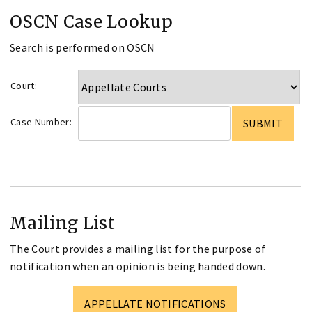
OSCN Case Lookup
Search is performed on OSCN
Court:
Case Number:
Mailing List
The Court provides a mailing list for the purpose of
notification when an opinion is being handed down.
APPELLATE NOTIFICATIONS