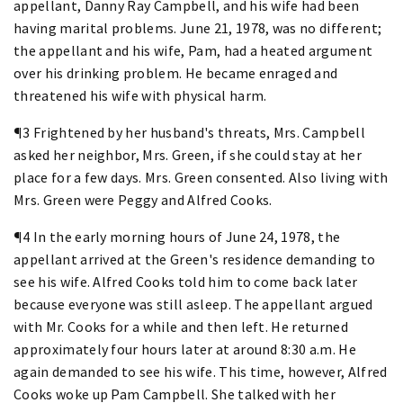
appellant, Danny Ray Campbell, and his wife had been
having marital problems. June 21, 1978, was no different;
the appellant and his wife, Pam, had a heated argument
over his drinking problem. He became enraged and
threatened his wife with physical harm.
¶3 Frightened by her husband's threats, Mrs. Campbell
asked her neighbor, Mrs. Green, if she could stay at her
place for a few days. Mrs. Green consented. Also living with
Mrs. Green were Peggy and Alfred Cooks.
¶4 In the early morning hours of June 24, 1978, the
appellant arrived at the Green's residence demanding to
see his wife. Alfred Cooks told him to come back later
because everyone was still asleep. The appellant argued
with Mr. Cooks for a while and then left. He returned
approximately four hours later at around 8:30 a.m. He
again demanded to see his wife. This time, however, Alfred
Cooks woke up Pam Campbell. She talked with her