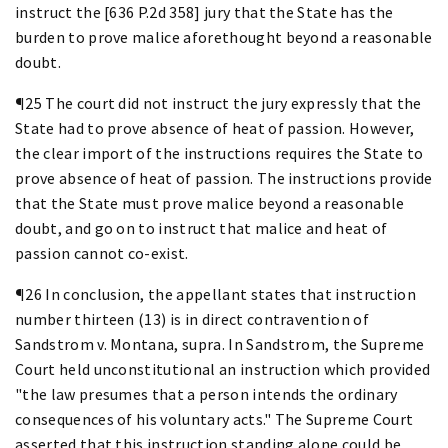
instruct the [636 P.2d 358] jury that the State has the
burden to prove malice aforethought beyond a reasonable
doubt.
¶25 The court did not instruct the jury expressly that the
State had to prove absence of heat of passion. However,
the clear import of the instructions requires the State to
prove absence of heat of passion. The instructions provide
that the State must prove malice beyond a reasonable
doubt, and go on to instruct that malice and heat of
passion cannot co-exist.
¶26 In conclusion, the appellant states that instruction
number thirteen (13) is in direct contravention of
Sandstrom v. Montana, supra. In Sandstrom, the Supreme
Court held unconstitutional an instruction which provided
"the law presumes that a person intends the ordinary
consequences of his voluntary acts." The Supreme Court
asserted that this instruction standing alone could be