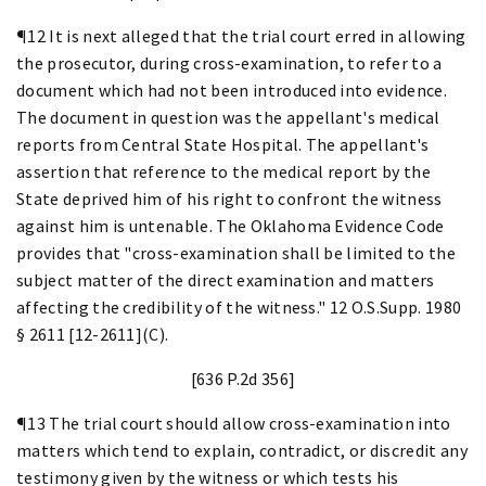
¶12 It is next alleged that the trial court erred in allowing
the prosecutor, during cross-examination, to refer to a
document which had not been introduced into evidence.
The document in question was the appellant's medical
reports from Central State Hospital. The appellant's
assertion that reference to the medical report by the
State deprived him of his right to confront the witness
against him is untenable. The Oklahoma Evidence Code
provides that "cross-examination shall be limited to the
subject matter of the direct examination and matters
affecting the credibility of the witness." 12 O.S.Supp. 1980
§ 2611 [12-2611](C).
[636 P.2d 356]
¶13 The trial court should allow cross-examination into
matters which tend to explain, contradict, or discredit any
testimony given by the witness or which tests his