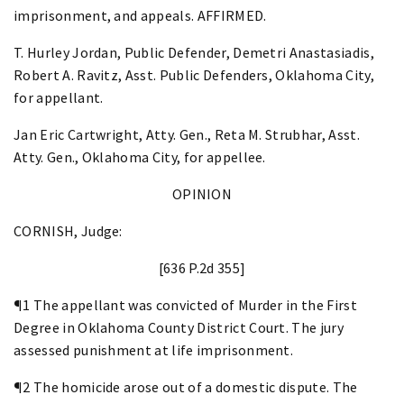
imprisonment, and appeals. AFFIRMED.
T. Hurley Jordan, Public Defender, Demetri Anastasiadis,
Robert A. Ravitz, Asst. Public Defenders, Oklahoma City,
for appellant.
Jan Eric Cartwright, Atty. Gen., Reta M. Strubhar, Asst.
Atty. Gen., Oklahoma City, for appellee.
OPINION
CORNISH, Judge:
[636 P.2d 355]
¶1 The appellant was convicted of Murder in the First
Degree in Oklahoma County District Court. The jury
assessed punishment at life imprisonment.
¶2 The homicide arose out of a domestic dispute. The