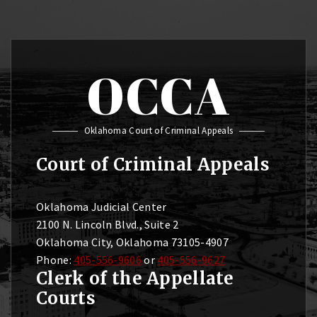
OCCA
Oklahoma Court of Criminal Appeals
Court of Criminal Appeals
Oklahoma Judicial Center
2100 N. Lincoln Blvd., Suite 2
Oklahoma City, Oklahoma 73105-4907
Phone:
405-556-9606
or
405-556-9627
Clerk of the Appellate
Courts