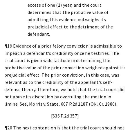
excess of one (1) year, and the court
determines that the probative value of
admitting this evidence outweighs its
prejudicial effect to the detriment of the
defendant.
¶19 Evidence of a prior felony conviction is admissible to
impeach a defendant's credibility once he testifies. The
trial court is given wide latitude in determining the
probative value of the prior conviction weighed against its
prejudicial effect. The prior conviction, in this case, was
relevant as to the credibility of the appellant's self-
defense theory. Therefore, we hold that the trial court did
not abuse its discretion by overruling the motion in
limine. See, Morris v. State, 607 P.2d 1187 (Okl.Cr. 1980).
[636 P.2d 357]
¶20 The next contention is that the trial court should not