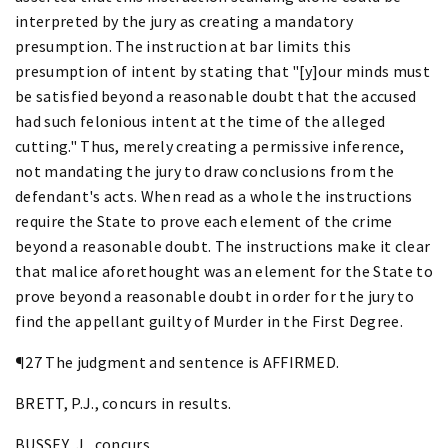
interpreted by the jury as creating a mandatory
presumption. The instruction at bar limits this
presumption of intent by stating that "[y]our minds must
be satisfied beyond a reasonable doubt that the accused
had such felonious intent at the time of the alleged
cutting." Thus, merely creating a permissive inference,
not mandating the jury to draw conclusions from the
defendant's acts. When read as a whole the instructions
require the State to prove each element of the crime
beyond a reasonable doubt. The instructions make it clear
that malice aforethought was an element for the State to
prove beyond a reasonable doubt in order for the jury to
find the appellant guilty of Murder in the First Degree.
¶27 The judgment and sentence is AFFIRMED.
BRETT, P.J., concurs in results.
BUSSEY, J., concurs.