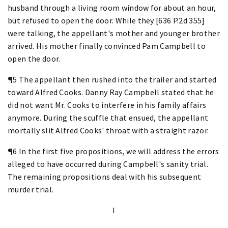
husband through a living room window for about an hour,
but refused to open the door. While they [636 P.2d 355]
were talking, the appellant's mother and younger brother
arrived. His mother finally convinced Pam Campbell to
open the door.
¶5 The appellant then rushed into the trailer and started
toward Alfred Cooks. Danny Ray Campbell stated that he
did not want Mr. Cooks to interfere in his family affairs
anymore. During the scuffle that ensued, the appellant
mortally slit Alfred Cooks' throat with a straight razor.
¶6 In the first five propositions, we will address the errors
alleged to have occurred during Campbell's sanity trial.
The remaining propositions deal with his subsequent
murder trial.
I