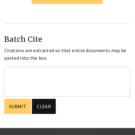
Batch Cite
Citations are extracted so that entire documents may be
pasted into the box.