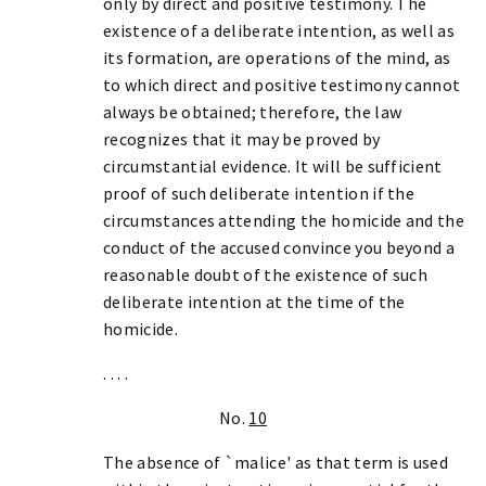
only by direct and positive testimony. The
existence of a deliberate intention, as well as
its formation, are operations of the mind, as
to which direct and positive testimony cannot
always be obtained; therefore, the law
recognizes that it may be proved by
circumstantial evidence. It will be sufficient
proof of such deliberate intention if the
circumstances attending the homicide and the
conduct of the accused convince you beyond a
reasonable doubt of the existence of such
deliberate intention at the time of the
homicide.
. . . .
No.
10
The absence of `malice' as that term is used