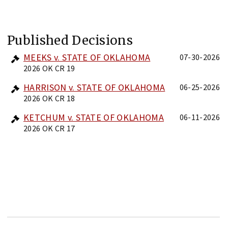
Published Decisions
MEEKS v. STATE OF OKLAHOMA
07-30-2026
2026 OK CR 19
HARRISON v. STATE OF OKLAHOMA
06-25-2026
2026 OK CR 18
KETCHUM v. STATE OF OKLAHOMA
06-11-2026
2026 OK CR 17