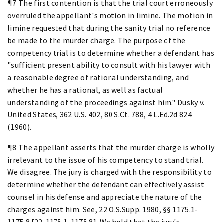
¶7 The first contention is that the trial court erroneously
overruled the appellant's motion in limine. The motion in
limine requested that during the sanity trial no reference
be made to the murder charge. The purpose of the
competency trial is to determine whether a defendant has
"sufficient present ability to consult with his lawyer with
a reasonable degree of rational understanding, and
whether he has a rational, as well as factual
understanding of the proceedings against him." Dusky v.
United States, 362 U.S. 402, 80 S.Ct. 788, 4 L.Ed.2d 824
(1960).
¶8 The appellant asserts that the murder charge is wholly
irrelevant to the issue of his competency to stand trial.
We disagree. The jury is charged with the responsibility to
determine whether the defendant can effectively assist
counsel in his defense and appreciate the nature of the
charges against him. See, 22 O.S.Supp. 1980, §§ 1175.1-
1175.8 [22-1175.1-1175.8]. We hold that the jury's