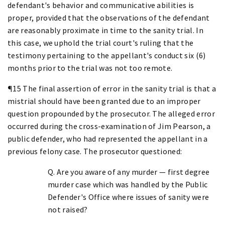
defendant's behavior and communicative abilities is
proper, provided that the observations of the defendant
are reasonably proximate in time to the sanity trial. In
this case, we uphold the trial court's ruling that the
testimony pertaining to the appellant's conduct six (6)
months prior to the trial was not too remote.
¶15 The final assertion of error in the sanity trial is that a
mistrial should have been granted due to an improper
question propounded by the prosecutor. The alleged error
occurred during the cross-examination of Jim Pearson, a
public defender, who had represented the appellant in a
previous felony case. The prosecutor questioned:
Q. Are you aware of any murder — first degree
murder case which was handled by the Public
Defender's Office where issues of sanity were
not raised?