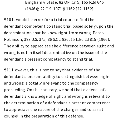
Bingham v. State, 82 Okl.Cr. 5, 165 P.2d 646
(1946)); 22 O.S. 1971 § 1162 [22-1162].
¶10 It would be error for a trial court to find the
defendant competent to stand trial based solely upon the
determination that he knew right from wrong. Pate v.
Robinson, 383 U.S. 375, 86 S.Ct. 836, 15 L.Ed.2d 815 (1966).
The ability to appreciate the difference between right and
wrong is not in itself determinative on the issue of the
defendant's present competency to stand trial.
¶11 However, this is not to say that evidence of the
defendant's present ability to distinguish between right
and wrong is totally irrelevant to the competency
proceeding. On the contrary, we hold that evidence of a
defendant's knowledge of right and wrong is relevant to
the determination of a defendant's present competence
to appreciate the nature of the charges and to assist
counsel in the preparation of this defense.