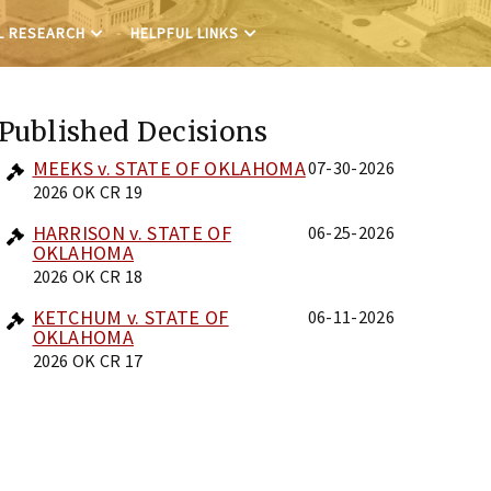
L RESEARCH
HELPFUL LINKS
Published Decisions
MEEKS v. STATE OF OKLAHOMA
07-30-2026
2026 OK CR 19
HARRISON v. STATE OF
06-25-2026
OKLAHOMA
2026 OK CR 18
KETCHUM v. STATE OF
06-11-2026
OKLAHOMA
2026 OK CR 17