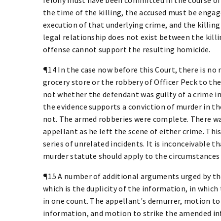
the time of the killing, the accused must be engage
execution of that underlying crime, and the killin
legal relationship does not exist between the kil
offense cannot support the resulting homicide.
¶14 In the case now before this Court, there is no
grocery store or the robbery of Officer Peck to the
not whether the defendant was guilty of a crime i
the evidence supports a conviction of murder in the
not. The armed robberies were complete. There was
appellant as he left the scene of either crime. Th
series of unrelated incidents. It is inconceivable t
murder statute should apply to the circumstances o
¶15 A number of additional arguments urged by the
which is the duplicity of the information, in which
in one count. The appellant's demurrer, motion to 
information, and motion to strike the amended inf