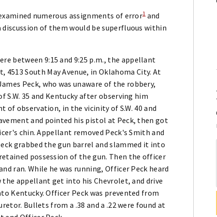
1
as examined numerous assignments of error
and
a discussion of them would be superfluous within
re between 9:15 and 9:25 p.m., the appellant
, 4513 South May Avenue, in Oklahoma City. At
 James Peck, who was unaware of the robbery,
 of S.W. 35 and Kentucky after observing him
 of observation, in the vicinity of S.W. 40 and
avement and pointed his pistol at Peck, then got
ficer's chin. Appellant removed Peck's Smith and
 Peck grabbed the gun barrel and slammed it into
retained possession of the gun. Then the officer
and ran. While he was running, Officer Peck heard
 the appellant get into his Chevrolet, and drive
onto Kentucky. Officer Peck was prevented from
uretor. Bullets from a .38 and a .22 were found at
t and Officer Peck.