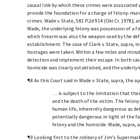
causal link by which these crimes were associated w
provide the foundation for a charge of felony-murd
crimes. Wade v. State, 581 P.2d 914 (Okl.Cr. 1978); an
Wade, the underlying felony was possession of a fi
which firearm was also the weapon used by the def
establishment. The case of Clark v. State, supra, 
hostages were taken. Within a few miles and minut
detection and implement their escape. In both cas
homicide was clearly established, and the underlyi
¶8 As this Court said in Wade v. State, supra, the 
. . . is subject to the limitation that 
and the death of the victim. The felon
human life, inherently dangerous as de
potentially dangerous in light of the 
felony and the homicide. Wade, supra, a
¶9 Looking first to the robbery of Jim's Supermark