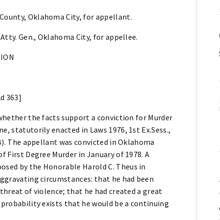
 County, Oklahoma City, for appellant.
 Atty. Gen., Oklahoma City, for appellee.
NION
2d 363]
 whether the facts support a conviction for Murder
e, statutorily enacted in Laws 1976, 1st Ex.Sess.,
](B). The appellant was convicted in Oklahoma
of First Degree Murder in January of 1978. A
posed by the Honorable Harold C. Theus in
 aggravating circumstances: that he had been
 threat of violence; that he had created a great
 probability exists that he would be a continuing