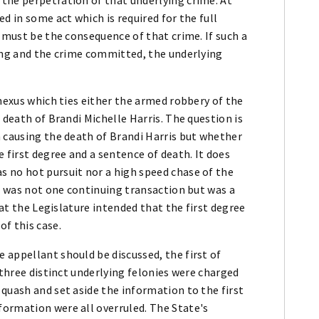
d in some act which is required for the full
g must be the consequence of that crime. If such a
ling and the crime committed, the underlying
 nexus which ties either the armed robbery of the
 death of Brandi Michelle Harris. The question is
n causing the death of Brandi Harris but whether
 first degree and a sentence of death. It does
 no hot pursuit nor a high speed chase of the
is was not one continuing transaction but was a
hat the Legislature intended that the first degree
f this case.
 appellant should be discussed, the first of
 three distinct underlying felonies were charged
quash and set aside the information to the first
ormation were all overruled. The State's