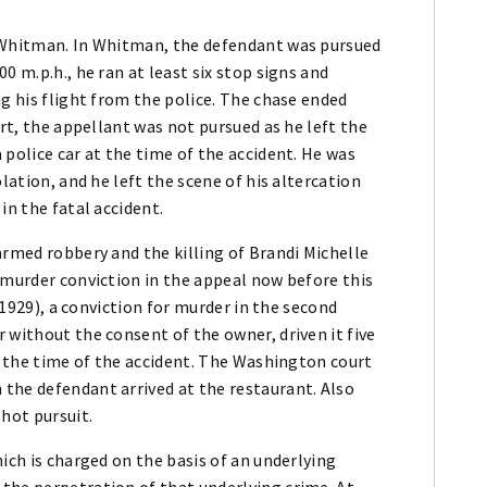
m Whitman. In Whitman, the defendant was pursued
0 m.p.h., he ran at least six stop signs and
ng his flight from the police. The chase ended
urt, the appellant was not pursued as he left the
 police car at the time of the accident. He was
lation, and he left the scene of his altercation
in the fatal accident.
armed robbery and the killing of Brandi Michelle
 murder conviction in the appeal now before this
 (1929), a conviction for murder in the second
 without the consent of the owner, driven it five
at the time of the accident. The Washington court
the defendant arrived at the restaurant. Also
 hot pursuit.
ich is charged on the basis of an underlying
the perpetration of that underlying crime. At