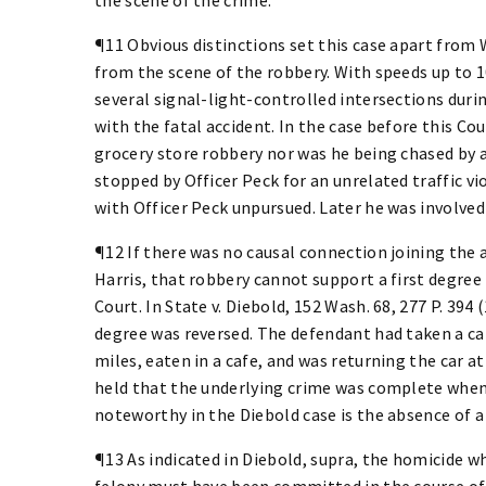
¶11 Obvious distinctions set this case apart fro
from the scene of the robbery. With speeds up to 10
several signal-light-controlled intersections duri
with the fatal accident. In the case before this Co
grocery store robbery nor was he being chased by a
stopped by Officer Peck for an unrelated traffic vio
with Officer Peck unpursued. Later he was involved 
¶12 If there was no causal connection joining the 
Harris, that robbery cannot support a first degree
Court. In State v. Diebold, 152 Wash. 68, 277 P. 394
degree was reversed. The defendant had taken a car
miles, eaten in a cafe, and was returning the car 
held that the underlying crime was complete when 
noteworthy in the Diebold case is the absence of a
¶13 As indicated in Diebold, supra, the homicide wh
felony must have been committed in the course of 