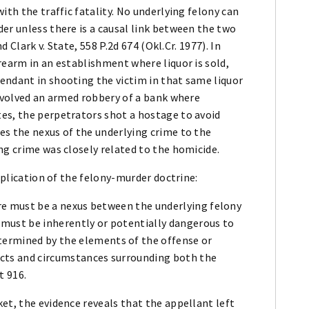
ith the traffic fatality. No underlying felony can
er unless there is a causal link between the two
d Clark v. State, 558 P.2d 674 (Okl.Cr. 1977). In
rearm in an establishment where liquor is sold,
endant in shooting the victim in that same liquor
involved an armed robbery of a bank where
es, the perpetrators shot a hostage to avoid
es the nexus of the underlying crime to the
ng crime was closely related to the homicide.
application of the felony-murder doctrine:
there must be a nexus between the underlying felony
y must be inherently or potentially dangerous to
termined by the elements of the offense or
facts and circumstances surrounding both the
t 916.
et, the evidence reveals that the appellant left