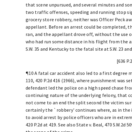
that scene unpursued, and several minutes and som
two traffic offenses, speeding and running stop si
grocery store robbery, neither was Officer Peck a
appellant. Before an arrest could be completed, th
ran, and the appellant drove off, without the use o
who had run some distance in his flight from the 
S.W. 35 and Kentucky to the fatal site at S.W. 23 and 
[636 P.
¶10 A fatal car accident also led to a first degree
110, 420 P.2d 416 (1966), where punishment was set
defendant led the police on a high speed chase fro
continuing nature of the underlying felony, that c
not come to an end the split second the victim s
certainly the `robbery' continues where, as in the 
to avoid arrest by police officers who are in extre
420 P.2d at 419. See also State v. Beal, 470 S.W.2d 
the scene of the crime.