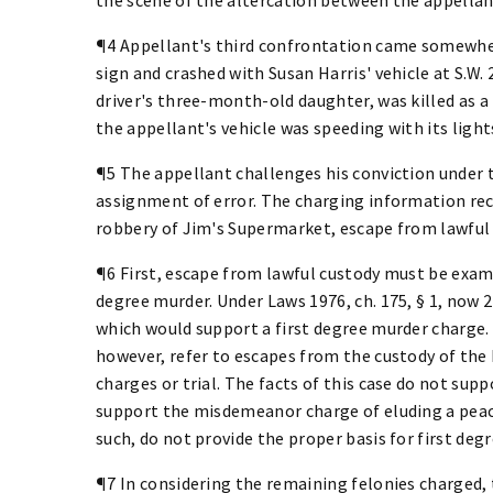
¶4 Appellant's third confrontation came somewher
sign and crashed with Susan Harris' vehicle at S.W. 2
driver's three-month-old daughter, was killed as a 
the appellant's vehicle was speeding with its light
¶5 The appellant challenges his conviction under 
assignment of error. The charging information reci
robbery of Jim's Supermarket, escape from lawful 
¶6 First, escape from lawful custody must be exami
degree murder. Under Laws 1976, ch. 175, § 1, now 2
which would support a first degree murder charge.
however, refer to escapes from the custody of the
charges or trial. The facts of this case do not supp
support the misdemeanor charge of eluding a peace 
such, do not provide the proper basis for first deg
¶7 In considering the remaining felonies charged,