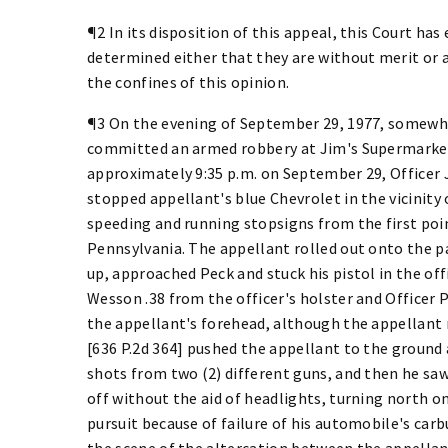
¶2 In its disposition of this appeal, this Court h
determined either that they are without merit or 
the confines of this opinion.
¶3 On the evening of September 29, 1977, somewhe
committed an armed robbery at Jim's Supermarket
approximately 9:35 p.m. on September 29, Officer
stopped appellant's blue Chevrolet in the vicinity
speeding and running stopsigns from the first point
Pennsylvania. The appellant rolled out onto the p
up, approached Peck and stuck his pistol in the of
Wesson .38 from the officer's holster and Officer
the appellant's forehead, although the appellant 
[636 P.2d 364] pushed the appellant to the ground 
shots from two (2) different guns, and then he saw
off without the aid of headlights, turning north 
pursuit because of failure of his automobile's carb
the scene of the altercation between the appellan