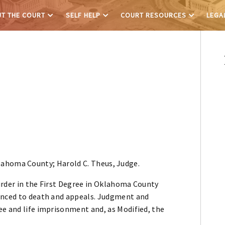
T THE COURT
SELF HELP
COURT RESOURCES
LEGA
lahoma County; Harold C. Theus, Judge.
urder in the First Degree in Oklahoma County
tenced to death and appeals. Judgment and
ee and life imprisonment and, as Modified, the