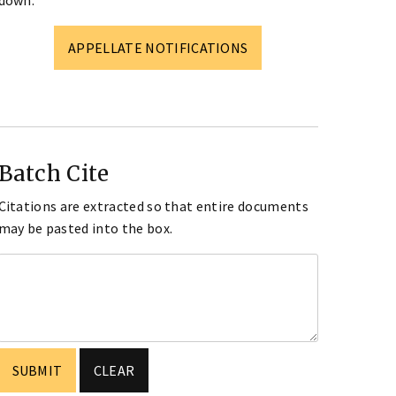
down.
APPELLATE NOTIFICATIONS
Batch Cite
Citations are extracted so that entire documents
may be pasted into the box.