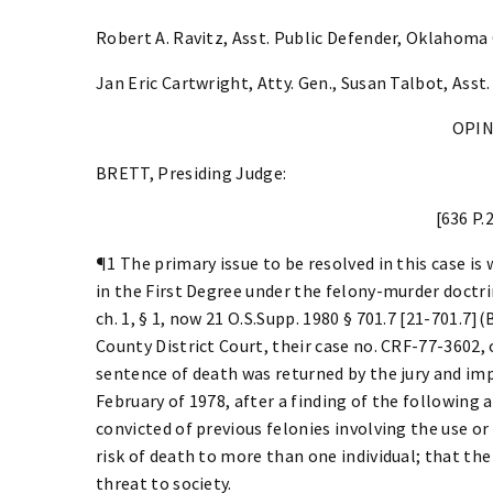
Robert A. Ravitz, Asst. Public Defender, Oklahoma
Jan Eric Cartwright, Atty. Gen., Susan Talbot, Asst.
OPI
BRETT, Presiding Judge:
[636 P.
¶1 The primary issue to be resolved in this case is
in the First Degree under the felony-murder doctrin
ch. 1, § 1, now 21 O.S.Supp. 1980 § 701.7 [21-701.7
County District Court, their case no. CRF-77-3602, 
sentence of death was returned by the jury and im
February of 1978, after a finding of the following
convicted of previous felonies involving the use or
risk of death to more than one individual; that the
threat to society.