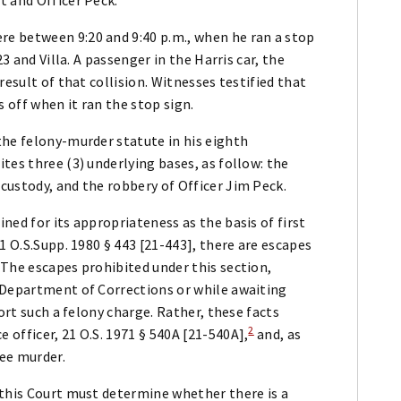
e between 9:20 and 9:40 p.m., when he ran a stop
3 and Villa. A passenger in the Harris car, the
result of that collision. Witnesses testified that
s off when it ran the stop sign.
the felony-murder statute in his eighth
tes three (3) underlying bases, as follow: the
custody, and the robbery of Officer Jim Peck.
ned for its appropriateness as the basis of first
1 O.S.Supp. 1980 § 443 [21-443], there are escapes
 The escapes prohibited under this section,
 Department of Corrections or while awaiting
ort such a felony charge. Rather, these facts
2
officer, 21 O.S. 1971 § 540A [21-540A],
and, as
ree murder.
 this Court must determine whether there is a