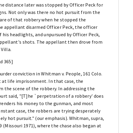
e distance later was stopped by Officer Peck for
gns. Not only was there no hot pursuit from the
ware of that robbery when he stopped the
e appellant disarmed Officer Peck, the officer
f his headlights, and unpursued by Officer Peck,
appellant's shots. The appellant then drove from
Villa.
2d 365]
 murder conviction in Whitman v. People, 161 Colo.
 at life imprisonment. In that case, the
m the scene of the robbery. In addressing the
ourt said, "[T]he `perpetration of a robbery' does
urrenders his money to the gunman, and most
instant case, the robbers are trying desperately
mely hot pursuit." (our emphasis). Whitman, supra,
509 (Missouri 1971), where the chase also began at