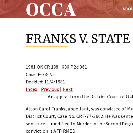
OCCA
ABOU
Skip
to
FRANKS V. STATE
content
1981 OK CR 138 | 636 P.2d 361
Case: F-78-75
Decided: 11/4/1981
Index
|
Previous
|
Next
An appeal from the District Court of Ok
Alton Carol Franks, appellant, was convicted of M
District Court, Case No. CRF-77-3602. He was sen
sentence is modified to Murder in the Second Degr
conviction is AFFIRMED.