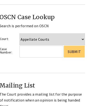
OSCN Case Lookup
Search is performed on OSCN
Court:
Case
Number:
Mailing List
The Court provides a mailing list for the purpose
of notification when an opinion is being handed