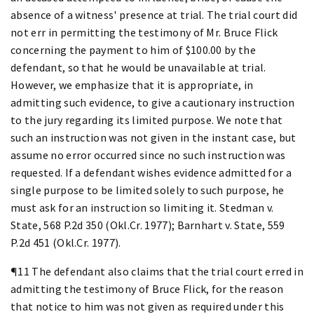
absence of a witness' presence at trial. The trial court did
not err in permitting the testimony of Mr. Bruce Flick
concerning the payment to him of $100.00 by the
defendant, so that he would be unavailable at trial.
However, we emphasize that it is appropriate, in
admitting such evidence, to give a cautionary instruction
to the jury regarding its limited purpose. We note that
such an instruction was not given in the instant case, but
assume no error occurred since no such instruction was
requested. If a defendant wishes evidence admitted for a
single purpose to be limited solely to such purpose, he
must ask for an instruction so limiting it. Stedman v.
State, 568 P.2d 350 (Okl.Cr. 1977); Barnhart v. State, 559
P.2d 451 (Okl.Cr. 1977).
¶11 The defendant also claims that the trial court erred in
admitting the testimony of Bruce Flick, for the reason
that notice to him was not given as required under this