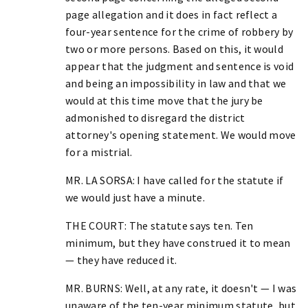
page allegation and it does in fact reflect a
four-year sentence for the crime of robbery by
two or more persons. Based on this, it would
appear that the judgment and sentence is void
and being an impossibility in law and that we
would at this time move that the jury be
admonished to disregard the district
attorney's opening statement. We would move
for a mistrial.
MR. LA SORSA: I have called for the statute if
we would just have a minute.
THE COURT: The statute says ten. Ten
minimum, but they have construed it to mean
— they have reduced it.
MR. BURNS: Well, at any rate, it doesn't — I was
unaware of the ten-year minimum statute, but