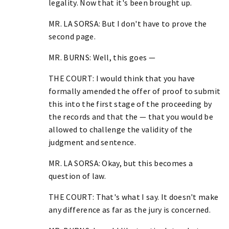
legality. Now that it's been brought up.
MR. LA SORSA: But I don't have to prove the
second page.
MR. BURNS: Well, this goes —
THE COURT: I would think that you have
formally amended the offer of proof to submit
this into the first stage of the proceeding by
the records and that the — that you would be
allowed to challenge the validity of the
judgment and sentence.
MR. LA SORSA: Okay, but this becomes a
question of law.
THE COURT: That's what I say. It doesn't make
any difference as far as the jury is concerned.