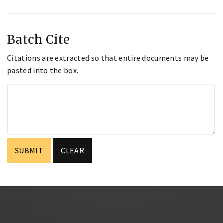
Batch Cite
Citations are extracted so that entire documents may be
pasted into the box.