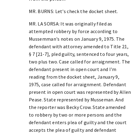
MR. BURNS: Let's check the docket sheet.
MR. LA SORSA: It was originally filed as
attempted robbery by force according to
Mussemman's notes on January 9, 1975. The
defendant with attorney amended to Title 21,
§ 7 [21-7], pled guilty, sentenced to four years,
two plus two. Case called for arraignment. The
defendant present in open court and I'm
reading from the docket sheet, January 9,
1975, case called for arraignment. Defendant
present in open court was represented by Allen
Pease. State represented by Musseman. And
the reporter was Becky Crow. State amended
to robbery by two or more persons and the
defendant enters plea of guilty and the court
accepts the plea of guilty and defendant