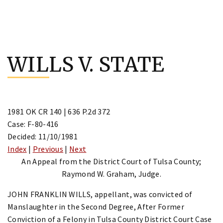
Skip
to
WILLS V. STATE
content
1981 OK CR 140 | 636 P.2d 372
Case: F-80-416
Decided: 11/10/1981
Index
|
Previous
|
Next
An Appeal from the District Court of Tulsa County;
Raymond W. Graham, Judge.
JOHN FRANKLIN WILLS, appellant, was convicted of
Manslaughter in the Second Degree, After Former
Conviction of a Felony in Tulsa County District Court Case