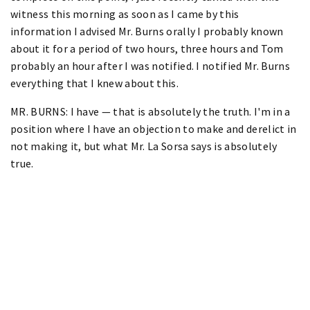
witness this morning as soon as I came by this
information I advised Mr. Burns orally I probably known
about it for a period of two hours, three hours and Tom
probably an hour after I was notified. I notified Mr. Burns
everything that I knew about this.
MR. BURNS: I have — that is absolutely the truth. I'm in a
position where I have an objection to make and derelict in
not making it, but what Mr. La Sorsa says is absolutely
true.