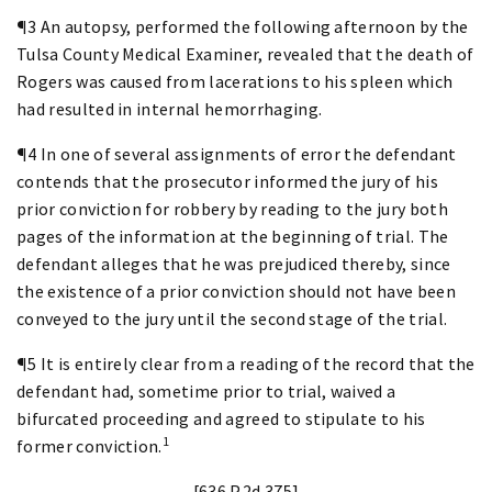
¶3 An autopsy, performed the following afternoon by the
Tulsa County Medical Examiner, revealed that the death of
Rogers was caused from lacerations to his spleen which
had resulted in internal hemorrhaging.
¶4 In one of several assignments of error the defendant
contends that the prosecutor informed the jury of his
prior conviction for robbery by reading to the jury both
pages of the information at the beginning of trial. The
defendant alleges that he was prejudiced thereby, since
the existence of a prior conviction should not have been
conveyed to the jury until the second stage of the trial.
¶5 It is entirely clear from a reading of the record that the
defendant had, sometime prior to trial, waived a
bifurcated proceeding and agreed to stipulate to his
1
former conviction.
[636 P.2d 375]