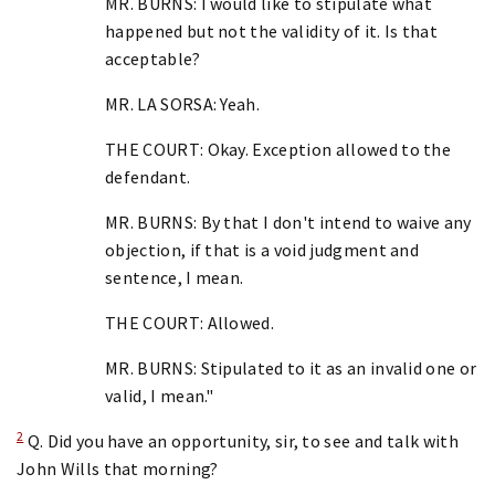
MR. BURNS: I would like to stipulate what
happened but not the validity of it. Is that
acceptable?
MR. LA SORSA: Yeah.
THE COURT: Okay. Exception allowed to the
defendant.
MR. BURNS: By that I don't intend to waive any
objection, if that is a void judgment and
sentence, I mean.
THE COURT: Allowed.
MR. BURNS: Stipulated to it as an invalid one or
valid, I mean."
2
Q. Did you have an opportunity, sir, to see and talk with
John Wills that morning?