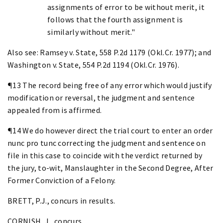
assignments of error to be without merit, it
follows that the fourth assignment is
similarly without merit."
Also see: Ramsey v. State, 558 P.2d 1179 (Okl.Cr. 1977); and
Washington v. State, 554 P.2d 1194 (Okl.Cr. 1976).
¶13 The record being free of any error which would justify
modification or reversal, the judgment and sentence
appealed from is affirmed.
¶14 We do however direct the trial court to enter an order
nunc pro tunc correcting the judgment and sentence on
file in this case to coincide with the verdict returned by
the jury, to-wit, Manslaughter in the Second Degree, After
Former Conviction of a Felony.
BRETT, P.J., concurs in results.
CORNISH, J., concurs.