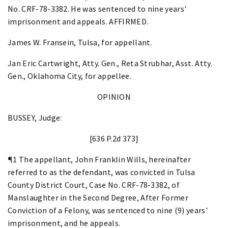
No. CRF-78-3382. He was sentenced to nine years'
imprisonment and appeals. AFFIRMED.
James W. Fransein, Tulsa, for appellant.
Jan Eric Cartwright, Atty. Gen., Reta Strubhar, Asst. Atty.
Gen., Oklahoma City, for appellee.
OPINION
BUSSEY, Judge:
[636 P.2d 373]
¶1 The appellant, John Franklin Wills, hereinafter
referred to as the defendant, was convicted in Tulsa
County District Court, Case No. CRF-78-3382, of
Manslaughter in the Second Degree, After Former
Conviction of a Felony, was sentenced to nine (9) years'
imprisonment, and he appeals.