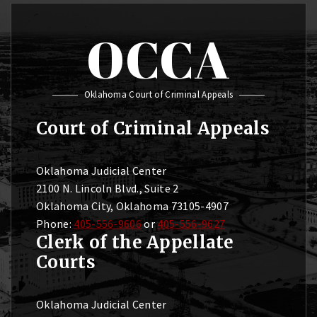
OCCA
Oklahoma Court of Criminal Appeals
Court of Criminal Appeals
Oklahoma Judicial Center
2100 N. Lincoln Blvd., Suite 2
Oklahoma City, Oklahoma 73105-4907
Phone:
405-556-9606
or
405-556-9627
Clerk of the Appellate
Courts
Oklahoma Judicial Center