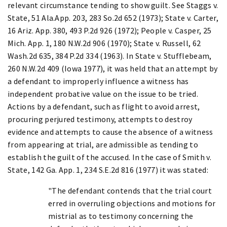
relevant circumstance tending to show guilt. See Staggs v.
State, 51 Ala.App. 203, 283 So.2d 652 (1973); State v. Carter,
16 Ariz. App. 380, 493 P.2d 926 (1972); People v. Casper, 25
Mich. App. 1, 180 N.W.2d 906 (1970); State v. Russell, 62
Wash.2d 635, 384 P.2d 334 (1963). In State v. Stufflebeam,
260 N.W.2d 409 (Iowa 1977), it was held that an attempt by
a defendant to improperly influence a witness has
independent probative value on the issue to be tried.
Actions by a defendant, such as flight to avoid arrest,
procuring perjured testimony, attempts to destroy
evidence and attempts to cause the absence of a witness
from appearing at trial, are admissible as tending to
establish the guilt of the accused. In the case of Smith v.
State, 142 Ga. App. 1, 234 S.E.2d 816 (1977) it was stated:
"The defendant contends that the trial court
erred in overruling objections and motions for
mistrial as to testimony concerning the