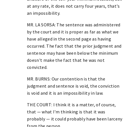
at any rate, it does not carry four years, that's
an impossibility.
MR. LA SORSA: The sentence was administered
by the court and it is proper as far as what we
have alleged in the second page as having
occurred. The fact that the prior judgment and
sentence may have been below the minimum
doesn't make the fact that he was not
convicted.
MR. BURNS: Our contention is that the
judgment and sentence is void, the conviction
is void and it is an impossibility in law.
THE COURT: I think it is a matter, of course,
that — what I'm thinking is that it was
probably — it could probably have been larceny
from the person.