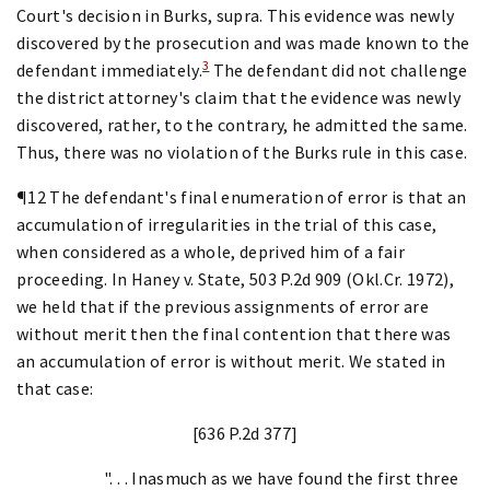
Court's decision in Burks, supra. This evidence was newly
discovered by the prosecution and was made known to the
3
defendant immediately.
The defendant did not challenge
the district attorney's claim that the evidence was newly
discovered, rather, to the contrary, he admitted the same.
Thus, there was no violation of the Burks rule in this case.
¶12 The defendant's final enumeration of error is that an
accumulation of irregularities in the trial of this case,
when considered as a whole, deprived him of a fair
proceeding. In Haney v. State, 503 P.2d 909 (Okl.Cr. 1972),
we held that if the previous assignments of error are
without merit then the final contention that there was
an accumulation of error is without merit. We stated in
that case:
[636 P.2d 377]
". . . Inasmuch as we have found the first three