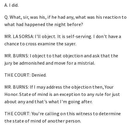
A. I did.
Q. What, sir, was his, if he had any, what was his reaction to
what had happened the night before?
MR. LA SORSA: I'll object. It is self-serving. I don't have a
chance to cross examine the sayer.
MR. BURNS: I object to that objection and ask that the
jury be admonished and move for a mistrial.
THE COURT: Denied.
MR. BURNS: If I may address the objection then, Your
Honor. State of mind is an exception to any rule for just
about any and that's what I'm going after.
THE COURT: You're calling on this witness to determine
the state of mind of another person.