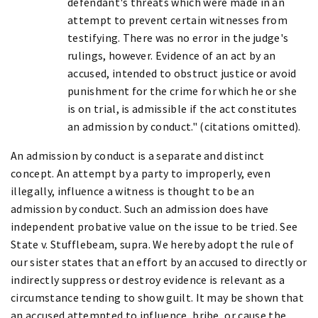
defendant's threats which were made in an
attempt to prevent certain witnesses from
testifying. There was no error in the judge's
rulings, however. Evidence of an act by an
accused, intended to obstruct justice or avoid
punishment for the crime for which he or she
is on trial, is admissible if the act constitutes
an admission by conduct." (citations omitted).
An admission by conduct is a separate and distinct
concept. An attempt by a party to improperly, even
illegally, influence a witness is thought to be an
admission by conduct. Such an admission does have
independent probative value on the issue to be tried. See
State v. Stufflebeam, supra. We hereby adopt the rule of
our sister states that an effort by an accused to directly or
indirectly suppress or destroy evidence is relevant as a
circumstance tending to show guilt. It may be shown that
an accused attempted to influence, bribe, or cause the