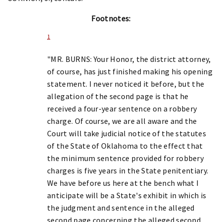
Footnotes:
1
"MR. BURNS: Your Honor, the district attorney,
of course, has just finished making his opening
statement. I never noticed it before, but the
allegation of the second page is that he
received a four-year sentence on a robbery
charge. Of course, we are all aware and the
Court will take judicial notice of the statutes
of the State of Oklahoma to the effect that
the minimum sentence provided for robbery
charges is five years in the State penitentiary.
We have before us here at the bench what I
anticipate will be a State's exhibit in which is
the judgment and sentence in the alleged
second page concerning the alleged second