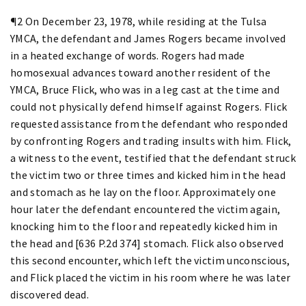
¶2 On December 23, 1978, while residing at the Tulsa
YMCA, the defendant and James Rogers became involved
in a heated exchange of words. Rogers had made
homosexual advances toward another resident of the
YMCA, Bruce Flick, who was in a leg cast at the time and
could not physically defend himself against Rogers. Flick
requested assistance from the defendant who responded
by confronting Rogers and trading insults with him. Flick,
a witness to the event, testified that the defendant struck
the victim two or three times and kicked him in the head
and stomach as he lay on the floor. Approximately one
hour later the defendant encountered the victim again,
knocking him to the floor and repeatedly kicked him in
the head and [636 P.2d 374] stomach. Flick also observed
this second encounter, which left the victim unconscious,
and Flick placed the victim in his room where he was later
discovered dead.