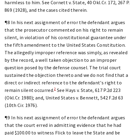
harmless to him. See Cornett v. State, 40 Okl.Cr. 172, 267 P.
869 (1928), and the cases cited therein.
¶8 In his next assignment of error the defendant argues
that the prosecutor commented on his right to remain
silent, in violation of his constitutional guarantee under
the fifth amendment to the United States Constitution.
The allegedly improper reference was simply, as revealed
by the record, a well taken objection to an improper
question posed by the defense counsel. The trial court
sustained the objection thereto and we do not find that a
direct or indirect reference to the defendant's right to
2
remain silent occurred.
See Hays v. State, 617 P.2d 223
(Okl.Cr. 1980); and, United States v. Bennett, 542 F.2d 63
(10th Cir. 1976).
¶9 In his next assignment of error the defendant argues
that the court erred in admitting evidence that he had
paid $100.00 to witness Flick to leave the State and be