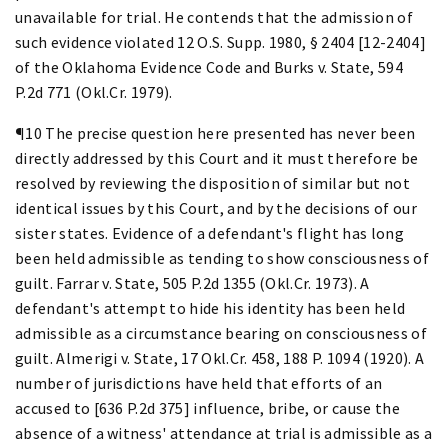
unavailable for trial. He contends that the admission of
such evidence violated 12 O.S. Supp. 1980, § 2404 [12-2404]
of the Oklahoma Evidence Code and Burks v. State, 594
P.2d 771 (Okl.Cr. 1979).
¶10 The precise question here presented has never been
directly addressed by this Court and it must therefore be
resolved by reviewing the disposition of similar but not
identical issues by this Court, and by the decisions of our
sister states. Evidence of a defendant's flight has long
been held admissible as tending to show consciousness of
guilt. Farrar v. State, 505 P.2d 1355 (Okl.Cr. 1973). A
defendant's attempt to hide his identity has been held
admissible as a circumstance bearing on consciousness of
guilt. Almerigi v. State, 17 Okl.Cr. 458, 188 P. 1094 (1920). A
number of jurisdictions have held that efforts of an
accused to [636 P.2d 375] influence, bribe, or cause the
absence of a witness' attendance at trial is admissible as a