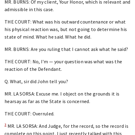
MR. BURNS: Of my client, Your Honor, which is relevant and
admissible in this case.
THE COURT: What was his outward countenance or what
his physical reaction was, but not going to determine his
state of mind. What he said. What he did.
MR. BURNS: Are you ruling that I cannot ask what he said?
THE COURT: No, I'm — your question was what was the
reaction of the Defendant.
Q. What, sir did John tell you?
MR. LA SORSA: Excuse me. I object on the grounds it is
hearsay as far as the State is concerned.
THE COURT: Overruled.
3
MR. LA SORSA: And Judge, for the record, so the record is
complete on this point, I just recently talked with this