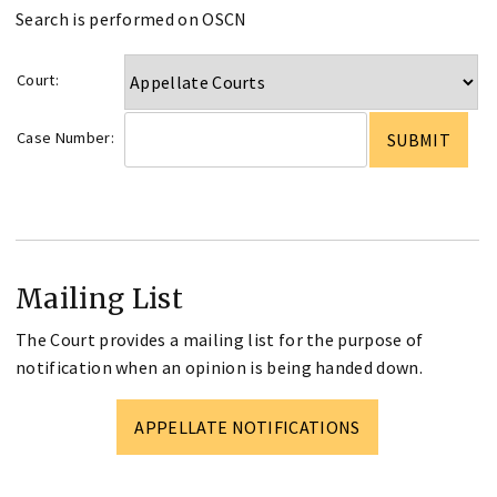
Search is performed on OSCN
Court:
Case Number:
Mailing List
The Court provides a mailing list for the purpose of
notification when an opinion is being handed down.
APPELLATE NOTIFICATIONS