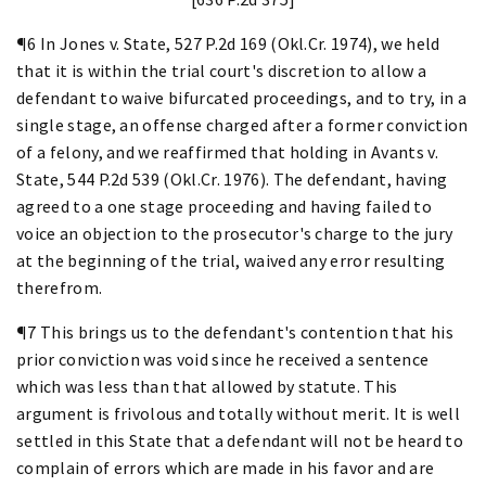
¶6 In Jones v. State, 527 P.2d 169 (Okl.Cr. 1974), we held
that it is within the trial court's discretion to allow a
defendant to waive bifurcated proceedings, and to try, in a
single stage, an offense charged after a former conviction
of a felony, and we reaffirmed that holding in Avants v.
State, 544 P.2d 539 (Okl.Cr. 1976). The defendant, having
agreed to a one stage proceeding and having failed to
voice an objection to the prosecutor's charge to the jury
at the beginning of the trial, waived any error resulting
therefrom.
¶7 This brings us to the defendant's contention that his
prior conviction was void since he received a sentence
which was less than that allowed by statute. This
argument is frivolous and totally without merit. It is well
settled in this State that a defendant will not be heard to
complain of errors which are made in his favor and are