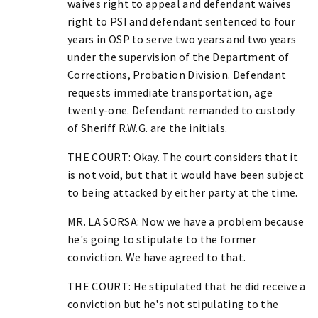
waives right to appeal and defendant waives
right to PSI and defendant sentenced to four
years in OSP to serve two years and two years
under the supervision of the Department of
Corrections, Probation Division. Defendant
requests immediate transportation, age
twenty-one. Defendant remanded to custody
of Sheriff R.W.G. are the initials.
THE COURT: Okay. The court considers that it
is not void, but that it would have been subject
to being attacked by either party at the time.
MR. LA SORSA: Now we have a problem because
he's going to stipulate to the former
conviction. We have agreed to that.
THE COURT: He stipulated that he did receive a
conviction but he's not stipulating to the