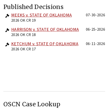
Published Decisions
MEEKS v. STATE OF OKLAHOMA
07-30-2026
2026 OK CR 19
HARRISON v. STATE OF OKLAHOMA
06-25-2026
2026 OK CR 18
KETCHUM v. STATE OF OKLAHOMA
06-11-2026
2026 OK CR 17
OSCN Case Lookup