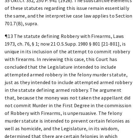
35 Okl.Cr. 352, 250 P. 941 (1926). The substantive elements
of these statutes regarding this issue remain essentially
the same, and the interpretive case law applies to Section
701.7(B), supra.
¶13 The statute defining Robbery with Firearms, Laws
1973, ch. 76, § 1; now 21 O.S.Supp. 1980 § 801 [21-801], is
unique in its inclusion of the attempt to commit robbery
with firearms. In reviewing this case, this Court has
concluded that the Legislature intended to include
attempted armed robbery in the felony murder statute,
just as they intended to include attempted armed robbery
in the statute defining armed robbery. The argument
that, because the money was not taken the appellant did
not commit Murder in the First Degree in the commission
of Robbery with Firearms, is unpersuasive. The felony
murder statute is intended to prevent certain felonies as
well as homicide, and the Legislature, in its wisdom,
determined that there are certain felonies in which