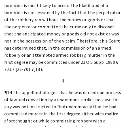
homicide is most likely to occur. The likelihood of a
homicide is not lessened by the fact that the perpetrator
of the robbery ran without the money or goods or that
the perpetrator committed the crime only to discover
that the anticipated money or goods did not exist or was
not in the possession of the victim. Therefore, this Court
has determined that, in the commission of an armed
robbery or an attempted armed robbery, murder in the
first degree may be committed under 21 O.S.Supp. 1980 §
701.7 [21-701.7](B).
II.
¶14 The appellant alleges that he was denied due process
of law and conviction by a unanimous verdict because the
jury was not instructed to find unanimously that he had
committed murder in the first degree either with malice
aforethought or while committing robbery with a