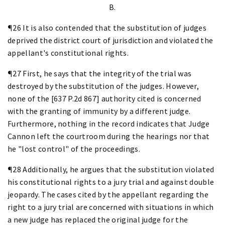
B.
¶26 It is also contended that the substitution of judges
deprived the district court of jurisdiction and violated the
appellant's constitutional rights.
¶27 First, he says that the integrity of the trial was
destroyed by the substitution of the judges. However,
none of the [637 P.2d 867] authority cited is concerned
with the granting of immunity by a different judge.
Furthermore, nothing in the record indicates that Judge
Cannon left the courtroom during the hearings nor that
he "lost control" of the proceedings.
¶28 Additionally, he argues that the substitution violated
his constitutional rights to a jury trial and against double
jeopardy. The cases cited by the appellant regarding the
right to a jury trial are concerned with situations in which
a new judge has replaced the original judge for the