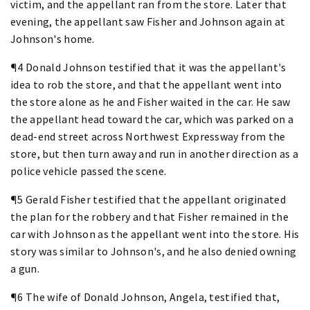
victim, and the appellant ran from the store. Later that
evening, the appellant saw Fisher and Johnson again at
Johnson's home.
¶4 Donald Johnson testified that it was the appellant's
idea to rob the store, and that the appellant went into
the store alone as he and Fisher waited in the car. He saw
the appellant head toward the car, which was parked on a
dead-end street across Northwest Expressway from the
store, but then turn away and run in another direction as a
police vehicle passed the scene.
¶5 Gerald Fisher testified that the appellant originated
the plan for the robbery and that Fisher remained in the
car with Johnson as the appellant went into the store. His
story was similar to Johnson's, and he also denied owning
a gun.
¶6 The wife of Donald Johnson, Angela, testified that,