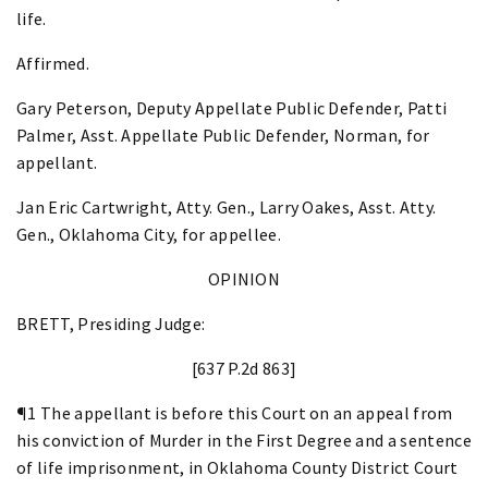
life.
Affirmed.
Gary Peterson, Deputy Appellate Public Defender, Patti
Palmer, Asst. Appellate Public Defender, Norman, for
appellant.
Jan Eric Cartwright, Atty. Gen., Larry Oakes, Asst. Atty.
Gen., Oklahoma City, for appellee.
OPINION
BRETT, Presiding Judge:
[637 P.2d 863]
¶1 The appellant is before this Court on an appeal from
his conviction of Murder in the First Degree and a sentence
of life imprisonment, in Oklahoma County District Court