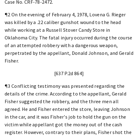
Case No. CRF-78-2472.
¶2 On the evening of February 4, 1978, Lovena G. Rieger
was killed by a .22 caliber gunshot wound to the head
while working at a Russell Stover Candy Store in
Oklahoma City. The fatal injury occurred during the course
of an attempted robbery with a dangerous weapon,
perpetrated by the appellant, Donald Johnson, and Gerald
Fisher.
[637 P.2d 864]
¶3 Conflicting testimony was presented regarding the
details of the crime. According to the appellant, Gerald
Fisher suggested the robbery, and the three men all
agreed. He and Fisher entered the store, leaving Johnson
in the car, and it was Fisher's job to hold the gun on the
victim while appellant got the money out of the cash
register. However, contrary to their plans, Fisher shot the