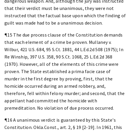
dangerous weapon. And, although the jury was instructed
that their verdict must be unanimous, they were not
instructed that the factual base upon which the finding of
guilt was made had to be a unanimous decision.
¶15 The due process clause of the Constitution demands
that each element of a crime be proven. Mullaney v.
Wilbur, 421 U.S. 684, 95 S.Ct. 1881, 44 L.Ed.2d 508 (1975); In
Re Winship, 397 U.S. 358, 90 S.Ct. 1068, 25 L.Ed.2d 368
(1970). However, all of the elements of this crime were
proven. The State established a prima facie case of
murder in the first degree by proving, first, that the
homicide occurred during an armed robbery, and,
therefore, fell within felony murder; and second, that the
appellant had committed the homicide with
premeditation. No violation of due process occurred.
¶16 A unanimous verdict is guaranteed by this State's
Constitution. Okla.Const., art. 2, § 19 [2-19]. In 1961, this