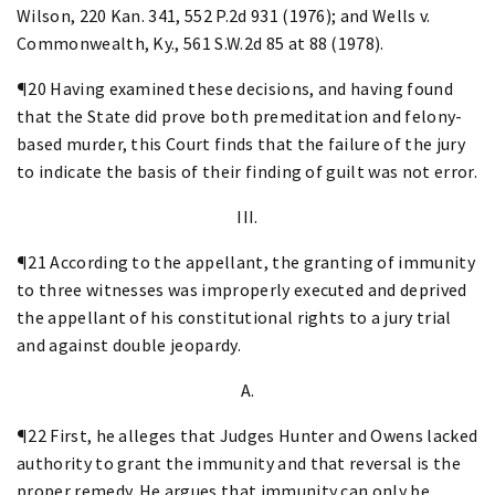
Wilson, 220 Kan. 341, 552 P.2d 931 (1976); and Wells v.
Commonwealth, Ky., 561 S.W.2d 85 at 88 (1978).
¶20 Having examined these decisions, and having found
that the State did prove both premeditation and felony-
based murder, this Court finds that the failure of the jury
to indicate the basis of their finding of guilt was not error.
III.
¶21 According to the appellant, the granting of immunity
to three witnesses was improperly executed and deprived
the appellant of his constitutional rights to a jury trial
and against double jeopardy.
A.
¶22 First, he alleges that Judges Hunter and Owens lacked
authority to grant the immunity and that reversal is the
proper remedy. He argues that immunity can only be