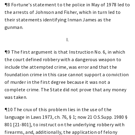
¶8 Fortune's statement to the police in May of 1978 led to
the arrests of Johnson and Fisher, which in turn led to
their statements identifying Inman James as the
gunman.
I.
¶9 The first argument is that Instruction No. 6, in which
the court defined robbery with a dangerous weapon to
include the attempted crime, was error and that the
foundation crime in this case cannot support a conviction
of murder in the first degree because it was not a
complete crime. The State did not prove that any money
was taken.
¶10 The crux of this problem lies in the use of the
language in Laws 1973, ch. 76, § 1; now 21 O.S.Supp. 1980 §
801 [21-801], to instruct on the underlying robbery with
firearms, and, additionally, the application of felony