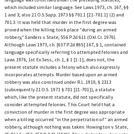
which included similar language. See Laws 1973, ch. 167, §§
1 and 3; also 21 O.S.Supp. 1973 §§ 701.1 [21-701.1] (2) and
701.3. It was held that murder in the first degree was
proved when the killing took place "during an armed
robbery," Sanders v. State, 556 P.2d 611 (Okl.Cr. 1976).
Although Laws 1973, ch. [637 P.2d 865] 167, § 1, contained
language specifically referring to attempted felonies and
Laws 1976, 1st Ex.Sess., ch. 1, § 1 [1-1], does not, the
present statute includes a felony which also expressly
incorporates attempts. Murder based upon an armed
robbery was also construed under R.L. 1910, § 2313
(subsequently 21 O.S. 1971 § 701 [21-701]), a statute
which, like the present statute, did not specifically
consider attempted felonies. This Court held that a
conviction of murder in the first degree was appropriate
when a killing occurred "in the perpetration of" an armed
robbery, although nothing was taken. Howington v. State,