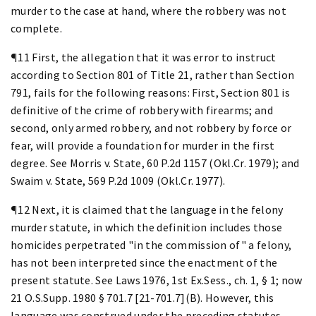
murder to the case at hand, where the robbery was not
complete.
¶11 First, the allegation that it was error to instruct
according to Section 801 of Title 21, rather than Section
791, fails for the following reasons: First, Section 801 is
definitive of the crime of robbery with firearms; and
second, only armed robbery, and not robbery by force or
fear, will provide a foundation for murder in the first
degree. See Morris v. State, 60 P.2d 1157 (Okl.Cr. 1979); and
Swaim v. State, 569 P.2d 1009 (Okl.Cr. 1977).
¶12 Next, it is claimed that the language in the felony
murder statute, in which the definition includes those
homicides perpetrated "in the commission of" a felony,
has not been interpreted since the enactment of the
present statute. See Laws 1976, 1st Ex.Sess., ch. 1, § 1; now
21 O.S.Supp. 1980 § 701.7 [21-701.7](B). However, this
language was construed under the preceding statutes,