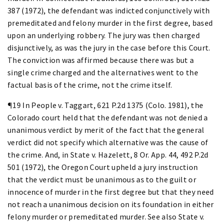
387 (1972), the defendant was indicted conjunctively with
premeditated and felony murder in the first degree, based
upon an underlying robbery. The jury was then charged
disjunctively, as was the jury in the case before this Court.
The conviction was affirmed because there was but a
single crime charged and the alternatives went to the
factual basis of the crime, not the crime itself.
¶19 In People v. Taggart, 621 P.2d 1375 (Colo. 1981), the
Colorado court held that the defendant was not denied a
unanimous verdict by merit of the fact that the general
verdict did not specify which alternative was the cause of
the crime. And, in State v. Hazelett, 8 Or. App. 44, 492 P.2d
501 (1972), the Oregon Court upheld a jury instruction
that the verdict must be unanimous as to the guilt or
innocence of murder in the first degree but that they need
not reach a unanimous decision on its foundation in either
felony murder or premeditated murder. See also State v.