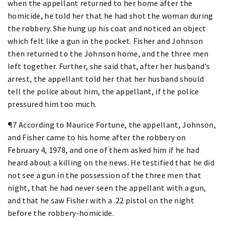
when the appellant returned to her home after the
homicide, he told her that he had shot the woman during
the robbery. She hung up his coat and noticed an object
which felt like a gun in the pocket. Fisher and Johnson
then returned to the Johnson home, and the three men
left together. Further, she said that, after her husband's
arrest, the appellant told her that her husband should
tell the police about him, the appellant, if the police
pressured him too much.
¶7 According to Maurice Fortune, the appellant, Johnson,
and Fisher came to his home after the robbery on
February 4, 1978, and one of them asked him if he had
heard about a killing on the news. He testified that he did
not see a gun in the possession of the three men that
night, that he had never seen the appellant with a gun,
and that he saw Fisher with a .22 pistol on the night
before the robbery-homicide.