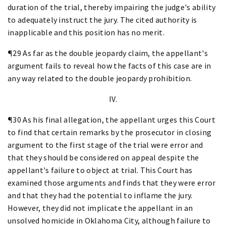
duration of the trial, thereby impairing the judge's ability
to adequately instruct the jury. The cited authority is
inapplicable and this position has no merit.
¶29 As far as the double jeopardy claim, the appellant's
argument fails to reveal how the facts of this case are in
any way related to the double jeopardy prohibition.
IV.
¶30 As his final allegation, the appellant urges this Court
to find that certain remarks by the prosecutor in closing
argument to the first stage of the trial were error and
that they should be considered on appeal despite the
appellant's failure to object at trial. This Court has
examined those arguments and finds that they were error
and that they had the potential to inflame the jury.
However, they did not implicate the appellant in an
unsolved homicide in Oklahoma City, although failure to