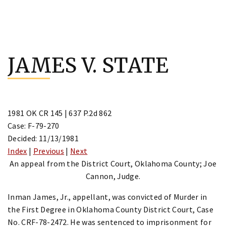
Skip
to
JAMES V. STATE
content
1981 OK CR 145 | 637 P.2d 862
Case: F-79-270
Decided: 11/13/1981
Index
|
Previous
|
Next
An appeal from the District Court, Oklahoma County; Joe
Cannon, Judge.
Inman James, Jr., appellant, was convicted of Murder in
the First Degree in Oklahoma County District Court, Case
No. CRF-78-2472. He was sentenced to imprisonment for