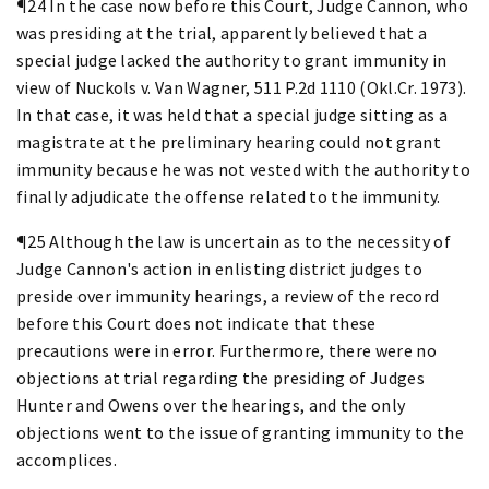
¶24 In the case now before this Court, Judge Cannon, who
was presiding at the trial, apparently believed that a
special judge lacked the authority to grant immunity in
view of Nuckols v. Van Wagner, 511 P.2d 1110 (Okl.Cr. 1973).
In that case, it was held that a special judge sitting as a
magistrate at the preliminary hearing could not grant
immunity because he was not vested with the authority to
finally adjudicate the offense related to the immunity.
¶25 Although the law is uncertain as to the necessity of
Judge Cannon's action in enlisting district judges to
preside over immunity hearings, a review of the record
before this Court does not indicate that these
precautions were in error. Furthermore, there were no
objections at trial regarding the presiding of Judges
Hunter and Owens over the hearings, and the only
objections went to the issue of granting immunity to the
accomplices.