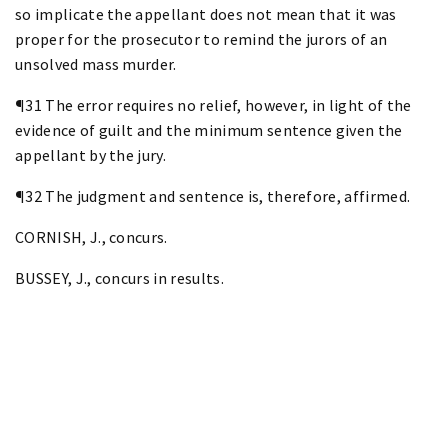
so implicate the appellant does not mean that it was
proper for the prosecutor to remind the jurors of an
unsolved mass murder.
¶31 The error requires no relief, however, in light of the
evidence of guilt and the minimum sentence given the
appellant by the jury.
¶32 The judgment and sentence is, therefore, affirmed.
CORNISH, J., concurs.
BUSSEY, J., concurs in results.