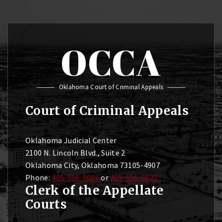
OCCA
Oklahoma Court of Criminal Appeals
Court of Criminal Appeals
Oklahoma Judicial Center
2100 N. Lincoln Blvd., Suite 2
Oklahoma City, Oklahoma 73105-4907
Phone:
405-556-9606
or
405-556-9627
Clerk of the Appellate
Courts