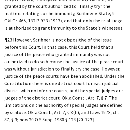
granted by the court authorized to "finally try" the
matters relating to the immunity, Scribner v. State, 9
Okl.Cr. 465, 132 P. 933 (1913), and that only the trial judge
is authorized to grant immunity to the State's witnesses.
¶23 However, Scribner is not dispositive of the issue
before this Court. In that case, this Court held that a
justice of the peace who granted immunity was not
authorized to do so because the justice of the peace court
was without jurisdiction to finally try the case. However,
justice of the peace courts have been abolished. Under the
Constitution there is one district court for each judicial
district with no inferior courts, and the special judges are
judges of the district court. Okla.Const., Art. 7, § 7. The
limitations on the authority of special judges are defined
by statute. Okla.Const., Art. 7, § 8(h); and Laws 1978, ch.
87, § 3; now 20 O.S.Supp. 1980 § 123 [20-123].