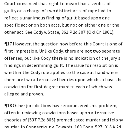
Court construed that right to mean that a verdict of
guilty on a charge of two distinct acts of rape had to
reflect a unanimous finding of guilt based upon one
specific act or on both acts, but not on either one or the
other act. See Cody v. State, 361 P.2d 307 (Okl.Cr. 1961).
¶17 However, the question now before this Court is one of
first impression. Unlike Cody, there are not two separate
offenses, but like Cody there is no indication of the jury's
findings in determining guilt. The issue for resolution is
whether the Cody rule applies to the case at hand where
there are two alternative theories upon which to base the
conviction for first degree murder, each of which was
alleged and proven.
¶18 Other jurisdictions have encountered this problem,
often in reviewing convictions based upon alternative
theories of [637 P.2d 866] premeditated murder and felony
murder. In Connecticut v. Edwards, 163 Conn. 527, 316 A.2d