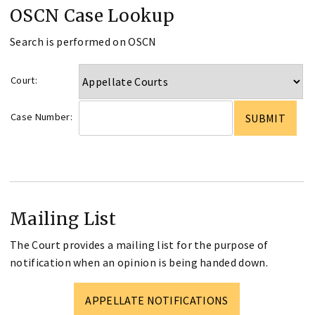
OSCN Case Lookup
Search is performed on OSCN
Court:
Case Number:
Mailing List
The Court provides a mailing list for the purpose of
notification when an opinion is being handed down.
APPELLATE NOTIFICATIONS