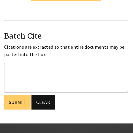
Batch Cite
Citations are extracted so that entire documents may be
pasted into the box.