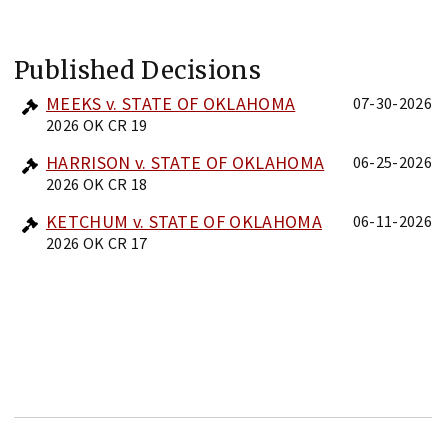
Published Decisions
MEEKS v. STATE OF OKLAHOMA
07-30-2026
2026 OK CR 19
HARRISON v. STATE OF OKLAHOMA
06-25-2026
2026 OK CR 18
KETCHUM v. STATE OF OKLAHOMA
06-11-2026
2026 OK CR 17