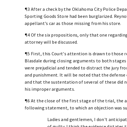
¶3 After a check by the Oklahoma City Police Depa
Sporting Goods Store had been burglarized. Reynol
appellant's car as those missing from his store.
¶4 Of the six propositions, only that one regardin
attorney will be discussed.
¶5 First, this Court's attention is drawn to those
Blasdale during closing arguments to both stages o
were prejudicial and tended to distract the jury fr
and punishment. It will be noted that the defense
and that the sustentation of several of these did
his improper arguments.
¶6 At the close of the first stage of the trial, the
following statement, to which an objection was su
Ladies and gentlemen, I don't anticipate
of guilty. I think the evidence dictates 