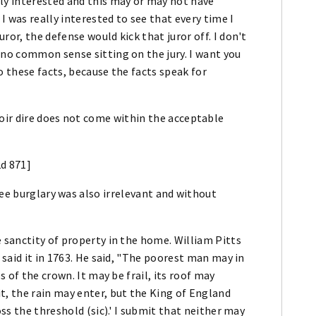
ly interested and this may or may not have
 I was really interested to see that every time I
or, the defense would kick that juror off. I don't
 no common sense sitting on the jury. I want you
o these facts, because the facts speak for
oir dire does not come within the acceptable
2d 871]
ree burglary was also irrelevant and without
 sanctity of property in the home. William Pitts
 said it in 1763. He said, "The poorest man may in
s of the crown. It may be frail, its roof may
t, the rain may enter, but the King of England
oss the threshold (sic).' I submit that neither may