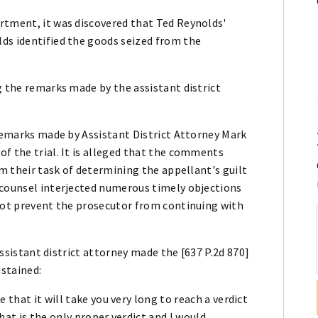
rtment, it was discovered that Ted Reynolds'
ds identified the goods seized from the
g the remarks made by the assistant district
 remarks made by Assistant District Attorney Mark
f the trial. It is alleged that the comments
om their task of determining the appellant's guilt
 counsel interjected numerous timely objections
 not prevent the prosecutor from continuing with
 assistant district attorney made the [637 P.2d 870]
stained:
 that it will take you very long to reach a verdict
that is the only proper verdict and I would