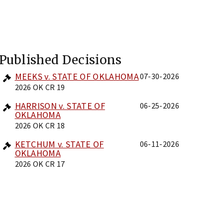
Published Decisions
MEEKS v. STATE OF OKLAHOMA
07-30-2026
2026 OK CR 19
HARRISON v. STATE OF
06-25-2026
OKLAHOMA
2026 OK CR 18
KETCHUM v. STATE OF
06-11-2026
OKLAHOMA
2026 OK CR 17