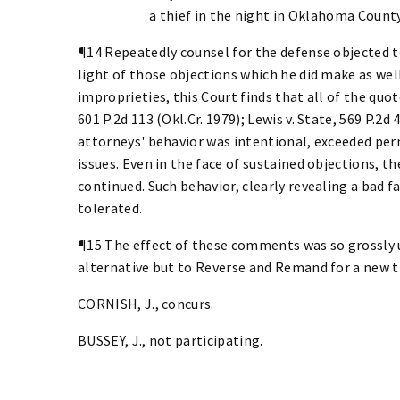
a thief in the night in Oklahoma County
¶14 Repeatedly counsel for the defense objected to
light of those objections which he did make as wel
improprieties, this Court finds that all of the quo
601 P.2d 113 (Okl.Cr. 1979); Lewis v. State, 569 P.2d 
attorneys' behavior was intentional, exceeded per
issues. Even in the face of sustained objections, 
continued. Such behavior, clearly revealing a bad f
tolerated.
¶15 The effect of these comments was so grossly un
alternative but to Reverse and Remand for a new tr
CORNISH, J., concurs.
BUSSEY, J., not participating.