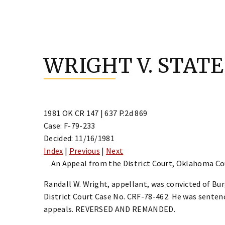
Skip
to
WRIGHT V. STATE
content
1981 OK CR 147 | 637 P.2d 869
Case: F-79-233
Decided: 11/16/1981
Index
|
Previous
|
Next
An Appeal from the District Court, Oklahoma Coun
Randall W. Wright, appellant, was convicted of Bu
District Court Case No. CRF-78-462. He was senten
appeals. REVERSED AND REMANDED.