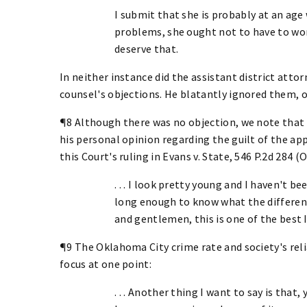
I submit that she is probably at an age
problems, she ought not to have to wor
deserve that.
In neither instance did the assistant district atto
counsel's objections. He blatantly ignored them, o
¶8 Although there was no objection, we note that 
his personal opinion regarding the guilt of the ap
this Court's ruling in Evans v. State, 546 P.2d 284 (O
. . . I look pretty young and I haven't b
long enough to know what the differenc
and gentlemen, this is one of the best 
¶9 The Oklahoma City crime rate and society's reli
focus at one point:
. . . Another thing I want to say is tha