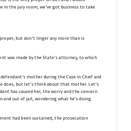
e in the jury room, we've got business to take
 proper, but don't linger any more than is
ent was made by the State's attorney, to which
he defendant's mother during the Case in Chief and
e does, but let's think about that mother. Let's
dant has caused her, the worry and the concern
in and out of jail, wondering what he's doing
tement had been sustained, the prosecution