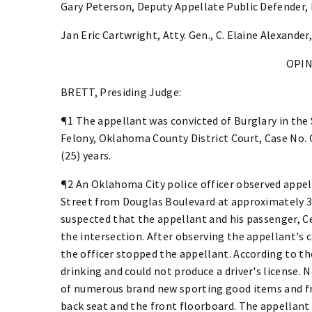
Gary Peterson, Deputy Appellate Public Defender,
Jan Eric Cartwright, Atty. Gen., C. Elaine Alexander
OPI
BRETT, Presiding Judge:
¶1 The appellant was convicted of Burglary in the
Felony, Oklahoma County District Court, Case No.
(25) years.
¶2 An Oklahoma City police officer observed appell
Street from Douglas Boulevard at approximately 3:2
suspected that the appellant and his passenger, Ce
the intersection. After observing the appellant's c
the officer stopped the appellant. According to th
drinking and could not produce a driver's license. 
of numerous brand new sporting good items and fr
back seat and the front floorboard. The appellant