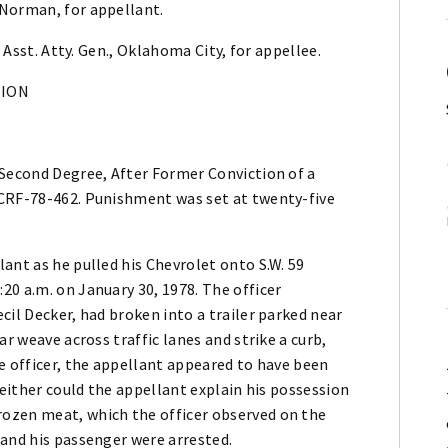
 Norman, for appellant.
, Asst. Atty. Gen., Oklahoma City, for appellee.
NION
 Second Degree, After Former Conviction of a
 CRF-78-462. Punishment was set at twenty-five
ant as he pulled his Chevrolet onto S.W. 59
0 a.m. on January 30, 1978. The officer
cil Decker, had broken into a trailer parked near
ar weave across traffic lanes and strike a curb,
e officer, the appellant appeared to have been
Neither could the appellant explain his possession
ozen meat, which the officer observed on the
 and his passenger were arrested.