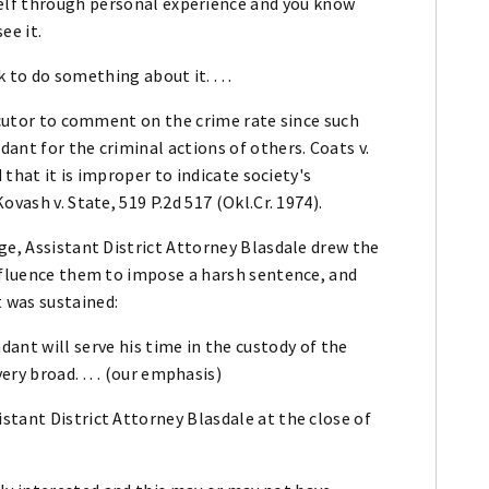
elf through personal experience and you know
ee it.
 to do something about it. . . .
secutor to comment on the crime rate since such
ant for the criminal actions of others. Coats v.
 that it is improper to indicate society's
vash v. State, 519 P.2d 517 (Okl.Cr. 1974).
ge, Assistant District Attorney Blasdale drew the
influence them to impose a harsh sentence, and
 was sustained:
dant will serve his time in the custody of the
y broad. . . . (our emphasis)
stant District Attorney Blasdale at the close of