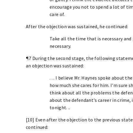
encourage you not to spend a lot of tim
care of.
After the objection was sustained, he continued:
Take all the time that is necessary and
necessary.
¶7 During the second stage, the following statem
an objection was sustained:
. . . I believe Mr. Haynes spoke about t
how much she cares for him. I'm sure sh
think about all the problems the defen
about the defendant's career in crime, 
tonight. ..
[10] Even after the objection to the previous sta
continued: