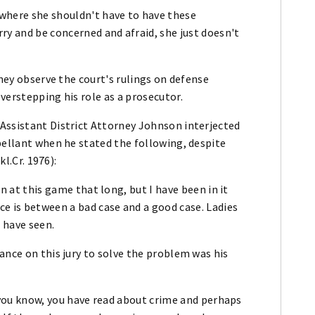
 where she shouldn't have to have these
ry and be concerned and afraid, she just doesn't
rney observe the court's rulings on defense
verstepping his role as a prosecutor.
Assistant District Attorney Johnson interjected
pellant when he stated the following, despite
kl.Cr. 1976):
een at this game that long, but I have been in it
e is between a bad case and a good case. Ladies
I have seen.
ance on this jury to solve the problem was his
t, you know, you have read about crime and perhaps