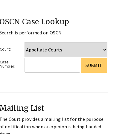
OSCN Case Lookup
Search is performed on OSCN
Court:
Case
Number:
Mailing List
The Court provides a mailing list for the purpose
of notification when an opinion is being handed