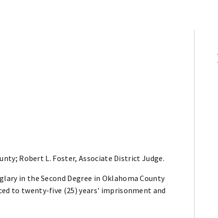
ty; Robert L. Foster, Associate District Judge.
rglary in the Second Degree in Oklahoma County
ced to twenty-five (25) years' imprisonment and