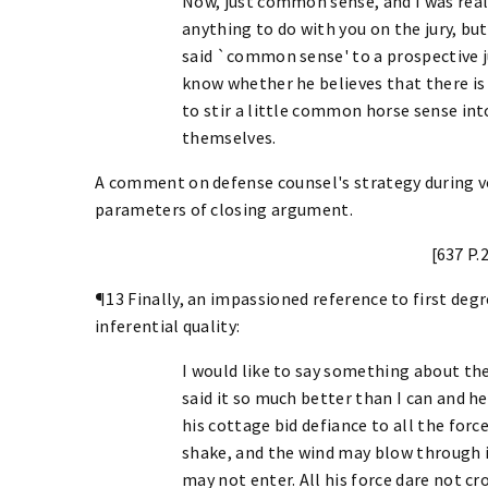
Now, just common sense, and I was real
anything to do with you on the jury, but
said `common sense' to a prospective jur
know whether he believes that there is
to stir a little common horse sense int
themselves.
A comment on defense counsel's strategy during v
parameters of closing argument.
[637 P.
¶13 Finally, an impassioned reference to first deg
inferential quality:
I would like to say something about the
said it so much better than I can and he
his cottage bid defiance to all the force
shake, and the wind may blow through i
may not enter. All his force dare not cr