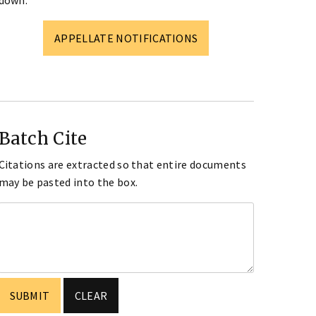
down.
APPELLATE NOTIFICATIONS
Batch Cite
Citations are extracted so that entire documents
may be pasted into the box.