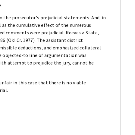
.
 the prosecutor's prejudicial statements. And, in
l as the cumulative effect of the numerous
ted comments were prejudicial. Reeves v. State,
486 (Okl.Cr. 1977). The assistant district
missible deductions, and emphasized collateral
the objected-to line of argumentation was
aith attempt to prejudice the jury, cannot be
fair in this case that there is no viable
ial.