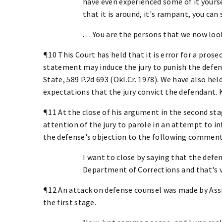
have even experienced some of it yours
that it is around, it's rampant, you can s
. . . You are the persons that we now look
¶10 This Court has held that it is error for a pro
statement may induce the jury to punish the defend
State, 589 P.2d 693 (Okl.Cr. 1978). We have also held
expectations that the jury convict the defendant. Ko
¶11 At the close of his argument in the second sta
attention of the jury to parole in an attempt to 
the defense's objection to the following comment
I want to close by saying that the defen
Department of Corrections and that's ver
¶12 An attack on defense counsel was made by Assi
the first stage.