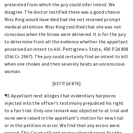
presented from which the jury could infer intent. We
disagree. The doctor testified there was a good chance
Miss King would have died had she not received prompt
medical attention. Miss King testified that she was not
conscious when the blows were delivered. It is for the jury
to determine from all the evidence whether the appellant
possessed an intent to kill. Pettigrew v. State, 430 P.2d 808
(Okl.Cr. 1967). The jury could certainly find an intent to kill
when one chokes and then severely beats an unconscious
woman.
[637 P.2d 876]
¶5 Appellant next alleges that evidentiary harpoons
injected into the officer's testimony prejudiced his right
to a fair trial. Only one remark was objected to at trial and
none were raised in the appellant's motion for new trial
or in the petition in error. We find that any errors were
waived. This Court will not review alleged errors for the