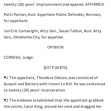
twenty (20) years' imprisonment and appeals. AFFIRMED.
Patti Palmer, Asst. Appellate Public Defender, Norman,
for appellant.
Jan Eric Cartwright, Atty. Gen., Susan Talbot, Asst. Atty.
Gen., Oklahoma City, for appellee.
OPINION
CORNISH, Judge:
[637 P.2d 875]
¶1 The appellant, Theodore Gibson, was convicted of
Assault and Battery with Intent to Kill. He was sentenced
to twenty (20) years' incarceration.
¶2 The evidence established that the appellant grabbed
the victim, Carol King, around her neck and dragged her