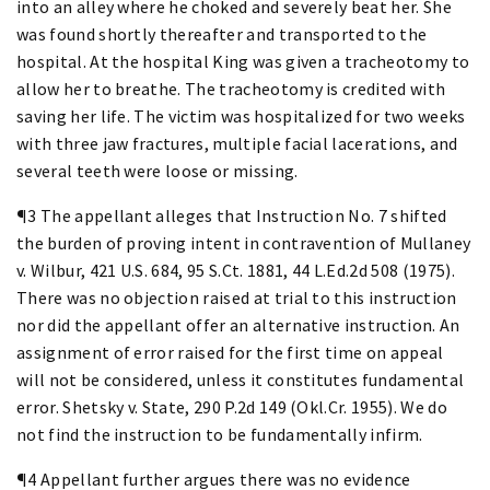
into an alley where he choked and severely beat her. She
was found shortly thereafter and transported to the
hospital. At the hospital King was given a tracheotomy to
allow her to breathe. The tracheotomy is credited with
saving her life. The victim was hospitalized for two weeks
with three jaw fractures, multiple facial lacerations, and
several teeth were loose or missing.
¶3 The appellant alleges that Instruction No. 7 shifted
the burden of proving intent in contravention of Mullaney
v. Wilbur, 421 U.S. 684, 95 S.Ct. 1881, 44 L.Ed.2d 508 (1975).
There was no objection raised at trial to this instruction
nor did the appellant offer an alternative instruction. An
assignment of error raised for the first time on appeal
will not be considered, unless it constitutes fundamental
error. Shetsky v. State, 290 P.2d 149 (Okl.Cr. 1955). We do
not find the instruction to be fundamentally infirm.
¶4 Appellant further argues there was no evidence