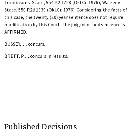
Tomlinson v. State, 554 P.2d 798 (Okl.Cr. 1976); Walker v.
State, 550 P.2d 1339 (Okl.Cr. 1976). Considering the facts of
this case, the twenty (20) year sentence does not require
modification by this Court. The judgment and sentence is
AFFIRMED.
BUSSEY, J., concurs.
BRETT, P.J., concurs in results.
Published Decisions