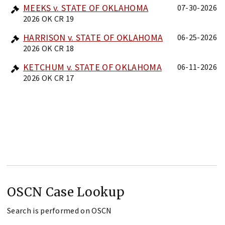
MEEKS v. STATE OF OKLAHOMA
07-30-2026
2026 OK CR 19
HARRISON v. STATE OF OKLAHOMA
06-25-2026
2026 OK CR 18
KETCHUM v. STATE OF OKLAHOMA
06-11-2026
2026 OK CR 17
OSCN Case Lookup
Search is performed on OSCN