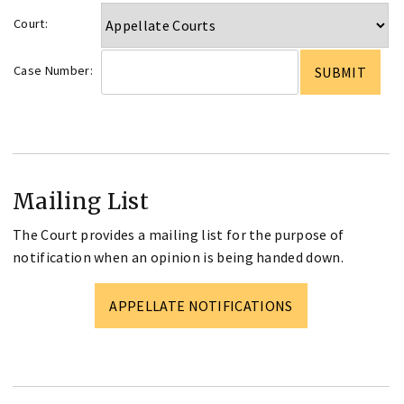
Court:
Case Number:
Mailing List
The Court provides a mailing list for the purpose of
notification when an opinion is being handed down.
APPELLATE NOTIFICATIONS