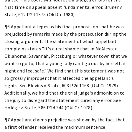
first time on appeal absent fundamental error. Bruner v.
State, 612 P.2d 1375 (Okl.Cr. 1980).
¶6 Appellant alleges as his final proposition that he was
prejudiced by remarks made by the prosecution during the
closing argument. The statement of which appellant
complains states "It's a real shame that in McAlester,
Oklahoma; Savannah, Pittsburg or whatever town that we
want to go to; that a young lady can't go out by herself at
night and feel safe." We find that this statement was not
so grossly improper that it affected the appellant's
rights. See Blevins v. State, 603 P.2d 1168 (Okl.Cr. 1979).
Additionally, we hold that the trial judge's admonition to
the jury to disregard the statement cured any error. See
Holdge v. State, 586 P.2d 744 (Okl.Cr. 1978).
¶7 Appellant claims prejudice was shown by the fact that
a first offender received the maximum sentence.