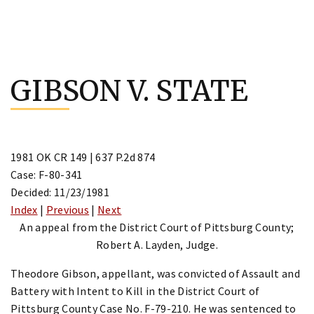
Skip
to
GIBSON V. STATE
content
1981 OK CR 149 | 637 P.2d 874
Case: F-80-341
Decided: 11/23/1981
Index
|
Previous
|
Next
An appeal from the District Court of Pittsburg County;
Robert A. Layden, Judge.
Theodore Gibson, appellant, was convicted of Assault and
Battery with Intent to Kill in the District Court of
Pittsburg County Case No. F-79-210. He was sentenced to