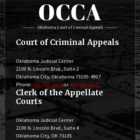
OCCA
Oklahoma Court of Criminal Appeals
Court of Criminal Appeals
Oklahoma Judicial Center
2100 N. Lincoln Blvd., Suite 2
Oklahoma City, Oklahoma 73105-4907
Phone:
405-556-9606
or
405-556-9627
Clerk of the Appellate
Courts
Oklahoma Judicial Center
2100 N. Lincoln Blvd., Suite 4
Oklahoma City, OK 73105