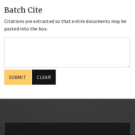
Batch Cite
Citations are extracted so that entire documents may be
pasted into the box.