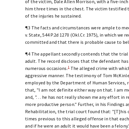
of the victim, Dale Allen Morrison, with a five-inch
him three times in the chest. The victim testified 
of the injuries he sustained.
¶3 The facts and circumstances were ample to meet 
v. State, 544 P.2d 1270 (Okl.Cr. 1975), in which we 
committed and that there is probable cause to bel
¶4 The appellant secondly contends that the trial c
adult. The record discloses that the defendant has
1
numerous occasions.
The alleged crime with which
aggressive manner. The testimony of Tom McKinley,
employed by the Department of Human Services, re
that, "I am not definite either way on that. I am m
and, ". . . he has not really shown me any effort in
more productive person." Further, in his Findings 
Rehabilitation, the trial court found that: "[T]his
times previous to this alleged offense in that each
and if he were an adult it would have been a felony.