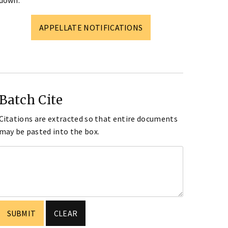
down.
APPELLATE NOTIFICATIONS
Batch Cite
Citations are extracted so that entire documents
may be pasted into the box.