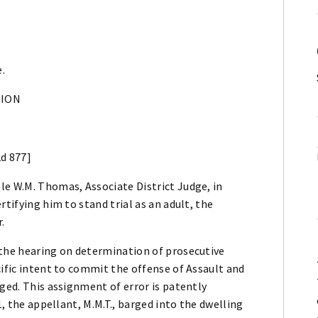
e.
NION
2d 877]
le W.M. Thomas, Associate District Judge, in
rtifying him to stand trial as an adult, the
.
 the hearing on determination of prosecutive
cific intent to commit the offense of Assault and
rged. This assignment of error is patently
1, the appellant, M.M.T., barged into the dwelling