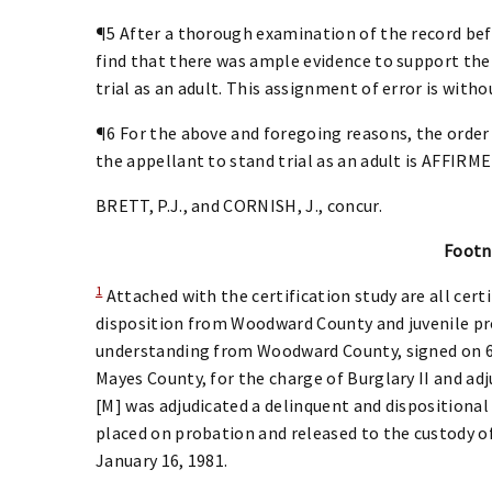
¶5 After a thorough examination of the record befo
find that there was ample evidence to support the 
trial as an adult. This assignment of error is witho
¶6 For the above and foregoing reasons, the order 
the appellant to stand trial as an adult is AFFIRME
BRETT, P.J., and CORNISH, J., concur.
Footn
1
Attached with the certification study are all certi
disposition from Woodward County and juvenile p
understanding from Woodward County, signed on 6/2
Mayes County, for the charge of Burglary II and adj
[M] was adjudicated a delinquent and dispositional
placed on probation and released to the custody of
January 16, 1981.