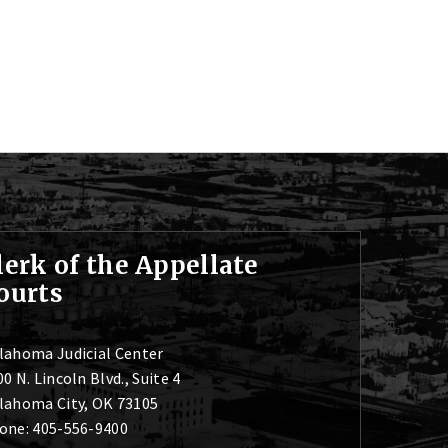
lerk of the Appellate
ourts
lahoma Judicial Center
0 N. Lincoln Blvd., Suite 4
lahoma City, OK 73105
one: 405-556-9400