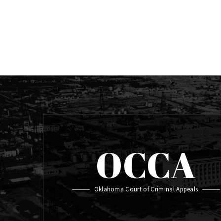
OCCA
Oklahoma Court of Criminal Appeals