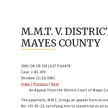
Skip
to
M.M.T. V. DISTRI
content
MAYES COUNTY
1981 OK CR 150 | 637 P.2d 876
Case: J-81-470
Decided: 11/23/1981
Index
|
Previous
|
Next
An Appeal from the District Court of Mayes Co
The appellant, M.M.T., brings an appeal from an or
No. JFJ-81-23, certifying him to stand trial as an 