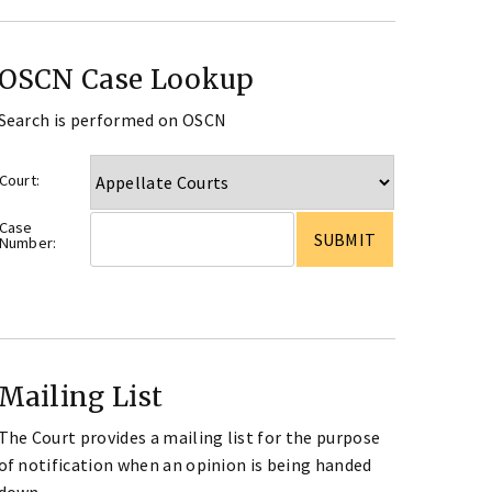
OSCN Case Lookup
Search is performed on OSCN
Court:
Case
Number:
Mailing List
The Court provides a mailing list for the purpose
of notification when an opinion is being handed