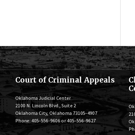
Court of Criminal Appeals
C
C
Oklahoma Judicial Center
2100 N. Lincoln Blvd., Suite 2
Ok
Oklahoma City, Oklahoma 73105-4907
210
Phone: 405-556-9606 or 405-556-9627
Ok
Ph