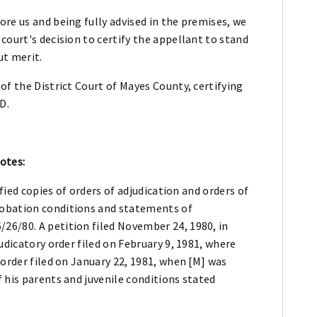
re us and being fully advised in the premises, we
court's decision to certify the appellant to stand
ut merit.
of the District Court of Mayes County, certifying
D.
otes:
fied copies of orders of adjudication and orders of
robation conditions and statements of
6/80. A petition filed November 24, 1980, in
udicatory order filed on February 9, 1981, where
 order filed on January 22, 1981, when [M] was
 his parents and juvenile conditions stated