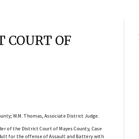
CT COURT OF
unty; W.M. Thomas, Associate District Judge.
der of the District Court of Mayes County, Case
adult for the offense of Assault and Battery with