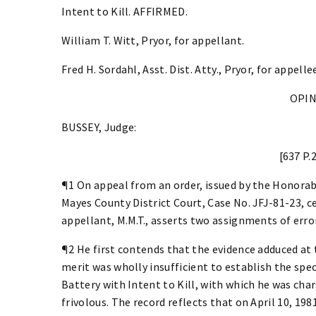
Intent to Kill. AFFIRMED.
William T. Witt, Pryor, for appellant.
Fred H. Sordahl, Asst. Dist. Atty., Pryor, for appelle
OPI
BUSSEY, Judge:
[637 P.
¶1 On appeal from an order, issued by the Honorab
Mayes County District Court, Case No. JFJ-81-23, ce
appellant, M.M.T., asserts two assignments of error
¶2 He first contends that the evidence adduced at
merit was wholly insufficient to establish the spe
Battery with Intent to Kill, with which he was cha
frivolous. The record reflects that on April 10, 198