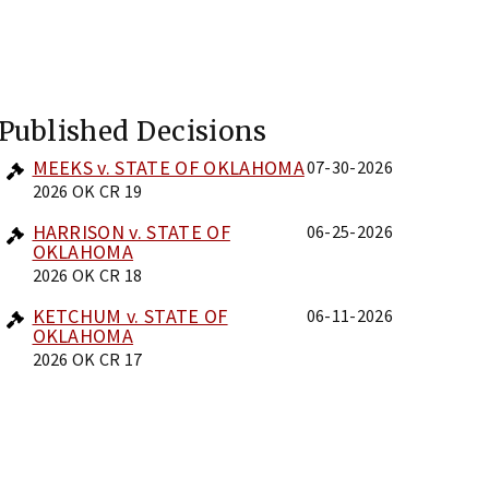
Published Decisions
MEEKS v. STATE OF OKLAHOMA
07-30-2026
2026 OK CR 19
HARRISON v. STATE OF
06-25-2026
OKLAHOMA
2026 OK CR 18
KETCHUM v. STATE OF
06-11-2026
OKLAHOMA
2026 OK CR 17