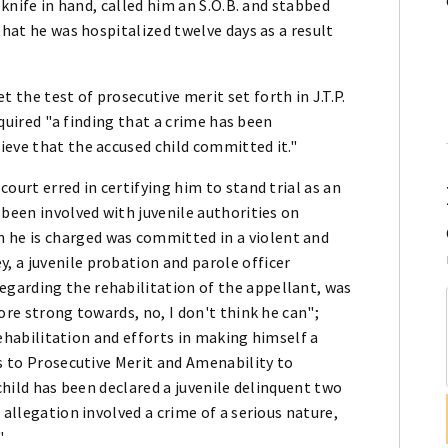
 knife in hand, called him an S.O.B. and stabbed
that he was hospitalized twelve days as a result
the test of prosecutive merit set forth in J.T.P.
required "a finding that a crime has been
ieve that the accused child committed it."
ourt erred in certifying him to stand trial as an
 been involved with juvenile authorities on
 he is charged was committed in a violent and
 a juvenile probation and parole officer
garding the rehabilitation of the appellant, was
ore strong towards, no, I don't think he can";
 rehabilitation and efforts in making himself a
as to Prosecutive Merit and Amenability to
 child has been declared a juvenile delinquent two
 allegation involved a crime of a serious nature,
"