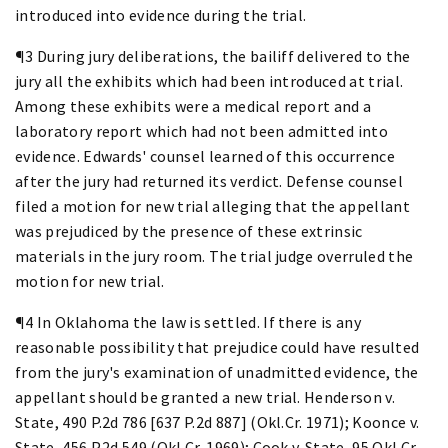
introduced into evidence during the trial.
¶3 During jury deliberations, the bailiff delivered to the
jury all the exhibits which had been introduced at trial.
Among these exhibits were a medical report and a
laboratory report which had not been admitted into
evidence. Edwards' counsel learned of this occurrence
after the jury had returned its verdict. Defense counsel
filed a motion for new trial alleging that the appellant
was prejudiced by the presence of these extrinsic
materials in the jury room. The trial judge overruled the
motion for new trial.
¶4 In Oklahoma the law is settled. If there is any
reasonable possibility that prejudice could have resulted
from the jury's examination of unadmitted evidence, the
appellant should be granted a new trial. Henderson v.
State, 490 P.2d 786 [637 P.2d 887] (Okl.Cr. 1971); Koonce v.
State, 456 P.2d 549 (Okl.Cr. 1969); Cook v. State, 95 Okl.Cr.