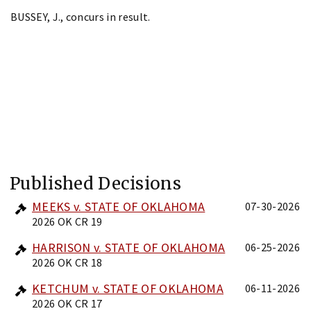
BUSSEY, J., concurs in result.
Published Decisions
MEEKS v. STATE OF OKLAHOMA
07-30-2026
2026 OK CR 19
HARRISON v. STATE OF OKLAHOMA
06-25-2026
2026 OK CR 18
KETCHUM v. STATE OF OKLAHOMA
06-11-2026
2026 OK CR 17