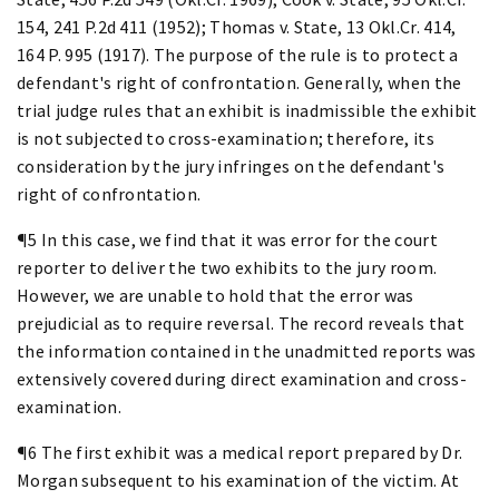
154, 241 P.2d 411 (1952); Thomas v. State, 13 Okl.Cr. 414,
164 P. 995 (1917). The purpose of the rule is to protect a
defendant's right of confrontation. Generally, when the
trial judge rules that an exhibit is inadmissible the exhibit
is not subjected to cross-examination; therefore, its
consideration by the jury infringes on the defendant's
right of confrontation.
¶5 In this case, we find that it was error for the court
reporter to deliver the two exhibits to the jury room.
However, we are unable to hold that the error was
prejudicial as to require reversal. The record reveals that
the information contained in the unadmitted reports was
extensively covered during direct examination and cross-
examination.
¶6 The first exhibit was a medical report prepared by Dr.
Morgan subsequent to his examination of the victim. At