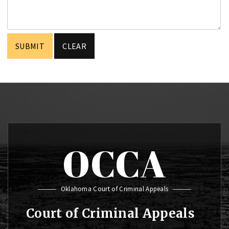
OCCA
Oklahoma Court of Criminal Appeals
Court of Criminal Appeals