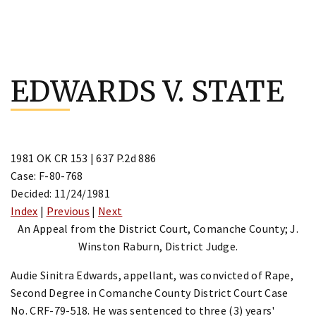
Skip
to
EDWARDS V. STATE
content
1981 OK CR 153 | 637 P.2d 886
Case: F-80-768
Decided: 11/24/1981
Index
|
Previous
|
Next
An Appeal from the District Court, Comanche County; J.
Winston Raburn, District Judge.
Audie Sinitra Edwards, appellant, was convicted of Rape,
Second Degree in Comanche County District Court Case
No. CRF-79-518. He was sentenced to three (3) years'