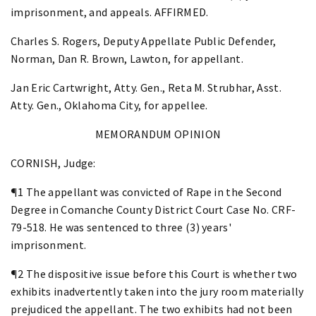
imprisonment, and appeals. AFFIRMED.
Charles S. Rogers, Deputy Appellate Public Defender,
Norman, Dan R. Brown, Lawton, for appellant.
Jan Eric Cartwright, Atty. Gen., Reta M. Strubhar, Asst.
Atty. Gen., Oklahoma City, for appellee.
MEMORANDUM OPINION
CORNISH, Judge:
¶1 The appellant was convicted of Rape in the Second
Degree in Comanche County District Court Case No. CRF-
79-518. He was sentenced to three (3) years'
imprisonment.
¶2 The dispositive issue before this Court is whether two
exhibits inadvertently taken into the jury room materially
prejudiced the appellant. The two exhibits had not been