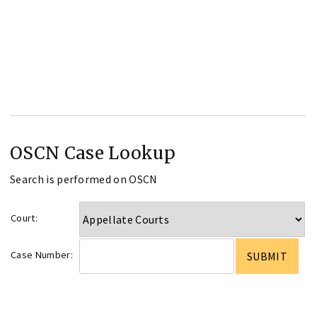
OSCN Case Lookup
Search is performed on OSCN
Court:
Case Number: