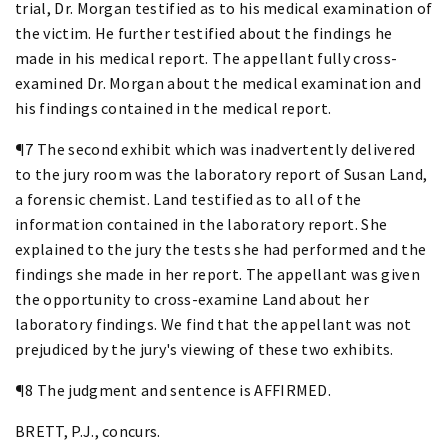
trial, Dr. Morgan testified as to his medical examination of
the victim. He further testified about the findings he
made in his medical report. The appellant fully cross-
examined Dr. Morgan about the medical examination and
his findings contained in the medical report.
¶7 The second exhibit which was inadvertently delivered
to the jury room was the laboratory report of Susan Land,
a forensic chemist. Land testified as to all of the
information contained in the laboratory report. She
explained to the jury the tests she had performed and the
findings she made in her report. The appellant was given
the opportunity to cross-examine Land about her
laboratory findings. We find that the appellant was not
prejudiced by the jury's viewing of these two exhibits.
¶8 The judgment and sentence is AFFIRMED.
BRETT, P.J., concurs.