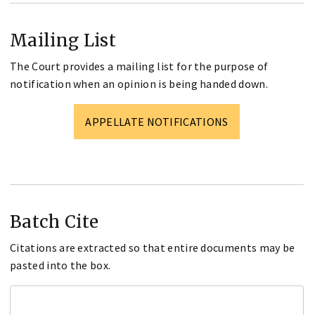
Mailing List
The Court provides a mailing list for the purpose of
notification when an opinion is being handed down.
APPELLATE NOTIFICATIONS
Batch Cite
Citations are extracted so that entire documents may be
pasted into the box.