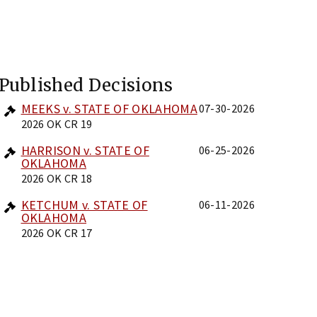
Published Decisions
MEEKS v. STATE OF OKLAHOMA
07-30-2026
2026 OK CR 19
HARRISON v. STATE OF
06-25-2026
OKLAHOMA
2026 OK CR 18
KETCHUM v. STATE OF
06-11-2026
OKLAHOMA
2026 OK CR 17