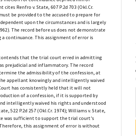
 cites Renfro v. State, 607 P.2d 703 (Okl.Cr.
must be provided to the accused to prepare for
s dependent upon the circumstances and is largely
r. 1962). The record before us does not demonstrate
ng a continuance. This assignment of error is
contends that the trial court erred in admitting
was prejudicial and inflammatory. The record
termine the admissibility of the confession, at
he appellant knowingly and intelligently waived
ourt has consistently held that it will not
roduction of a confession, if it is supported by
nd intelligently waived his rights and understood
te, 522 P.2d 257 (Okl.Cr. 1974); Williams v. State,
ce was sufficient to support the trial court's
Therefore, this assignment of error is without