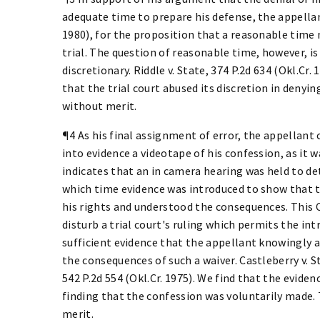
adequate time to prepare his defense, the appellant
1980), for the proposition that a reasonable time 
trial. The question of reasonable time, however, i
discretionary. Riddle v. State, 374 P.2d 634 (Okl.C
that the trial court abused its discretion in denyi
without merit.
¶4 As his final assignment of error, the appellant 
into evidence a videotape of his confession, as it 
indicates that an in camera hearing was held to de
which time evidence was introduced to show that t
his rights and understood the consequences. This C
disturb a trial court's ruling which permits the int
sufficient evidence that the appellant knowingly a
the consequences of such a waiver. Castleberry v. Sta
542 P.2d 554 (Okl.Cr. 1975). We find that the eviden
finding that the confession was voluntarily made. 
merit.