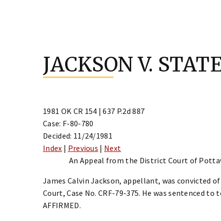
Skip
to
JACKSON V. STAT
content
1981 OK CR 154 | 637 P.2d 887
Case: F-80-780
Decided: 11/24/1981
Index
|
Previous
|
Next
An Appeal from the District Court of Pott
James Calvin Jackson, appellant, was convicted o
Court, Case No. CRF-79-375. He was sentenced to t
AFFIRMED.