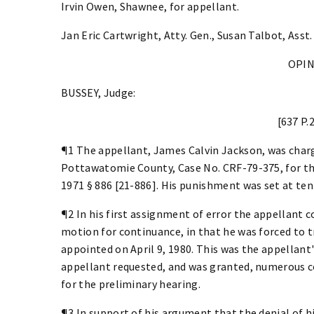
Irvin Owen, Shawnee, for appellant.
Jan Eric Cartwright, Atty. Gen., Susan Talbot, Asst.
OPI
BUSSEY, Judge:
[637 P.
¶1 The appellant, James Calvin Jackson, was charge
Pottawatomie County, Case No. CRF-79-375, for the 
1971 § 886 [21-886]. His punishment was set at ten
¶2 In his first assignment of error the appellant c
motion for continuance, in that he was forced to t
appointed on April 9, 1980. This was the appellant
appellant requested, and was granted, numerous co
for the preliminary hearing.
¶3 In support of his argument that the denial of 