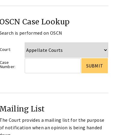
OSCN Case Lookup
Search is performed on OSCN
Court:
Case
Number:
Mailing List
The Court provides a mailing list for the purpose
of notification when an opinion is being handed