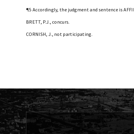
¶5 Accordingly, the judgment and sentence is AFF
BRETT, P.J., concurs.
CORNISH, J., not participating.