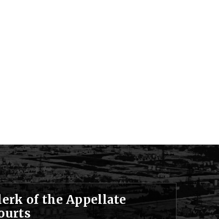
lerk of the Appellate
ourts