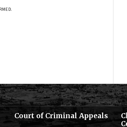
IRMED.
Court of Criminal Appeals
C
C