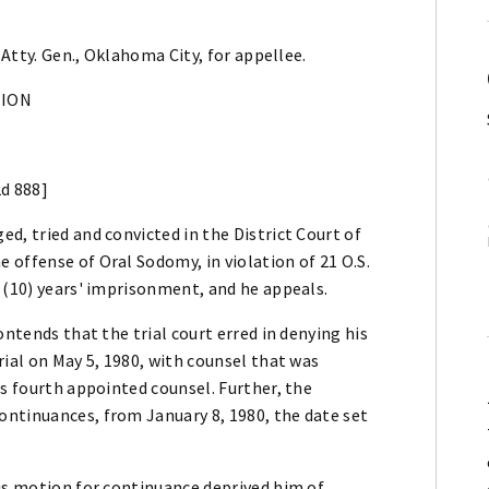
 Atty. Gen., Oklahoma City, for appellee.
NION
2d 888]
d, tried and convicted in the District Court of
offense of Oral Sodomy, in violation of 21 O.S.
 (10) years' imprisonment, and he appeals.
ontends that the trial court erred in denying his
rial on May 5, 1980, with counsel that was
's fourth appointed counsel. Further, the
ntinuances, from January 8, 1980, the date set
his motion for continuance deprived him of