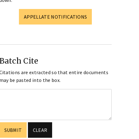
down.
APPELLATE NOTIFICATIONS
Batch Cite
Citations are extracted so that entire documents
may be pasted into the box.