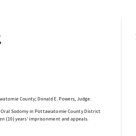
E
awatomie County; Donald E. Powers, Judge.
f Oral Sodomy in Pottawatomie County District
en (10) years' imprisonment and appeals.