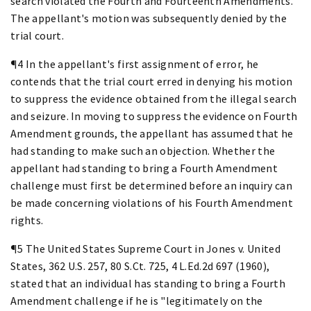
search violated the Fourth and Fourteenth Amendments.
The appellant's motion was subsequently denied by the
trial court.
¶4 In the appellant's first assignment of error, he
contends that the trial court erred in denying his motion
to suppress the evidence obtained from the illegal search
and seizure. In moving to suppress the evidence on Fourth
Amendment grounds, the appellant has assumed that he
had standing to make such an objection. Whether the
appellant had standing to bring a Fourth Amendment
challenge must first be determined before an inquiry can
be made concerning violations of his Fourth Amendment
rights.
¶5 The United States Supreme Court in Jones v. United
States, 362 U.S. 257, 80 S.Ct. 725, 4 L.Ed.2d 697 (1960),
stated that an individual has standing to bring a Fourth
Amendment challenge if he is "legitimately on the