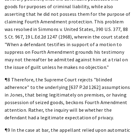
goods for purposes of criminal liability, while also
asserting that he did not possess them for the purpose of
claiming Fourth Amendment protection. This problem
was resolved in Simmons v. United States, 390 U.S. 377, 88
S.Ct. 967, 19 L.Ed.2d 1247 (1968), wherein the court stated:
"When a defendant testifies in support of a motion to
suppress on Fourth Amendment grounds his testimony
may not thereafter be admitted against him at a trial on
the issue of guilt unless he makes no objection."
¶8 Therefore, the Supreme Court rejects "blinded
adherence" to the underlying [637 P.2d 1262] assumptions
in Jones, that being legitimately on premises, or having
possession of seized goods, beckons Fourth Amendment
attention. Rather, the inquiry will be whether the
defendant had a legitimate expectation of privacy.
¶9 In the case at bar, the appellant relied upon automatic