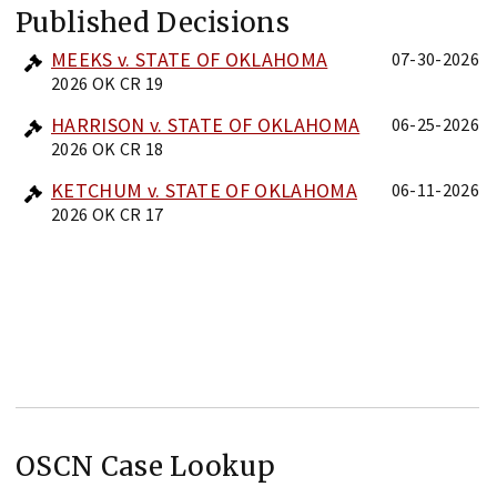
Published Decisions
MEEKS v. STATE OF OKLAHOMA
07-30-2026
2026 OK CR 19
HARRISON v. STATE OF OKLAHOMA
06-25-2026
2026 OK CR 18
KETCHUM v. STATE OF OKLAHOMA
06-11-2026
2026 OK CR 17
OSCN Case Lookup