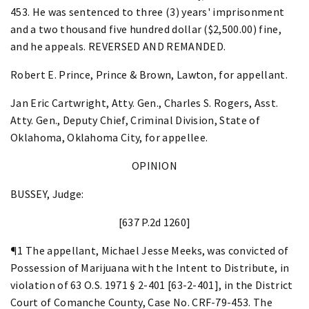
453. He was sentenced to three (3) years' imprisonment
and a two thousand five hundred dollar ($2,500.00) fine,
and he appeals. REVERSED AND REMANDED.
Robert E. Prince, Prince & Brown, Lawton, for appellant.
Jan Eric Cartwright, Atty. Gen., Charles S. Rogers, Asst.
Atty. Gen., Deputy Chief, Criminal Division, State of
Oklahoma, Oklahoma City, for appellee.
OPINION
BUSSEY, Judge:
[637 P.2d 1260]
¶1 The appellant, Michael Jesse Meeks, was convicted of
Possession of Marijuana with the Intent to Distribute, in
violation of 63 O.S. 1971 § 2-401 [63-2-401], in the District
Court of Comanche County, Case No. CRF-79-453. The