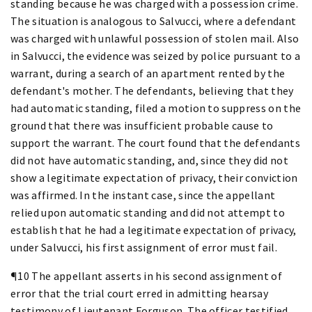
standing because he was charged with a possession crime.
The situation is analogous to Salvucci, where a defendant
was charged with unlawful possession of stolen mail. Also
in Salvucci, the evidence was seized by police pursuant to a
warrant, during a search of an apartment rented by the
defendant's mother. The defendants, believing that they
had automatic standing, filed a motion to suppress on the
ground that there was insufficient probable cause to
support the warrant. The court found that the defendants
did not have automatic standing, and, since they did not
show a legitimate expectation of privacy, their conviction
was affirmed. In the instant case, since the appellant
relied upon automatic standing and did not attempt to
establish that he had a legitimate expectation of privacy,
under Salvucci, his first assignment of error must fail.
¶10 The appellant asserts in his second assignment of
error that the trial court erred in admitting hearsay
testimony of Lieutenant Forguson. The officer testified