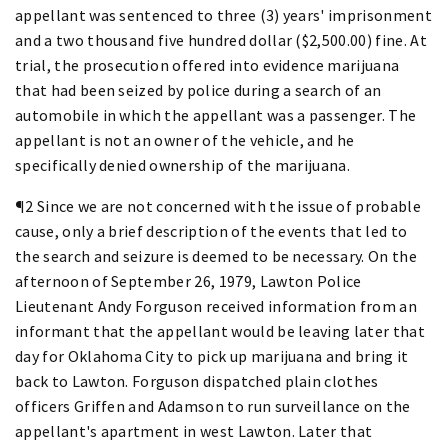
appellant was sentenced to three (3) years' imprisonment
and a two thousand five hundred dollar ($2,500.00) fine. At
trial, the prosecution offered into evidence marijuana
that had been seized by police during a search of an
automobile in which the appellant was a passenger. The
appellant is not an owner of the vehicle, and he
specifically denied ownership of the marijuana.
¶2 Since we are not concerned with the issue of probable
cause, only a brief description of the events that led to
the search and seizure is deemed to be necessary. On the
afternoon of September 26, 1979, Lawton Police
Lieutenant Andy Forguson received information from an
informant that the appellant would be leaving later that
day for Oklahoma City to pick up marijuana and bring it
back to Lawton. Forguson dispatched plain clothes
officers Griffen and Adamson to run surveillance on the
appellant's apartment in west Lawton. Later that