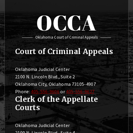
OCCA
Oklahoma Court of Criminal Appeals
Court of Criminal Appeals
Oklahoma Judicial Center
2100 N. Lincoln Blvd., Suite 2
Oklahoma City, Oklahoma 73105-4907
Phone:
405-556-9606
or
405-556-9627
Clerk of the Appellate
Courts
Oklahoma Judicial Center
2100 N. Lincoln Blvd., Suite 4