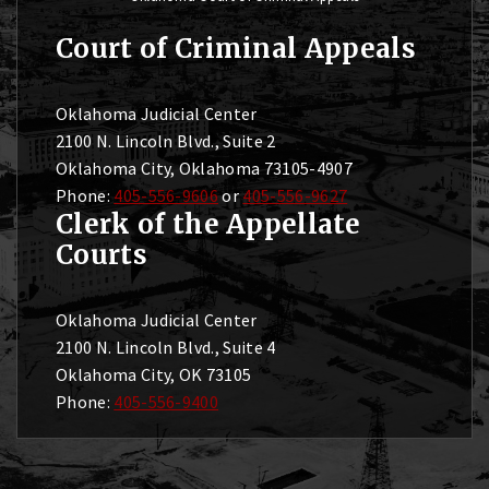
Court of Criminal Appeals
Oklahoma Judicial Center
2100 N. Lincoln Blvd., Suite 2
Oklahoma City, Oklahoma 73105-4907
Phone:
405-556-9606
or
405-556-9627
Clerk of the Appellate
Courts
Oklahoma Judicial Center
2100 N. Lincoln Blvd., Suite 4
Oklahoma City, OK 73105
Phone:
405-556-9400