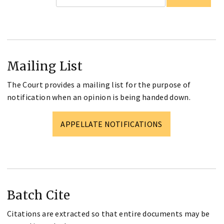
Mailing List
The Court provides a mailing list for the purpose of
notification when an opinion is being handed down.
APPELLATE NOTIFICATIONS
Batch Cite
Citations are extracted so that entire documents may be