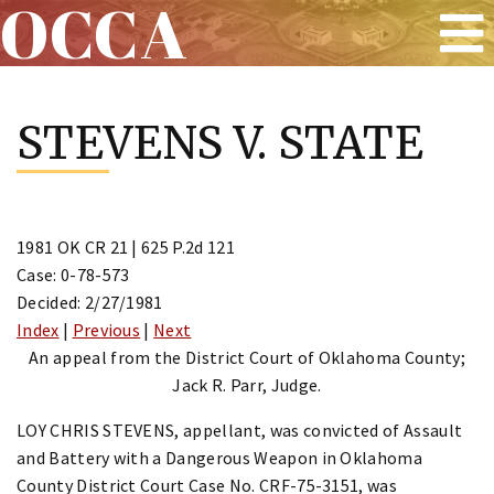
OCCA
Skip
to
STEVENS V. STATE
content
1981 OK CR 21 | 625 P.2d 121
Case: 0-78-573
Decided: 2/27/1981
Index
|
Previous
|
Next
An appeal from the District Court of Oklahoma County;
Jack R. Parr, Judge.
LOY CHRIS STEVENS, appellant, was convicted of Assault
and Battery with a Dangerous Weapon in Oklahoma
County District Court Case No. CRF-75-3151, was