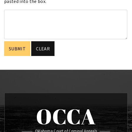
pasted into the box.
OCCA
Oklahoma Court of Criminal Appeals