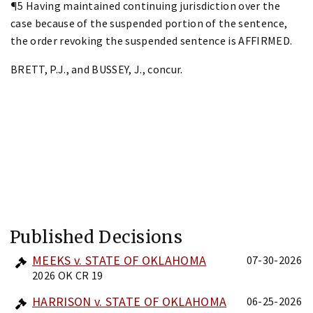
¶5 Having maintained continuing jurisdiction over the
case because of the suspended portion of the sentence,
the order revoking the suspended sentence is AFFIRMED.
BRETT, P.J., and BUSSEY, J., concur.
Published Decisions
MEEKS v. STATE OF OKLAHOMA
07-30-2026
2026 OK CR 19
HARRISON v. STATE OF OKLAHOMA
06-25-2026