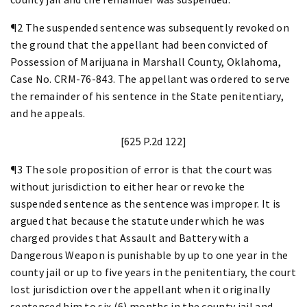
¶2 The suspended sentence was subsequently revoked on
the ground that the appellant had been convicted of
Possession of Marijuana in Marshall County, Oklahoma,
Case No. CRM-76-843. The appellant was ordered to serve
the remainder of his sentence in the State penitentiary,
and he appeals.
[625 P.2d 122]
¶3 The sole proposition of error is that the court was
without jurisdiction to either hear or revoke the
suspended sentence as the sentence was improper. It is
argued that because the statute under which he was
charged provides that Assault and Battery with a
Dangerous Weapon is punishable by up to one year in the
county jail or up to five years in the penitentiary, the court
lost jurisdiction over the appellant when it originally
sentenced him to six (6) months in the county jail and