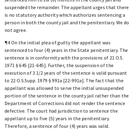
suspended the remainder. The appellant urges that there
is no statutory authority which authorizes sentencing a
person in both the county jail and the penitentiary. We do
not agree.
¶4 On the initial plea of guilty the appellant was
sentenced to four (4) years in the State penitentiary. The
sentence is in conformity with the provisions of 21 O.S.
1971 § 645 [21-645]. Further, the suspension of the
execution of 3 1/2 years of the sentence is valid pursuant
to 22 O.S.Supp. 1979 § 991a [22-991a]. The fact that the
appellant was allowed to serve the initial unsuspended
portion of the sentence in the county jail rather than the
Department of Corrections did not render the sentence
defective. The court had jurisdiction to sentence the
appellant up to five (5) years in the penitentiary.
Therefore, a sentence of four (4) years was valid.