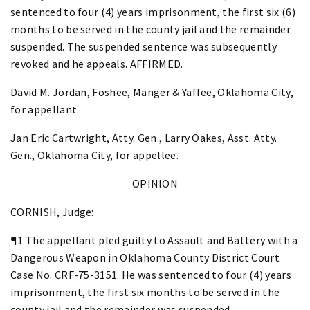
sentenced to four (4) years imprisonment, the first six (6)
months to be served in the county jail and the remainder
suspended. The suspended sentence was subsequently
revoked and he appeals. AFFIRMED.
David M. Jordan, Foshee, Manger & Yaffee, Oklahoma City,
for appellant.
Jan Eric Cartwright, Atty. Gen., Larry Oakes, Asst. Atty.
Gen., Oklahoma City, for appellee.
OPINION
CORNISH, Judge:
¶1 The appellant pled guilty to Assault and Battery with a
Dangerous Weapon in Oklahoma County District Court
Case No. CRF-75-3151. He was sentenced to four (4) years
imprisonment, the first six months to be served in the
county jail and the remainder was suspended.