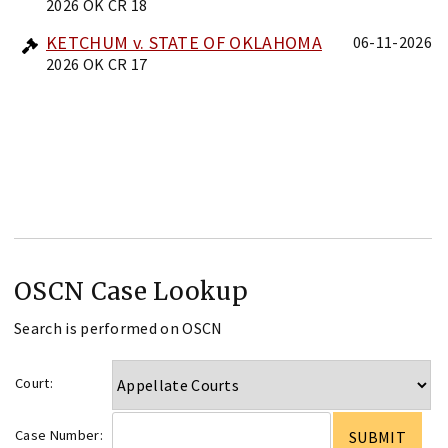
2026 OK CR 18
KETCHUM v. STATE OF OKLAHOMA
06-11-2026
2026 OK CR 17
OSCN Case Lookup
Search is performed on OSCN
Court:
Case Number: