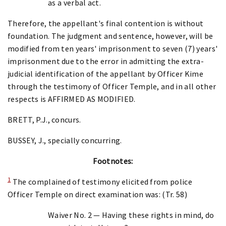
as a verbal act.
Therefore, the appellant's final contention is without
foundation. The judgment and sentence, however, will be
modified from ten years' imprisonment to seven (7) years'
imprisonment due to the error in admitting the extra-
judicial identification of the appellant by Officer Kime
through the testimony of Officer Temple, and in all other
respects is AFFIRMED AS MODIFIED.
BRETT, P.J., concurs.
BUSSEY, J., specially concurring.
Footnotes:
1
The complained of testimony elicited from police
Officer Temple on direct examination was: (Tr. 58)
Waiver No. 2 — Having these rights in mind, do