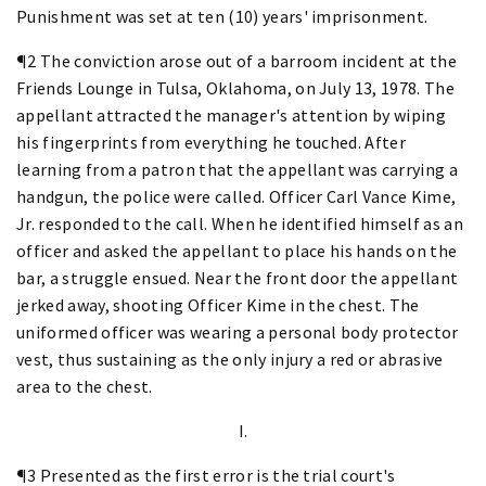
Punishment was set at ten (10) years' imprisonment.
¶2 The conviction arose out of a barroom incident at the
Friends Lounge in Tulsa, Oklahoma, on July 13, 1978. The
appellant attracted the manager's attention by wiping
his fingerprints from everything he touched. After
learning from a patron that the appellant was carrying a
handgun, the police were called. Officer Carl Vance Kime,
Jr. responded to the call. When he identified himself as an
officer and asked the appellant to place his hands on the
bar, a struggle ensued. Near the front door the appellant
jerked away, shooting Officer Kime in the chest. The
uniformed officer was wearing a personal body protector
vest, thus sustaining as the only injury a red or abrasive
area to the chest.
I.
¶3 Presented as the first error is the trial court's