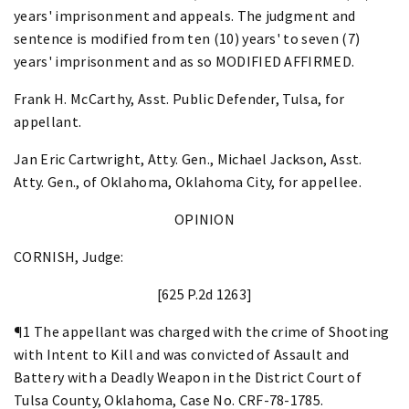
years' imprisonment and appeals. The judgment and
sentence is modified from ten (10) years' to seven (7)
years' imprisonment and as so MODIFIED AFFIRMED.
Frank H. McCarthy, Asst. Public Defender, Tulsa, for
appellant.
Jan Eric Cartwright, Atty. Gen., Michael Jackson, Asst.
Atty. Gen., of Oklahoma, Oklahoma City, for appellee.
OPINION
CORNISH, Judge:
[625 P.2d 1263]
¶1 The appellant was charged with the crime of Shooting
with Intent to Kill and was convicted of Assault and
Battery with a Deadly Weapon in the District Court of
Tulsa County, Oklahoma, Case No. CRF-78-1785.