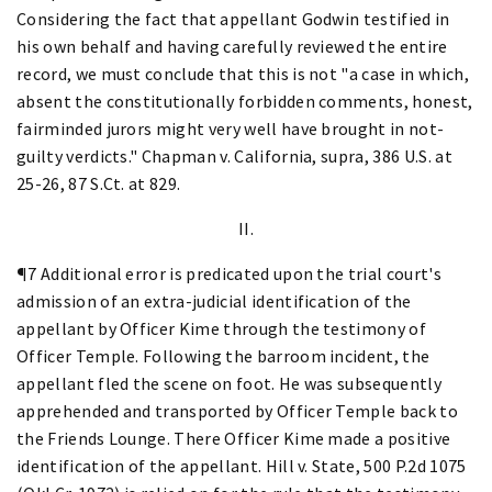
Considering the fact that appellant Godwin testified in
his own behalf and having carefully reviewed the entire
record, we must conclude that this is not "a case in which,
absent the constitutionally forbidden comments, honest,
fairminded jurors might very well have brought in not-
guilty verdicts." Chapman v. California, supra, 386 U.S. at
25-26, 87 S.Ct. at 829.
II.
¶7 Additional error is predicated upon the trial court's
admission of an extra-judicial identification of the
appellant by Officer Kime through the testimony of
Officer Temple. Following the barroom incident, the
appellant fled the scene on foot. He was subsequently
apprehended and transported by Officer Temple back to
the Friends Lounge. There Officer Kime made a positive
identification of the appellant. Hill v. State, 500 P.2d 1075