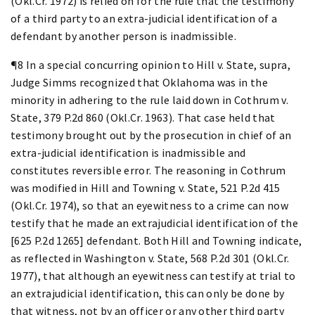
(Okl.Cr. 1972) is relied on for the rule that the testimony
of a third party to an extra-judicial identification of a
defendant by another person is inadmissible.
¶8 In a special concurring opinion to Hill v. State, supra,
Judge Simms recognized that Oklahoma was in the
minority in adhering to the rule laid down in Cothrum v.
State, 379 P.2d 860 (Okl.Cr. 1963). That case held that
testimony brought out by the prosecution in chief of an
extra-judicial identification is inadmissible and
constitutes reversible error. The reasoning in Cothrum
was modified in Hill and Towning v. State, 521 P.2d 415
(Okl.Cr. 1974), so that an eyewitness to a crime can now
testify that he made an extrajudicial identification of the
[625 P.2d 1265] defendant. Both Hill and Towning indicate,
as reflected in Washington v. State, 568 P.2d 301 (Okl.Cr.
1977), that although an eyewitness can testify at trial to
an extrajudicial identification, this can only be done by
that witness, not by an officer or any other third party