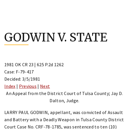
Skip
to
GODWIN V. STATE
content
1981 OK CR 23 | 625 P.2d 1262
Case: F-79-417
Decided: 3/5/1981
Index
|
Previous
|
Next
An Appeal from the District Court of Tulsa County; Jay D.
Dalton, Judge.
LARRY PAUL GODWIN, appellant, was convicted of Assault
and Battery with a Deadly Weapon in Tulsa County District
Court Case No. CRF-78-1785, was sentenced to ten (10)