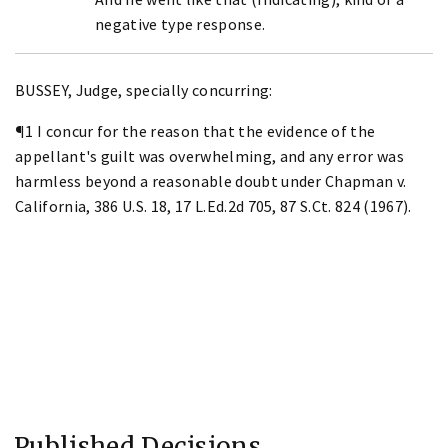
negative type response.
BUSSEY, Judge, specially concurring:
¶1 I concur for the reason that the evidence of the
appellant's guilt was overwhelming, and any error was
harmless beyond a reasonable doubt under Chapman v.
California, 386 U.S. 18, 17 L.Ed.2d 705, 87 S.Ct. 824 (1967).
Published Decisions