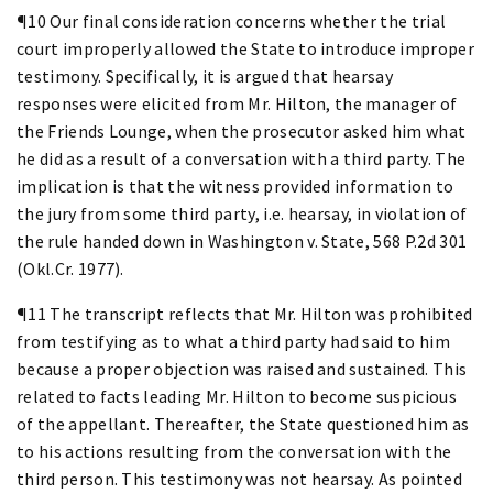
¶10 Our final consideration concerns whether the trial
court improperly allowed the State to introduce improper
testimony. Specifically, it is argued that hearsay
responses were elicited from Mr. Hilton, the manager of
the Friends Lounge, when the prosecutor asked him what
he did as a result of a conversation with a third party. The
implication is that the witness provided information to
the jury from some third party, i.e. hearsay, in violation of
the rule handed down in Washington v. State, 568 P.2d 301
(Okl.Cr. 1977).
¶11 The transcript reflects that Mr. Hilton was prohibited
from testifying as to what a third party had said to him
because a proper objection was raised and sustained. This
related to facts leading Mr. Hilton to become suspicious
of the appellant. Thereafter, the State questioned him as
to his actions resulting from the conversation with the
third person. This testimony was not hearsay. As pointed