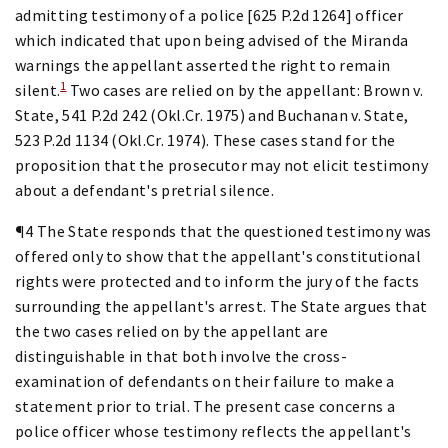
admitting testimony of a police [625 P.2d 1264] officer
which indicated that upon being advised of the Miranda
warnings the appellant asserted the right to remain
1
silent.
Two cases are relied on by the appellant: Brown v.
State, 541 P.2d 242 (Okl.Cr. 1975) and Buchanan v. State,
523 P.2d 1134 (Okl.Cr. 1974). These cases stand for the
proposition that the prosecutor may not elicit testimony
about a defendant's pretrial silence.
¶4 The State responds that the questioned testimony was
offered only to show that the appellant's constitutional
rights were protected and to inform the jury of the facts
surrounding the appellant's arrest. The State argues that
the two cases relied on by the appellant are
distinguishable in that both involve the cross-
examination of defendants on their failure to make a
statement prior to trial. The present case concerns a
police officer whose testimony reflects the appellant's