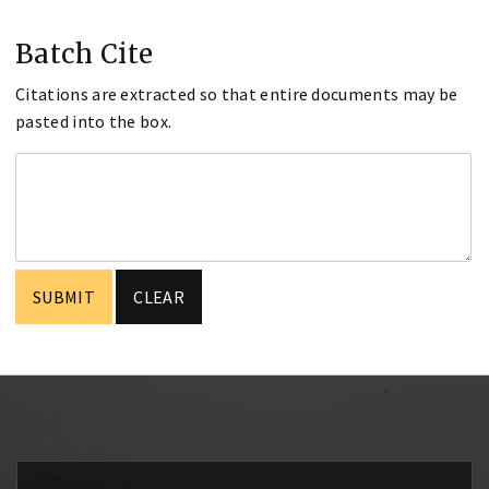
Batch Cite
Citations are extracted so that entire documents may be
pasted into the box.