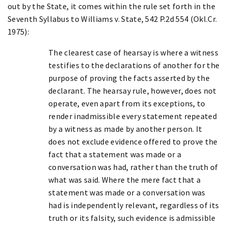
out by the State, it comes within the rule set forth in the
Seventh Syllabus to Williams v. State, 542 P.2d 554 (Okl.Cr.
1975):
The clearest case of hearsay is where a witness
testifies to the declarations of another for the
purpose of proving the facts asserted by the
declarant. The hearsay rule, however, does not
operate, even apart from its exceptions, to
render inadmissible every statement repeated
by a witness as made by another person. It
does not exclude evidence offered to prove the
fact that a statement was made or a
conversation was had, rather than the truth of
what was said. Where the mere fact that a
statement was made or a conversation was
had is independently relevant, regardless of its
truth or its falsity, such evidence is admissible