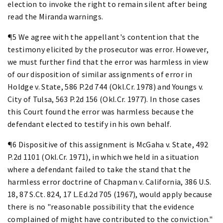
election to invoke the right to remain silent after being
read the Miranda warnings.
¶5 We agree with the appellant's contention that the
testimony elicited by the prosecutor was error. However,
we must further find that the error was harmless in view
of our disposition of similar assignments of error in
Holdge v. State, 586 P.2d 744 (Okl.Cr. 1978) and Youngs v.
City of Tulsa, 563 P.2d 156 (Okl.Cr. 1977). In those cases
this Court found the error was harmless because the
defendant elected to testify in his own behalf.
¶6 Dispositive of this assignment is McGaha v. State, 492
P.2d 1101 (Okl.Cr. 1971), in which we held in a situation
where a defendant failed to take the stand that the
harmless error doctrine of Chapman v. California, 386 U.S.
18, 87 S.Ct. 824, 17 L.Ed.2d 705 (1967), would apply because
there is no "reasonable possibility that the evidence
complained of might have contributed to the conviction."