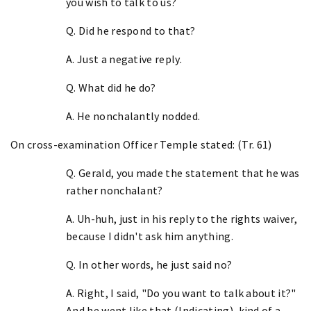
you wish to talk to us?
Q. Did he respond to that?
A. Just a negative reply.
Q. What did he do?
A. He nonchalantly nodded.
On cross-examination Officer Temple stated: (Tr. 61)
Q. Gerald, you made the statement that he was
rather nonchalant?
A. Uh-huh, just in his reply to the rights waiver,
because I didn't ask him anything.
Q. In other words, he just said no?
A. Right, I said, "Do you want to talk about it?"
And he went like that (Indicating), kind of a