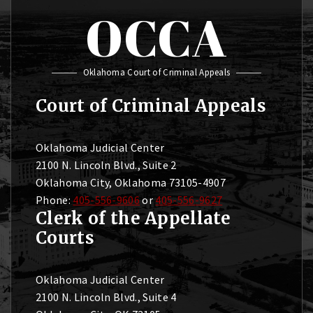
OCCA
Oklahoma Court of Criminal Appeals
Court of Criminal Appeals
Oklahoma Judicial Center
2100 N. Lincoln Blvd., Suite 2
Oklahoma City, Oklahoma 73105-4907
Phone:
405-556-9606
or
405-556-9627
Clerk of the Appellate
Courts
Oklahoma Judicial Center
2100 N. Lincoln Blvd., Suite 4