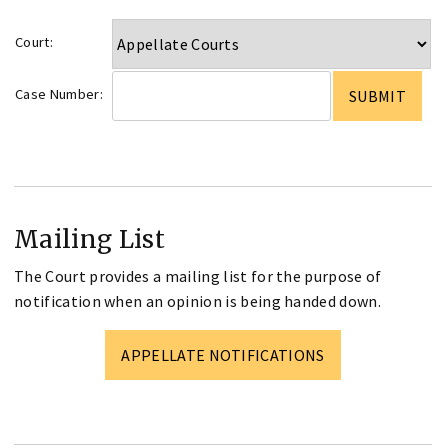
Court:
Case Number:
Mailing List
The Court provides a mailing list for the purpose of
notification when an opinion is being handed down.
APPELLATE NOTIFICATIONS