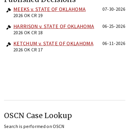
MEEKS v. STATE OF OKLAHOMA
07-30-2026
2026 OK CR 19
HARRISON v. STATE OF OKLAHOMA
06-25-2026
2026 OK CR 18
KETCHUM v. STATE OF OKLAHOMA
06-11-2026
2026 OK CR 17
OSCN Case Lookup
Search is performed on OSCN