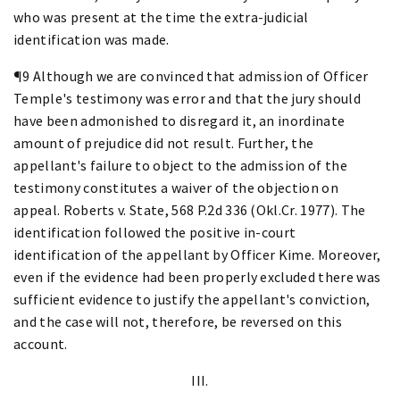
who was present at the time the extra-judicial
identification was made.
¶9 Although we are convinced that admission of Officer
Temple's testimony was error and that the jury should
have been admonished to disregard it, an inordinate
amount of prejudice did not result. Further, the
appellant's failure to object to the admission of the
testimony constitutes a waiver of the objection on
appeal. Roberts v. State, 568 P.2d 336 (Okl.Cr. 1977). The
identification followed the positive in-court
identification of the appellant by Officer Kime. Moreover,
even if the evidence had been properly excluded there was
sufficient evidence to justify the appellant's conviction,
and the case will not, therefore, be reversed on this
account.
III.