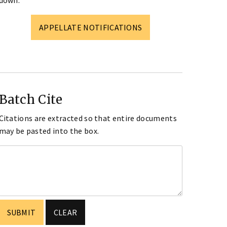
down.
APPELLATE NOTIFICATIONS
Batch Cite
Citations are extracted so that entire documents
may be pasted into the box.