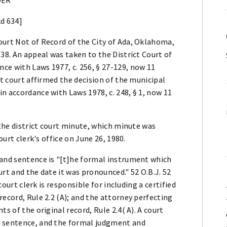
2d 634]
ourt Not of Record of the City of Ada, Oklahoma,
38. An appeal was taken to the District Court of
ce with Laws 1977, c. 256, § 27-129, now 11
ct court affirmed the decision of the municipal
n accordance with Laws 1978, c. 248, § 1, now 11
 the district court minute, which minute was
ourt clerk's office on June 26, 1980.
 and sentence is "[t]he formal instrument which
rt and the date it was pronounced." 52 O.B.J. 52
court clerk is responsible for including a certified
record, Rule 2.2 (A); and the attorney perfecting
s of the original record, Rule 2.4( A). A court
d sentence, and the formal judgment and