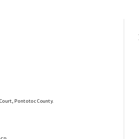
 Court, Pontotoc County.
DER