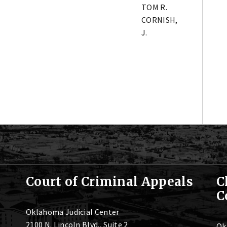
TOM R.
CORNISH,
J.
Court of Criminal Appeals
C
C
Oklahoma Judicial Center
2100 N. Lincoln Blvd., Suite 2
Ok