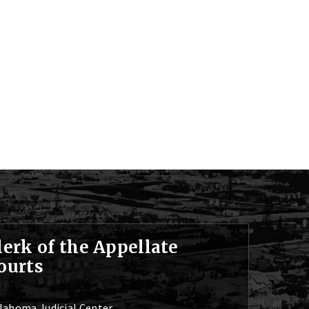
lerk of the Appellate
ourts
lahoma Judicial Center