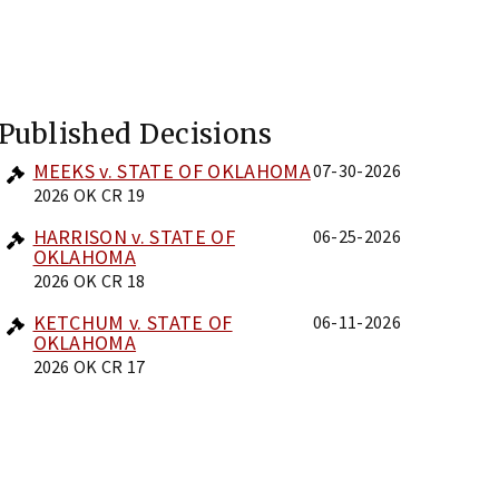
Published Decisions
MEEKS v. STATE OF OKLAHOMA
07-30-2026
2026 OK CR 19
HARRISON v. STATE OF
06-25-2026
OKLAHOMA
2026 OK CR 18
KETCHUM v. STATE OF
06-11-2026
OKLAHOMA
2026 OK CR 17