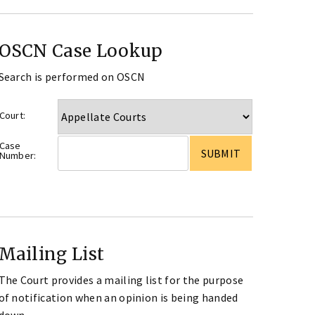
OSCN Case Lookup
Search is performed on OSCN
Court:
Case
Number:
Mailing List
The Court provides a mailing list for the purpose
of notification when an opinion is being handed