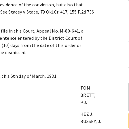
 evidence of the conviction, but also that
ee Stacey v. State, 79 Okl.Cr. 417, 155 P.2d 736
le in this Court, Appeal No. M-80-641, a
sentence entered by the District Court of
(10) days from the date of this order or
be dismissed.
this 5th day of March, 1981.
TOM
BRETT,
P.J.
HEZ J.
BUSSEY, J.