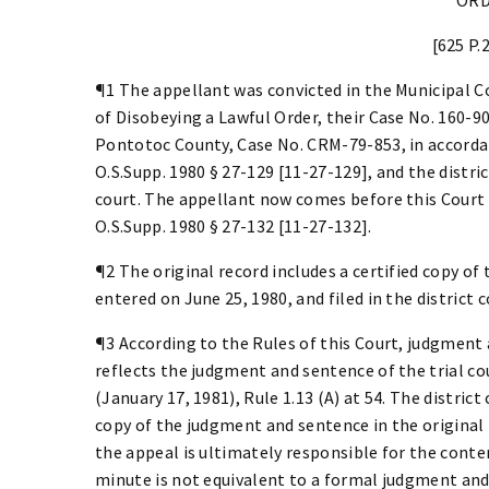
[625 P.
¶1 The appellant was convicted in the Municipal C
of Disobeying a Lawful Order, their Case No. 160-90
Pontotoc County, Case No. CRM-79-853, in accordan
O.S.Supp. 1980 § 27-129 [11-27-129], and the distri
court. The appellant now comes before this Court i
O.S.Supp. 1980 § 27-132 [11-27-132].
¶2 The original record includes a certified copy of
entered on June 25, 1980, and filed in the district c
¶3 According to the Rules of this Court, judgment
reflects the judgment and sentence of the trial cou
(January 17, 1981), Rule 1.13 (A) at 54. The district 
copy of the judgment and sentence in the original 
the appeal is ultimately responsible for the content
minute is not equivalent to a formal judgment an