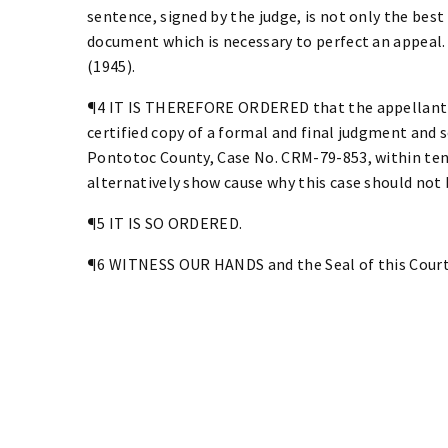
sentence, signed by the judge, is not only the best
document which is necessary to perfect an appeal. S
(1945).
¶4 IT IS THEREFORE ORDERED that the appellant fi
certified copy of a formal and final judgment and 
Pontotoc County, Case No. CRM-79-853, within ten 
alternatively show cause why this case should not 
¶5 IT IS SO ORDERED.
¶6 WITNESS OUR HANDS and the Seal of this Court 