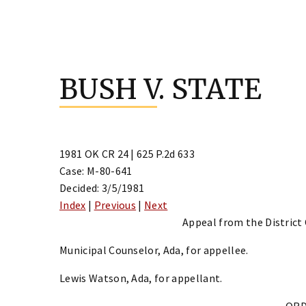
Skip
to
BUSH V. STATE
content
1981 OK CR 24 | 625 P.2d 633
Case: M-80-641
Decided: 3/5/1981
Index
|
Previous
|
Next
Appeal from the District
Municipal Counselor, Ada, for appellee.
Lewis Watson, Ada, for appellant.
OR