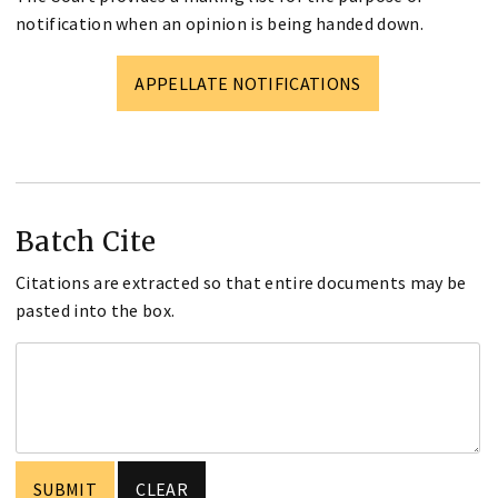
notification when an opinion is being handed down.
APPELLATE NOTIFICATIONS
Batch Cite
Citations are extracted so that entire documents may be
pasted into the box.