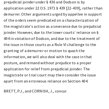
prejudicial joinder under § 436 and Dodson is by
application under 22 O.S. 1971 § 439 [22-439], rather than
demurrer. Other arguments urged by appellee in support
of the orders seem predicated on a characterization of
the magistrate's action as a severance due to prejudicial
joinder. However, due to the lower courts' reliance on §
404 in violation of Dodson, and due to the treatment of
the issue in those courts as a Rule VI challenge to the
granting of a demurrer or motion to quash the
information, we will also deal with the case in that
posture, and remand without prejudice to a proper
application for relief from prejudicial joinder. The
magistrate or trial court may then consider the issue
apart from an erroneous reliance on Section 404.
BRETT, P.J., and CORNISH, J., concur.