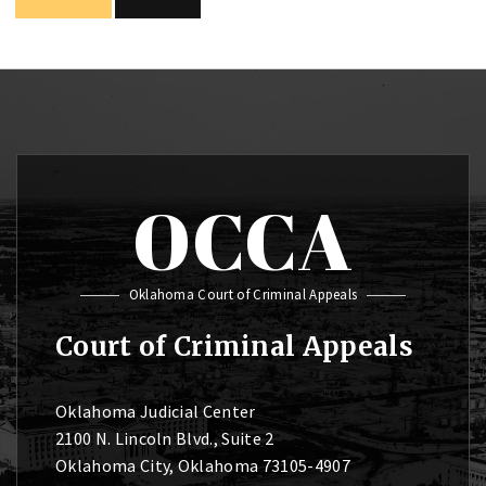
OCCA
Oklahoma Court of Criminal Appeals
Court of Criminal Appeals
Oklahoma Judicial Center
2100 N. Lincoln Blvd., Suite 2
Oklahoma City, Oklahoma 73105-4907