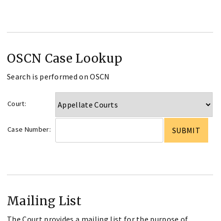
OSCN Case Lookup
Search is performed on OSCN
Court:
Case Number:
Mailing List
The Court provides a mailing list for the purpose of