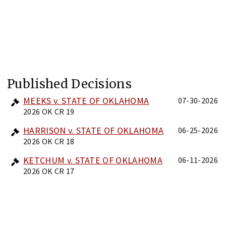
Published Decisions
MEEKS v. STATE OF OKLAHOMA
07-30-2026
2026 OK CR 19
HARRISON v. STATE OF OKLAHOMA
06-25-2026
2026 OK CR 18
KETCHUM v. STATE OF OKLAHOMA
06-11-2026
2026 OK CR 17