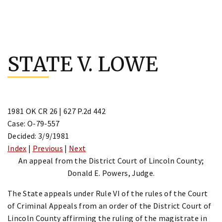
Skip
to
STATE V. LOWE
content
1981 OK CR 26 | 627 P.2d 442
Case: O-79-557
Decided: 3/9/1981
Index
|
Previous
|
Next
An appeal from the District Court of Lincoln County;
Donald E. Powers, Judge.
The State appeals under Rule VI of the rules of the Court
of Criminal Appeals from an order of the District Court of
Lincoln County affirming the ruling of the magistrate in