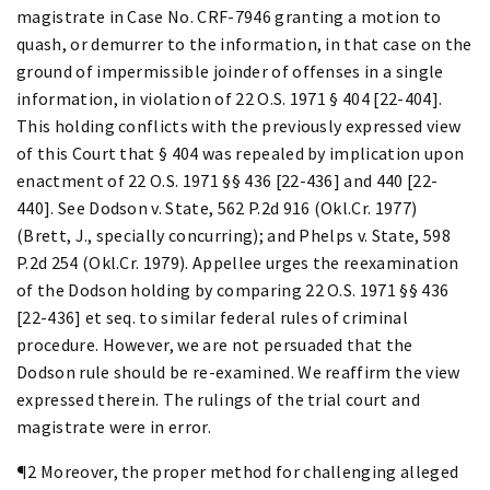
magistrate in Case No. CRF-7946 granting a motion to
quash, or demurrer to the information, in that case on the
ground of impermissible joinder of offenses in a single
information, in violation of 22 O.S. 1971 § 404 [22-404].
This holding conflicts with the previously expressed view
of this Court that § 404 was repealed by implication upon
enactment of 22 O.S. 1971 §§ 436 [22-436] and 440 [22-
440]. See Dodson v. State, 562 P.2d 916 (Okl.Cr. 1977)
(Brett, J., specially concurring); and Phelps v. State, 598
P.2d 254 (Okl.Cr. 1979). Appellee urges the reexamination
of the Dodson holding by comparing 22 O.S. 1971 §§ 436
[22-436] et seq. to similar federal rules of criminal
procedure. However, we are not persuaded that the
Dodson rule should be re-examined. We reaffirm the view
expressed therein. The rulings of the trial court and
magistrate were in error.
¶2 Moreover, the proper method for challenging alleged