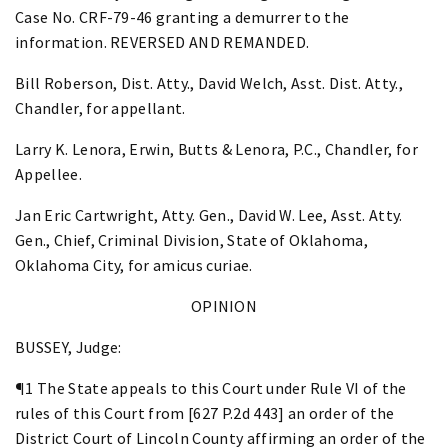
Case No. CRF-79-46 granting a demurrer to the
information. REVERSED AND REMANDED.
Bill Roberson, Dist. Atty., David Welch, Asst. Dist. Atty.,
Chandler, for appellant.
Larry K. Lenora, Erwin, Butts & Lenora, P.C., Chandler, for
Appellee.
Jan Eric Cartwright, Atty. Gen., David W. Lee, Asst. Atty.
Gen., Chief, Criminal Division, State of Oklahoma,
Oklahoma City, for amicus curiae.
OPINION
BUSSEY, Judge:
¶1 The State appeals to this Court under Rule VI of the
rules of this Court from [627 P.2d 443] an order of the
District Court of Lincoln County affirming an order of the