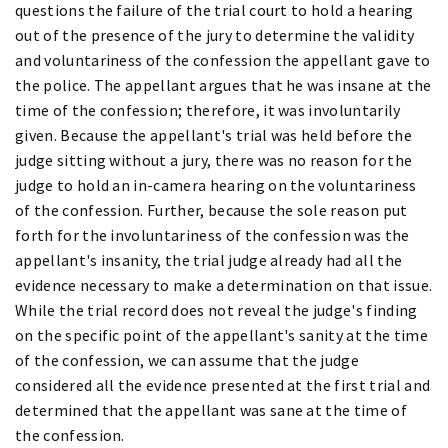
questions the failure of the trial court to hold a hearing
out of the presence of the jury to determine the validity
and voluntariness of the confession the appellant gave to
the police. The appellant argues that he was insane at the
time of the confession; therefore, it was involuntarily
given. Because the appellant's trial was held before the
judge sitting without a jury, there was no reason for the
judge to hold an in-camera hearing on the voluntariness
of the confession. Further, because the sole reason put
forth for the involuntariness of the confession was the
appellant's insanity, the trial judge already had all the
evidence necessary to make a determination on that issue.
While the trial record does not reveal the judge's finding
on the specific point of the appellant's sanity at the time
of the confession, we can assume that the judge
considered all the evidence presented at the first trial and
determined that the appellant was sane at the time of
the confession.