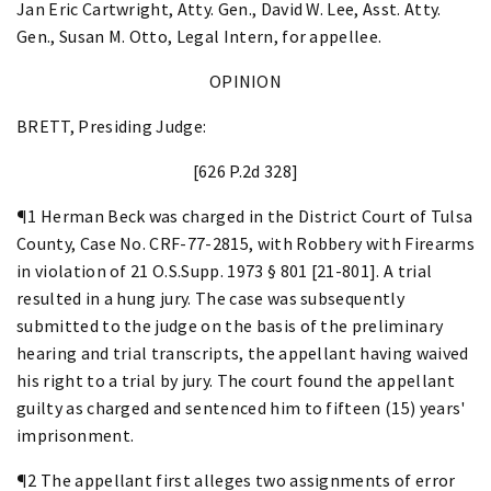
Jan Eric Cartwright, Atty. Gen., David W. Lee, Asst. Atty.
Gen., Susan M. Otto, Legal Intern, for appellee.
OPINION
BRETT, Presiding Judge:
[626 P.2d 328]
¶1 Herman Beck was charged in the District Court of Tulsa
County, Case No. CRF-77-2815, with Robbery with Firearms
in violation of 21 O.S.Supp. 1973 § 801 [21-801]. A trial
resulted in a hung jury. The case was subsequently
submitted to the judge on the basis of the preliminary
hearing and trial transcripts, the appellant having waived
his right to a trial by jury. The court found the appellant
guilty as charged and sentenced him to fifteen (15) years'
imprisonment.
¶2 The appellant first alleges two assignments of error