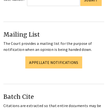
Mailing List
The Court provides a mailing list for the purpose of
notification when an opinion is being handed down.
APPELLATE NOTIFICATIONS
Batch Cite
Citations are extracted so that entire documents may be