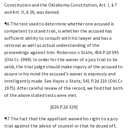
Constitution and the Oklahoma Constitution, Art. I, § 7
and Art. II, § 20, was denied.
¶6 The test used to determine whether one accused is
competent to stand trial, is whether the accused has
sufficient ability to consult with his lawyer and has a
rational as well as actual understanding of the
proceedings against him. Roberson v. State, 456 P.2d 595
(Okl.Cr. 1969). In order for the waiver of a jury trial to be
valid, the trial judge should make inquiry of the accused to
assure in his mind the accused's waiver is expressly and
intelligently made. See Hayes v. State, 541 P.2d 210 (Okl.Cr.
1975). After careful review of the record, we find that both
of the above stated tests were met.
[626 P.2d 329]
¶7 The fact that the appellant waived his right to a jury
trial against the advice of counsel or that he dozed off,