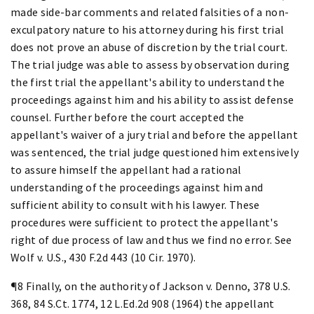
made side-bar comments and related falsities of a non-
exculpatory nature to his attorney during his first trial
does not prove an abuse of discretion by the trial court.
The trial judge was able to assess by observation during
the first trial the appellant's ability to understand the
proceedings against him and his ability to assist defense
counsel. Further before the court accepted the
appellant's waiver of a jury trial and before the appellant
was sentenced, the trial judge questioned him extensively
to assure himself the appellant had a rational
understanding of the proceedings against him and
sufficient ability to consult with his lawyer. These
procedures were sufficient to protect the appellant's
right of due process of law and thus we find no error. See
Wolf v. U.S., 430 F.2d 443 (10 Cir. 1970).
¶8 Finally, on the authority of Jackson v. Denno, 378 U.S.
368, 84 S.Ct. 1774, 12 L.Ed.2d 908 (1964) the appellant