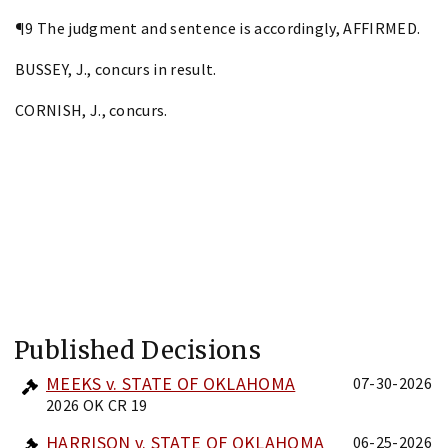
¶9 The judgment and sentence is accordingly, AFFIRMED.
BUSSEY, J., concurs in result.
CORNISH, J., concurs.
Published Decisions
MEEKS v. STATE OF OKLAHOMA
07-30-2026
2026 OK CR 19
HARRISON v. STATE OF OKLAHOMA
06-25-2026