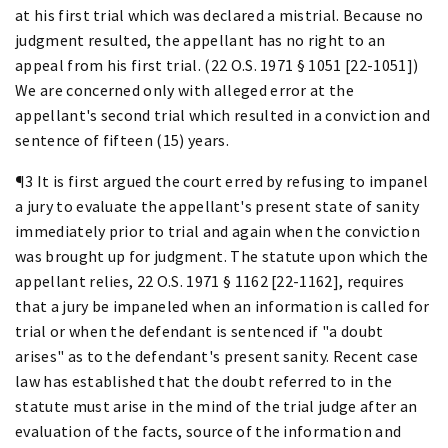
at his first trial which was declared a mistrial. Because no
judgment resulted, the appellant has no right to an
appeal from his first trial. (22 O.S. 1971 § 1051 [22-1051])
We are concerned only with alleged error at the
appellant's second trial which resulted in a conviction and
sentence of fifteen (15) years.
¶3 It is first argued the court erred by refusing to impanel
a jury to evaluate the appellant's present state of sanity
immediately prior to trial and again when the conviction
was brought up for judgment. The statute upon which the
appellant relies, 22 O.S. 1971 § 1162 [22-1162], requires
that a jury be impaneled when an information is called for
trial or when the defendant is sentenced if "a doubt
arises" as to the defendant's present sanity. Recent case
law has established that the doubt referred to in the
statute must arise in the mind of the trial judge after an
evaluation of the facts, source of the information and