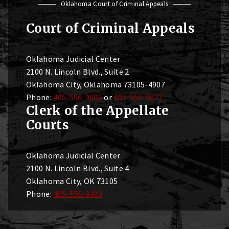
Oklahoma Court of Criminal Appeals
Court of Criminal Appeals
Oklahoma Judicial Center
2100 N. Lincoln Blvd., Suite 2
Oklahoma City, Oklahoma 73105-4907
Phone:
405-556-9606
or
405-556-9627
Clerk of the Appellate
Courts
Oklahoma Judicial Center
2100 N. Lincoln Blvd., Suite 4
Oklahoma City, OK 73105
Phone:
405-556-9400