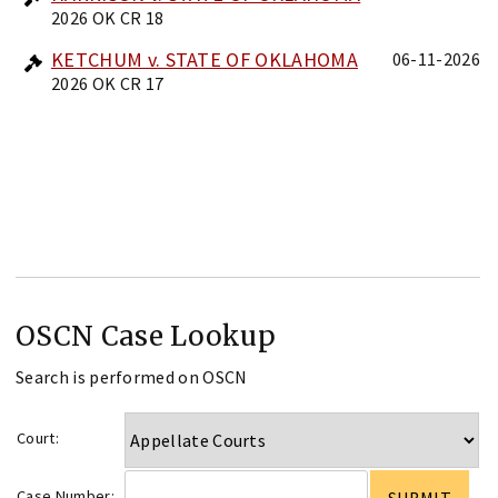
2026 OK CR 18
KETCHUM v. STATE OF OKLAHOMA
06-11-2026
2026 OK CR 17
OSCN Case Lookup
Search is performed on OSCN
Court:
Case Number: