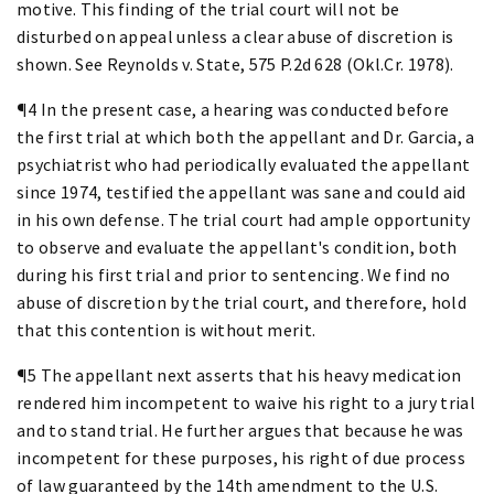
motive. This finding of the trial court will not be
disturbed on appeal unless a clear abuse of discretion is
shown. See Reynolds v. State, 575 P.2d 628 (Okl.Cr. 1978).
¶4 In the present case, a hearing was conducted before
the first trial at which both the appellant and Dr. Garcia, a
psychiatrist who had periodically evaluated the appellant
since 1974, testified the appellant was sane and could aid
in his own defense. The trial court had ample opportunity
to observe and evaluate the appellant's condition, both
during his first trial and prior to sentencing. We find no
abuse of discretion by the trial court, and therefore, hold
that this contention is without merit.
¶5 The appellant next asserts that his heavy medication
rendered him incompetent to waive his right to a jury trial
and to stand trial. He further argues that because he was
incompetent for these purposes, his right of due process
of law guaranteed by the 14th amendment to the U.S.