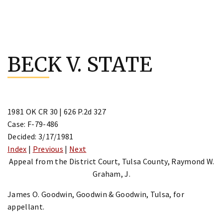
Skip
to
BECK V. STATE
content
1981 OK CR 30 | 626 P.2d 327
Case: F-79-486
Decided: 3/17/1981
Index
|
Previous
|
Next
Appeal from the District Court, Tulsa County, Raymond W.
Graham, J.
James O. Goodwin, Goodwin & Goodwin, Tulsa, for
appellant.