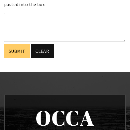
pasted into the box.
OCCA