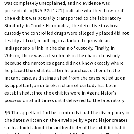
was completely unexplained, and no evidence was
presented to [625 P.2d 1272] indicate whether, how, or if
the exhibit was actually transported to the laboratory.
Similarly, in Conde-Hernandez, the detective in whose
custody the controlled drugs were allegedly placed did not
testify at trial, resulting in a failure to provide an
indispensable link in the chain of custody. Finally, in
Wilson, there was a clear break in the chain of custody
because the narcotics agent did not know exactly where
he placed the exhibits after he purchased them. In the
instant case, as distinguished from the cases relied upon
by appellant, an unbroken chain of custody has been
established, since the exhibits were in Agent Major's
possession at all times until delivered to the laboratory.
¶6 The appellant further contends that the discrepancy in
the dates written on the envelope by Agent Major creates
such a doubt about the authenticity of the exhibit that it