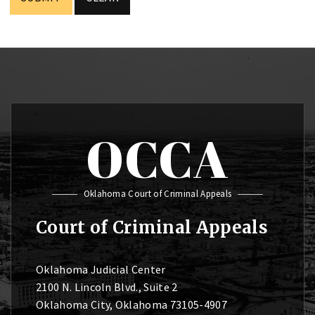
OCCA
Oklahoma Court of Criminal Appeals
Court of Criminal Appeals
Oklahoma Judicial Center
2100 N. Lincoln Blvd., Suite 2
Oklahoma City, Oklahoma 73105-4907