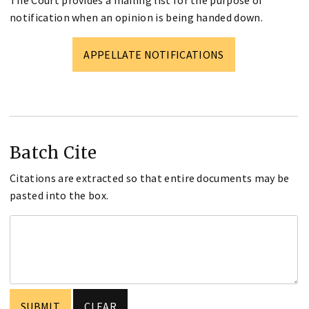
notification when an opinion is being handed down.
APPELLATE NOTIFICATIONS
Batch Cite
Citations are extracted so that entire documents may be
pasted into the box.