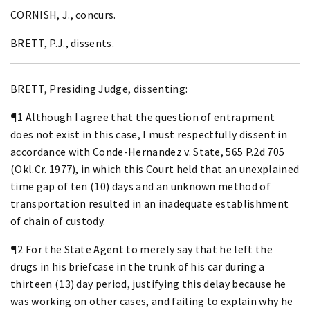
CORNISH, J., concurs.
BRETT, P.J., dissents.
BRETT, Presiding Judge, dissenting:
¶1 Although I agree that the question of entrapment
does not exist in this case, I must respectfully dissent in
accordance with Conde-Hernandez v. State, 565 P.2d 705
(Okl.Cr. 1977), in which this Court held that an unexplained
time gap of ten (10) days and an unknown method of
transportation resulted in an inadequate establishment
of chain of custody.
¶2 For the State Agent to merely say that he left the
drugs in his briefcase in the trunk of his car during a
thirteen (13) day period, justifying this delay because he
was working on other cases, and failing to explain why he