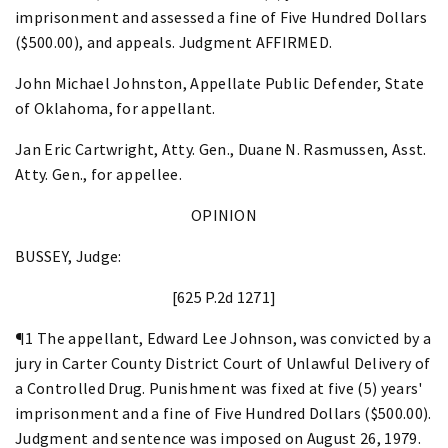
imprisonment and assessed a fine of Five Hundred Dollars
($500.00), and appeals. Judgment AFFIRMED.
John Michael Johnston, Appellate Public Defender, State
of Oklahoma, for appellant.
Jan Eric Cartwright, Atty. Gen., Duane N. Rasmussen, Asst.
Atty. Gen., for appellee.
OPINION
BUSSEY, Judge:
[625 P.2d 1271]
¶1 The appellant, Edward Lee Johnson, was convicted by a
jury in Carter County District Court of Unlawful Delivery of
a Controlled Drug. Punishment was fixed at five (5) years'
imprisonment and a fine of Five Hundred Dollars ($500.00).
Judgment and sentence was imposed on August 26, 1979.