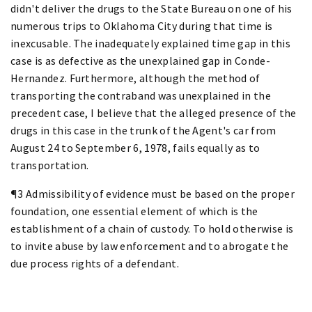
didn't deliver the drugs to the State Bureau on one of his
numerous trips to Oklahoma City during that time is
inexcusable. The inadequately explained time gap in this
case is as defective as the unexplained gap in Conde-
Hernandez. Furthermore, although the method of
transporting the contraband was unexplained in the
precedent case, I believe that the alleged presence of the
drugs in this case in the trunk of the Agent's car from
August 24 to September 6, 1978, fails equally as to
transportation.
¶3 Admissibility of evidence must be based on the proper
foundation, one essential element of which is the
establishment of a chain of custody. To hold otherwise is
to invite abuse by law enforcement and to abrogate the
due process rights of a defendant.