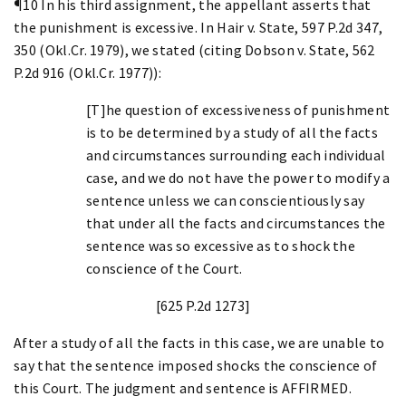
¶10 In his third assignment, the appellant asserts that
the punishment is excessive. In Hair v. State, 597 P.2d 347,
350 (Okl.Cr. 1979), we stated (citing Dobson v. State, 562
P.2d 916 (Okl.Cr. 1977)):
[T]he question of excessiveness of punishment
is to be determined by a study of all the facts
and circumstances surrounding each individual
case, and we do not have the power to modify a
sentence unless we can conscientiously say
that under all the facts and circumstances the
sentence was so excessive as to shock the
conscience of the Court.
[625 P.2d 1273]
After a study of all the facts in this case, we are unable to
say that the sentence imposed shocks the conscience of
this Court. The judgment and sentence is AFFIRMED.