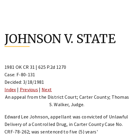
Skip
to
JOHNSON V. STATE
content
1981 OK CR 31 | 625 P.2d 1270
Case: F-80-131
Decided: 3/18/1981
Index
|
Previous
|
Next
An appeal from the District Court; Carter County; Thomas
S. Walker, Judge.
Edward Lee Johnson, appellant was convicted of Unlawful
Delivery of a Controlled Drug, in Carter County Case No.
CRF-78-262; was sentenced to five (5) years'