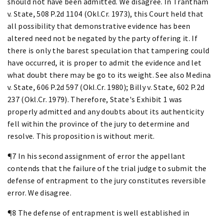
should not have been admitted. We disagree. In Trantham
v. State, 508 P.2d 1104 (Okl.Cr. 1973), this Court held that
all possibility that demonstrative evidence has been
altered need not be negated by the party offering it. If
there is only the barest speculation that tampering could
have occurred, it is proper to admit the evidence and let
what doubt there may be go to its weight. See also Medina
v. State, 606 P.2d 597 (Okl.Cr. 1980); Billy v. State, 602 P.2d
237 (Okl.Cr. 1979). Therefore, State's Exhibit 1 was
properly admitted and any doubts about its authenticity
fell within the province of the jury to determine and
resolve. This proposition is without merit.
¶7 In his second assignment of error the appellant
contends that the failure of the trial judge to submit the
defense of entrapment to the jury constitutes reversible
error. We disagree.
¶8 The defense of entrapment is well established in