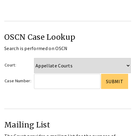
OSCN Case Lookup
Search is performed on OSCN
Court:
Case Number:
Mailing List
The Court provides a mailing list for the purpose of