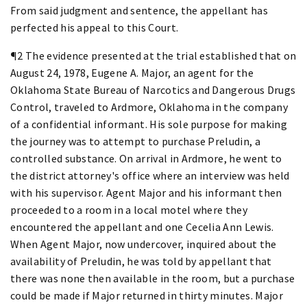
From said judgment and sentence, the appellant has
perfected his appeal to this Court.
¶2 The evidence presented at the trial established that on
August 24, 1978, Eugene A. Major, an agent for the
Oklahoma State Bureau of Narcotics and Dangerous Drugs
Control, traveled to Ardmore, Oklahoma in the company
of a confidential informant. His sole purpose for making
the journey was to attempt to purchase Preludin, a
controlled substance. On arrival in Ardmore, he went to
the district attorney's office where an interview was held
with his supervisor. Agent Major and his informant then
proceeded to a room in a local motel where they
encountered the appellant and one Cecelia Ann Lewis.
When Agent Major, now undercover, inquired about the
availability of Preludin, he was told by appellant that
there was none then available in the room, but a purchase
could be made if Major returned in thirty minutes. Major