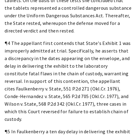
tablets. On the basis of these tests she concluded that
the tablets represented a controlled dangerous substance
under the Uniform Dangerous Substances Act. Thereafter,
the State rested, whereupon the defense moved for a
directed verdict and then rested.
¶4 The appellant first contends that State's Exhibit 1 was
improperly admitted at trial. Specifically, he asserts that
a discrepancy in the dates appearing on the envelope, and
delay in delivering the exhibit to the laboratory
constitute fatal flaws in the chain of custody, warranting
reversal. In support of this contention, the appellant
cites Faulkenberry v. State, 551 P.2d 271 (Okl.Cr. 1976),
Conde-Hernandez v. State, 565 P.2d 705 (Okl.Cr. 1977), and
Wilson v. State, 568 P.2d 342 (Okl.Cr. 1977), three cases in
which this Court reversed for failure to establish chain of
custody.
¶5 In Faulkenberry a ten day delay in delivering the exhibit