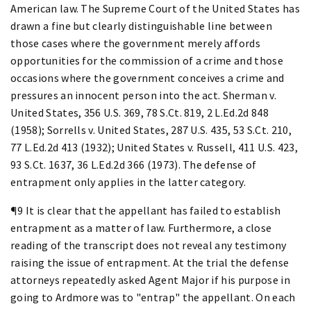
American law. The Supreme Court of the United States has
drawn a fine but clearly distinguishable line between
those cases where the government merely affords
opportunities for the commission of a crime and those
occasions where the government conceives a crime and
pressures an innocent person into the act. Sherman v.
United States, 356 U.S. 369, 78 S.Ct. 819, 2 L.Ed.2d 848
(1958); Sorrells v. United States, 287 U.S. 435, 53 S.Ct. 210,
77 L.Ed.2d 413 (1932); United States v. Russell, 411 U.S. 423,
93 S.Ct. 1637, 36 L.Ed.2d 366 (1973). The defense of
entrapment only applies in the latter category.
¶9 It is clear that the appellant has failed to establish
entrapment as a matter of law. Furthermore, a close
reading of the transcript does not reveal any testimony
raising the issue of entrapment. At the trial the defense
attorneys repeatedly asked Agent Major if his purpose in
going to Ardmore was to "entrap" the appellant. On each