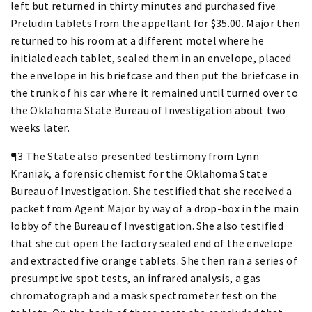
left but returned in thirty minutes and purchased five
Preludin tablets from the appellant for $35.00. Major then
returned to his room at a different motel where he
initialed each tablet, sealed them in an envelope, placed
the envelope in his briefcase and then put the briefcase in
the trunk of his car where it remained until turned over to
the Oklahoma State Bureau of Investigation about two
weeks later.
¶3 The State also presented testimony from Lynn
Kraniak, a forensic chemist for the Oklahoma State
Bureau of Investigation. She testified that she received a
packet from Agent Major by way of a drop-box in the main
lobby of the Bureau of Investigation. She also testified
that she cut open the factory sealed end of the envelope
and extracted five orange tablets. She then ran a series of
presumptive spot tests, an infrared analysis, a gas
chromatograph and a mask spectrometer test on the