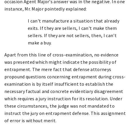
occasion Agent Major's answer was in the negative. In one
instance, Mr. Major pointedly explained:
I can't manufacture a situation that already
exits. If they are sellers, I can't make them
sellers. If they are not sellers, then, I can't
make a buy.
Apart from this line of cross-examination, no evidence
was presented which might indicate the possibility of
entrapment. The mere fact that defense attorneys
propound questions concerning entrapment during cross-
examination is by itself insufficient to establish the
necessary factual and concrete evidentiary disagreement
which requires a jury instruction for its resolution. Under
these circumstances, the judge was not mandated to
instruct the jury on entrapment defense. This assignment
of error is without merit.