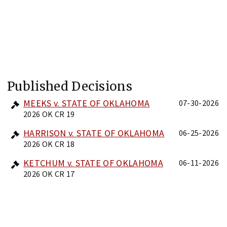
Published Decisions
MEEKS v. STATE OF OKLAHOMA
07-30-2026
2026 OK CR 19
HARRISON v. STATE OF OKLAHOMA
06-25-2026
2026 OK CR 18
KETCHUM v. STATE OF OKLAHOMA
06-11-2026
2026 OK CR 17