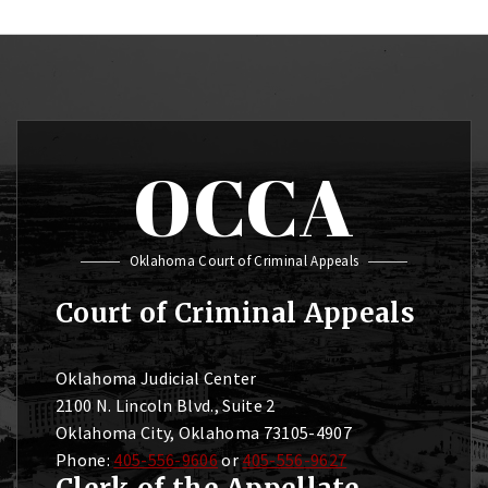
OCCA
Oklahoma Court of Criminal Appeals
Court of Criminal Appeals
Oklahoma Judicial Center
2100 N. Lincoln Blvd., Suite 2
Oklahoma City, Oklahoma 73105-4907
Phone:
405-556-9606
or
405-556-9627