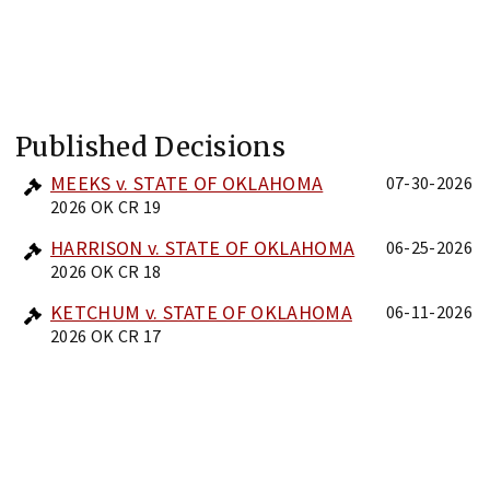
Published Decisions
MEEKS v. STATE OF OKLAHOMA
07-30-2026
2026 OK CR 19
HARRISON v. STATE OF OKLAHOMA
06-25-2026
2026 OK CR 18
KETCHUM v. STATE OF OKLAHOMA
06-11-2026
2026 OK CR 17