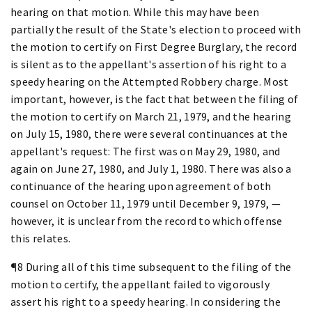
hearing on that motion. While this may have been
partially the result of the State's election to proceed with
the motion to certify on First Degree Burglary, the record
is silent as to the appellant's assertion of his right to a
speedy hearing on the Attempted Robbery charge. Most
important, however, is the fact that between the filing of
the motion to certify on March 21, 1979, and the hearing
on July 15, 1980, there were several continuances at the
appellant's request: The first was on May 29, 1980, and
again on June 27, 1980, and July 1, 1980. There was also a
continuance of the hearing upon agreement of both
counsel on October 11, 1979 until December 9, 1979, —
however, it is unclear from the record to which offense
this relates.
¶8 During all of this time subsequent to the filing of the
motion to certify, the appellant failed to vigorously
assert his right to a speedy hearing. In considering the