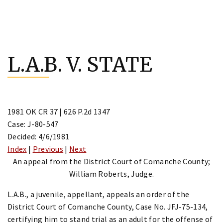
Skip
to
L.A.B. V. STATE
content
1981 OK CR 37 | 626 P.2d 1347
Case: J-80-547
Decided: 4/6/1981
Index
|
Previous
|
Next
An appeal from the District Court of Comanche County;
William Roberts, Judge.
L.A.B., a juvenile, appellant, appeals an order of the
District Court of Comanche County, Case No. JFJ-75-134,
certifying him to stand trial as an adult for the offense of