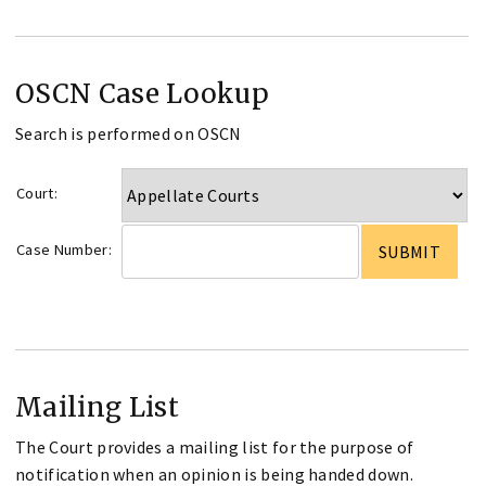
OSCN Case Lookup
Search is performed on OSCN
Court:
Case Number:
Mailing List
The Court provides a mailing list for the purpose of
notification when an opinion is being handed down.