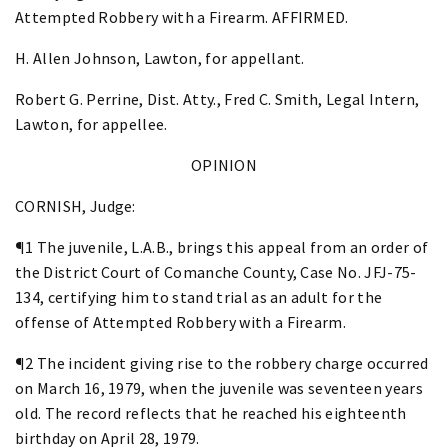
Attempted Robbery with a Firearm. AFFIRMED.
H. Allen Johnson, Lawton, for appellant.
Robert G. Perrine, Dist. Atty., Fred C. Smith, Legal Intern,
Lawton, for appellee.
OPINION
CORNISH, Judge:
¶1 The juvenile, L.A.B., brings this appeal from an order of
the District Court of Comanche County, Case No. JFJ-75-
134, certifying him to stand trial as an adult for the
offense of Attempted Robbery with a Firearm.
¶2 The incident giving rise to the robbery charge occurred
on March 16, 1979, when the juvenile was seventeen years
old. The record reflects that he reached his eighteenth
birthday on April 28, 1979.