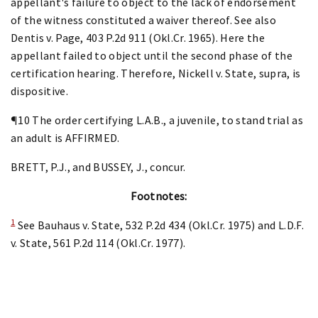
appellant's failure to object to the lack of endorsement
of the witness constituted a waiver thereof. See also
Dentis v. Page, 403 P.2d 911 (Okl.Cr. 1965). Here the
appellant failed to object until the second phase of the
certification hearing. Therefore, Nickell v. State, supra, is
dispositive.
¶10 The order certifying L.A.B., a juvenile, to stand trial as
an adult is AFFIRMED.
BRETT, P.J., and BUSSEY, J., concur.
Footnotes:
1
See Bauhaus v. State, 532 P.2d 434 (Okl.Cr. 1975) and L.D.F.
v. State, 561 P.2d 114 (Okl.Cr. 1977).