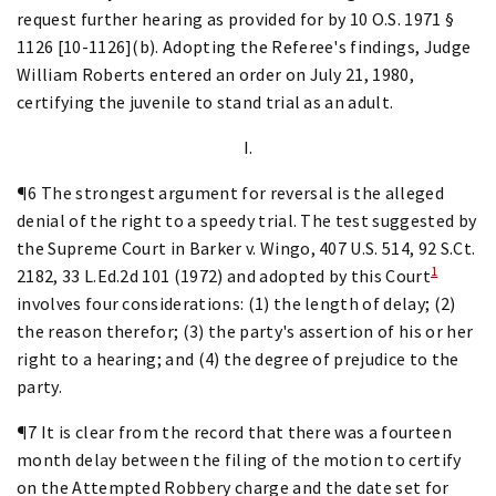
request further hearing as provided for by 10 O.S. 1971 §
1126 [10-1126](b). Adopting the Referee's findings, Judge
William Roberts entered an order on July 21, 1980,
certifying the juvenile to stand trial as an adult.
I.
¶6 The strongest argument for reversal is the alleged
denial of the right to a speedy trial. The test suggested by
the Supreme Court in Barker v. Wingo, 407 U.S. 514, 92 S.Ct.
1
2182, 33 L.Ed.2d 101 (1972) and adopted by this Court
involves four considerations: (1) the length of delay; (2)
the reason therefor; (3) the party's assertion of his or her
right to a hearing; and (4) the degree of prejudice to the
party.
¶7 It is clear from the record that there was a fourteen
month delay between the filing of the motion to certify
on the Attempted Robbery charge and the date set for