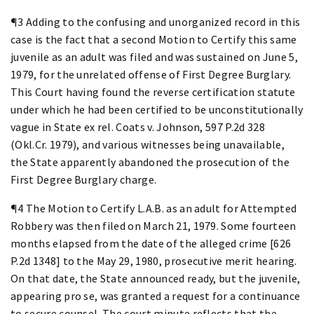
¶3 Adding to the confusing and unorganized record in this
case is the fact that a second Motion to Certify this same
juvenile as an adult was filed and was sustained on June 5,
1979, for the unrelated offense of First Degree Burglary.
This Court having found the reverse certification statute
under which he had been certified to be unconstitutionally
vague in State ex rel. Coats v. Johnson, 597 P.2d 328
(Okl.Cr. 1979), and various witnesses being unavailable,
the State apparently abandoned the prosecution of the
First Degree Burglary charge.
¶4 The Motion to Certify L.A.B. as an adult for Attempted
Robbery was then filed on March 21, 1979. Some fourteen
months elapsed from the date of the alleged crime [626
P.2d 1348] to the May 29, 1980, prosecutive merit hearing.
On that date, the State announced ready, but the juvenile,
appearing pro se, was granted a request for a continuance
to secure counsel. The court minute reflects that the