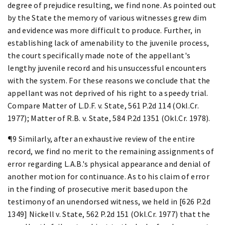
degree of prejudice resulting, we find none. As pointed out
by the State the memory of various witnesses grew dim
and evidence was more difficult to produce. Further, in
establishing lack of amenability to the juvenile process,
the court specifically made note of the appellant's
lengthy juvenile record and his unsuccessful encounters
with the system. For these reasons we conclude that the
appellant was not deprived of his right to a speedy trial.
Compare Matter of L.D.F. v. State, 561 P.2d 114 (Okl.Cr.
1977); Matter of R.B. v. State, 584 P.2d 1351 (Okl.Cr. 1978).
¶9 Similarly, after an exhaustive review of the entire
record, we find no merit to the remaining assignments of
error regarding L.A.B.'s physical appearance and denial of
another motion for continuance. As to his claim of error
in the finding of prosecutive merit based upon the
testimony of an unendorsed witness, we held in [626 P.2d
1349] Nickell v. State, 562 P.2d 151 (Okl.Cr. 1977) that the