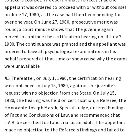
appellant was ordered to proceed with or without counsel
on June 27, 1980, as the case had then been pending for
over one year. On June 27, 1980, prosecutive merit was
found; a court minute shows that the juvenile again
moved to continue the certification hearing until July 3,
1980. The continuance was granted and the appellant was
ordered to have all psychological examinations in his
behalf prepared at that time or show cause why the exams
were unavailable.
¶5 Thereafter, on July 1, 1980, the certification hearing
was continued to July 15, 1980, again at the juvenile's
request with no objection from the State. On July 15,
1980, the hearing was held on certification; a Referee, the
Honorable Joseph Marak, Special Judge, entered Findings
of Fact and Conclusions of Law, and recommended that
L.A.B. be certified to stand trial as an adult. The appellant
made no objection to the Referee's findings and failed to