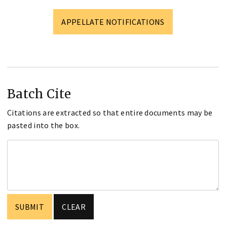
APPELLATE NOTIFICATIONS
Batch Cite
Citations are extracted so that entire documents may be
pasted into the box.