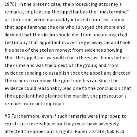
1976). In the present case, the prosecuting attorney's
remarks, implicating the appellant as the "mastermind"
of the crime, were reasonably inferred from testimony
that appellant was the one who surveyed the store and
decided that the victim should die; from uncontroverted
testimony that appellant drove the getaway car and took
his share of the stolen money; from evidence showing
that the appellant was with the others just hours before
the crime and was the oldest of the group; and from
evidence tending to establish that the appellant directed
the others to remove the gun from his car. Since this
evidence could reasonably lead one to the conclusion that
the appellant had planned the murder, the prosecutor's
remarks were not improper.
¶5 Furthermore, even if such remarks were improper, to
constitute reversible error they must have adversely
affected the appellant's rights. Raper v. State, 560 P.2d