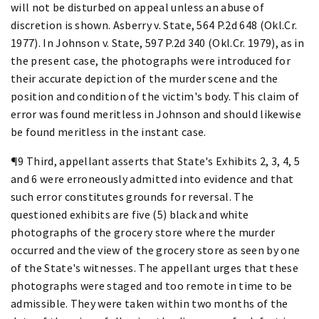
will not be disturbed on appeal unless an abuse of
discretion is shown. Asberry v. State, 564 P.2d 648 (Okl.Cr.
1977). In Johnson v. State, 597 P.2d 340 (Okl.Cr. 1979), as in
the present case, the photographs were introduced for
their accurate depiction of the murder scene and the
position and condition of the victim's body. This claim of
error was found meritless in Johnson and should likewise
be found meritless in the instant case.
¶9 Third, appellant asserts that State's Exhibits 2, 3, 4, 5
and 6 were erroneously admitted into evidence and that
such error constitutes grounds for reversal. The
questioned exhibits are five (5) black and white
photographs of the grocery store where the murder
occurred and the view of the grocery store as seen by one
of the State's witnesses. The appellant urges that these
photographs were staged and too remote in time to be
admissible. They were taken within two months of the