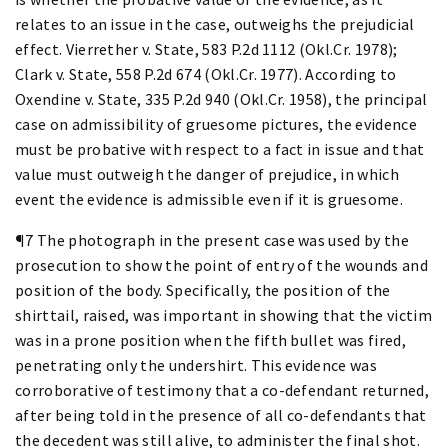
relates to an issue in the case, outweighs the prejudicial
effect. Vierrether v. State, 583 P.2d 1112 (Okl.Cr. 1978);
Clark v. State, 558 P.2d 674 (Okl.Cr. 1977). According to
Oxendine v. State, 335 P.2d 940 (Okl.Cr. 1958), the principal
case on admissibility of gruesome pictures, the evidence
must be probative with respect to a fact in issue and that
value must outweigh the danger of prejudice, in which
event the evidence is admissible even if it is gruesome.
¶7 The photograph in the present case was used by the
prosecution to show the point of entry of the wounds and
position of the body. Specifically, the position of the
shirttail, raised, was important in showing that the victim
was in a prone position when the fifth bullet was fired,
penetrating only the undershirt. This evidence was
corroborative of testimony that a co-defendant returned,
after being told in the presence of all co-defendants that
the decedent was still alive, to administer the final shot.