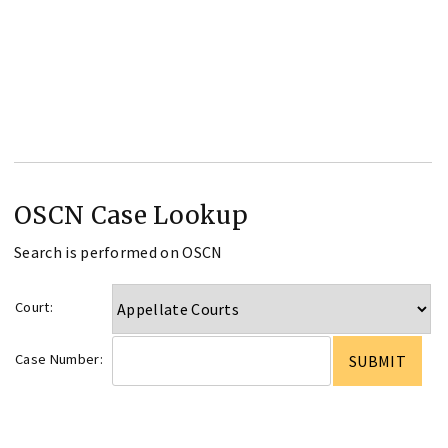
OSCN Case Lookup
Search is performed on OSCN
Court:
Case Number: