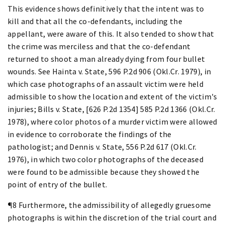
This evidence shows definitively that the intent was to
kill and that all the co-defendants, including the
appellant, were aware of this. It also tended to show that
the crime was merciless and that the co-defendant
returned to shoot a man already dying from four bullet
wounds. See Hainta v. State, 596 P.2d 906 (Okl.Cr. 1979), in
which case photographs of an assault victim were held
admissible to show the location and extent of the victim's
injuries; Bills v. State, [626 P.2d 1354] 585 P.2d 1366 (Okl.Cr.
1978), where color photos of a murder victim were allowed
in evidence to corroborate the findings of the
pathologist; and Dennis v. State, 556 P.2d 617 (Okl.Cr.
1976), in which two color photographs of the deceased
were found to be admissible because they showed the
point of entry of the bullet.
¶8 Furthermore, the admissibility of allegedly gruesome
photographs is within the discretion of the trial court and