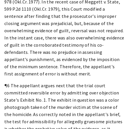
978 (Okl.Cr. 1977). In the recent case of Meggett v. State,
599 P.2d 1110 (Okl.Cr. 1979), this Court modified a
sentence after finding that the prosecutor's improper
closing argument was prejudicial, but, because of the
overwhelming evidence of guilt, reversal was not required.
In the instant case, there was also overwhelming evidence
of guilt in the corroborated testimony of his co-
defendants. There was no prejudice in assessing
appellant's punishment, as evidenced by the imposition
of the minimum sentence. Therefore, the appellant's
first assignment of error is without merit.
¶6 The appellant argues next that the trial court
committed reversible error by admitting over objection
State's Exhibit No. 1. The exhibit in question was a color
photograph taken of the murder victim at the scene of
the homicide. As correctly noted in the appellant's brief,
the test for admissibility for allegedly gruesome pictures
is whether the probative value of the evidence, as it