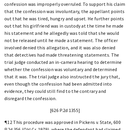
confession was improperly overruled. To support his claim
that the confession was involuntary, the appellant points
out that he was tired, hungry and upset. He further points
out that his girlfriend was in custody at the time he made
his statement and he allegedly was told that she would
not be released until he made a statement. The officer
involved denied this allegation, and it was also denied
that detectives had made threatening statements. The
trial judge conducted an in-camera hearing to determine
whether the confession was voluntary and determined
that it was. The trial judge also instructed the jury that,
even though the confession had been admitted into
evidence, they could still find to the contrary and
disregard the confession.
[626 P.2d 1355]
¶12 This procedure was approved in Pickens v. State, 600
P.2d 356 (Okl.Cr. 1979), where the defendant had claimed