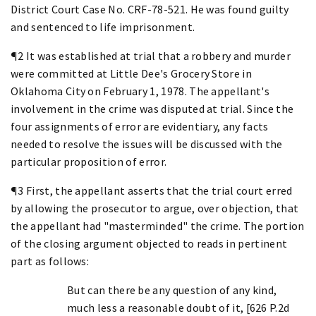
District Court Case No. CRF-78-521. He was found guilty
and sentenced to life imprisonment.
¶2 It was established at trial that a robbery and murder
were committed at Little Dee's Grocery Store in
Oklahoma City on February 1, 1978. The appellant's
involvement in the crime was disputed at trial. Since the
four assignments of error are evidentiary, any facts
needed to resolve the issues will be discussed with the
particular proposition of error.
¶3 First, the appellant asserts that the trial court erred
by allowing the prosecutor to argue, over objection, that
the appellant had "masterminded" the crime. The portion
of the closing argument objected to reads in pertinent
part as follows:
But can there be any question of any kind,
much less a reasonable doubt of it, [626 P.2d