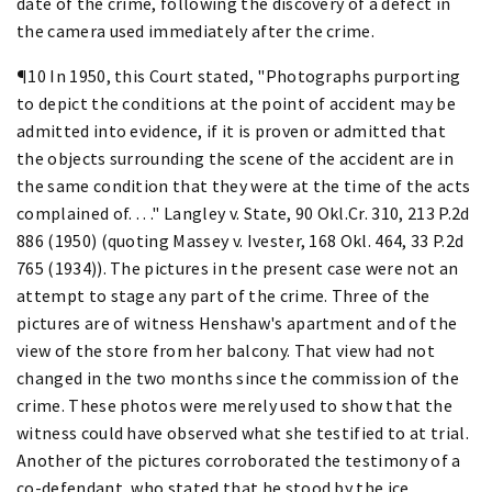
date of the crime, following the discovery of a defect in
the camera used immediately after the crime.
¶10 In 1950, this Court stated, "Photographs purporting
to depict the conditions at the point of accident may be
admitted into evidence, if it is proven or admitted that
the objects surrounding the scene of the accident are in
the same condition that they were at the time of the acts
complained of. . . ." Langley v. State, 90 Okl.Cr. 310, 213 P.2d
886 (1950) (quoting Massey v. Ivester, 168 Okl. 464, 33 P.2d
765 (1934)). The pictures in the present case were not an
attempt to stage any part of the crime. Three of the
pictures are of witness Henshaw's apartment and of the
view of the store from her balcony. That view had not
changed in the two months since the commission of the
crime. These photos were merely used to show that the
witness could have observed what she testified to at trial.
Another of the pictures corroborated the testimony of a
co-defendant, who stated that he stood by the ice