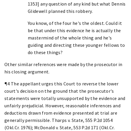
1353] any question of any kind but what Dennis
Glidewell planned this robbery.
You know, of the four he's the oldest. Could it
be that under this evidence he is actually the
mastermind of the whole thing and he's
guiding and directing these younger fellows to
do these things?
Other similar references were made by the prosecutor in
his closing argument.
¶4 The appellant urges this Court to reverse the lower
court's decision on the ground that the prosecutor's
statements were totally unsupported by the evidence and
unfairly prejudicial. However, reasonable inferences and
deductions drawn from evidence presented at trial are
generally permissible. Tharps v. State, 555 P.2d 1054
(Okl.Cr. 1976); McDonald v. State, 553 P.2d 171 (Okl.Cr.