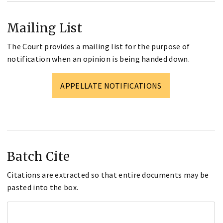
Mailing List
The Court provides a mailing list for the purpose of
notification when an opinion is being handed down.
APPELLATE NOTIFICATIONS
Batch Cite
Citations are extracted so that entire documents may be
pasted into the box.