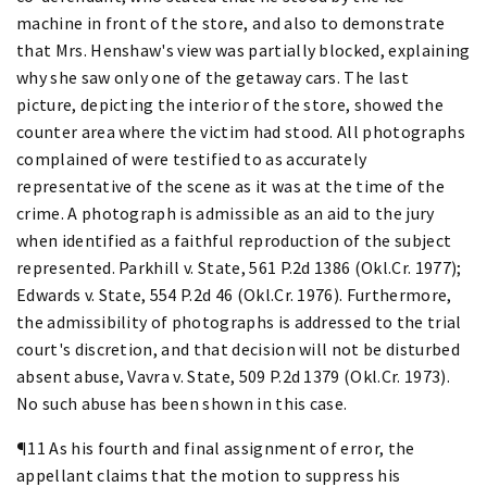
machine in front of the store, and also to demonstrate
that Mrs. Henshaw's view was partially blocked, explaining
why she saw only one of the getaway cars. The last
picture, depicting the interior of the store, showed the
counter area where the victim had stood. All photographs
complained of were testified to as accurately
representative of the scene as it was at the time of the
crime. A photograph is admissible as an aid to the jury
when identified as a faithful reproduction of the subject
represented. Parkhill v. State, 561 P.2d 1386 (Okl.Cr. 1977);
Edwards v. State, 554 P.2d 46 (Okl.Cr. 1976). Furthermore,
the admissibility of photographs is addressed to the trial
court's discretion, and that decision will not be disturbed
absent abuse, Vavra v. State, 509 P.2d 1379 (Okl.Cr. 1973).
No such abuse has been shown in this case.
¶11 As his fourth and final assignment of error, the
appellant claims that the motion to suppress his