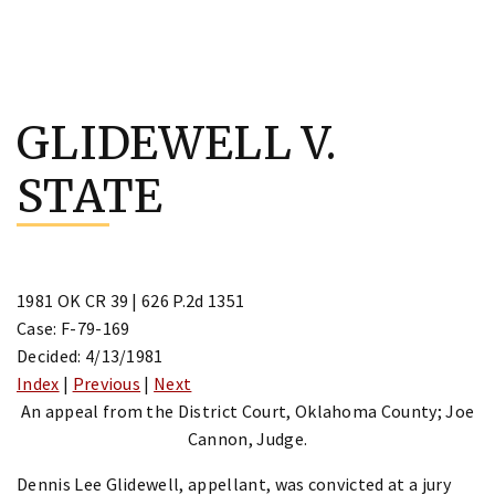
Skip
to
GLIDEWELL V.
content
STATE
1981 OK CR 39 | 626 P.2d 1351
Case: F-79-169
Decided: 4/13/1981
Index
|
Previous
|
Next
An appeal from the District Court, Oklahoma County; Joe
Cannon, Judge.
Dennis Lee Glidewell, appellant, was convicted at a jury