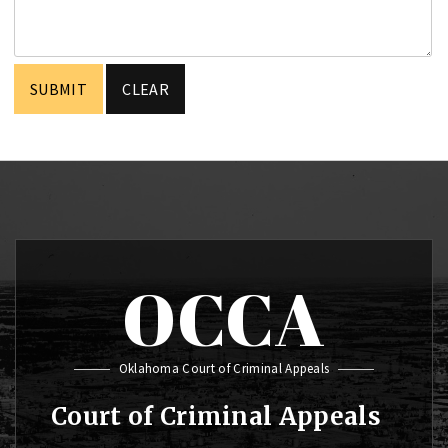
OCCA
Oklahoma Court of Criminal Appeals
Court of Criminal Appeals