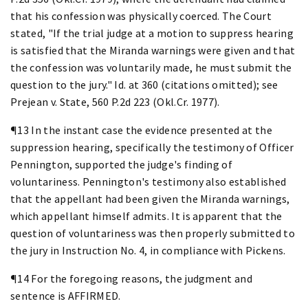
that his confession was physically coerced. The Court
stated, "If the trial judge at a motion to suppress hearing
is satisfied that the Miranda warnings were given and that
the confession was voluntarily made, he must submit the
question to the jury." Id. at 360 (citations omitted); see
Prejean v. State, 560 P.2d 223 (Okl.Cr. 1977).
¶13 In the instant case the evidence presented at the
suppression hearing, specifically the testimony of Officer
Pennington, supported the judge's finding of
voluntariness. Pennington's testimony also established
that the appellant had been given the Miranda warnings,
which appellant himself admits. It is apparent that the
question of voluntariness was then properly submitted to
the jury in Instruction No. 4, in compliance with Pickens.
¶14 For the foregoing reasons, the judgment and
sentence is AFFIRMED.