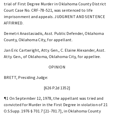
trial of First Degree Murder in Oklahoma County District
Court Case No. CRF-78-521, was sentenced to life
imprisonment and appeals. JUDGMENT AND SENTENCE
AFFIRMED.
Demetri Anastasiadis, Asst. Public Defender, Oklahoma
County, Oklahoma City, for appellant.
Jan Eric Cartwright, Atty. Gen., C. Elaine Alexander, Asst.
Atty. Gen., of Oklahoma, Oklahoma City, for appellee.
OPINION
BRETT, Presiding Judge:
[626 P.2d 1352]
¶1 On September 12, 1978, the appellant was tried and
convicted for Murder in the First Degree in violation of 21
O.S.Supp. 1976 § 701.7 [21-701.7], in Oklahoma County