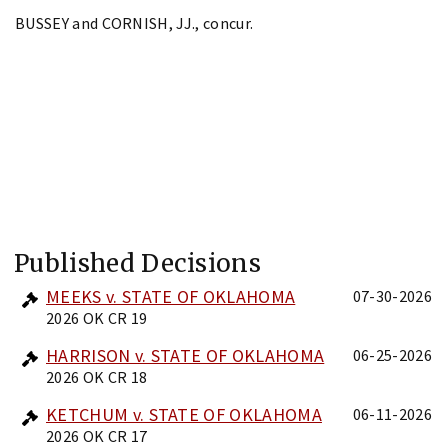
BUSSEY and CORNISH, JJ., concur.
Published Decisions
MEEKS v. STATE OF OKLAHOMA
07-30-2026
2026 OK CR 19
HARRISON v. STATE OF OKLAHOMA
06-25-2026
2026 OK CR 18
KETCHUM v. STATE OF OKLAHOMA
06-11-2026
2026 OK CR 17