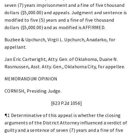
seven (7) years imprisonment and a fine of five thousand
dollars ($5,000.00) and appeals. Judgment and sentence is
modified to five (5) years and a fine of five thousand
dollars ($5,000.00) and as modified is AFFIRMED.
Buzbee & Upchurch, Virgil L. Upchurch, Anadarko, for
appellant.
Jan Eric Cartwright, Atty. Gen. of Oklahoma, Duane N.
Rasmussen, Asst. Atty. Gen., Oklahoma City, for appellee.
MEMORANDUM OPINION
CORNISH, Presiding Judge.
[623 P.2d 1056]
¶1 Determinative of this appeal is whether the closing
arguments of the District Attorney influenced a verdict of
guilty and a sentence of seven (7) years and a fine of five