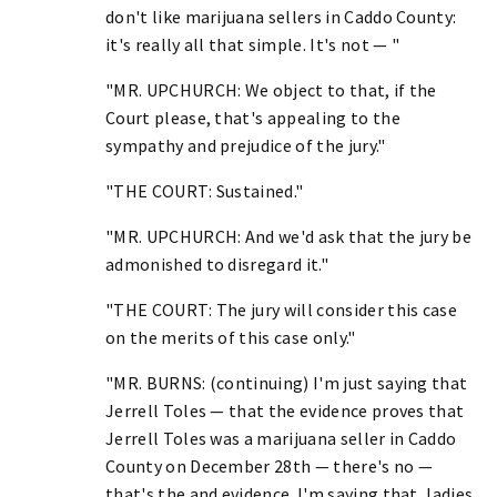
don't like marijuana sellers in Caddo County:
it's really all that simple. It's not — "
"MR. UPCHURCH: We object to that, if the
Court please, that's appealing to the
sympathy and prejudice of the jury."
"THE COURT: Sustained."
"MR. UPCHURCH: And we'd ask that the jury be
admonished to disregard it."
"THE COURT: The jury will consider this case
on the merits of this case only."
"MR. BURNS: (continuing) I'm just saying that
Jerrell Toles — that the evidence proves that
Jerrell Toles was a marijuana seller in Caddo
County on December 28th — there's no —
that's the and evidence. I'm saying that, ladies