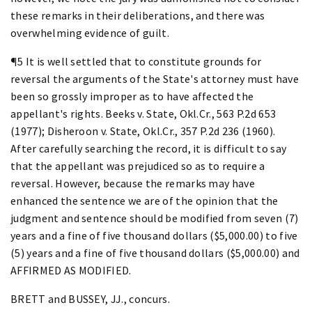
these remarks in their deliberations, and there was
overwhelming evidence of guilt.
¶5 It is well settled that to constitute grounds for
reversal the arguments of the State's attorney must have
been so grossly improper as to have affected the
appellant's rights. Beeks v. State, Okl.Cr., 563 P.2d 653
(1977); Disheroon v. State, Okl.Cr., 357 P.2d 236 (1960).
After carefully searching the record, it is difficult to say
that the appellant was prejudiced so as to require a
reversal. However, because the remarks may have
enhanced the sentence we are of the opinion that the
judgment and sentence should be modified from seven (7)
years and a fine of five thousand dollars ($5,000.00) to five
(5) years and a fine of five thousand dollars ($5,000.00) and
AFFIRMED AS MODIFIED.
BRETT and BUSSEY, JJ., concurs.