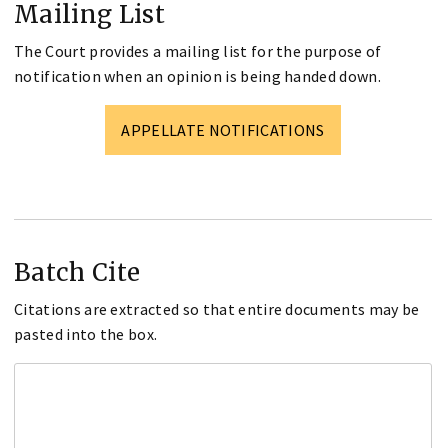
Mailing List
The Court provides a mailing list for the purpose of
notification when an opinion is being handed down.
APPELLATE NOTIFICATIONS
Batch Cite
Citations are extracted so that entire documents may be
pasted into the box.