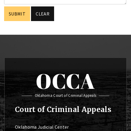
OCCA
Oklahoma Court of Criminal Appeals
Court of Criminal Appeals
Oklahoma Judicial Center