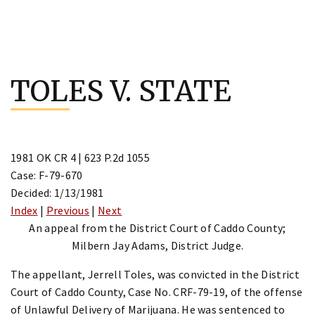
Skip
to
TOLES V. STATE
content
1981 OK CR 4 | 623 P.2d 1055
Case: F-79-670
Decided: 1/13/1981
Index
|
Previous
|
Next
An appeal from the District Court of Caddo County;
Milbern Jay Adams, District Judge.
The appellant, Jerrell Toles, was convicted in the District
Court of Caddo County, Case No. CRF-79-19, of the offense
of Unlawful Delivery of Marijuana. He was sentenced to