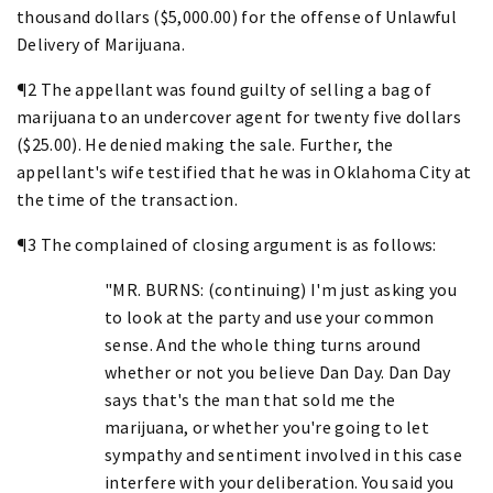
thousand dollars ($5,000.00) for the offense of Unlawful
Delivery of Marijuana.
¶2 The appellant was found guilty of selling a bag of
marijuana to an undercover agent for twenty five dollars
($25.00). He denied making the sale. Further, the
appellant's wife testified that he was in Oklahoma City at
the time of the transaction.
¶3 The complained of closing argument is as follows:
"MR. BURNS: (continuing) I'm just asking you
to look at the party and use your common
sense. And the whole thing turns around
whether or not you believe Dan Day. Dan Day
says that's the man that sold me the
marijuana, or whether you're going to let
sympathy and sentiment involved in this case
interfere with your deliberation. You said you