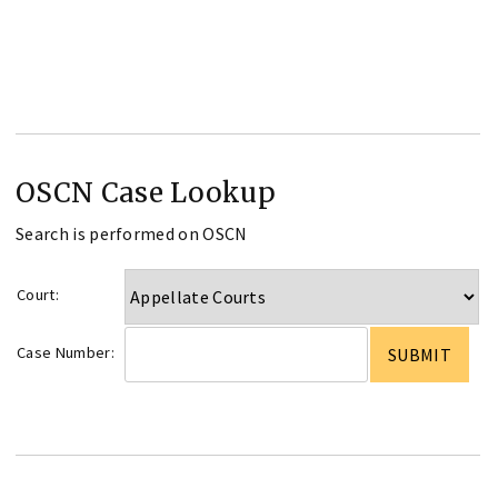
OSCN Case Lookup
Search is performed on OSCN
Court:
Case Number: