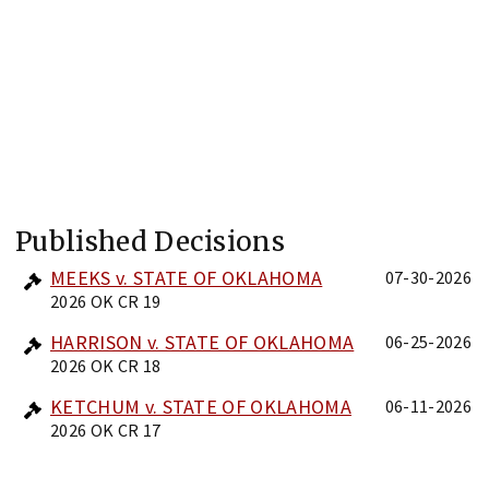
Published Decisions
MEEKS v. STATE OF OKLAHOMA
07-30-2026
2026 OK CR 19
HARRISON v. STATE OF OKLAHOMA
06-25-2026
2026 OK CR 18
KETCHUM v. STATE OF OKLAHOMA
06-11-2026
2026 OK CR 17