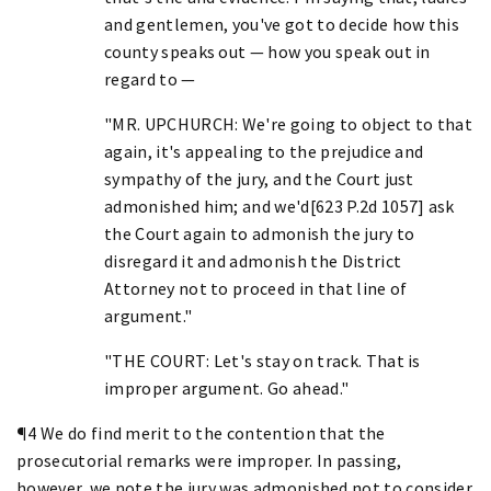
and gentlemen, you've got to decide how this
county speaks out — how you speak out in
regard to —
"MR. UPCHURCH: We're going to object to that
again, it's appealing to the prejudice and
sympathy of the jury, and the Court just
admonished him; and we'd[623 P.2d 1057] ask
the Court again to admonish the jury to
disregard it and admonish the District
Attorney not to proceed in that line of
argument."
"THE COURT: Let's stay on track. That is
improper argument. Go ahead."
¶4 We do find merit to the contention that the
prosecutorial remarks were improper. In passing,
however, we note the jury was admonished not to consider