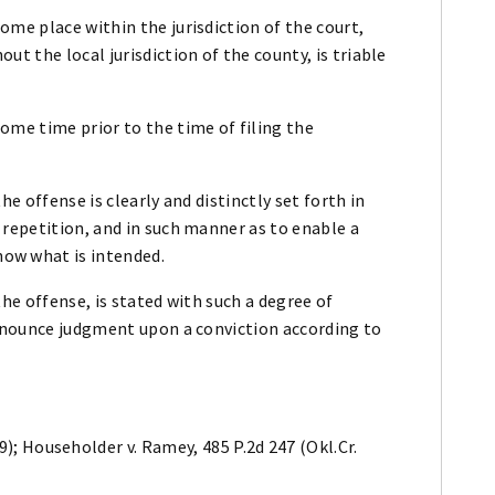
me place within the jurisdiction of the court,
t the local jurisdiction of the county, is triable
ome time prior to the time of filing the
he offense is clearly and distinctly set forth in
 repetition, and in such manner as to enable a
ow what is intended.
he offense, is stated with such a degree of
ronounce judgment upon a conviction according to
39); Householder v. Ramey, 485 P.2d 247 (Okl.Cr.