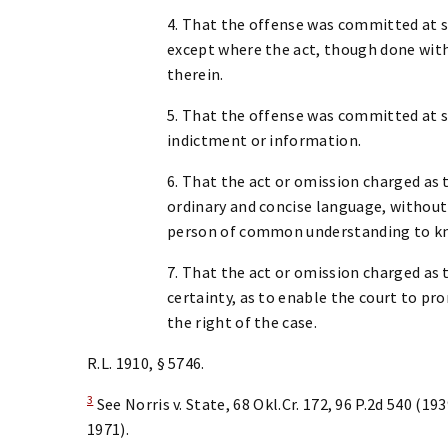
4. That the offense was committed at so
except where the act, though done withou
therein.
5. That the offense was committed at s
indictment or information.
6. That the act or omission charged as t
ordinary and concise language, without
person of common understanding to kn
7. That the act or omission charged as t
certainty, as to enable the court to p
the right of the case.
R.L. 1910, § 5746.
3
See Norris v. State, 68 Okl.Cr. 172, 96 P.2d 540 (19
1971).