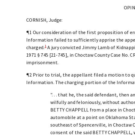
OPI
CORNISH, Judge:
¶1 Our consideration of the first proposition of e
Information failed to sufficiently apprise the app
1
charged.
A jury convicted Jimmy Lamb of Kidnappin
1971 § 745 [21-745], in Choctaw County Case No. CR
imprisonment.
¶2 Prior to trial, the appellant filed a motion to q
Information. The charging portion of the Informa
". . . that he, the said defendant, then 
wilfully and feloniously, without author
BETTY CHAPPELL from a place in Choct
automobile at a point on Oklahoma Sta
southeast of Spencerville, in Choctaw 
consent of the said BETTY CHAPPELL, w