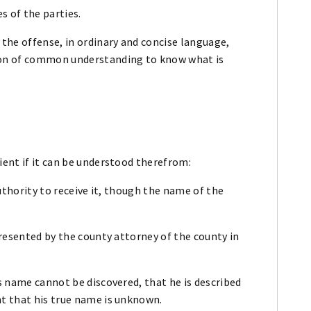
s of the parties.
 the offense, in ordinary and concise language,
son of common understanding to know what is
ient if it can be understood therefrom:
 authority to receive it, though the name of the
 presented by the county attorney of the county in
is name cannot be discovered, that he is described
nt that his true name is unknown.