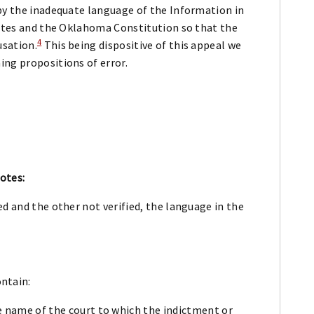
 by the inadequate language of the Information in
tutes and the Oklahoma Constitution so that the
4
usation.
This being dispositive of this appeal we
ing propositions of error.
otes:
d and the other not verified, the language in the
ntain:
the name of the court to which the indictment or