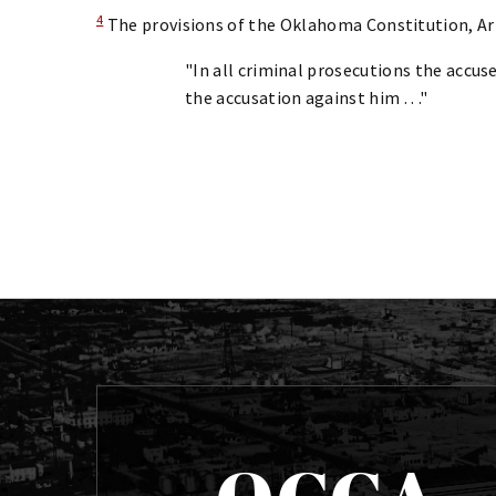
4
The provisions of the Oklahoma Constitution, Art. 
"In all criminal prosecutions the accused
the accusation against him . . ."