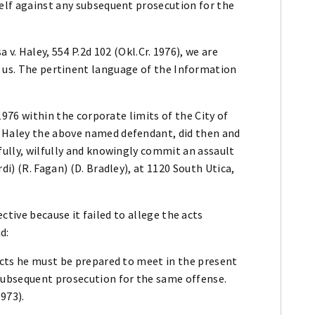
self against any subsequent prosecution for the
a v. Haley, 554 P.2d 102 (Okl.Cr. 1976), we are
e us. The pertinent language of the Information
 1976 within the corporate limits of the City of
 Haley the above named defendant, did then and
fully, wilfully and knowingly commit an assault
di) (R. Fagan) (D. Bradley), at 1120 South Utica,
ctive because it failed to allege the acts
d:
acts he must be prepared to meet in the present
subsequent prosecution for the same offense.
1973).