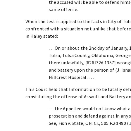
the accused will be able to defend him
same offense.
When the test is applied to the facts in City of Tuls
confronted with a situation not unlike that befor
in Haley stated:
. . . On or about the 2nd day of January,
Tulsa, Tulsa County, Oklahoma, George
there unlawfully, [626 P.2d 1357] wrong
and battery upon the person of (J. Isnar
Hillcrest Hospital . . . .
This Court held that Information to be fatally defe
constituting the offense of Assault and Battery an
. . . the Appellee would not know what 
prosecution and defend against in any 
See, Fish v. State, Okl.Cr., 505 P.2d 490 (