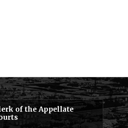
lerk of the Appellate
ourts