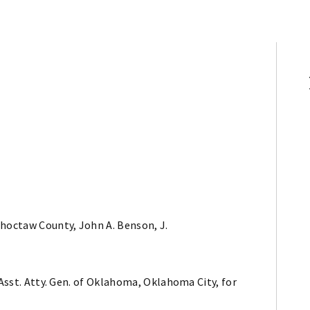
Choctaw County, John A. Benson, J.
 Asst. Atty. Gen. of Oklahoma, Oklahoma City, for