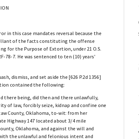
NION
rror in this case mandates reversal because the
ellant of the facts constituting the offense
g for the Purpose of Extortion, under 21 O.S.
F-78-7. He was sentenced to ten (10) years'
uash, dismiss, and set aside the [626 P.2d 1356]
tion contained the following:
and there being, did then and there unlawfully,
ity of law, forcibly seize, kidnap and confine one
aw County, Oklahoma, to-wit: from her
te Highway 147 located about 3/4 mile
County, Oklahoma, and against the will and
ith the unlawful and felonious intent and