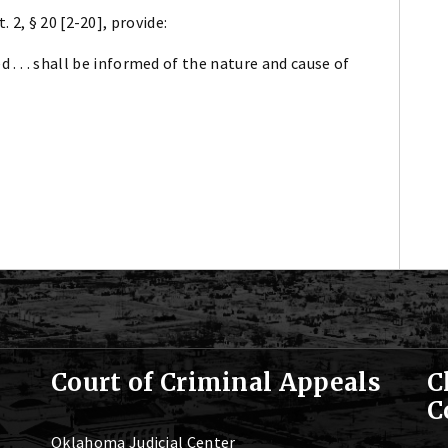
2, § 20 [2-20], provide:
 . . . shall be informed of the nature and cause of
Court of Criminal Appeals
C
C
Oklahoma Judicial Center