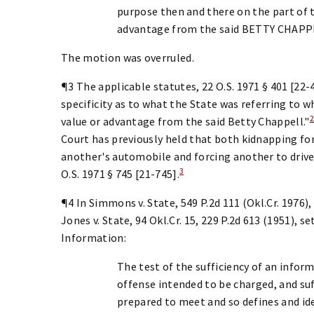
purpose then and there on the part of t
advantage from the said BETTY CHAPPE
The motion was overruled.
¶3 The applicable statutes, 22 O.S. 1971 § 401 [22-
specificity as to what the State was referring to w
value or advantage from the said Betty Chappell."
Court has previously held that both kidnapping fo
another's automobile and forcing another to drive 
3
O.S. 1971 § 745 [21-745].
¶4 In Simmons v. State, 549 P.2d 111 (Okl.Cr. 1976)
Jones v. State, 94 Okl.Cr. 15, 229 P.2d 613 (1951), s
Information:
The test of the sufficiency of an infor
offense intended to be charged, and su
prepared to meet and so defines and ide