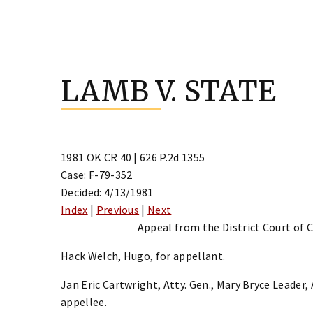
Skip
to
LAMB V. STATE
content
1981 OK CR 40 | 626 P.2d 1355
Case: F-79-352
Decided: 4/13/1981
Index
|
Previous
|
Next
Appeal from the District Court of 
Hack Welch, Hugo, for appellant.
Jan Eric Cartwright, Atty. Gen., Mary Bryce Leader,
appellee.