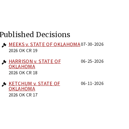
Published Decisions
MEEKS v. STATE OF OKLAHOMA
07-30-2026
2026 OK CR 19
HARRISON v. STATE OF
06-25-2026
OKLAHOMA
2026 OK CR 18
KETCHUM v. STATE OF
06-11-2026
OKLAHOMA
2026 OK CR 17