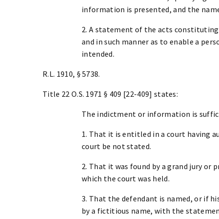
information is presented, and the name
2. A statement of the acts constituting
and in such manner as to enable a per
intended.
R.L. 1910, § 5738.
Title 22 O.S. 1971 § 409 [22-409] states:
The indictment or information is suffic
1. That it is entitled in a court having
court be not stated.
2. That it was found by a grand jury or
which the court was held.
3. That the defendant is named, or if h
by a fictitious name, with the stateme