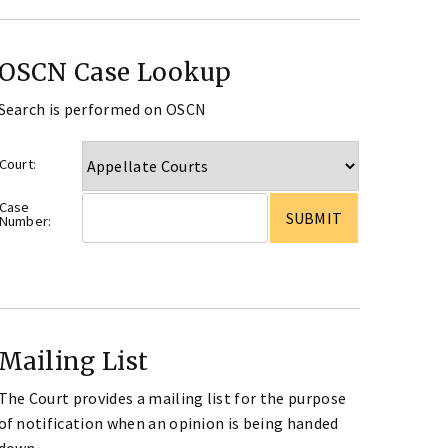
OSCN Case Lookup
Search is performed on OSCN
Court:
Case
Number:
Mailing List
The Court provides a mailing list for the purpose
of notification when an opinion is being handed