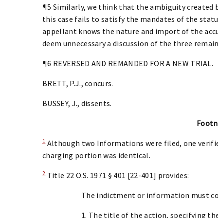
¶5 Similarly, we think that the ambiguity created
this case fails to satisfy the mandates of the sta
appellant knows the nature and import of the acc
deem unnecessary a discussion of the three remain
¶6 REVERSED AND REMANDED FOR A NEW TRIAL.
BRETT, P.J., concurs.
BUSSEY, J., dissents.
Footn
1
Although two Informations were filed, one verifie
charging portion was identical.
2
Title 22 O.S. 1971 § 401 [22-401] provides:
The indictment or information must co
1. The title of the action, specifying 