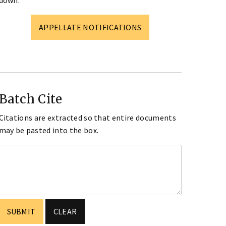
down.
APPELLATE NOTIFICATIONS
Batch Cite
Citations are extracted so that entire documents
may be pasted into the box.