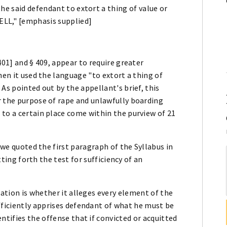
he said defendant to extort a thing of value or
LL," [emphasis supplied]
401] and § 409, appear to require greater
hen it used the language "to extort a thing of
2
As pointed out by the appellant's brief, this
r the purpose of rape and unlawfully boarding
to a certain place come within the purview of 21
, we quoted the first paragraph of the Syllabus in
etting forth the test for sufficiency of an
mation is whether it alleges every element of the
fficiently apprises defendant of what he must be
ntifies the offense that if convicted or acquitted