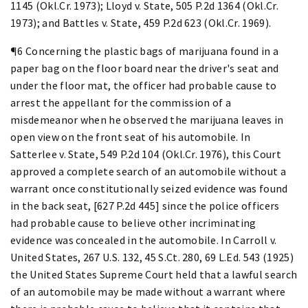
1145 (Okl.Cr. 1973); Lloyd v. State, 505 P.2d 1364 (Okl.Cr.
1973); and Battles v. State, 459 P.2d 623 (Okl.Cr. 1969).
¶6 Concerning the plastic bags of marijuana found in a
paper bag on the floor board near the driver's seat and
under the floor mat, the officer had probable cause to
arrest the appellant for the commission of a
misdemeanor when he observed the marijuana leaves in
open view on the front seat of his automobile. In
Satterlee v. State, 549 P.2d 104 (Okl.Cr. 1976), this Court
approved a complete search of an automobile without a
warrant once constitutionally seized evidence was found
in the back seat, [627 P.2d 445] since the police officers
had probable cause to believe other incriminating
evidence was concealed in the automobile. In Carroll v.
United States, 267 U.S. 132, 45 S.Ct. 280, 69 L.Ed. 543 (1925)
the United States Supreme Court held that a lawful search
of an automobile may be made without a warrant where