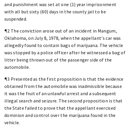
and punishment was set at one (1) year imprisonment
with all but sixty (60) days in the county jail to be
suspended.
¶2 The conviction arose out of an incident in Mangum,
Oklahoma, on July 8, 1978, when the appellant's car was
allegedly found to contain bags of marijuana. The vehicle
was stopped by a police officer after he witnessed a bag of
litter being thrown out of the passenger side of the
automobile.
¶3 Presented as the first proposition is that the evidence
obtained from the automobile was inadmissible because
it was the fruit of an unlawful arrest and a subsequent
illegal search and seizure. The second proposition is that
the State failed to prove that the appellant exercised
dominion and control over the marijuana found in the
vehicle.