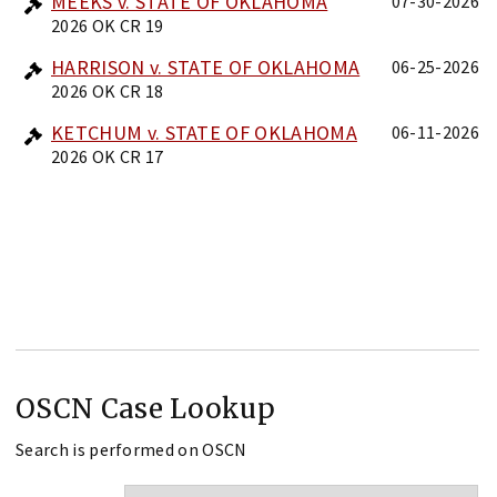
MEEKS v. STATE OF OKLAHOMA
07-30-2026
2026 OK CR 19
HARRISON v. STATE OF OKLAHOMA
06-25-2026
2026 OK CR 18
KETCHUM v. STATE OF OKLAHOMA
06-11-2026
2026 OK CR 17
OSCN Case Lookup
Search is performed on OSCN