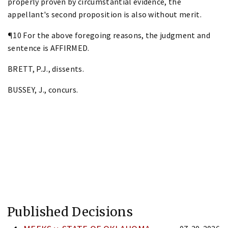
properly proven by circumstantial evidence, the
appellant's second proposition is also without merit.
¶10 For the above foregoing reasons, the judgment and
sentence is AFFIRMED.
BRETT, P.J., dissents.
BUSSEY, J., concurs.
Published Decisions