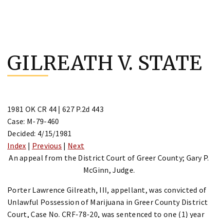
Skip
to
GILREATH V. STATE
content
1981 OK CR 44 | 627 P.2d 443
Case: M-79-460
Decided: 4/15/1981
Index
|
Previous
|
Next
An appeal from the District Court of Greer County; Gary P.
McGinn, Judge.
Porter Lawrence Gilreath, III, appellant, was convicted of
Unlawful Possession of Marijuana in Greer County District
Court, Case No. CRF-78-20, was sentenced to one (1) year