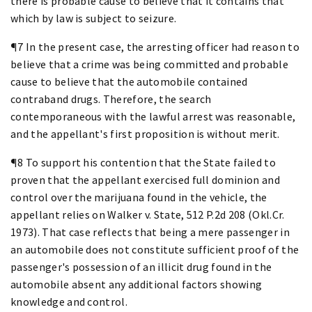
there is probable cause to believe that it contains that
which by law is subject to seizure.
¶7 In the present case, the arresting officer had reason to
believe that a crime was being committed and probable
cause to believe that the automobile contained
contraband drugs. Therefore, the search
contemporaneous with the lawful arrest was reasonable,
and the appellant's first proposition is without merit.
¶8 To support his contention that the State failed to
proven that the appellant exercised full dominion and
control over the marijuana found in the vehicle, the
appellant relies on Walker v. State, 512 P.2d 208 (Okl.Cr.
1973). That case reflects that being a mere passenger in
an automobile does not constitute sufficient proof of the
passenger's possession of an illicit drug found in the
automobile absent any additional factors showing
knowledge and control.