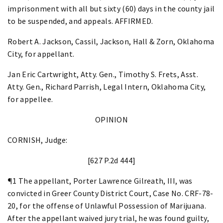
imprisonment with all but sixty (60) days in the county jail
to be suspended, and appeals. AFFIRMED.
Robert A. Jackson, Cassil, Jackson, Hall & Zorn, Oklahoma
City, for appellant.
Jan Eric Cartwright, Atty. Gen., Timothy S. Frets, Asst.
Atty. Gen., Richard Parrish, Legal Intern, Oklahoma City,
for appellee.
OPINION
CORNISH, Judge:
[627 P.2d 444]
¶1 The appellant, Porter Lawrence Gilreath, III, was
convicted in Greer County District Court, Case No. CRF-78-
20, for the offense of Unlawful Possession of Marijuana.
After the appellant waived jury trial, he was found guilty,