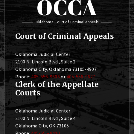
OCCA
Oklahoma Court of Criminal Appeals
Court of Criminal Appeals
Oklahoma Judicial Center
2100 N. Lincoln Blvd., Suite 2
Oklahoma City, Oklahoma 73105-4907
Phone:
405-556-9606
or
405-556-9627
Clerk of the Appellate
Courts
Oklahoma Judicial Center
2100 N. Lincoln Blvd., Suite 4
Oklahoma City, OK 73105
Phone:
405-556-9400