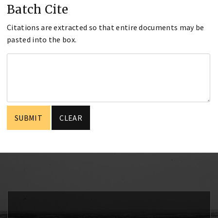
Batch Cite
Citations are extracted so that entire documents may be
pasted into the box.