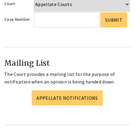
Court:
Case Number:
Mailing List
The Court provides a mailing list for the purpose of
notification when an opinion is being handed down.
APPELLATE NOTIFICATIONS