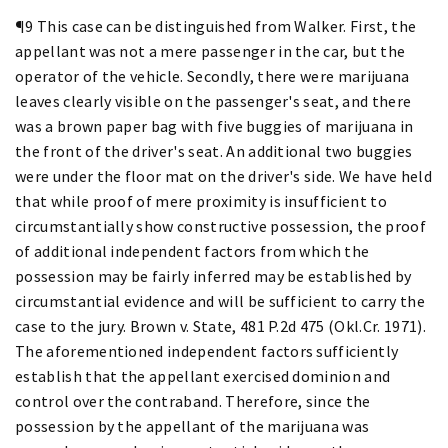
¶9 This case can be distinguished from Walker. First, the
appellant was not a mere passenger in the car, but the
operator of the vehicle. Secondly, there were marijuana
leaves clearly visible on the passenger's seat, and there
was a brown paper bag with five buggies of marijuana in
the front of the driver's seat. An additional two buggies
were under the floor mat on the driver's side. We have held
that while proof of mere proximity is insufficient to
circumstantially show constructive possession, the proof
of additional independent factors from which the
possession may be fairly inferred may be established by
circumstantial evidence and will be sufficient to carry the
case to the jury. Brown v. State, 481 P.2d 475 (Okl.Cr. 1971).
The aforementioned independent factors sufficiently
establish that the appellant exercised dominion and
control over the contraband. Therefore, since the
possession by the appellant of the marijuana was