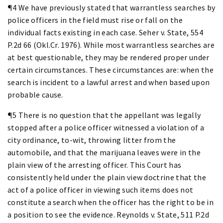
¶4 We have previously stated that warrantless searches by
police officers in the field must rise or fall on the
individual facts existing in each case. Seher v. State, 554
P.2d 66 (Okl.Cr. 1976). While most warrantless searches are
at best questionable, they may be rendered proper under
certain circumstances. These circumstances are: when the
search is incident to a lawful arrest and when based upon
probable cause.
¶5 There is no question that the appellant was legally
stopped after a police officer witnessed a violation of a
city ordinance, to-wit, throwing litter from the
automobile, and that the marijuana leaves were in the
plain view of the arresting officer. This Court has
consistently held under the plain view doctrine that the
act of a police officer in viewing such items does not
constitute a search when the officer has the right to be in
a position to see the evidence. Reynolds v. State, 511 P.2d