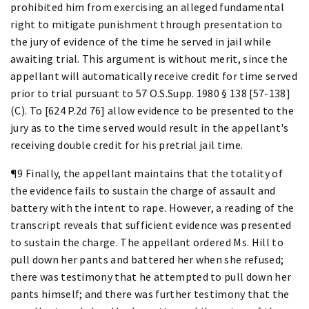
prohibited him from exercising an alleged fundamental
right to mitigate punishment through presentation to
the jury of evidence of the time he served in jail while
awaiting trial. This argument is without merit, since the
appellant will automatically receive credit for time served
prior to trial pursuant to 57 O.S.Supp. 1980 § 138 [57-138]
(C). To [624 P.2d 76] allow evidence to be presented to the
jury as to the time served would result in the appellant's
receiving double credit for his pretrial jail time.
¶9 Finally, the appellant maintains that the totality of
the evidence fails to sustain the charge of assault and
battery with the intent to rape. However, a reading of the
transcript reveals that sufficient evidence was presented
to sustain the charge. The appellant ordered Ms. Hill to
pull down her pants and battered her when she refused;
there was testimony that he attempted to pull down her
pants himself; and there was further testimony that the