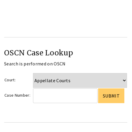
OSCN Case Lookup
Search is performed on OSCN
Court:
Case Number: