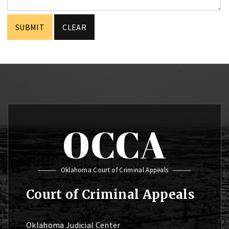
OCCA
Oklahoma Court of Criminal Appeals
Court of Criminal Appeals
Oklahoma Judicial Center