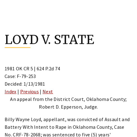
Skip
to
LOYD V. STATE
content
1981 OK CR 5 | 624 P.2d 74
Case: F-79-253
Decided: 1/13/1981
Index
|
Previous
|
Next
An appeal from the District Court, Oklahoma County;
Robert D. Epperson, Judge.
Billy Wayne Loyd, appellant, was convicted of Assault and
Battery With Intent to Rape in Oklahoma County, Case
No. CRF-78-2068; was sentenced to five (5) years'