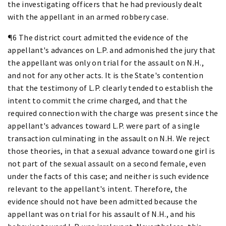
the investigating officers that he had previously dealt
with the appellant in an armed robbery case.
¶6 The district court admitted the evidence of the
appellant's advances on L.P. and admonished the jury that
the appellant was only on trial for the assault on N.H.,
and not for any other acts. It is the State's contention
that the testimony of L.P. clearly tended to establish the
intent to commit the crime charged, and that the
required connection with the charge was present since the
appellant's advances toward L.P. were part of a single
transaction culminating in the assault on N.H. We reject
those theories, in that a sexual advance toward one girl is
not part of the sexual assault on a second female, even
under the facts of this case; and neither is such evidence
relevant to the appellant's intent. Therefore, the
evidence should not have been admitted because the
appellant was on trial for his assault of N.H., and his