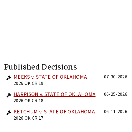
Published Decisions
MEEKS v. STATE OF OKLAHOMA
07-30-2026
2026 OK CR 19
HARRISON v. STATE OF OKLAHOMA
06-25-2026
2026 OK CR 18
KETCHUM v. STATE OF OKLAHOMA
06-11-2026
2026 OK CR 17