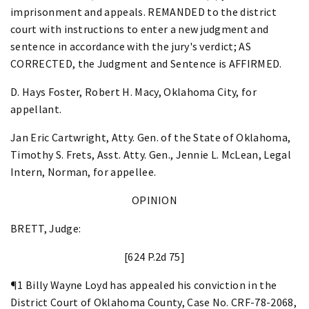
imprisonment and appeals. REMANDED to the district
court with instructions to enter a new judgment and
sentence in accordance with the jury's verdict; AS
CORRECTED, the Judgment and Sentence is AFFIRMED.
D. Hays Foster, Robert H. Macy, Oklahoma City, for
appellant.
Jan Eric Cartwright, Atty. Gen. of the State of Oklahoma,
Timothy S. Frets, Asst. Atty. Gen., Jennie L. McLean, Legal
Intern, Norman, for appellee.
OPINION
BRETT, Judge:
[624 P.2d 75]
¶1 Billy Wayne Loyd has appealed his conviction in the
District Court of Oklahoma County, Case No. CRF-78-2068,