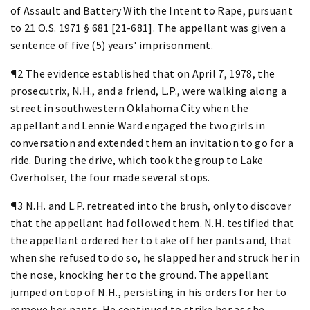
of Assault and Battery With the Intent to Rape, pursuant
to 21 O.S. 1971 § 681 [21-681]. The appellant was given a
sentence of five (5) years' imprisonment.
¶2 The evidence established that on April 7, 1978, the
prosecutrix, N.H., and a friend, L.P., were walking along a
street in southwestern Oklahoma City when the
appellant and Lennie Ward engaged the two girls in
conversation and extended them an invitation to go for a
ride. During the drive, which took the group to Lake
Overholser, the four made several stops.
¶3 N.H. and L.P. retreated into the brush, only to discover
that the appellant had followed them. N.H. testified that
the appellant ordered her to take off her pants and, that
when she refused to do so, he slapped her and struck her in
the nose, knocking her to the ground. The appellant
jumped on top of N.H., persisting in his orders for her to
remove her pants. He continued to strike her as she