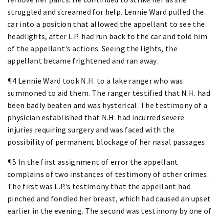
struggled and screamed for help. Lennie Ward pulled the
car into a position that allowed the appellant to see the
headlights, after L.P. had run back to the car and told him
of the appellant's actions. Seeing the lights, the
appellant became frightened and ran away.
¶4 Lennie Ward took N.H. to a lake ranger who was
summoned to aid them. The ranger testified that N.H. had
been badly beaten and was hysterical. The testimony of a
physician established that N.H. had incurred severe
injuries requiring surgery and was faced with the
possibility of permanent blockage of her nasal passages.
¶5 In the first assignment of error the appellant
complains of two instances of testimony of other crimes.
The first was L.P.'s testimony that the appellant had
pinched and fondled her breast, which had caused an upset
earlier in the evening. The second was testimony by one of