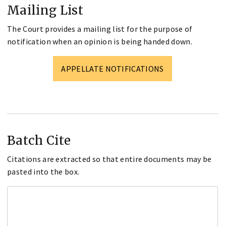
Mailing List
The Court provides a mailing list for the purpose of
notification when an opinion is being handed down.
APPELLATE NOTIFICATIONS
Batch Cite
Citations are extracted so that entire documents may be
pasted into the box.