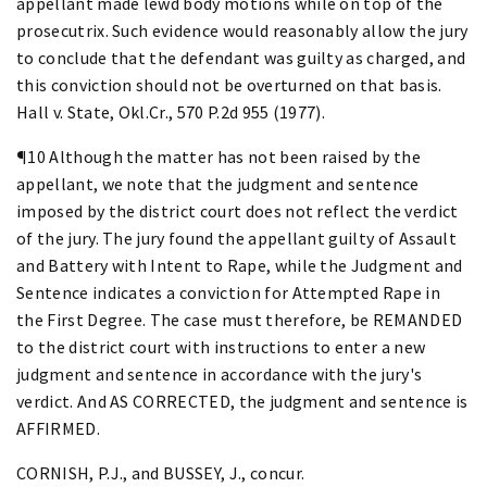
appellant made lewd body motions while on top of the
prosecutrix. Such evidence would reasonably allow the jury
to conclude that the defendant was guilty as charged, and
this conviction should not be overturned on that basis.
Hall v. State, Okl.Cr., 570 P.2d 955 (1977).
¶10 Although the matter has not been raised by the
appellant, we note that the judgment and sentence
imposed by the district court does not reflect the verdict
of the jury. The jury found the appellant guilty of Assault
and Battery with Intent to Rape, while the Judgment and
Sentence indicates a conviction for Attempted Rape in
the First Degree. The case must therefore, be REMANDED
to the district court with instructions to enter a new
judgment and sentence in accordance with the jury's
verdict. And AS CORRECTED, the judgment and sentence is
AFFIRMED.
CORNISH, P.J., and BUSSEY, J., concur.