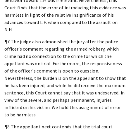
behavior toward L.P. was irrelevant. Nevertheless, this
Court finds that the error of introducing this evidence was
harmless in light of the relative insignificance of his
advances toward L.P. when compared to the assault on
N.H.
¶7 The judge also admonished the jury after the police
officer's comment regarding the armed robbery, which
crime had no connection to the crime for which the
appellant was on trial. Furthermore, the responsiveness
of the officer's comment is open to question.
Nevertheless, the burden is on the appellant to show that
he has been injured; and while he did receive the maximum
sentence, this Court cannot say that it was undeserved, in
view of the severe, and perhaps permanent, injuries
inflicted on his victim. We hold this assignment of error
to be harmless.
¶8 The appellant next contends that the trial court