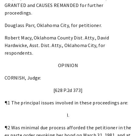
GRANTED and CAUSES REMANDED for further
proceedings.
Douglass Parr, Oklahoma City, for petitioner.
Robert Macy, Oklahoma County Dist. Atty., David
Hardwicke, Asst. Dist. Atty., Oklahoma City, for
respondents.
OPINION
CORNISH, Judge:
[628 P.2d 373]
¶1 The principal issues involved in these proceedings are:
I.
¶2 Was minimal due process afforded the petitioner in the
ex parte order revoking her bond on March 31, 1981, and at