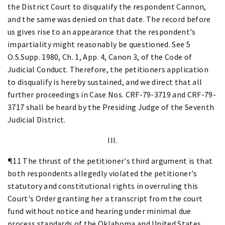
the District Court to disqualify the respondent Cannon,
and the same was denied on that date. The record before
us gives rise to an appearance that the respondent's
impartiality might reasonably be questioned. See 5
O.S.Supp. 1980, Ch. 1, App. 4, Canon 3, of the Code of
Judicial Conduct. Therefore, the petitioners application
to disqualify is hereby sustained, and we direct that all
further proceedings in Case Nos. CRF-79-3719 and CRF-79-
3717 shall be heard by the Presiding Judge of the Seventh
Judicial District.
III.
¶11 The thrust of the petitioner's third argument is that
both respondents allegedly violated the petitioner's
statutory and constitutional rights in overruling this
Court's Order granting her a transcript from the court
fund without notice and hearing under minimal due
process standards of the Oklahoma and United States