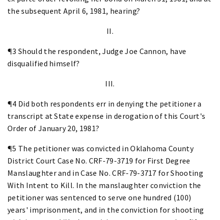
the subsequent April 6, 1981, hearing?
II.
¶3 Should the respondent, Judge Joe Cannon, have
disqualified himself?
III.
¶4 Did both respondents err in denying the petitioner a
transcript at State expense in derogation of this Court's
Order of January 20, 1981?
¶5 The petitioner was convicted in Oklahoma County
District Court Case No. CRF-79-3719 for First Degree
Manslaughter and in Case No. CRF-79-3717 for Shooting
With Intent to Kill. In the manslaughter conviction the
petitioner was sentenced to serve one hundred (100)
years' imprisonment, and in the conviction for shooting