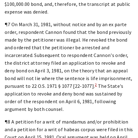
$100,000.00 bond, and, therefore, the transcript at public
expense was denied.
¶7 On March 31, 1981, without notice and by an ex parte
order, respondent Cannon found that the bond previously
made by the petitioner was illegal. He revoked the bond
and ordered that the petitioner be arrested and
incarcerated. Subsequent to respondent Cannon's order,
the district attorney filed an application to revoke and
deny bond on April 3, 1981, on the theory that an appeal
bond will not lie where the sentence is life imprisonment,
2
pursuant to 22 O.S. 1971 § 1077 [22-1077].
The State's
application to revoke and deny bond was sustained by
order of the respondent on April 6, 1981, following
argument by both counsel.
¶8 A petition for a writ of mandamus and/or prohibition
and a petition for a writ of habeas corpus were filed in this
Court on April 15, 1981. Oral argument was held on April