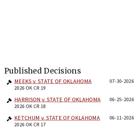
Published Decisions
MEEKS v. STATE OF OKLAHOMA
07-30-2026
2026 OK CR 19
HARRISON v. STATE OF OKLAHOMA
06-25-2026
2026 OK CR 18
KETCHUM v. STATE OF OKLAHOMA
06-11-2026
2026 OK CR 17