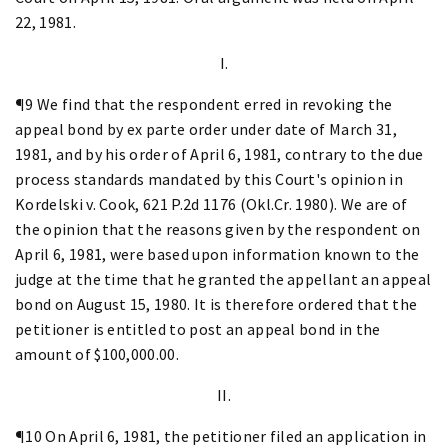
22, 1981.
I.
¶9 We find that the respondent erred in revoking the
appeal bond by ex parte order under date of March 31,
1981, and by his order of April 6, 1981, contrary to the due
process standards mandated by this Court's opinion in
Kordelski v. Cook, 621 P.2d 1176 (Okl.Cr. 1980). We are of
the opinion that the reasons given by the respondent on
April 6, 1981, were based upon information known to the
judge at the time that he granted the appellant an appeal
bond on August 15, 1980. It is therefore ordered that the
petitioner is entitled to post an appeal bond in the
amount of $100,000.00.
II.
¶10 On April 6, 1981, the petitioner filed an application in