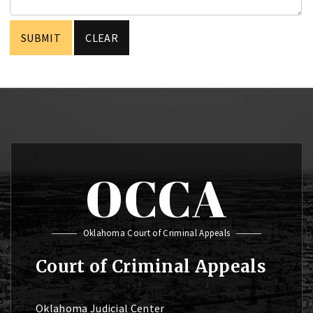
OCCA
Oklahoma Court of Criminal Appeals
Court of Criminal Appeals
Oklahoma Judicial Center