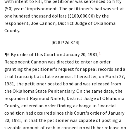
with intent to kill, the petitioner was sentenced to fifty
(50) years' imprisonment. The petitioner's bail was set at
one hundred thousand dollars ($100,000.00) by the
respondent, Joe Cannon, District Judge of Oklahoma
County.
[628 P.2d 374]
1
¶6 By order of this Court on January 20, 1981,
Respondent Cannon was directed to enter an order
granting the petitioner's request for appeal records and a
trial transcript at state expense. Thereafter, on March 27,
1981, the petitioner posted bond and was released from
the Oklahoma State Penitentiary. On the same date, the
respondent Raymond Naifeh, District Judge of Oklahoma
County, entered an order finding a change in financial
condition had occurred since this Court's order of January
20, 1981, in that the petitioner was capable of posting a
sizeable amount of cash in connection with her release on