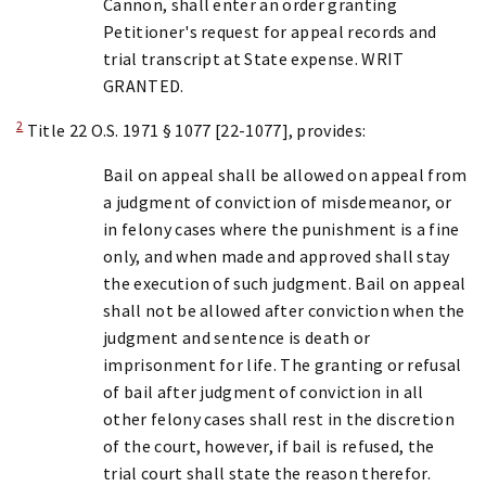
Cannon, shall enter an order granting
Petitioner's request for appeal records and
trial transcript at State expense. WRIT
GRANTED.
2
Title 22 O.S. 1971 § 1077 [22-1077], provides:
Bail on appeal shall be allowed on appeal from
a judgment of conviction of misdemeanor, or
in felony cases where the punishment is a fine
only, and when made and approved shall stay
the execution of such judgment. Bail on appeal
shall not be allowed after conviction when the
judgment and sentence is death or
imprisonment for life. The granting or refusal
of bail after judgment of conviction in all
other felony cases shall rest in the discretion
of the court, however, if bail is refused, the
trial court shall state the reason therefor.