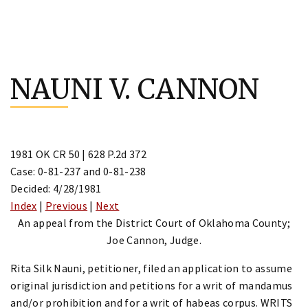
Skip
to
NAUNI V. CANNON
content
1981 OK CR 50 | 628 P.2d 372
Case: 0-81-237 and 0-81-238
Decided: 4/28/1981
Index
|
Previous
|
Next
An appeal from the District Court of Oklahoma County;
Joe Cannon, Judge.
Rita Silk Nauni, petitioner, filed an application to assume
original jurisdiction and petitions for a writ of mandamus
and/or prohibition and for a writ of habeas corpus. WRITS