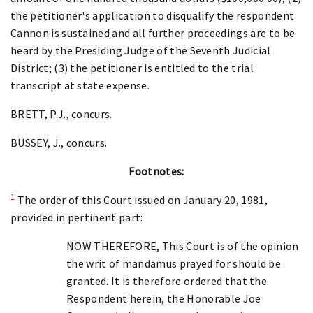
the petitioner's application to disqualify the respondent
Cannon is sustained and all further proceedings are to be
heard by the Presiding Judge of the Seventh Judicial
District; (3) the petitioner is entitled to the trial
transcript at state expense.
BRETT, P.J., concurs.
BUSSEY, J., concurs.
Footnotes:
1
The order of this Court issued on January 20, 1981,
provided in pertinent part:
NOW THEREFORE, This Court is of the opinion
the writ of mandamus prayed for should be
granted. It is therefore ordered that the
Respondent herein, the Honorable Joe