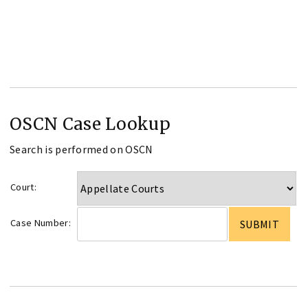
OSCN Case Lookup
Search is performed on OSCN
Court:
Case Number: