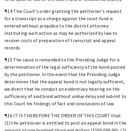
¶14 This Court's order granting the petitioner's request
for a transcript as a charge against the court fund is
entered without prejudice to the district attorney
instituting such action as may be authorized by law to
recover costs of preparation of transcript and appeal
records.
¶15 The cause is remanded to the Presiding Judge for a
determination of the legal sufficiency of the bond posted
by the petitioner. In the event that the Presiding Judge
determines that the appeal bond is not legally sufficient,
we direct that he conduct an evidentiary hearing on the
sufficiency of said bond without undue delay and submit to
this Court his findings of fact and conclusions of law.
¶16 IT IS THEREFORE THE ORDER OF THIS COURT that:
(1) the petitioner is entitled to post an appeal bond in the
amount of one hundred thousand dollars ($100,000.00); (2)