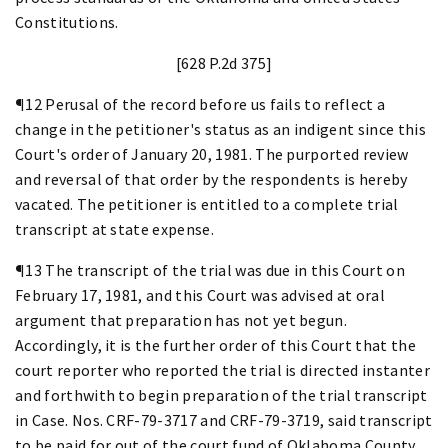
Constitutions.
[628 P.2d 375]
¶12 Perusal of the record before us fails to reflect a
change in the petitioner's status as an indigent since this
Court's order of January 20, 1981. The purported review
and reversal of that order by the respondents is hereby
vacated. The petitioner is entitled to a complete trial
transcript at state expense.
¶13 The transcript of the trial was due in this Court on
February 17, 1981, and this Court was advised at oral
argument that preparation has not yet begun.
Accordingly, it is the further order of this Court that the
court reporter who reported the trial is directed instanter
and forthwith to begin preparation of the trial transcript
in Case. Nos. CRF-79-3717 and CRF-79-3719, said transcript
to be paid for out of the court fund of Oklahoma County.