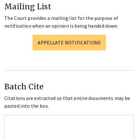
Mailing List
The Court provides a mailing list for the purpose of
notification when an opinion is being handed down.
APPELLATE NOTIFICATIONS
Batch Cite
Citations are extracted so that entire documents may be
pasted into the box.