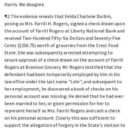
Harris. We disagree.
¶2 The evidence reveals that Velda Charlene Durbin,
posing as Mrs. Farrill H. Rogers, signed a check drawn upon
the account of Farrill Rogers at Liberty National Bank and
received Two-Hundred Fifty-Six Dollars and Seventy-Five
Cents ($256.75) worth of groceries from the Crest Food
Store. She was subsequently arrested attempting to
secure approval of a check drawn on the account of Farrill
Rogers at Brannon Grocery. Mr. Rogers testified that the
defendant had been temporarily employed by him in his
law office under the last name "Lehr", and subsequent to
her employment, he discovered a book of checks on his
personal account was missing. He denied that he had ever
been married to her, or given permission for her to
represent herself as Mrs. Farrill Rogers and cash a check
on his personal account. Clearly this was sufficient to
support the allegation of forgery in the State's motion to