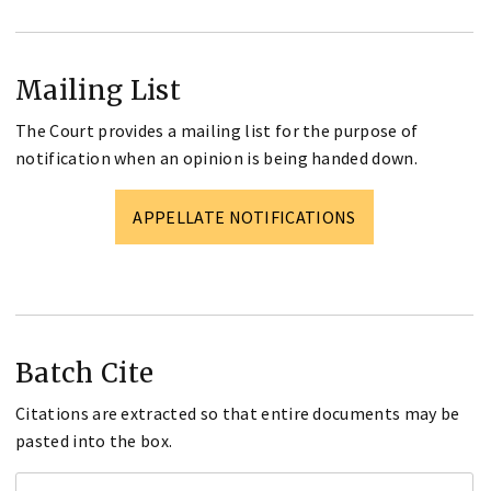
Mailing List
The Court provides a mailing list for the purpose of
notification when an opinion is being handed down.
APPELLATE NOTIFICATIONS
Batch Cite
Citations are extracted so that entire documents may be
pasted into the box.