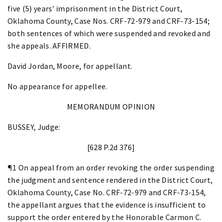
five (5) years' imprisonment in the District Court,
Oklahoma County, Case Nos. CRF-72-979 and CRF-73-154;
both sentences of which were suspended and revoked and
she appeals. AFFIRMED.
David Jordan, Moore, for appellant.
No appearance for appellee.
MEMORANDUM OPINION
BUSSEY, Judge:
[628 P.2d 376]
¶1 On appeal from an order revoking the order suspending
the judgment and sentence rendered in the District Court,
Oklahoma County, Case No. CRF-72-979 and CRF-73-154,
the appellant argues that the evidence is insufficient to
support the order entered by the Honorable Carmon C.