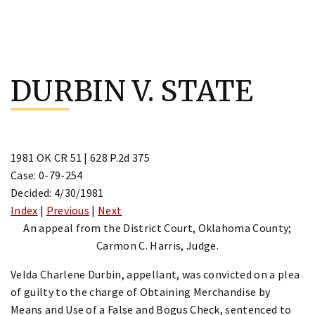
Skip
to
DURBIN V. STATE
content
1981 OK CR 51 | 628 P.2d 375
Case: 0-79-254
Decided: 4/30/1981
Index
|
Previous
|
Next
An appeal from the District Court, Oklahoma County;
Carmon C. Harris, Judge.
Velda Charlene Durbin, appellant, was convicted on a plea
of guilty to the charge of Obtaining Merchandise by
Means and Use of a False and Bogus Check, sentenced to