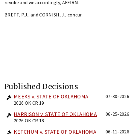
revoke and we accordingly, AFFIRM.
BRETT, P.J., and CORNISH, J., concur.
Published Decisions
MEEKS v. STATE OF OKLAHOMA
07-30-2026
2026 OK CR 19
HARRISON v. STATE OF OKLAHOMA
06-25-2026
2026 OK CR 18
KETCHUM v. STATE OF OKLAHOMA
06-11-2026