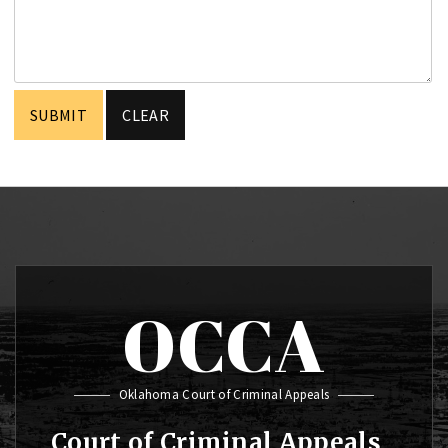
OCCA
Oklahoma Court of Criminal Appeals
Court of Criminal Appeals