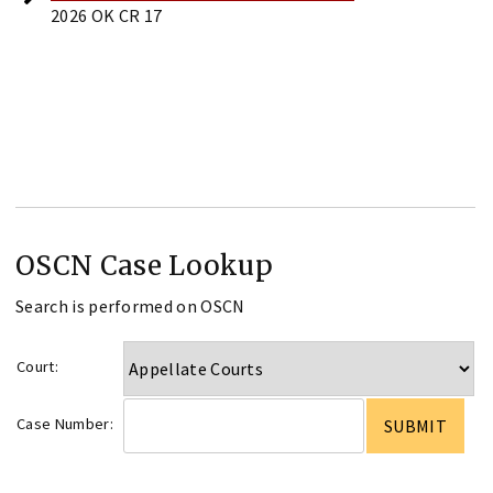
2026 OK CR 17
OSCN Case Lookup
Search is performed on OSCN
Court:
Case Number: