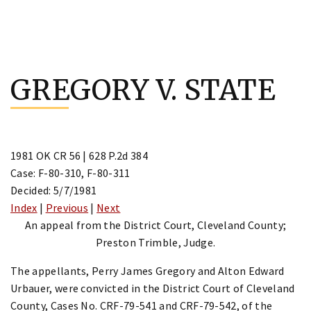
Skip
to
GREGORY V. STATE
content
1981 OK CR 56 | 628 P.2d 384
Case: F-80-310, F-80-311
Decided: 5/7/1981
Index
|
Previous
|
Next
An appeal from the District Court, Cleveland County;
Preston Trimble, Judge.
The appellants, Perry James Gregory and Alton Edward
Urbauer, were convicted in the District Court of Cleveland
County, Cases No. CRF-79-541 and CRF-79-542, of the