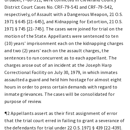
District Court Cases No. CRF-79-541 and CRF-79-542,
respectively, of Assault with a Dangerous Weapon, 21 O.S.
1971 § 645 [21-645], and Kidnapping for Extortion, 21 O.S.
1971 § 745 [21-745]. The cases were joined for trial on the
motion of the State. Appellants were sentenced to ten
(10) years' imprisonment each on the kidnapping charges
and two (2) years' each on the assault charges, the
sentences to run concurrent as to each appellant. The
charges arose out of an incident at the Joseph Harp
Correctional Facility on July 30, 1979, in which inmates
assaulted a guard and held him hostage for almost eight
hours in order to press certain demands with regard to
inmate grievances. The cases will be consolidated for
purpose of review.
¶2 Appellants assert as their first assignment of error
that the trial court erred in failing to grant a severance of
the defendants for trial under 22 O.S. 1971 § 439 [22-439].