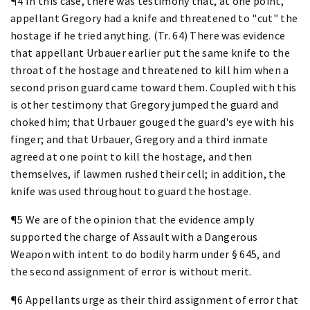
¶4 In this case, there was testimony that, at one point,
appellant Gregory had a knife and threatened to "cut" the
hostage if he tried anything. (Tr. 64) There was evidence
that appellant Urbauer earlier put the same knife to the
throat of the hostage and threatened to kill him when a
second prison guard came toward them. Coupled with this
is other testimony that Gregory jumped the guard and
choked him; that Urbauer gouged the guard's eye with his
finger; and that Urbauer, Gregory and a third inmate
agreed at one point to kill the hostage, and then
themselves, if lawmen rushed their cell; in addition, the
knife was used throughout to guard the hostage.
¶5 We are of the opinion that the evidence amply
supported the charge of Assault with a Dangerous
Weapon with intent to do bodily harm under § 645, and
the second assignment of error is without merit.
¶6 Appellants urge as their third assignment of error that