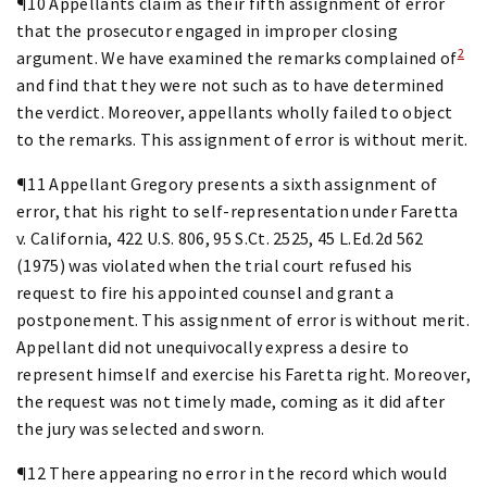
¶10 Appellants claim as their fifth assignment of error
that the prosecutor engaged in improper closing
2
argument. We have examined the remarks complained of
and find that they were not such as to have determined
the verdict. Moreover, appellants wholly failed to object
to the remarks. This assignment of error is without merit.
¶11 Appellant Gregory presents a sixth assignment of
error, that his right to self-representation under Faretta
v. California, 422 U.S. 806, 95 S.Ct. 2525, 45 L.Ed.2d 562
(1975) was violated when the trial court refused his
request to fire his appointed counsel and grant a
postponement. This assignment of error is without merit.
Appellant did not unequivocally express a desire to
represent himself and exercise his Faretta right. Moreover,
the request was not timely made, coming as it did after
the jury was selected and sworn.
¶12 There appearing no error in the record which would