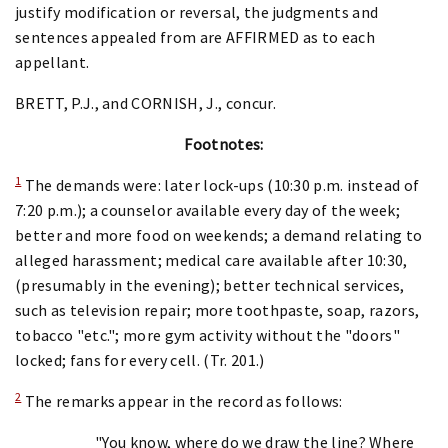
justify modification or reversal, the judgments and
sentences appealed from are AFFIRMED as to each
appellant.
BRETT, P.J., and CORNISH, J., concur.
Footnotes:
1
The demands were: later lock-ups (10:30 p.m. instead of
7:20 p.m.); a counselor available every day of the week;
better and more food on weekends; a demand relating to
alleged harassment; medical care available after 10:30,
(presumably in the evening); better technical services,
such as television repair; more toothpaste, soap, razors,
tobacco "etc."; more gym activity without the "doors"
locked; fans for every cell. (Tr. 201.)
2
The remarks appear in the record as follows:
"You know, where do we draw the line? Where