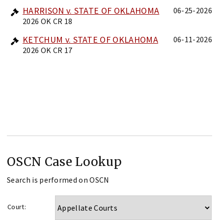
HARRISON v. STATE OF OKLAHOMA
06-25-2026
2026 OK CR 18
KETCHUM v. STATE OF OKLAHOMA
06-11-2026
2026 OK CR 17
OSCN Case Lookup
Search is performed on OSCN
Court: