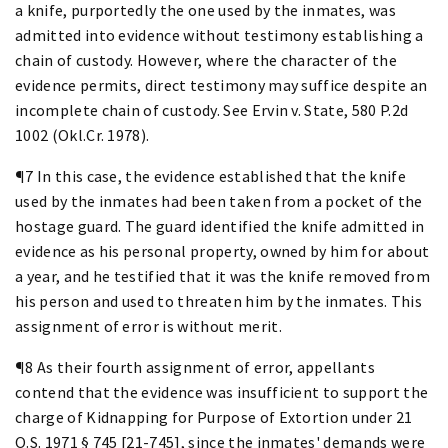
a knife, purportedly the one used by the inmates, was
admitted into evidence without testimony establishing a
chain of custody. However, where the character of the
evidence permits, direct testimony may suffice despite an
incomplete chain of custody. See Ervin v. State, 580 P.2d
1002 (Okl.Cr. 1978).
¶7 In this case, the evidence established that the knife
used by the inmates had been taken from a pocket of the
hostage guard. The guard identified the knife admitted in
evidence as his personal property, owned by him for about
a year, and he testified that it was the knife removed from
his person and used to threaten him by the inmates. This
assignment of error is without merit.
¶8 As their fourth assignment of error, appellants
contend that the evidence was insufficient to support the
charge of Kidnapping for Purpose of Extortion under 21
O.S. 1971 § 745 [21-745], since the inmates' demands were