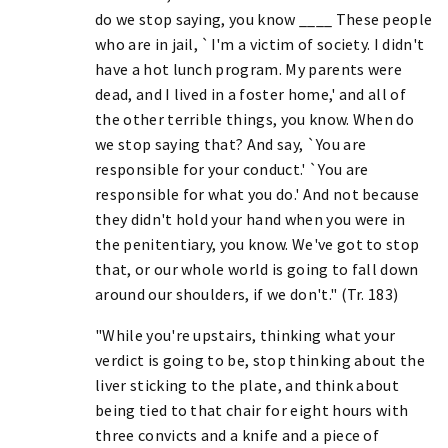
do we stop saying, you know ____ These people
who are in jail, `I'm a victim of society. I didn't
have a hot lunch program. My parents were
dead, and I lived in a foster home,' and all of
the other terrible things, you know. When do
we stop saying that? And say, `You are
responsible for your conduct.' `You are
responsible for what you do.' And not because
they didn't hold your hand when you were in
the penitentiary, you know. We've got to stop
that, or our whole world is going to fall down
around our shoulders, if we don't." (Tr. 183)
"While you're upstairs, thinking what your
verdict is going to be, stop thinking about the
liver sticking to the plate, and think about
being tied to that chair for eight hours with
three convicts and a knife and a piece of