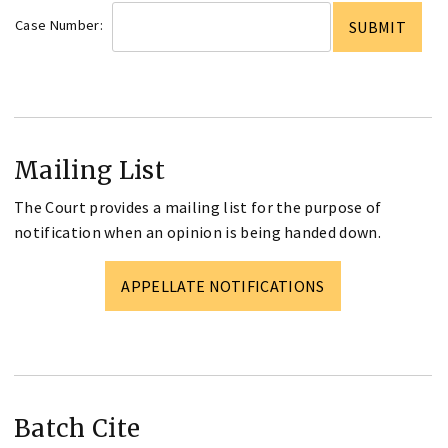
Case Number:
Mailing List
The Court provides a mailing list for the purpose of
notification when an opinion is being handed down.
APPELLATE NOTIFICATIONS
Batch Cite