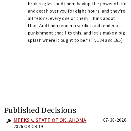
broken glass and them having the power of life
and death over you for eight hours, and they're
all felons, every one of them. Think about
that. And then render a verdict and render a
punishment that fits this, and let's make a big
splash where it ought to be." (Tr. 184 and 185)
Published Decisions
MEEKS v. STATE OF OKLAHOMA
07-30-2026
2026 OK CR 19