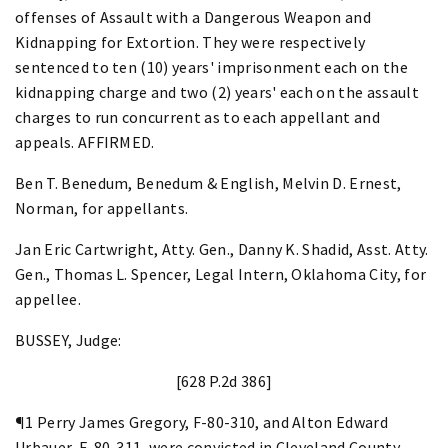
offenses of Assault with a Dangerous Weapon and
Kidnapping for Extortion. They were respectively
sentenced to ten (10) years' imprisonment each on the
kidnapping charge and two (2) years' each on the assault
charges to run concurrent as to each appellant and
appeals. AFFIRMED.
Ben T. Benedum, Benedum & English, Melvin D. Ernest,
Norman, for appellants.
Jan Eric Cartwright, Atty. Gen., Danny K. Shadid, Asst. Atty.
Gen., Thomas L. Spencer, Legal Intern, Oklahoma City, for
appellee.
BUSSEY, Judge:
[628 P.2d 386]
¶1 Perry James Gregory, F-80-310, and Alton Edward
Urbauer, F-80-311, were convicted in Cleveland County