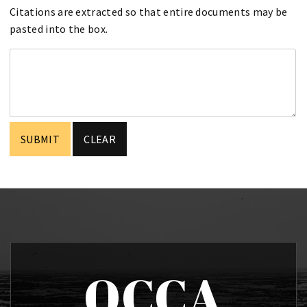
Citations are extracted so that entire documents may be
pasted into the box.
OCCA