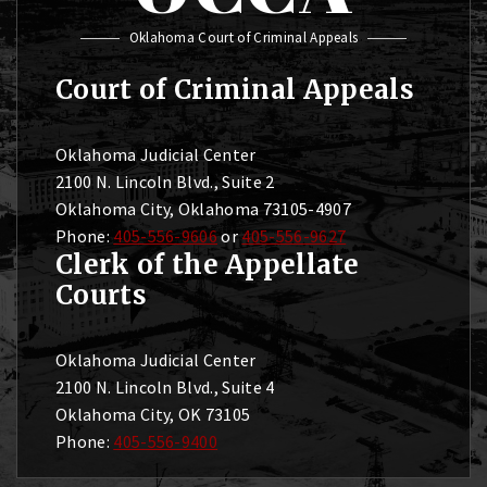
Oklahoma Court of Criminal Appeals
Court of Criminal Appeals
Oklahoma Judicial Center
2100 N. Lincoln Blvd., Suite 2
Oklahoma City, Oklahoma 73105-4907
Phone:
405-556-9606
or
405-556-9627
Clerk of the Appellate
Courts
Oklahoma Judicial Center
2100 N. Lincoln Blvd., Suite 4
Oklahoma City, OK 73105
Phone:
405-556-9400