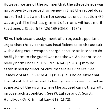
However, we are of the opinion that the alleged error was
not properly preserved for review in that the record does
not reflect that a motion for severance under section 439
was urged. The first assignment of error is without merit.
See Jones v. State, 527 P.2d 169 (Okl.Cr. 1974).
¶3 As their second assignment of error, each appellant
urges that the evidence was insufficient as to the assault
with a dangerous weapon charge because an intent to do
bodily harm to the guard was not shown. An intent to do
bodily harm under 21 O.S. 1971 § 645 [21-645] may be
established by direct or circumstantial evidence. See
James v. State, 599 P.2d 411 (1979). It is no defense that
the intent to batter and do bodily harm is conditioned on
some act of the victim where the accused cannot lawfully
impose such a condition. See W. LaFave and A. Scott,
Handbook On Criminal Law, 613 (1972).