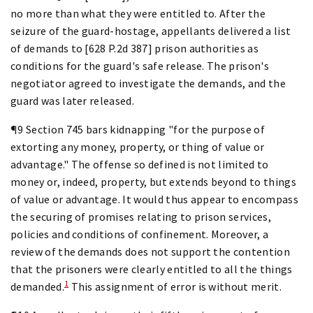
no more than what they were entitled to. After the
seizure of the guard-hostage, appellants delivered a list
of demands to [628 P.2d 387] prison authorities as
conditions for the guard's safe release. The prison's
negotiator agreed to investigate the demands, and the
guard was later released.
¶9 Section 745 bars kidnapping "for the purpose of
extorting any money, property, or thing of value or
advantage." The offense so defined is not limited to
money or, indeed, property, but extends beyond to things
of value or advantage. It would thus appear to encompass
the securing of promises relating to prison services,
policies and conditions of confinement. Moreover, a
review of the demands does not support the contention
that the prisoners were clearly entitled to all the things
1
demanded.
This assignment of error is without merit.