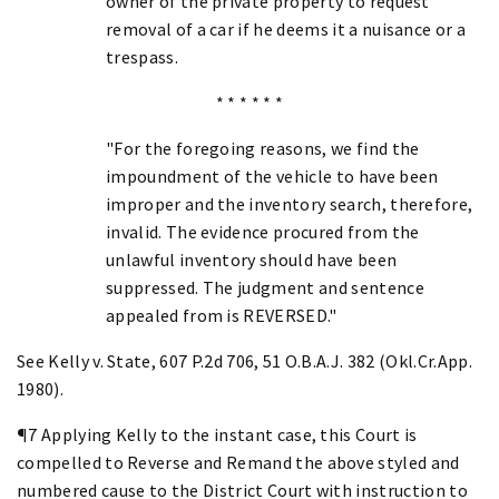
owner of the private property to request
removal of a car if he deems it a nuisance or a
trespass.
* * * * * *
"For the foregoing reasons, we find the
impoundment of the vehicle to have been
improper and the inventory search, therefore,
invalid. The evidence procured from the
unlawful inventory should have been
suppressed. The judgment and sentence
appealed from is REVERSED."
See Kelly v. State, 607 P.2d 706, 51 O.B.A.J. 382 (Okl.Cr.App.
1980).
¶7 Applying Kelly to the instant case, this Court is
compelled to Reverse and Remand the above styled and
numbered cause to the District Court with instruction to