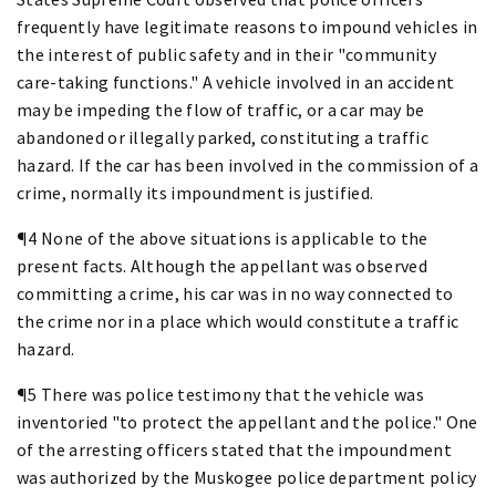
frequently have legitimate reasons to impound vehicles in
the interest of public safety and in their "community
care-taking functions." A vehicle involved in an accident
may be impeding the flow of traffic, or a car may be
abandoned or illegally parked, constituting a traffic
hazard. If the car has been involved in the commission of a
crime, normally its impoundment is justified.
¶4 None of the above situations is applicable to the
present facts. Although the appellant was observed
committing a crime, his car was in no way connected to
the crime nor in a place which would constitute a traffic
hazard.
¶5 There was police testimony that the vehicle was
inventoried "to protect the appellant and the police." One
of the arresting officers stated that the impoundment
was authorized by the Muskogee police department policy