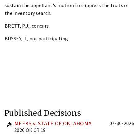
sustain the appellant's motion to suppress the fruits of
the inventory search.
BRETT, P.J., concurs.
BUSSEY, J., not participating.
Published Decisions
MEEKS v. STATE OF OKLAHOMA
07-30-2026
2026 OK CR 19