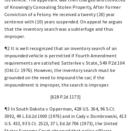
of Knowingly Concealing Stolen Property, After Former
Conviction of a Felony. He received a twenty (20) year
sentence with (10) years suspended. On appeal he argues
that the inventory search was a subterfuge and thus
improper.
¶2 It is well recognized that an inventory search of an
impounded vehicle is permitted if Fourth Amendment
requirements are satisfied. Satterlee v. State, 549 P.2d 104
(Okl.Cr. 1976). However, the inventory search must be
grounded on the need to impound the car; if the
impoundment is improper, the search is improper.
[628 P.2d 1173]
¶3 In South Dakota v. Opperman, 428 U.S. 364, 96 S.Ct.
3092, 49 L.Ed.2d 1000 (1976) and in Cady v. Dombrowski, 413
U.S. 433, 93 S.Ct. 2523, 37 L.Ed.2d 706 (1973), the United
States Supreme Court observed that police officers