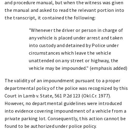
and procedure manual, but when the witness was given
the manual and asked to read the relevant portion into
the transcript, it contained the following:
"Whenever the driver or person in charge of
any vehicle is placed under arrest and taken
into custody and detained by Police under
circumstances which leave the vehicle
unattended on any street or highway, the
vehicle may be impounded." (emphasis added)
The validity of an impoundment pursuant to a proper
departmental policy of the police was recognized by this
Court in Lamb v. State, 561 P.2d 123 (Okl.Cr. 1977).
However, no departmental guidelines were introduced
into evidence covering impoundment of a vehicle from a
private parking lot. Consequently, this action cannot be
found to be authorized under police policy.