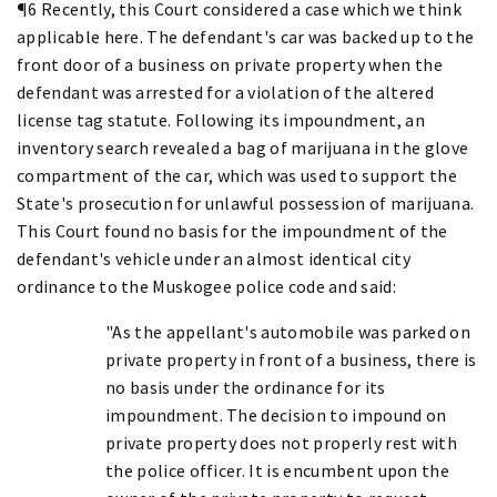
¶6 Recently, this Court considered a case which we think
applicable here. The defendant's car was backed up to the
front door of a business on private property when the
defendant was arrested for a violation of the altered
license tag statute. Following its impoundment, an
inventory search revealed a bag of marijuana in the glove
compartment of the car, which was used to support the
State's prosecution for unlawful possession of marijuana.
This Court found no basis for the impoundment of the
defendant's vehicle under an almost identical city
ordinance to the Muskogee police code and said:
"As the appellant's automobile was parked on
private property in front of a business, there is
no basis under the ordinance for its
impoundment. The decision to impound on
private property does not properly rest with
the police officer. It is encumbent upon the