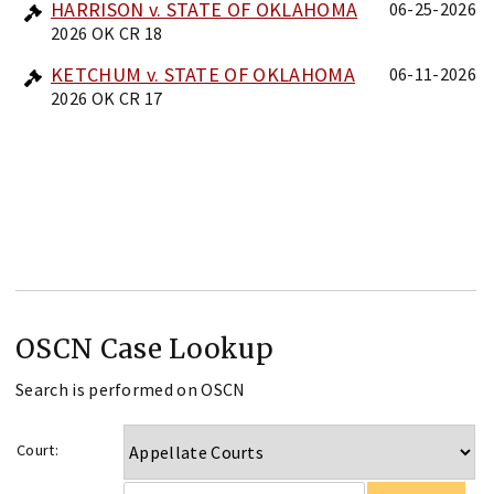
HARRISON v. STATE OF OKLAHOMA
06-25-2026
2026 OK CR 18
KETCHUM v. STATE OF OKLAHOMA
06-11-2026
2026 OK CR 17
OSCN Case Lookup
Search is performed on OSCN
Court: