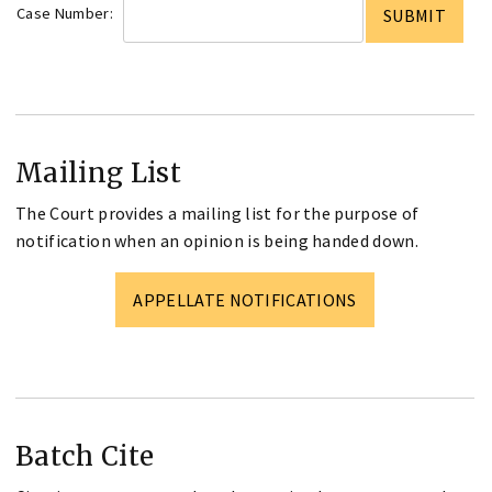
Case Number:
Mailing List
The Court provides a mailing list for the purpose of
notification when an opinion is being handed down.
APPELLATE NOTIFICATIONS
Batch Cite