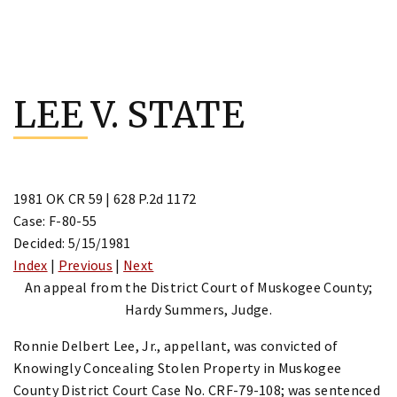
Skip
to
LEE V. STATE
content
1981 OK CR 59 | 628 P.2d 1172
Case: F-80-55
Decided: 5/15/1981
Index
|
Previous
|
Next
An appeal from the District Court of Muskogee County;
Hardy Summers, Judge.
Ronnie Delbert Lee, Jr., appellant, was convicted of
Knowingly Concealing Stolen Property in Muskogee
County District Court Case No. CRF-79-108; was sentenced