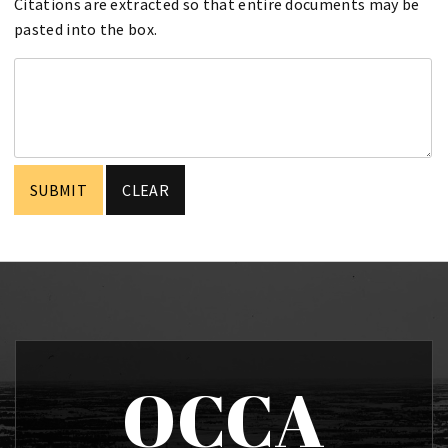
Citations are extracted so that entire documents may be
pasted into the box.
OCCA