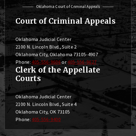
Oklahoma Court of Criminal Appeals
Court of Criminal Appeals
Oklahoma Judicial Center
2100 N. Lincoln Blvd., Suite 2
Oklahoma City, Oklahoma 73105-4907
Phone:
405-556-9606
or
405-556-9627
Clerk of the Appellate
Courts
Oklahoma Judicial Center
2100 N. Lincoln Blvd., Suite 4
Oklahoma City, OK 73105
Phone:
405-556-9400