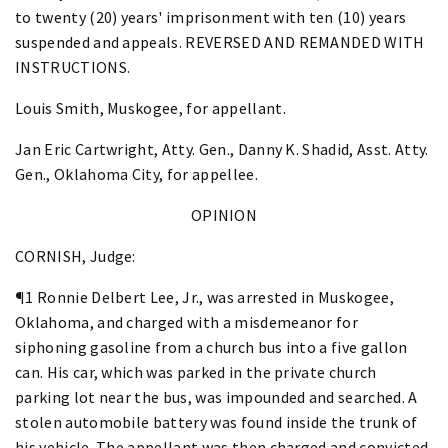
to twenty (20) years' imprisonment with ten (10) years
suspended and appeals. REVERSED AND REMANDED WITH
INSTRUCTIONS.
Louis Smith, Muskogee, for appellant.
Jan Eric Cartwright, Atty. Gen., Danny K. Shadid, Asst. Atty.
Gen., Oklahoma City, for appellee.
OPINION
CORNISH, Judge:
¶1 Ronnie Delbert Lee, Jr., was arrested in Muskogee,
Oklahoma, and charged with a misdemeanor for
siphoning gasoline from a church bus into a five gallon
can. His car, which was parked in the private church
parking lot near the bus, was impounded and searched. A
stolen automobile battery was found inside the trunk of
his vehicle. The appellant was then charged and convicted