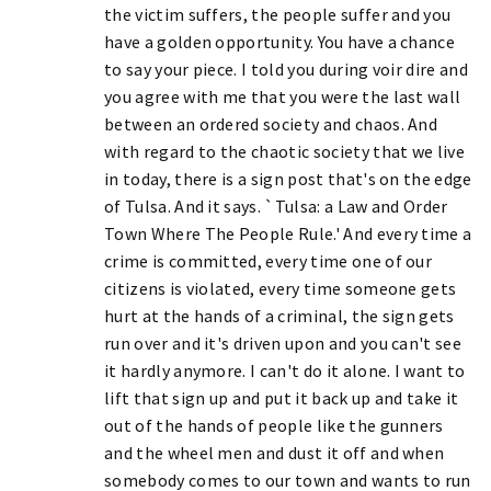
the victim suffers, the people suffer and you
have a golden opportunity. You have a chance
to say your piece. I told you during voir dire and
you agree with me that you were the last wall
between an ordered society and chaos. And
with regard to the chaotic society that we live
in today, there is a sign post that's on the edge
of Tulsa. And it says. `Tulsa: a Law and Order
Town Where The People Rule.' And every time a
crime is committed, every time one of our
citizens is violated, every time someone gets
hurt at the hands of a criminal, the sign gets
run over and it's driven upon and you can't see
it hardly anymore. I can't do it alone. I want to
lift that sign up and put it back up and take it
out of the hands of people like the gunners
and the wheel men and dust it off and when
somebody comes to our town and wants to run