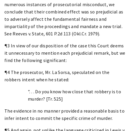
numerous instances of prosecutorial misconduct, we
conclude that their combined effect was so prejudicial as
to adversely affect the fundamental fairness and
impartiality of the proceedings and mandate a new trial.
See Reeves v. State, 601 P.2d 113 (Okl.Cr. 1979).
¶3 In view of our disposition of the case this Court deems
it unnecessary to mention each prejudicial remark, but we
find the following significant:
¶4 The prosecutor, Mr. La Sorsa, speculated on the
robbers intent when he stated:
". . . Do you know how close that robbery is to
murder? [Tr. 525]
The evidence in no manner provided a reasonable basis to
infer intent to commit the specific crime of murder.
¶5 And again, not unlike the language criticized in Lewis v.