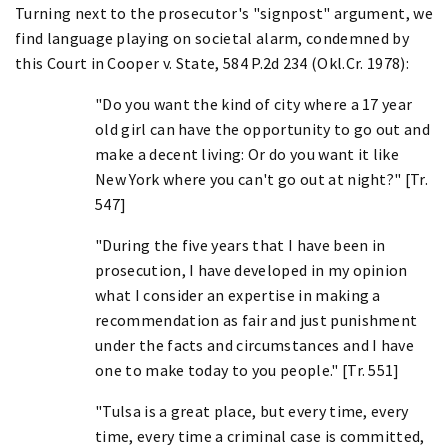
Turning next to the prosecutor's "signpost" argument, we
find language playing on societal alarm, condemned by
this Court in Cooper v. State, 584 P.2d 234 (Okl.Cr. 1978):
"Do you want the kind of city where a 17 year
old girl can have the opportunity to go out and
make a decent living: Or do you want it like
New York where you can't go out at night?" [Tr.
547]
"During the five years that I have been in
prosecution, I have developed in my opinion
what I consider an expertise in making a
recommendation as fair and just punishment
under the facts and circumstances and I have
one to make today to you people." [Tr. 551]
"Tulsa is a great place, but every time, every
time, every time a criminal case is committed,