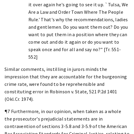
it over again he's going to see it up. `Tulsa, We
Are a Law and Order Town Where The People
Rule.' That's why the recommendations, ladies
and gentlemen. Do you want them out? Do you
want to put them in a position where they can
come out and do it again or do you want to
speak once and for all and say no?" [Tr. 551-
552]
Similar comments, instilling in jurors minds the
impression that they are accountable for the burgeoning
crime rate, were found to be reprehensible and
constituting error in Robinson v. State, 521 P.2d 1401
(Okl.Cr. 1974).
¶7 Furthermore, in our opinion, when taken as a whole
the prosecutor's prejudicial statements are in
contravention of sections 3-5.8 and 3-5.9 of the American
Bar Association Standards for Criminal Justice, relating to