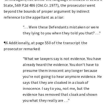
State, 569 P.2d 486 (Okl.Cr. 1977), the prosecutor went
beyond the bounds of proper argument by indirect
reference to the appellant as a liar:
". . . Were these Defendants mistaken or were
they lying to you when they told you that? . . ."
¶6 Additionally, at page 550 of the transcript the
prosecutor remarked:
"What we lawyers say is not evidence. You have
already heard the evidence. You don't have to
presume them innocent any longer because
you're not going to hear anymore evidence. He
says that they are cloaked in a cloak of
innocence. I say to you, not me, but the
evidence has removed that cloak and shown
you what they really are . . ."