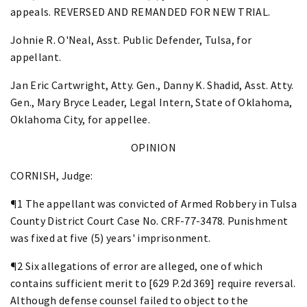
appeals. REVERSED AND REMANDED FOR NEW TRIAL.
Johnie R. O'Neal, Asst. Public Defender, Tulsa, for
appellant.
Jan Eric Cartwright, Atty. Gen., Danny K. Shadid, Asst. Atty.
Gen., Mary Bryce Leader, Legal Intern, State of Oklahoma,
Oklahoma City, for appellee.
OPINION
CORNISH, Judge:
¶1 The appellant was convicted of Armed Robbery in Tulsa
County District Court Case No. CRF-77-3478. Punishment
was fixed at five (5) years' imprisonment.
¶2 Six allegations of error are alleged, one of which
contains sufficient merit to [629 P.2d 369] require reversal.
Although defense counsel failed to object to the