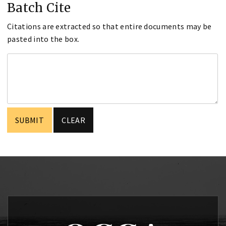
Batch Cite
Citations are extracted so that entire documents may be
pasted into the box.