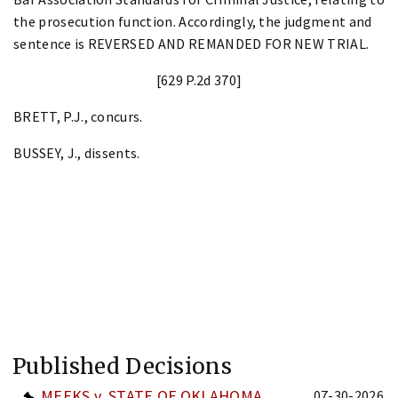
the prosecution function. Accordingly, the judgment and
sentence is REVERSED AND REMANDED FOR NEW TRIAL.
[629 P.2d 370]
BRETT, P.J., concurs.
BUSSEY, J., dissents.
Published Decisions
MEEKS v. STATE OF OKLAHOMA
07-30-2026