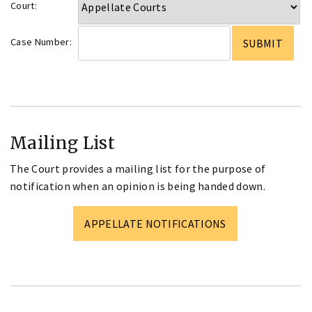
Court:
Case Number:
Mailing List
The Court provides a mailing list for the purpose of
notification when an opinion is being handed down.
APPELLATE NOTIFICATIONS