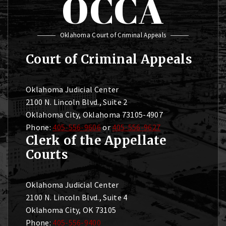
OCCA
Oklahoma Court of Criminal Appeals
Court of Criminal Appeals
Oklahoma Judicial Center
2100 N. Lincoln Blvd., Suite 2
Oklahoma City, Oklahoma 73105-4907
Phone:
405-556-9606
or
405-556-9627
Clerk of the Appellate
Courts
Oklahoma Judicial Center
2100 N. Lincoln Blvd., Suite 4
Oklahoma City, OK 73105
Phone:
405-556-9400