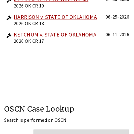
2026 OK CR 19
HARRISON v. STATE OF OKLAHOMA
06-25-2026
2026 OK CR 18
KETCHUM v. STATE OF OKLAHOMA
06-11-2026
2026 OK CR 17
OSCN Case Lookup
Search is performed on OSCN