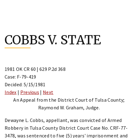
Skip
to
COBBS V. STATE
content
1981 OK CR 60 | 629 P.2d 368
Case: F-79-419
Decided: 5/15/1981
Index
|
Previous
|
Next
An Appeal from the District Court of Tulsa County;
Raymond W. Graham, Judge.
Dewayne L. Cobbs, appellant, was convicted of Armed
Robbery in Tulsa County District Court Case No. CRF-77-
3478, was sentenced to five (5) years' imprisonment and