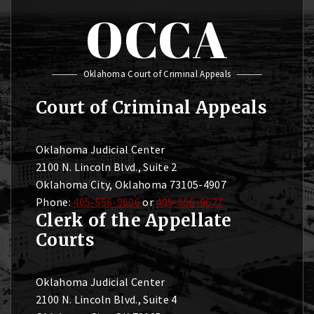
OCCA
Oklahoma Court of Criminal Appeals
Court of Criminal Appeals
Oklahoma Judicial Center
2100 N. Lincoln Blvd., Suite 2
Oklahoma City, Oklahoma 73105-4907
Phone:
405-556-9606
or
405-556-9627
Clerk of the Appellate
Courts
Oklahoma Judicial Center
2100 N. Lincoln Blvd., Suite 4