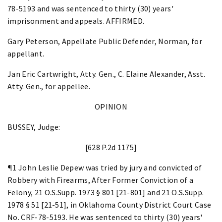
78-5193 and was sentenced to thirty (30) years'
imprisonment and appeals. AFFIRMED.
Gary Peterson, Appellate Public Defender, Norman, for
appellant.
Jan Eric Cartwright, Atty. Gen., C. Elaine Alexander, Asst.
Atty. Gen., for appellee.
OPINION
BUSSEY, Judge:
[628 P.2d 1175]
¶1 John Leslie Depew was tried by jury and convicted of
Robbery with Firearms, After Former Conviction of a
Felony, 21 O.S.Supp. 1973 § 801 [21-801] and 21 O.S.Supp.
1978 § 51 [21-51], in Oklahoma County District Court Case
No. CRF-78-5193. He was sentenced to thirty (30) years'