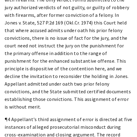
jury authorized verdicts of not guilty, or guilty of robbery
with firearms, after former conviction of a felony. In
Jones v. State, 527 P.2d 169 (Okl.Cr. 1974) this Court held
that where accused admits under oath his prior felony
convictions, there is no issue of fact for the jury, and the
court need not instruct the jury on the punishment for
the primary offense in addition to the range of
punishment for the enhanced substantive offense. This
principle is dispositive of the contention here, and we
decline the invitation to reconsider the holding in Jones.
Appellant admitted under oath two prior felony
convictions, and the State submitted certified documents
establishing those convictions. This assignment of error
is without merit.
¶4 Appellant's third assignment of error is directed at five
instances of alleged prosecutorial misconduct during
cross-examination and closing argument. The record