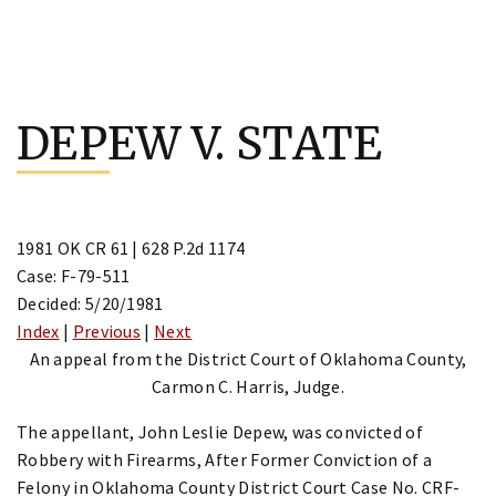
Skip
to
DEPEW V. STATE
content
1981 OK CR 61 | 628 P.2d 1174
Case: F-79-511
Decided: 5/20/1981
Index
|
Previous
|
Next
An appeal from the District Court of Oklahoma County,
Carmon C. Harris, Judge.
The appellant, John Leslie Depew, was convicted of
Robbery with Firearms, After Former Conviction of a
Felony in Oklahoma County District Court Case No. CRF-