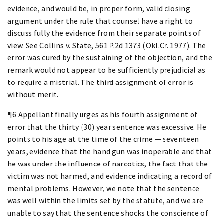
evidence, and would be, in proper form, valid closing
argument under the rule that counsel have a right to
discuss fully the evidence from their separate points of
view. See Collins v. State, 561 P.2d 1373 (Okl.Cr. 1977). The
error was cured by the sustaining of the objection, and the
remark would not appear to be sufficiently prejudicial as
to require a mistrial. The third assignment of error is
without merit.
¶6 Appellant finally urges as his fourth assignment of
error that the thirty (30) year sentence was excessive. He
points to his age at the time of the crime — seventeen
years, evidence that the hand gun was inoperable and that
he was under the influence of narcotics, the fact that the
victim was not harmed, and evidence indicating a record of
mental problems. However, we note that the sentence
was well within the limits set by the statute, and we are
unable to say that the sentence shocks the conscience of