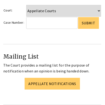
Court:
Case Number:
Mailing List
The Court provides a mailing list for the purpose of
notification when an opinion is being handed down.
APPELLATE NOTIFICATIONS