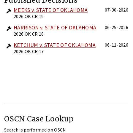
Published Decisions
MEEKS v. STATE OF OKLAHOMA
07-30-2026
2026 OK CR 19
HARRISON v. STATE OF OKLAHOMA
06-25-2026
2026 OK CR 18
KETCHUM v. STATE OF OKLAHOMA
06-11-2026
2026 OK CR 17
OSCN Case Lookup
Search is performed on OSCN