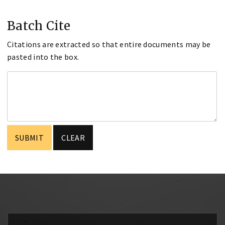
Batch Cite
Citations are extracted so that entire documents may be
pasted into the box.