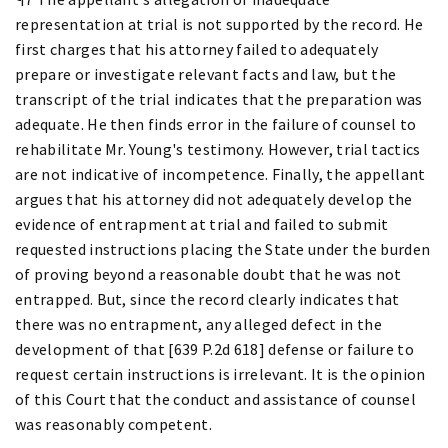
representation at trial is not supported by the record. He
first charges that his attorney failed to adequately
prepare or investigate relevant facts and law, but the
transcript of the trial indicates that the preparation was
adequate. He then finds error in the failure of counsel to
rehabilitate Mr. Young's testimony. However, trial tactics
are not indicative of incompetence. Finally, the appellant
argues that his attorney did not adequately develop the
evidence of entrapment at trial and failed to submit
requested instructions placing the State under the burden
of proving beyond a reasonable doubt that he was not
entrapped. But, since the record clearly indicates that
there was no entrapment, any alleged defect in the
development of that [639 P.2d 618] defense or failure to
request certain instructions is irrelevant. It is the opinion
of this Court that the conduct and assistance of counsel
was reasonably competent.