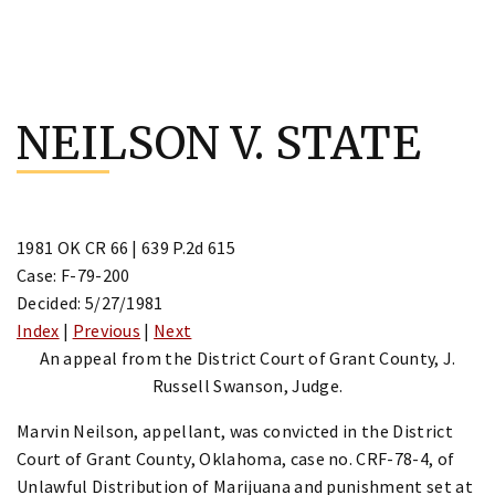
Skip
to
NEILSON V. STATE
content
1981 OK CR 66 | 639 P.2d 615
Case: F-79-200
Decided: 5/27/1981
Index
|
Previous
|
Next
An appeal from the District Court of Grant County, J.
Russell Swanson, Judge.
Marvin Neilson, appellant, was convicted in the District
Court of Grant County, Oklahoma, case no. CRF-78-4, of
Unlawful Distribution of Marijuana and punishment set at