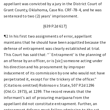
appellant was convicted by a jury in the District Court of
Grant County, Oklahoma, Case No. CRF-78-4, and he was
sentenced to two (2) years' imprisonment.
[639 P.2d 617]
¶2 In his first two assignments of error, appellant
maintains that he should have been acquitted because the
defense of entrapment was clearly established at trial.
This Court has said that: "`Entrapment' is the planning of
an offense by an officer, or is [sic] someone acting under
his direction and his procurement by improper
inducement of its commission by one who would not have
perpetrated it, except for the trickery of the officer."
(Citations omitted) Robinson v. State, 507 P.2d 1296
(Okl.Cr. 1973), at 1299. The record reveals that the
informant's act of procuring marijuana from the
appellant did not constitute entrapment. Further, an
entrapment defense must follow admission to the act