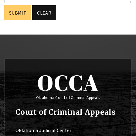
OCCA
Oklahoma Court of Criminal Appeals
Court of Criminal Appeals
Oklahoma Judicial Center