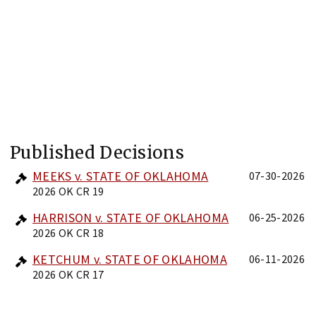
Published Decisions
MEEKS v. STATE OF OKLAHOMA
07-30-2026
2026 OK CR 19
HARRISON v. STATE OF OKLAHOMA
06-25-2026
2026 OK CR 18
KETCHUM v. STATE OF OKLAHOMA
06-11-2026
2026 OK CR 17