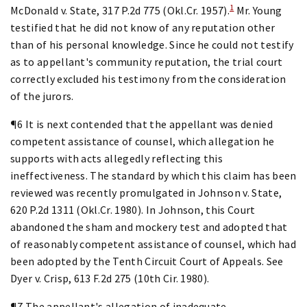
1
McDonald v. State, 317 P.2d 775 (Okl.Cr. 1957).
Mr. Young
testified that he did not know of any reputation other
than of his personal knowledge. Since he could not testify
as to appellant's community reputation, the trial court
correctly excluded his testimony from the consideration
of the jurors.
¶6 It is next contended that the appellant was denied
competent assistance of counsel, which allegation he
supports with acts allegedly reflecting this
ineffectiveness. The standard by which this claim has been
reviewed was recently promulgated in Johnson v. State,
620 P.2d 1311 (Okl.Cr. 1980). In Johnson, this Court
abandoned the sham and mockery test and adopted that
of reasonably competent assistance of counsel, which had
been adopted by the Tenth Circuit Court of Appeals. See
Dyer v. Crisp, 613 F.2d 275 (10th Cir. 1980).
¶7 The appellant's allegation of inadequate