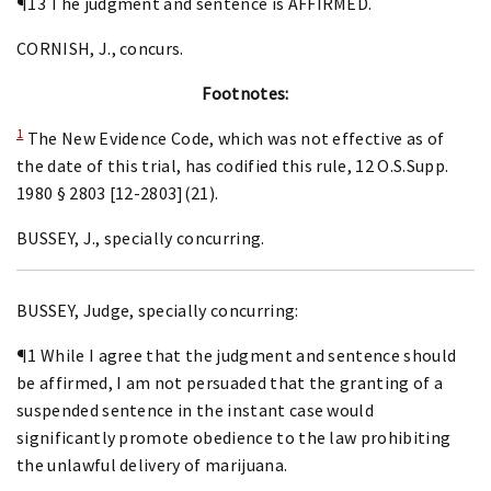
¶13 The judgment and sentence is AFFIRMED.
CORNISH, J., concurs.
Footnotes:
1
The New Evidence Code, which was not effective as of
the date of this trial, has codified this rule, 12 O.S.Supp.
1980 § 2803 [12-2803](21).
BUSSEY, J., specially concurring.
BUSSEY, Judge, specially concurring:
¶1 While I agree that the judgment and sentence should
be affirmed, I am not persuaded that the granting of a
suspended sentence in the instant case would
significantly promote obedience to the law prohibiting
the unlawful delivery of marijuana.