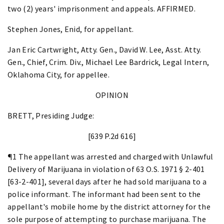
two (2) years' imprisonment and appeals. AFFIRMED.
Stephen Jones, Enid, for appellant.
Jan Eric Cartwright, Atty. Gen., David W. Lee, Asst. Atty.
Gen., Chief, Crim. Div., Michael Lee Bardrick, Legal Intern,
Oklahoma City, for appellee.
OPINION
BRETT, Presiding Judge:
[639 P.2d 616]
¶1 The appellant was arrested and charged with Unlawful
Delivery of Marijuana in violation of 63 O.S. 1971 § 2-401
[63-2-401], several days after he had sold marijuana to a
police informant. The informant had been sent to the
appellant's mobile home by the district attorney for the
sole purpose of attempting to purchase marijuana. The