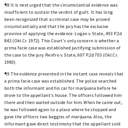
¶8 It is next urged that the circumstantial evidence was
insufficient to sustain the verdict of guilt. It has long
been recognized that a criminal case may be proved
circumstantially and that the jury has the exclusive
province of applying the evidence. Logan v. State, 493 P.2d
842 (Okl.Cr. 1972). This Court's only concern is whether a
prima facie case was established justifying submission of
the case to the jury. Renfro v. State, 607 P.2d 703 (Okl.Cr.
1980).
¶9 The evidence presented in the instant case reveals that
a prima facie case was established. The police searched
both the informant and his car for marijuana before he
drove to the appellant's house. The officers followed him
there and then waited outside for him. When he came out,
he was followed again to a place where he stopped and
gave the officers two baggies of marijuana. Also, the
informant gave direct testimony that the appellant sold