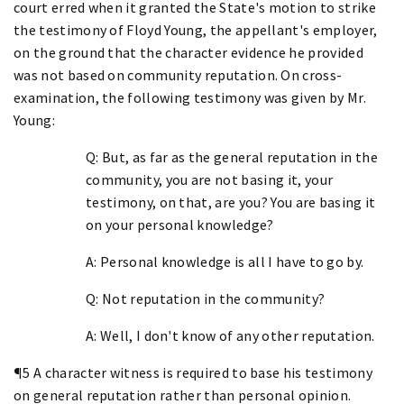
court erred when it granted the State's motion to strike
the testimony of Floyd Young, the appellant's employer,
on the ground that the character evidence he provided
was not based on community reputation. On cross-
examination, the following testimony was given by Mr.
Young:
Q: But, as far as the general reputation in the
community, you are not basing it, your
testimony, on that, are you? You are basing it
on your personal knowledge?
A: Personal knowledge is all I have to go by.
Q: Not reputation in the community?
A: Well, I don't know of any other reputation.
¶5 A character witness is required to base his testimony
on general reputation rather than personal opinion.