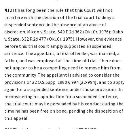
¶12 It has long been the rule that this Court will not
interfere with the decision of the trial court to deny a
suspended sentence in the absence of an abuse of
discretion. Mixon v. State, 549 P.2d 362 (Okl.Cr. 1976); Babb
v. State, 532 P.2d 477 (Okl.Cr. 1975). However, the evidence
before this trial court amply supported a suspended
sentence. The appellant, a first offender, was married, a
father, and was employed at the time of trial. There does
not appear to be a compelling need to remove him from
the community. The appellant is advised to consider the
provisions of 22 O.S.Supp. 1980 § 994 [22-994], and to apply
again for a suspended sentence under those provisions. In
reconsidering his application for a suspended sentence,
the trial court may be persuaded by his conduct during the
time he has been free on bond, pending the disposition of
this appeal.