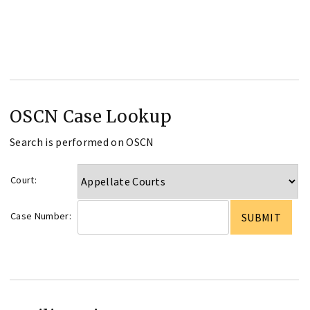
OSCN Case Lookup
Search is performed on OSCN
Court:
Case Number: