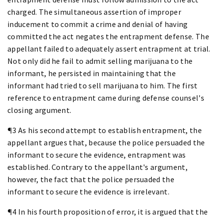
charged. The simultaneous assertion of improper
inducement to commit a crime and denial of having
committed the act negates the entrapment defense. The
appellant failed to adequately assert entrapment at trial.
Not only did he fail to admit selling marijuana to the
informant, he persisted in maintaining that the
informant had tried to sell marijuana to him. The first
reference to entrapment came during defense counsel's
closing argument.
¶3 As his second attempt to establish entrapment, the
appellant argues that, because the police persuaded the
informant to secure the evidence, entrapment was
established. Contrary to the appellant's argument,
however, the fact that the police persuaded the
informant to secure the evidence is irrelevant.
¶4 In his fourth proposition of error, it is argued that the