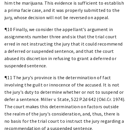
him the marijuana. This evidence is sufficient to establish
a prima facie case, and it was properly submitted to the
jury, whose decision will not be reversed on appeal.
¶10 Finally, we consider the appellant's argument in
assignments number three and six that the trial court
erred in not instructing the jury that it could recommend
a deferred or suspended sentence, and that the court
abused its discretion in refusing to grant a deferred or
suspended sentence.
¶11 The jury's province is the determination of fact
involving the guilt or innocence of the accused. It is not
the jury's duty to determine whether or not to suspend or
defer a sentence. Miller v. State, 522 P.2d 642 (Okl.Cr. 1974).
The court makes this determination on factors outside
the realm of the jury's consideration, and, thus, there is
no basis for the trial court to instruct the jury regarding a
recommendation of a suspended sentence.