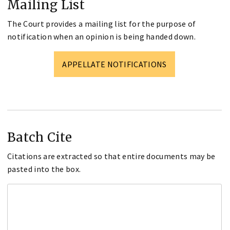
Mailing List
The Court provides a mailing list for the purpose of
notification when an opinion is being handed down.
APPELLATE NOTIFICATIONS
Batch Cite
Citations are extracted so that entire documents may be
pasted into the box.