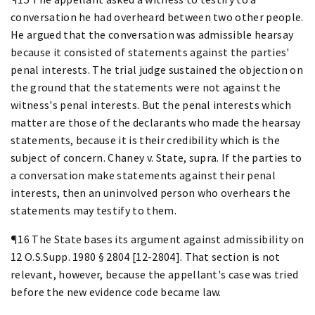
conversation he had overheard between two other people.
He argued that the conversation was admissible hearsay
because it consisted of statements against the parties'
penal interests. The trial judge sustained the objection on
the ground that the statements were not against the
witness's penal interests. But the penal interests which
matter are those of the declarants who made the hearsay
statements, because it is their credibility which is the
subject of concern. Chaney v. State, supra. If the parties to
a conversation make statements against their penal
interests, then an uninvolved person who overhears the
statements may testify to them.
¶16 The State bases its argument against admissibility on
12 O.S.Supp. 1980 § 2804 [12-2804]. That section is not
relevant, however, because the appellant's case was tried
before the new evidence code became law.