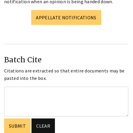
notification when an opinion is being handed down.
APPELLATE NOTIFICATIONS
Batch Cite
Citations are extracted so that entire documents may be
pasted into the box.