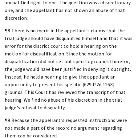
unqualified right to one. The question was a discretionary
one, and the appellant has not shown an abuse of that
discretion.
¶8 There is no merit in the appellant's claims that the
trial judge should have disqualified himself and that it was
error for the district court to hold a hearing on the
motion for disqualification. Since the motion for
disqualification did not set out specific grounds therefor,
the judge would have been justified in denying it outright.
Instead, he held a hearing to give the appellant an
opportunity to present his specific [629 P.2d 1268]
grounds. This Court has reviewed the transcript of that
hearing. We find no abuse of his discretion in the trial
judge's refusal to disqualify.
¶9 Because the appellant's requested instructions were
not made a part of the record no argument regarding
them can be considered.