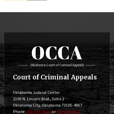
OCCA
Oklahoma Court of Criminal Appeals
Court of Criminal Appeals
Oklahoma Judicial Center
2100 N. Lincoln Blvd., Suite 2
Oklahoma City, Oklahoma 73105-4907
Phone:
405-556-9606
or
405-556-9627