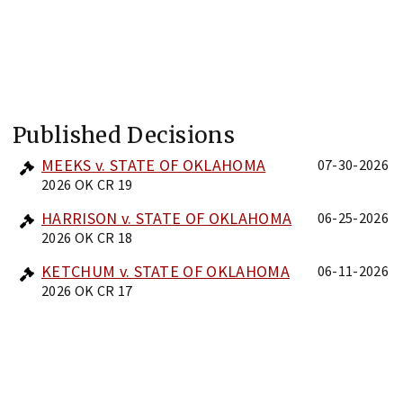
Published Decisions
MEEKS v. STATE OF OKLAHOMA
07-30-2026
2026 OK CR 19
HARRISON v. STATE OF OKLAHOMA
06-25-2026
2026 OK CR 18
KETCHUM v. STATE OF OKLAHOMA
06-11-2026
2026 OK CR 17