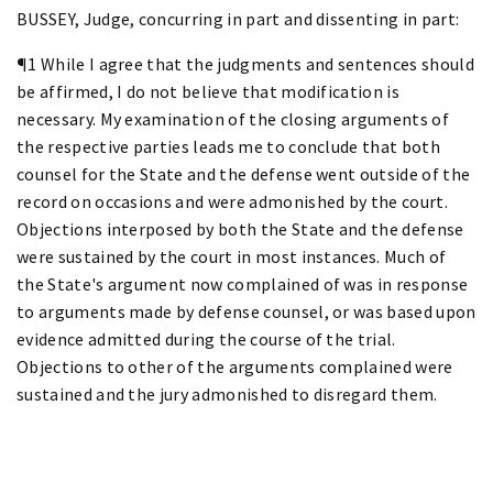
BUSSEY, Judge, concurring in part and dissenting in part:
¶1 While I agree that the judgments and sentences should
be affirmed, I do not believe that modification is
necessary. My examination of the closing arguments of
the respective parties leads me to conclude that both
counsel for the State and the defense went outside of the
record on occasions and were admonished by the court.
Objections interposed by both the State and the defense
were sustained by the court in most instances. Much of
the State's argument now complained of was in response
to arguments made by defense counsel, or was based upon
evidence admitted during the course of the trial.
Objections to other of the arguments complained were
sustained and the jury admonished to disregard them.