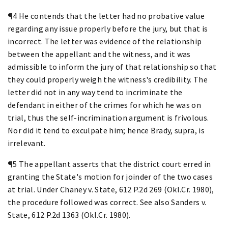
¶4 He contends that the letter had no probative value
regarding any issue properly before the jury, but that is
incorrect. The letter was evidence of the relationship
between the appellant and the witness, and it was
admissible to inform the jury of that relationship so that
they could properly weigh the witness's credibility. The
letter did not in any way tend to incriminate the
defendant in either of the crimes for which he was on
trial, thus the self-incrimination argument is frivolous.
Nor did it tend to exculpate him; hence Brady, supra, is
irrelevant.
¶5 The appellant asserts that the district court erred in
granting the State's motion for joinder of the two cases
at trial. Under Chaney v. State, 612 P.2d 269 (Okl.Cr. 1980),
the procedure followed was correct. See also Sanders v.
State, 612 P.2d 1363 (Okl.Cr. 1980).