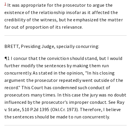
1
It was appropriate for the prosecutor to argue the
existence of the relationship insofar as it affected the
credibility of the witness, but he emphasized the matter
far out of proportion of its relevance.
BRETT, Presiding Judge, specially concurring:
¶1 I concur that the conviction should stand, but I would
further modify the sentences by making them run
concurrently. As stated in the opinion, "In his closing
argument the prosecutor repeatedly went outside of the
record." This Court has condemned such conduct of
prosecutors many times. In this case the jury was no doubt
influenced by the prosecutor's improper conduct. See Ray
v. State, 510 P.2d 1395 (Okl.Cr. 1973). Therefore, I believe
the sentences should be made to run concurrently.