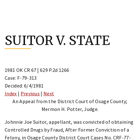
Skip
to
SUITOR V. STATE
content
1981 OK CR 67 | 629 P.2d 1266
Case: F-79-313
Decided: 6/4/1981
Index
|
Previous
|
Next
An Appeal from the District Court of Osage County;
Mermon H. Potter, Judge.
Johnnie Joe Suitor, appellant, was convicted of obtaining
Controlled Drugs by Fraud, After Former Conviction of a
Felony, in Osage County District Court Cases No. CRF-77-