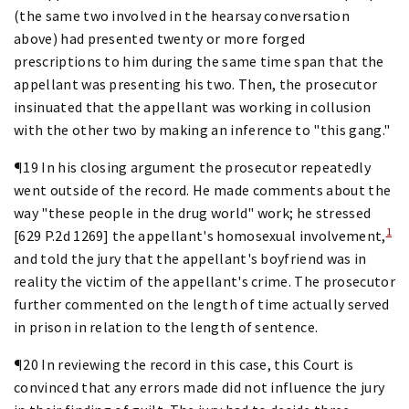
(the same two involved in the hearsay conversation
above) had presented twenty or more forged
prescriptions to him during the same time span that the
appellant was presenting his two. Then, the prosecutor
insinuated that the appellant was working in collusion
with the other two by making an inference to "this gang."
¶19 In his closing argument the prosecutor repeatedly
went outside of the record. He made comments about the
way "these people in the drug world" work; he stressed
1
[629 P.2d 1269] the appellant's homosexual involvement,
and told the jury that the appellant's boyfriend was in
reality the victim of the appellant's crime. The prosecutor
further commented on the length of time actually served
in prison in relation to the length of sentence.
¶20 In reviewing the record in this case, this Court is
convinced that any errors made did not influence the jury