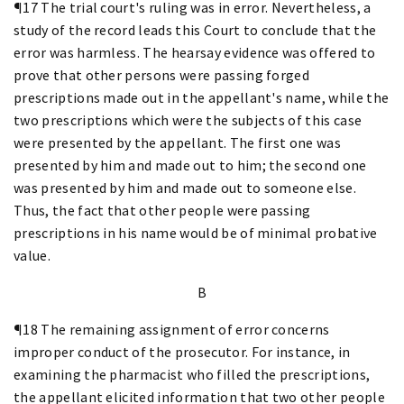
¶17 The trial court's ruling was in error. Nevertheless, a
study of the record leads this Court to conclude that the
error was harmless. The hearsay evidence was offered to
prove that other persons were passing forged
prescriptions made out in the appellant's name, while the
two prescriptions which were the subjects of this case
were presented by the appellant. The first one was
presented by him and made out to him; the second one
was presented by him and made out to someone else.
Thus, the fact that other people were passing
prescriptions in his name would be of minimal probative
value.
B
¶18 The remaining assignment of error concerns
improper conduct of the prosecutor. For instance, in
examining the pharmacist who filled the prescriptions,
the appellant elicited information that two other people