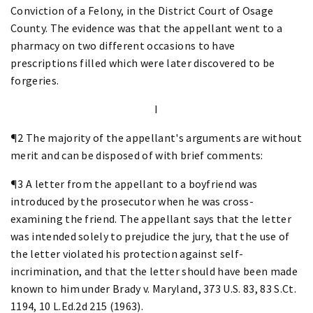
Conviction of a Felony, in the District Court of Osage
County. The evidence was that the appellant went to a
pharmacy on two different occasions to have
prescriptions filled which were later discovered to be
forgeries.
I
¶2 The majority of the appellant's arguments are without
merit and can be disposed of with brief comments:
¶3 A letter from the appellant to a boyfriend was
introduced by the prosecutor when he was cross-
examining the friend. The appellant says that the letter
was intended solely to prejudice the jury, that the use of
the letter violated his protection against self-
incrimination, and that the letter should have been made
known to him under Brady v. Maryland, 373 U.S. 83, 83 S.Ct.
1194, 10 L.Ed.2d 215 (1963).