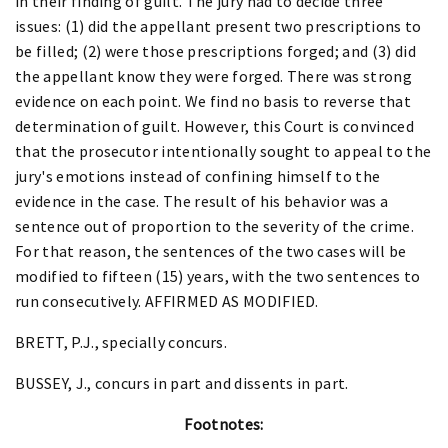
in their finding of guilt. The jury had to decide three
issues: (1) did the appellant present two prescriptions to
be filled; (2) were those prescriptions forged; and (3) did
the appellant know they were forged. There was strong
evidence on each point. We find no basis to reverse that
determination of guilt. However, this Court is convinced
that the prosecutor intentionally sought to appeal to the
jury's emotions instead of confining himself to the
evidence in the case. The result of his behavior was a
sentence out of proportion to the severity of the crime.
For that reason, the sentences of the two cases will be
modified to fifteen (15) years, with the two sentences to
run consecutively. AFFIRMED AS MODIFIED.
BRETT, P.J., specially concurs.
BUSSEY, J., concurs in part and dissents in part.
Footnotes: