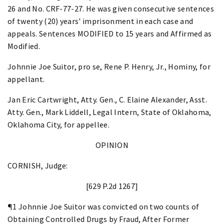
26 and No. CRF-77-27. He was given consecutive sentences
of twenty (20) years' imprisonment in each case and
appeals. Sentences MODIFIED to 15 years and Affirmed as
Modified.
Johnnie Joe Suitor, pro se, Rene P. Henry, Jr., Hominy, for
appellant.
Jan Eric Cartwright, Atty. Gen., C. Elaine Alexander, Asst.
Atty. Gen., Mark Liddell, Legal Intern, State of Oklahoma,
Oklahoma City, for appellee.
OPINION
CORNISH, Judge:
[629 P.2d 1267]
¶1 Johnnie Joe Suitor was convicted on two counts of
Obtaining Controlled Drugs by Fraud, After Former