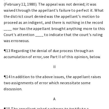
(February 12, 1980). The appeal was not denied; it was
waived through the appellant's failure to perfect it. What
the district court denied was the appellant's motion to
proceed as an indigent, and there is nothing in the record
____ nor has the appellant brought anything more to this
Court's attention ____ to indicate that the court's ruling
was erroneous.
¶13 Regarding the denial of due process through an
accumulation of error, see Part II of this opinion, below.
II
¶14 In addition to the above issues, the appellant raises
two assignments of error which necessitate some
discussion.
A
¶15 The appellant asked a witness to testify to a