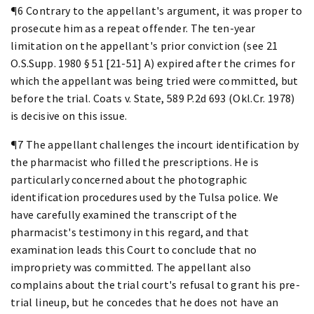
¶6 Contrary to the appellant's argument, it was proper to
prosecute him as a repeat offender. The ten-year
limitation on the appellant's prior conviction (see 21
O.S.Supp. 1980 § 51 [21-51] A) expired after the crimes for
which the appellant was being tried were committed, but
before the trial. Coats v. State, 589 P.2d 693 (Okl.Cr. 1978)
is decisive on this issue.
¶7 The appellant challenges the incourt identification by
the pharmacist who filled the prescriptions. He is
particularly concerned about the photographic
identification procedures used by the Tulsa police. We
have carefully examined the transcript of the
pharmacist's testimony in this regard, and that
examination leads this Court to conclude that no
impropriety was committed. The appellant also
complains about the trial court's refusal to grant his pre-
trial lineup, but he concedes that he does not have an