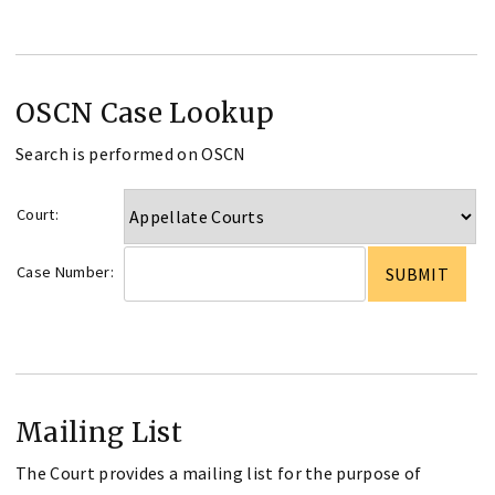
OSCN Case Lookup
Search is performed on OSCN
Court:
Case Number:
Mailing List
The Court provides a mailing list for the purpose of