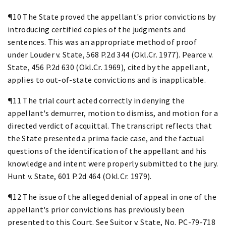
¶10 The State proved the appellant's prior convictions by
introducing certified copies of the judgments and
sentences. This was an appropriate method of proof
under Louder v. State, 568 P.2d 344 (Okl.Cr. 1977). Pearce v.
State, 456 P.2d 630 (Okl.Cr. 1969), cited by the appellant,
applies to out-of-state convictions and is inapplicable.
¶11 The trial court acted correctly in denying the
appellant's demurrer, motion to dismiss, and motion for a
directed verdict of acquittal. The transcript reflects that
the State presented a prima facie case, and the factual
questions of the identification of the appellant and his
knowledge and intent were properly submitted to the jury.
Hunt v. State, 601 P.2d 464 (Okl.Cr. 1979).
¶12 The issue of the alleged denial of appeal in one of the
appellant's prior convictions has previously been
presented to this Court. See Suitor v. State, No. PC-79-718