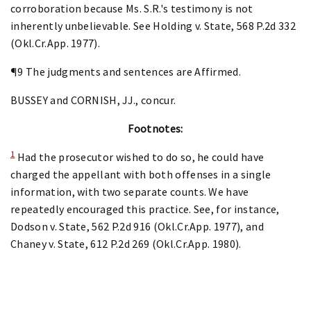
corroboration because Ms. S.R.'s testimony is not
inherently unbelievable. See Holding v. State, 568 P.2d 332
(Okl.Cr.App. 1977).
¶9 The judgments and sentences are Affirmed.
BUSSEY and CORNISH, JJ., concur.
Footnotes:
1
Had the prosecutor wished to do so, he could have
charged the appellant with both offenses in a single
information, with two separate counts. We have
repeatedly encouraged this practice. See, for instance,
Dodson v. State, 562 P.2d 916 (Okl.Cr.App. 1977), and
Chaney v. State, 612 P.2d 269 (Okl.Cr.App. 1980).