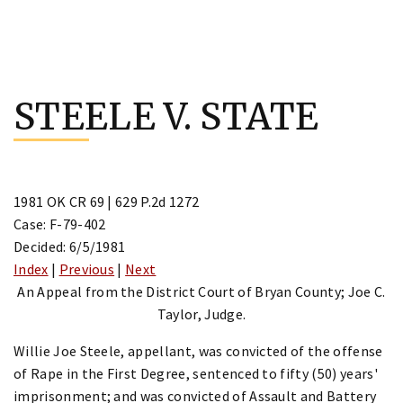
Skip
to
STEELE V. STATE
content
1981 OK CR 69 | 629 P.2d 1272
Case: F-79-402
Decided: 6/5/1981
Index
|
Previous
|
Next
An Appeal from the District Court of Bryan County; Joe C.
Taylor, Judge.
Willie Joe Steele, appellant, was convicted of the offense
of Rape in the First Degree, sentenced to fifty (50) years'
imprisonment; and was convicted of Assault and Battery