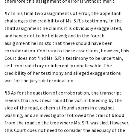
therefore this assignment of error is without merit.
¶7 In his final two assignments of error, the appellant
challenges the credibility of Ms. S.R.'s testimony. In the
third assignment he claims it is obviously exaggerated,
and hence not to be believed; and in the fourth
assignment he insists that there should have been
corroboration. Contrary to these assertions, however, this
Court does not find Ms. S.R's testimony to be uncertain,
self-contradictory or inherently unbelievable. The
credibility of her testimony and alleged exaggerations
was for the jury's determination.
¶8 As for the question of corroboration, the transcript
reveals that a witness found the victim bleeding by the
side of the road, a chemist found sperm in a vaginal
washing, and an investigator followed the trail of blood
from the road to the tree where Ms. S.R. was tied. However,
this Court does not need to consider the adequacy of the