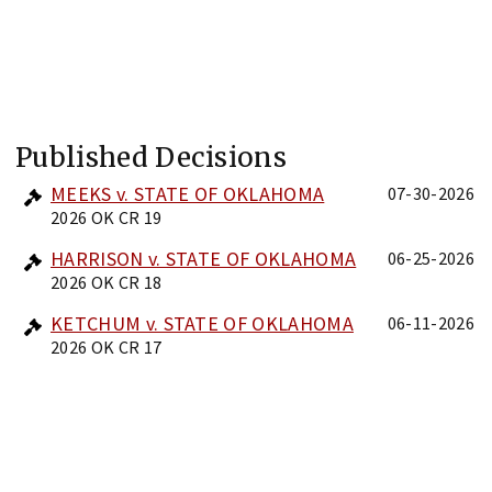
Published Decisions
MEEKS v. STATE OF OKLAHOMA
07-30-2026
2026 OK CR 19
HARRISON v. STATE OF OKLAHOMA
06-25-2026
2026 OK CR 18
KETCHUM v. STATE OF OKLAHOMA
06-11-2026
2026 OK CR 17