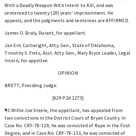
With a Deadly Weapon With Intent to Kill, and was
sentenced to twenty (20) years' imprisonment. He
appeals, and the judgments and sentences are AFFIRMED.
James O. Braly, Durant, for appellant.
Jan Eric Cartwright, Atty. Gen., State of Oklahoma,
Timothy S. Frets, Asst. Atty. Gen., Mary Bryce Leader, Legal
Intern, for appellee.
OPINION
BRETT, Presiding Judge:
[629 P.2d 1273]
¶1 Willie Joe Steele, the appellant, has appealed from
two convictions in the District Court of Bryan County. In
Case No. CRF-78-129, he was convicted of Rape in the First
Degree, and in Case No. CRF-78-133, he was convicted of