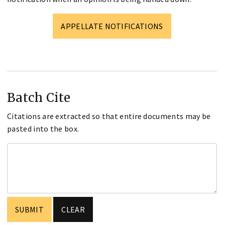
APPELLATE NOTIFICATIONS
Batch Cite
Citations are extracted so that entire documents may be
pasted into the box.