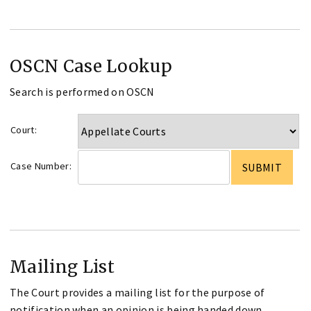
OSCN Case Lookup
Search is performed on OSCN
Court:
Case Number:
Mailing List
The Court provides a mailing list for the purpose of
notification when an opinion is being handed down.