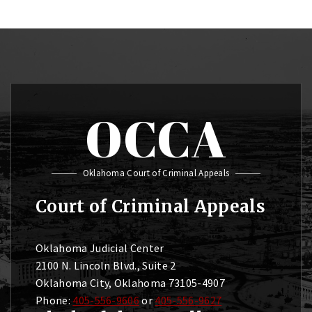
OCCA
Oklahoma Court of Criminal Appeals
Court of Criminal Appeals
Oklahoma Judicial Center
2100 N. Lincoln Blvd., Suite 2
Oklahoma City, Oklahoma 73105-4907
Phone:
405-556-9606
or
405-556-9627