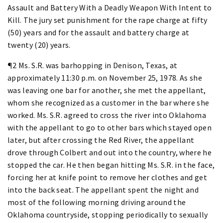
Assault and Battery With a Deadly Weapon With Intent to
Kill. The jury set punishment for the rape charge at fifty
(50) years and for the assault and battery charge at
twenty (20) years.
¶2 Ms. S.R. was barhopping in Denison, Texas, at
approximately 11:30 p.m. on November 25, 1978. As she
was leaving one bar for another, she met the appellant,
whom she recognized as a customer in the bar where she
worked. Ms. S.R. agreed to cross the river into Oklahoma
with the appellant to go to other bars which stayed open
later, but after crossing the Red River, the appellant
drove through Colbert and out into the country, where he
stopped the car. He then began hitting Ms. S.R. in the face,
forcing her at knife point to remove her clothes and get
into the back seat. The appellant spent the night and
most of the following morning driving around the
Oklahoma countryside, stopping periodically to sexually