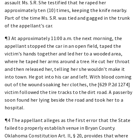
assault Ms. S.R. She testified that he raped her
approximately ten (10) times, keeping the knife nearby.
Part of the time Ms. S.R. was tied and gagged in the trunk
of the appellant's car.
¶3 At approximately 11:00 a.m. the next morning, the
appellant stopped the car in an open field, taped the
victim's hands together and led her to a wooded area,
where he taped her arms around a tree. He cut her throat
and then released her, telling her she wouldn't make it
into town. He got into his car and left. With blood coming
out of the wound soaking her clothes, the [629 P.2d 1274]
victim followed the tire tracks to the dirt road. A passerby
soon found her lying beside the road and took her to a
hospital.
¶4 The appellant alleges as the first error that the State
failed to properly establish venue in Bryan County.
Oklahoma Constitution Art. II, § 20, provides that where