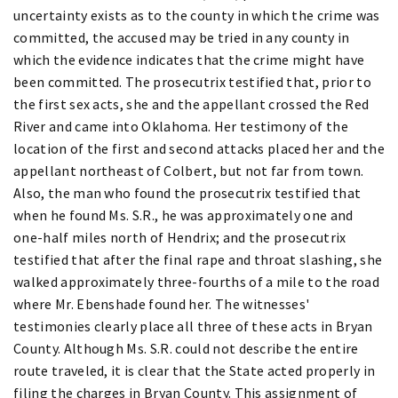
uncertainty exists as to the county in which the crime was
committed, the accused may be tried in any county in
which the evidence indicates that the crime might have
been committed. The prosecutrix testified that, prior to
the first sex acts, she and the appellant crossed the Red
River and came into Oklahoma. Her testimony of the
location of the first and second attacks placed her and the
appellant northeast of Colbert, but not far from town.
Also, the man who found the prosecutrix testified that
when he found Ms. S.R., he was approximately one and
one-half miles north of Hendrix; and the prosecutrix
testified that after the final rape and throat slashing, she
walked approximately three-fourths of a mile to the road
where Mr. Ebenshade found her. The witnesses'
testimonies clearly place all three of these acts in Bryan
County. Although Ms. S.R. could not describe the entire
route traveled, it is clear that the State acted properly in
filing the charges in Bryan County. This assignment of