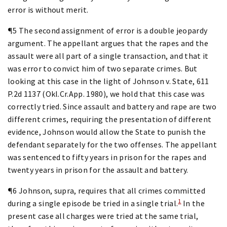
error is without merit.
¶5 The second assignment of error is a double jeopardy
argument. The appellant argues that the rapes and the
assault were all part of a single transaction, and that it
was error to convict him of two separate crimes. But
looking at this case in the light of Johnson v. State, 611
P.2d 1137 (Okl.Cr.App. 1980), we hold that this case was
correctly tried. Since assault and battery and rape are two
different crimes, requiring the presentation of different
evidence, Johnson would allow the State to punish the
defendant separately for the two offenses. The appellant
was sentenced to fifty years in prison for the rapes and
twenty years in prison for the assault and battery.
¶6 Johnson, supra, requires that all crimes committed
1
during a single episode be tried in a single trial.
In the
present case all charges were tried at the same trial,