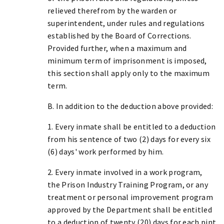
relieved therefrom by the warden or
superintendent, under rules and regulations
established by the Board of Corrections.
Provided further, when a maximum and
minimum term of imprisonment is imposed,
this section shall apply only to the maximum
term.
B. In addition to the deduction above provided:
1. Every inmate shall be entitled to a deduction
from his sentence of two (2) days for every six
(6) days' work performed by him.
2. Every inmate involved in a work program,
the Prison Industry Training Program, or any
treatment or personal improvement program
approved by the Department shall be entitled
to a deduction of twenty (20) days for each pint