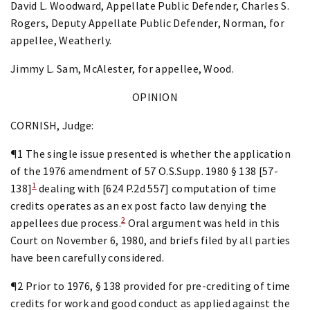
David L. Woodward, Appellate Public Defender, Charles S.
Rogers, Deputy Appellate Public Defender, Norman, for
appellee, Weatherly.
Jimmy L. Sam, McAlester, for appellee, Wood.
OPINION
CORNISH, Judge:
¶1 The single issue presented is whether the application
of the 1976 amendment of 57 O.S.Supp. 1980 § 138 [57-
1
138]
dealing with [624 P.2d 557] computation of time
credits operates as an ex post facto law denying the
2
appellees due process.
Oral argument was held in this
Court on November 6, 1980, and briefs filed by all parties
have been carefully considered.
¶2 Prior to 1976, § 138 provided for pre-crediting of time
credits for work and good conduct as applied against the