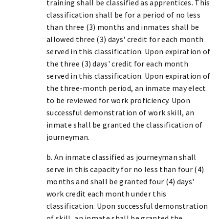
training shall be classified as apprentices. This
classification shall be for a period of no less
than three (3) months and inmates shall be
allowed three (3) days' credit for each month
served in this classification. Upon expiration of
the three (3) days' credit for each month
served in this classification. Upon expiration of
the three-month period, an inmate may elect
to be reviewed for work proficiency. Upon
successful demonstration of work skill, an
inmate shall be granted the classification of
journeyman.
b. An inmate classified as journeyman shall
serve in this capacity for no less than four (4)
months and shall be granted four (4) days'
work credit each month under this
classification. Upon successful demonstration
of skill, an inmate shall be granted the