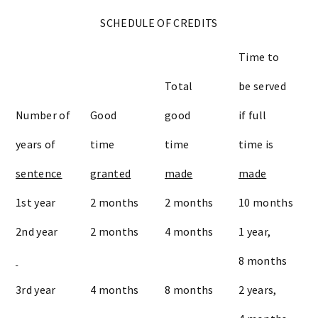
SCHEDULE OF CREDITS
Time to
Total
be served
Number of
Good
good
if full
years of
time
time
time is
sentence
granted
made
made
1st year
2 months
2 months
10 months
2nd year
2 months
4 months
1 year,
8 months
3rd year
4 months
8 months
2 years,