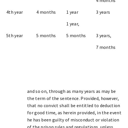
4 months
4th year
4 months
1 year
3 years
1 year,
5th year
5 months
5 months
3 years,
7 months
and so on, through as many years as may be
the term of the sentence. Provided, however,
that no convict shall be entitled to deduction
for good time, as herein provided, in the event
he has been guilty of misconduct or violation
of the prison rules and regulations, unless