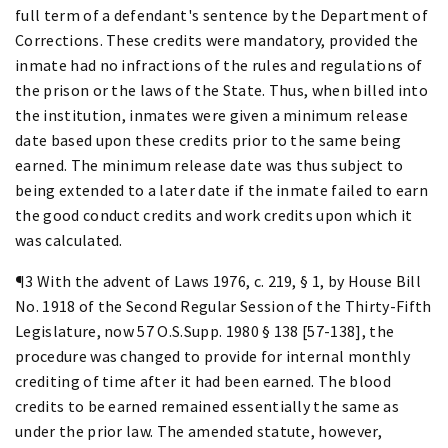
full term of a defendant's sentence by the Department of
Corrections. These credits were mandatory, provided the
inmate had no infractions of the rules and regulations of
the prison or the laws of the State. Thus, when billed into
the institution, inmates were given a minimum release
date based upon these credits prior to the same being
earned. The minimum release date was thus subject to
being extended to a later date if the inmate failed to earn
the good conduct credits and work credits upon which it
was calculated.
¶3 With the advent of Laws 1976, c. 219, § 1, by House Bill
No. 1918 of the Second Regular Session of the Thirty-Fifth
Legislature, now 57 O.S.Supp. 1980 § 138 [57-138], the
procedure was changed to provide for internal monthly
crediting of time after it had been earned. The blood
credits to be earned remained essentially the same as
under the prior law. The amended statute, however,