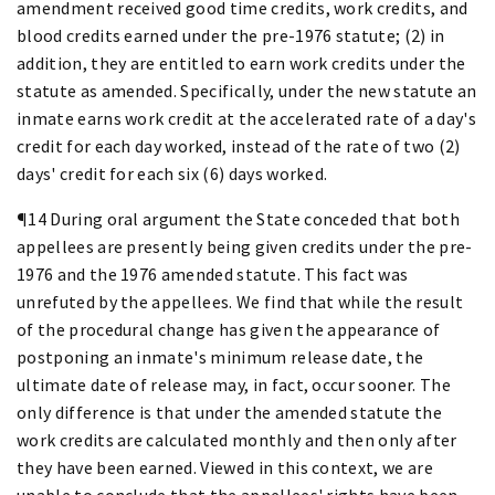
amendment received good time credits, work credits, and
blood credits earned under the pre-1976 statute; (2) in
addition, they are entitled to earn work credits under the
statute as amended. Specifically, under the new statute an
inmate earns work credit at the accelerated rate of a day's
credit for each day worked, instead of the rate of two (2)
days' credit for each six (6) days worked.
¶14 During oral argument the State conceded that both
appellees are presently being given credits under the pre-
1976 and the 1976 amended statute. This fact was
unrefuted by the appellees. We find that while the result
of the procedural change has given the appearance of
postponing an inmate's minimum release date, the
ultimate date of release may, in fact, occur sooner. The
only difference is that under the amended statute the
work credits are calculated monthly and then only after
they have been earned. Viewed in this context, we are
unable to conclude that the appellees' rights have been