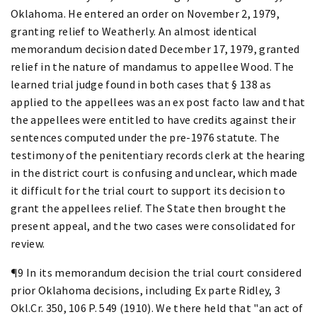
Oklahoma. He entered an order on November 2, 1979,
granting relief to Weatherly. An almost identical
memorandum decision dated December 17, 1979, granted
relief in the nature of mandamus to appellee Wood. The
learned trial judge found in both cases that § 138 as
applied to the appellees was an ex post facto law and that
the appellees were entitled to have credits against their
sentences computed under the pre-1976 statute. The
testimony of the penitentiary records clerk at the hearing
in the district court is confusing and unclear, which made
it difficult for the trial court to support its decision to
grant the appellees relief. The State then brought the
present appeal, and the two cases were consolidated for
review.
¶9 In its memorandum decision the trial court considered
prior Oklahoma decisions, including Ex parte Ridley, 3
Okl.Cr. 350, 106 P. 549 (1910). We there held that "an act of