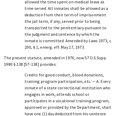
allowed the time spent on medical leave as
time served. All inmates shall be allowed as a
deduction from their term of imprisonment
the jail term, if any, served prior to being
transported to the penitentiary pursuant to
the judgment and sentence by which the
inmate is committed. Amended by Laws 1973, c.
200, § 1, emerg. eff. May 17, 1973.
The present statute, amended in 1976, now 57 O.S.Supp.
1980 § 138 [57-138] provides:
Credits for good conduct, blood donations,
training program participation, etc. — A. Every
inmate of a state correctional institution who
engages in work, attends school or
participates in a vocational training program,
approved or provided by the Department, shall
have one (1) day deducted from his sentence