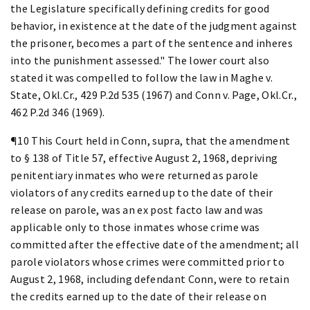
the Legislature specifically defining credits for good
behavior, in existence at the date of the judgment against
the prisoner, becomes a part of the sentence and inheres
into the punishment assessed." The lower court also
stated it was compelled to follow the law in Maghe v.
State, Okl.Cr., 429 P.2d 535 (1967) and Conn v. Page, Okl.Cr.,
462 P.2d 346 (1969).
¶10 This Court held in Conn, supra, that the amendment
to § 138 of Title 57, effective August 2, 1968, depriving
penitentiary inmates who were returned as parole
violators of any credits earned up to the date of their
release on parole, was an ex post facto law and was
applicable only to those inmates whose crime was
committed after the effective date of the amendment; all
parole violators whose crimes were committed prior to
August 2, 1968, including defendant Conn, were to retain
the credits earned up to the date of their release on