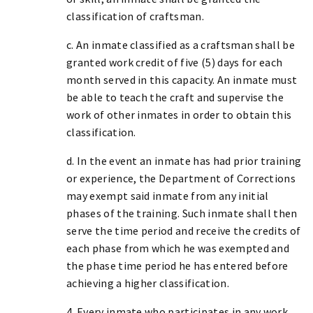
classification of craftsman.
c. An inmate classified as a craftsman shall be
granted work credit of five (5) days for each
month served in this capacity. An inmate must
be able to teach the craft and supervise the
work of other inmates in order to obtain this
classification.
d. In the event an inmate has had prior training
or experience, the Department of Corrections
may exempt said inmate from any initial
phases of the training. Such inmate shall then
serve the time period and receive the credits of
each phase from which he was exempted and
the phase time period he has entered before
achieving a higher classification.
4. Every inmate who participates in any work