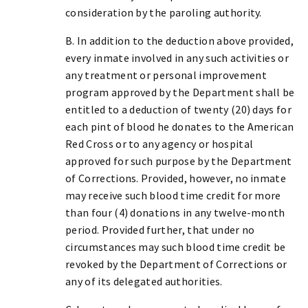
consideration by the paroling authority.
B. In addition to the deduction above provided,
every inmate involved in any such activities or
any treatment or personal improvement
program approved by the Department shall be
entitled to a deduction of twenty (20) days for
each pint of blood he donates to the American
Red Cross or to any agency or hospital
approved for such purpose by the Department
of Corrections. Provided, however, no inmate
may receive such blood time credit for more
than four (4) donations in any twelve-month
period. Provided further, that under no
circumstances may such blood time credit be
revoked by the Department of Corrections or
any of its delegated authorities.