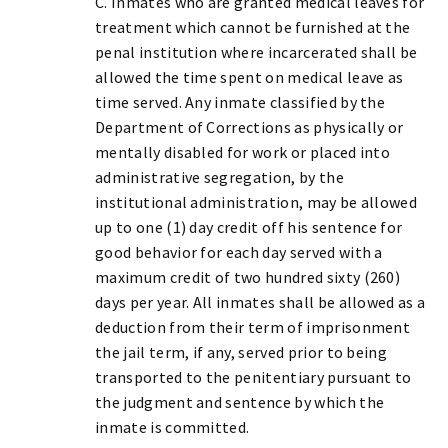
C. Inmates who are granted medical leaves for
treatment which cannot be furnished at the
penal institution where incarcerated shall be
allowed the time spent on medical leave as
time served. Any inmate classified by the
Department of Corrections as physically or
mentally disabled for work or placed into
administrative segregation, by the
institutional administration, may be allowed
up to one (1) day credit off his sentence for
good behavior for each day served with a
maximum credit of two hundred sixty (260)
days per year. All inmates shall be allowed as a
deduction from their term of imprisonment
the jail term, if any, served prior to being
transported to the penitentiary pursuant to
the judgment and sentence by which the
inmate is committed.