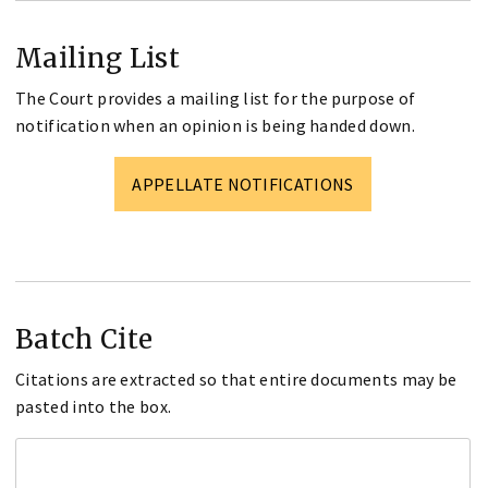
Mailing List
The Court provides a mailing list for the purpose of
notification when an opinion is being handed down.
APPELLATE NOTIFICATIONS
Batch Cite
Citations are extracted so that entire documents may be
pasted into the box.