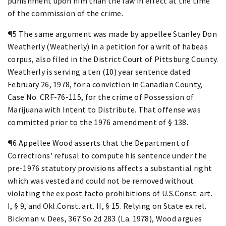
punishment upon him than the law in effect at the time
of the commission of the crime.
¶5 The same argument was made by appellee Stanley Don
Weatherly (Weatherly) in a petition for a writ of habeas
corpus, also filed in the District Court of Pittsburg County.
Weatherly is serving a ten (10) year sentence dated
February 26, 1978, for a conviction in Canadian County,
Case No. CRF-76-115, for the crime of Possession of
Marijuana with Intent to Distribute. That offense was
committed prior to the 1976 amendment of § 138.
¶6 Appellee Wood asserts that the Department of
Corrections' refusal to compute his sentence under the
pre-1976 statutory provisions affects a substantial right
which was vested and could not be removed without
violating the ex post facto prohibitions of U.S.Const. art.
I, § 9, and Okl.Const. art. II, § 15. Relying on State ex rel.
Bickman v. Dees, 367 So.2d 283 (La. 1978), Wood argues