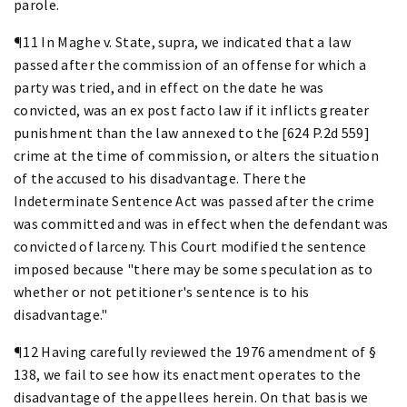
parole.
¶11 In Maghe v. State, supra, we indicated that a law
passed after the commission of an offense for which a
party was tried, and in effect on the date he was
convicted, was an ex post facto law if it inflicts greater
punishment than the law annexed to the [624 P.2d 559]
crime at the time of commission, or alters the situation
of the accused to his disadvantage. There the
Indeterminate Sentence Act was passed after the crime
was committed and was in effect when the defendant was
convicted of larceny. This Court modified the sentence
imposed because "there may be some speculation as to
whether or not petitioner's sentence is to his
disadvantage."
¶12 Having carefully reviewed the 1976 amendment of §
138, we fail to see how its enactment operates to the
disadvantage of the appellees herein. On that basis we