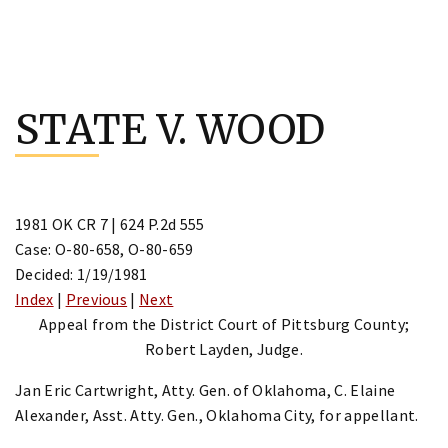
Skip
to
STATE V. WOOD
content
1981 OK CR 7 | 624 P.2d 555
Case: O-80-658, O-80-659
Decided: 1/19/1981
Index
|
Previous
|
Next
Appeal from the District Court of Pittsburg County;
Robert Layden, Judge.
Jan Eric Cartwright, Atty. Gen. of Oklahoma, C. Elaine
Alexander, Asst. Atty. Gen., Oklahoma City, for appellant.