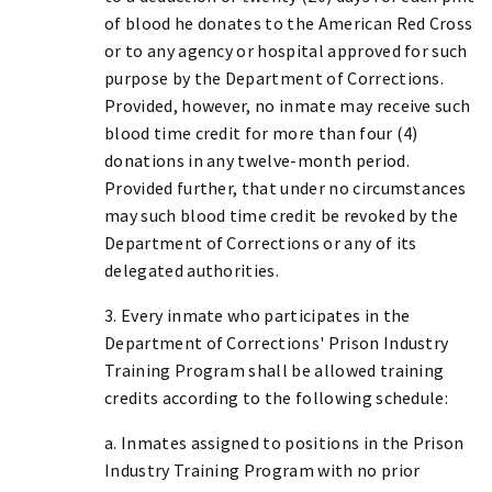
of blood he donates to the American Red Cross
or to any agency or hospital approved for such
purpose by the Department of Corrections.
Provided, however, no inmate may receive such
blood time credit for more than four (4)
donations in any twelve-month period.
Provided further, that under no circumstances
may such blood time credit be revoked by the
Department of Corrections or any of its
delegated authorities.
3. Every inmate who participates in the
Department of Corrections' Prison Industry
Training Program shall be allowed training
credits according to the following schedule:
a. Inmates assigned to positions in the Prison
Industry Training Program with no prior