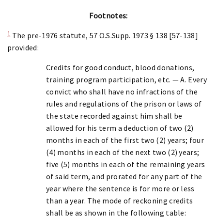
Footnotes:
1
The pre-1976 statute, 57 O.S.Supp. 1973 § 138 [57-138]
provided:
Credits for good conduct, blood donations,
training program participation, etc. — A. Every
convict who shall have no infractions of the
rules and regulations of the prison or laws of
the state recorded against him shall be
allowed for his term a deduction of two (2)
months in each of the first two (2) years; four
(4) months in each of the next two (2) years;
five (5) months in each of the remaining years
of said term, and prorated for any part of the
year where the sentence is for more or less
than a year. The mode of reckoning credits
shall be as shown in the following table: