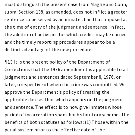
must distinguish the present case from Maghe and Conn,
supra. Section 138, as amended, does not inflict a greater
sentence to be served by an inmate than that imposed at
the time of entry of the judgment and sentence. In fact,
the addition of activities for which credits may be earned
and the timely reporting procedures appear to be a
distinct advantage of the new procedure.
¶13 It is the present policy of the Department of
Corrections that the 1976 amendment is applicable to all
judgments and sentences dated September 8, 1976, or
later, irrespective of when the crime was committed. We
approve the Department's policy of treating the
applicable date as that which appears on the judgment
and sentence. The effect is to now give inmates whose
period of incarceration spans both statutory schemes the
benefits of both statutes as follows: (1) Those within the
penal system prior to the effective date of the