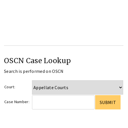
OSCN Case Lookup
Search is performed on OSCN
Court:
Case Number: