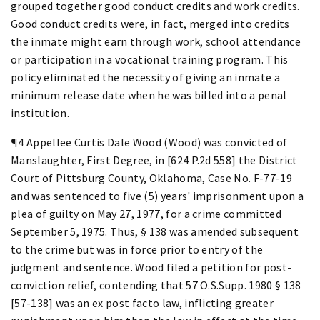
grouped together good conduct credits and work credits.
Good conduct credits were, in fact, merged into credits
the inmate might earn through work, school attendance
or participation in a vocational training program. This
policy eliminated the necessity of giving an inmate a
minimum release date when he was billed into a penal
institution.
¶4 Appellee Curtis Dale Wood (Wood) was convicted of
Manslaughter, First Degree, in [624 P.2d 558] the District
Court of Pittsburg County, Oklahoma, Case No. F-77-19
and was sentenced to five (5) years' imprisonment upon a
plea of guilty on May 27, 1977, for a crime committed
September 5, 1975. Thus, § 138 was amended subsequent
to the crime but was in force prior to entry of the
judgment and sentence. Wood filed a petition for post-
conviction relief, contending that 57 O.S.Supp. 1980 § 138
[57-138] was an ex post facto law, inflicting greater