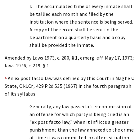
D. The accumulated time of every inmate shall
be tallied each month and filed by the
institution where the sentence is being served.
A copy of the record shall be sent to the
Department on a quarterly basis and a copy
shall be provided the inmate.
Amended by Laws 1973, c. 200, § 1, emerg. eff. May 17, 1973;
laws 1976, c. 219, § 1.
2
An ex post facto law was defined by this Court in Maghe v.
State, Okl.Cr., 429 P.2d 535 (1967) in the fourth paragraph
of its syllabus:
Generally, any law passed after commission of
an offense for which party is being tried is an
"ex post facto law," when it inflicts a greater
punishment than the law annexed to the crime
at time it was committed, or alters situation