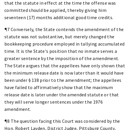
that the statute in effect at the time the offense was
committed should be applied, thereby giving him
seventeen (17) months additional good time credits.
¶7 Conversely, the State contends the amendment of the
statute was not substantive, but merely changed the
bookkeeping procedure employed in tallying accumulated
time. It is the State's position that no inmate serves a
greater sentence by the imposition of the amendment.
The State argues that the appellees have only shown that
the minimum release date is now later than it would have
been under § 138 prior to the amendment; the appellees
have failed to affirmatively show that the maximum
release date is later under the amended statute or that
they will serve longer sentences under the 1976
amendment.
¶8 The question facing this Court was considered by the
Hon. Robert Layden, District Judge, Pittsburg County,