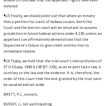
violated.
¶15 Finally, we should point out that where an inmate
files a petition for a writ of habeas corpus, both this
Court and the district court will be reluctant to assume
jurisdiction in future habeas actions under § 138, unless an
appellant can affirmatively demonstrate that the
Department's failure to give credit entitles him to
immediate release.
¶16 Today, we hold that the trial court's interpretation of
57 O.S.Supp. 1980 § 138 [57-138], as an ex post facto law, is
contrary to the law and the evidence. It is, therefore, the
order of this Court that the writ granted by the trial court
be vacated and set aside.
BRETT, P.J., concurs.
BUSSEY, J., not participating.