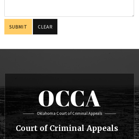
OCCA
Oklahoma Court of Criminal Appeals
Court of Criminal Appeals