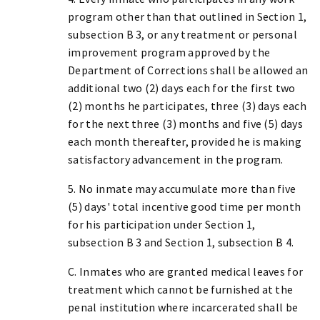
program other than that outlined in Section 1,
subsection B 3, or any treatment or personal
improvement program approved by the
Department of Corrections shall be allowed an
additional two (2) days each for the first two
(2) months he participates, three (3) days each
for the next three (3) months and five (5) days
each month thereafter, provided he is making
satisfactory advancement in the program.
5. No inmate may accumulate more than five
(5) days' total incentive good time per month
for his participation under Section 1,
subsection B 3 and Section 1, subsection B 4.
C. Inmates who are granted medical leaves for
treatment which cannot be furnished at the
penal institution where incarcerated shall be