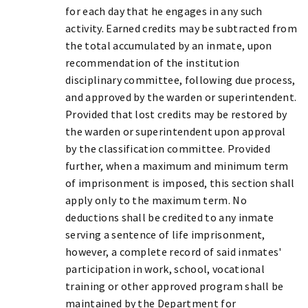
for each day that he engages in any such
activity. Earned credits may be subtracted from
the total accumulated by an inmate, upon
recommendation of the institution
disciplinary committee, following due process,
and approved by the warden or superintendent.
Provided that lost credits may be restored by
the warden or superintendent upon approval
by the classification committee. Provided
further, when a maximum and minimum term
of imprisonment is imposed, this section shall
apply only to the maximum term. No
deductions shall be credited to any inmate
serving a sentence of life imprisonment,
however, a complete record of said inmates'
participation in work, school, vocational
training or other approved program shall be
maintained by the Department for