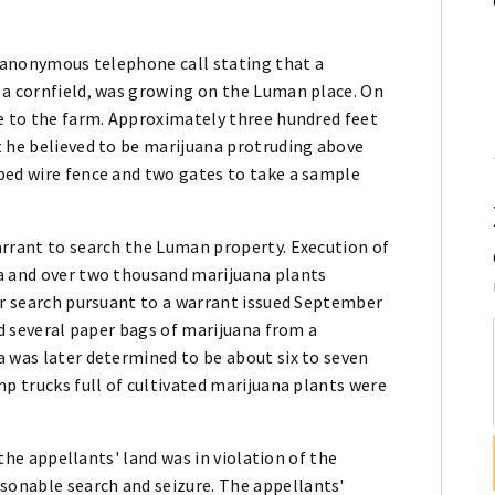
n anonymous telephone call stating that a
 a cornfield, was growing on the Luman place. On
ve to the farm. Approximately three hundred feet
t he believed to be marijuana protruding above
bed wire fence and two gates to take a sample
arrant to search the Luman property. Execution of
na and over two thousand marijuana plants
er search pursuant to a warrant issued September
nd several paper bags of marijuana from a
a was later determined to be about six to seven
mp trucks full of cultivated marijuana plants were
 the appellants' land was in violation of the
onable search and seizure. The appellants'