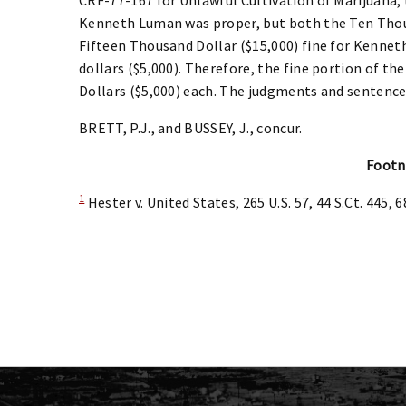
Kenneth Luman was proper, but both the Ten Thous
Fifteen Thousand Dollar ($15,000) fine for Kenne
dollars ($5,000). Therefore, the fine portion of t
Dollars ($5,000) each. The judgments and sentenc
BRETT, P.J., and BUSSEY, J., concur.
Footn
1
Hester v. United States, 265 U.S. 57, 44 S.Ct. 445, 6