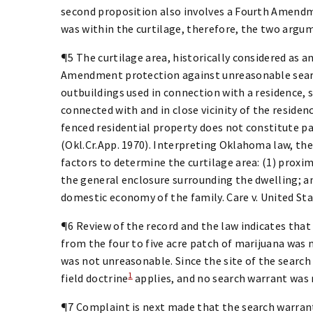
second proposition also involves a Fourth Amend
was within the curtilage, therefore, the two argum
¶5 The curtilage area, historically considered as 
Amendment protection against unreasonable search
outbuildings used in connection with a residence, s
connected with and in close vicinity of the resid
fenced residential property does not constitute par
(Okl.Cr.App. 1970). Interpreting Oklahoma law, the
factors to determine the curtilage area: (1) proxim
the general enclosure surrounding the dwelling; a
domestic economy of the family. Care v. United State
¶6 Review of the record and the law indicates that 
from the four to five acre patch of marijuana was 
was not unreasonable. Since the site of the search
1
field doctrine
applies, and no search warrant was re
¶7 Complaint is next made that the search warrant