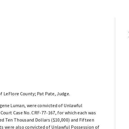
f LeFlore County; Pat Pate, Judge.
gene Luman, were convicted of Unlawful
t Court Case No. CRF-77-167, for which each was
ed Ten Thousand Dollars ($10,000) and Fifteen
ts were also convicted of Unlawful Possession of