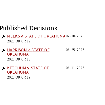
Published Decisions
MEEKS v. STATE OF OKLAHOMA
07-30-2026
2026 OK CR 19
HARRISON v. STATE OF
06-25-2026
OKLAHOMA
2026 OK CR 18
KETCHUM v. STATE OF
06-11-2026
OKLAHOMA
2026 OK CR 17