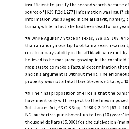
insufficient to justify the second search because o
source of [629 P.2d 1277] information was insuffic
information was alleged in the affidavit, namely,
Luman, while in fact she had been dead for six year
¶8 While Aguilar v. State of Texas, 378 U.S. 108, 84 
than an anonymous tip to obtain a search warrant, 
conclusionary validity in the affidavit were met by
believed to be marijuana growing in the cornfield. 
magistrate to make a factual determination that p
and this argument is without merit. The erroneous
property was not a fatal flaw. Stevens v. State, 540
¶9 The final proposition of error is that the puni
have merit only with respect to the fines impose
Substances Act, 63 O.S.Supp. 1980 § 2-101 [63-2-101
B.2, authorizes punishment up to ten (10) years' 
thousand dollars ($5,000) for the cultivation (man
CRF-77-167 for Unlawful Cultivation of Marijuana,