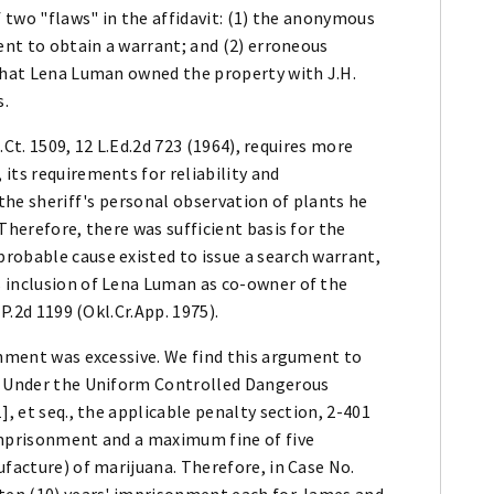
f two "flaws" in the affidavit: (1) the anonymous
ient to obtain a warrant; and (2) erroneous
 that Lena Luman owned the property with J.H.
s.
S.Ct. 1509, 12 L.Ed.2d 723 (1964), requires more
its requirements for reliability and
 the sheriff's personal observation of plants he
Therefore, there was sufficient basis for the
robable cause existed to issue a search warrant,
 inclusion of Lena Luman as co-owner of the
 P.2d 1199 (Okl.Cr.App. 1975).
shment was excessive. We find this argument to
d. Under the Uniform Controlled Dangerous
], et seq., the applicable penalty section, 2-401
imprisonment and a maximum fine of five
ufacture) of marijuana. Therefore, in Case No.
 ten (10) years' imprisonment each for James and