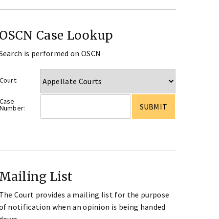
OSCN Case Lookup
Search is performed on OSCN
Court:
Case
Number:
Mailing List
The Court provides a mailing list for the purpose
of notification when an opinion is being handed