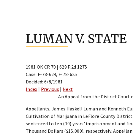
Skip
to
LUMAN V. STATE
content
1981 OK CR 70 | 629 P.2d 1275
Case: F-78-624, F-78-625
Decided: 6/8/1981
Index
|
Previous
|
Next
An Appeal from the District Court o
Appellants, James Haskell Luman and Kenneth Eu
Cultivation of Marijuana in LeFlore County Distric
sentenced to ten (10) years' imprisonment and fin
Thousand Dollars ($15,000), respectively. Appellan