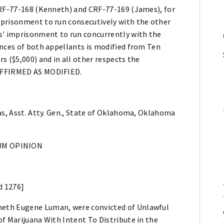
CRF-77-168 (Kenneth) and CRF-77-169 (James), for
mprisonment to run consecutively with the other
s' imprisonment to run concurrently with the
ences of both appellants is modified from Ten
s ($5,000) and in all other respects the
 AFFIRMED AS MODIFIED.
as, Asst. Atty. Gen., State of Oklahoma, Oklahoma
M OPINION
d 1276]
neth Eugene Luman, were convicted of Unlawful
f Marijuana With Intent To Distribute in the