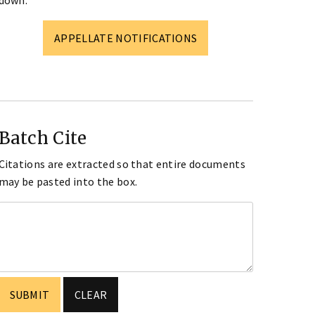
down.
APPELLATE NOTIFICATIONS
Batch Cite
Citations are extracted so that entire documents
may be pasted into the box.