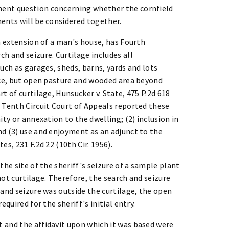
ment question concerning whether the cornfield
ents will be considered together.
an extension of a man's house, has Fourth
 and seizure. Curtilage includes all
uch as garages, sheds, barns, yards and lots
ence, but open pasture and wooded area beyond
t of curtilage, Hunsucker v. State, 475 P.2d 618
 Tenth Circuit Court of Appeals reported these
ity or annexation to the dwelling; (2) inclusion in
nd (3) use and enjoyment as an adjunct to the
s, 231 F.2d 22 (10th Cir. 1956).
the site of the sheriff's seizure of a sample plant
not curtilage. Therefore, the search and seizure
 and seizure was outside the curtilage, the open
quired for the sheriff's initial entry.
 and the affidavit upon which it was based were