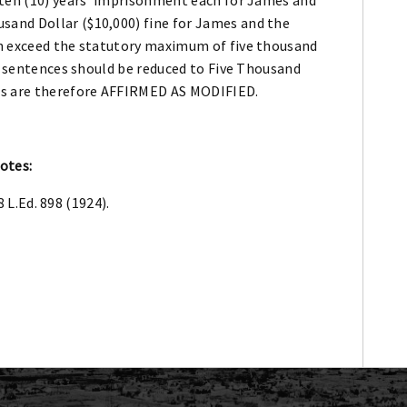
and Dollar ($10,000) fine for James and the
th exceed the statutory maximum of five thousand
he sentences should be reduced to Five Thousand
es are therefore AFFIRMED AS MODIFIED.
otes:
8 L.Ed. 898 (1924).