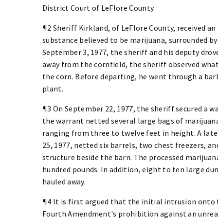
District Court of LeFlore County.
¶2 Sheriff Kirkland, of LeFlore County, received a
substance believed to be marijuana, surrounded by
September 3, 1977, the sheriff and his deputy dro
away from the cornfield, the sheriff observed wha
the corn. Before departing, he went through a bar
plant.
¶3 On September 22, 1977, the sheriff secured a w
the warrant netted several large bags of marijua
ranging from three to twelve feet in height. A lat
25, 1977, netted six barrels, two chest freezers, a
structure beside the barn. The processed marijuan
hundred pounds. In addition, eight to ten large du
hauled away.
¶4 It is first argued that the initial intrusion onto
Fourth Amendment's prohibition against an unreas