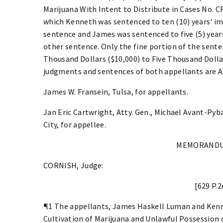
Marijuana With Intent to Distribute in Cases No. 
which Kenneth was sentenced to ten (10) years' i
sentence and James was sentenced to five (5) year
other sentence. Only the fine portion of the sent
Thousand Dollars ($10,000) to Five Thousand Dollar
judgments and sentences of both appellants are
James W. Fransein, Tulsa, for appellants.
Jan Eric Cartwright, Atty. Gen., Michael Avant-Pyb
City, for appellee.
MEMORANDU
CORNISH, Judge:
[629 P.2
¶1 The appellants, James Haskell Luman and Ken
Cultivation of Marijuana and Unlawful Possession o