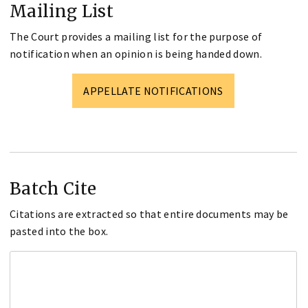
Mailing List
The Court provides a mailing list for the purpose of
notification when an opinion is being handed down.
APPELLATE NOTIFICATIONS
Batch Cite
Citations are extracted so that entire documents may be
pasted into the box.