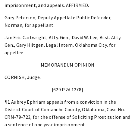
imprisonment, and appeals. AFFIRMED.
Gary Peterson, Deputy Appellate Public Defender,
Norman, for appellant.
Jan Eric Cartwright, Atty. Gen., David W. Lee, Asst. Atty.
Gen., Gary Hiltgen, Legal Intern, Oklahoma City, for
appellee.
MEMORANDUM OPINION
CORNISH, Judge.
[629 P.2d 1278]
¶1 Aubrey Ephriam appeals from a conviction in the
District Court of Comanche County, Oklahoma, Case No.
CRM-79-723, for the offense of Soliciting Prostitution and
a sentence of one year imprisonment.