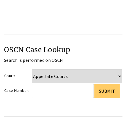
OSCN Case Lookup
Search is performed on OSCN
Court:
Case Number: