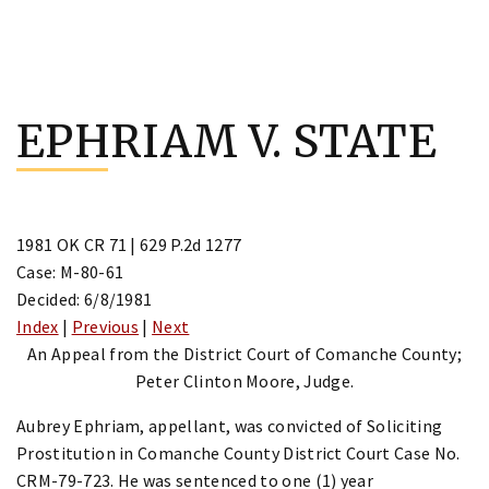
Skip
to
EPHRIAM V. STATE
content
1981 OK CR 71 | 629 P.2d 1277
Case: M-80-61
Decided: 6/8/1981
Index
|
Previous
|
Next
An Appeal from the District Court of Comanche County;
Peter Clinton Moore, Judge.
Aubrey Ephriam, appellant, was convicted of Soliciting
Prostitution in Comanche County District Court Case No.
CRM-79-723. He was sentenced to one (1) year