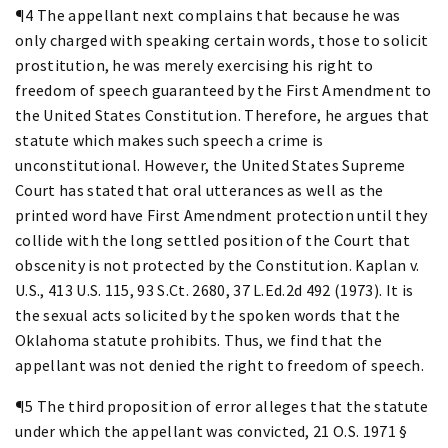
¶4 The appellant next complains that because he was
only charged with speaking certain words, those to solicit
prostitution, he was merely exercising his right to
freedom of speech guaranteed by the First Amendment to
the United States Constitution. Therefore, he argues that
statute which makes such speech a crime is
unconstitutional. However, the United States Supreme
Court has stated that oral utterances as well as the
printed word have First Amendment protection until they
collide with the long settled position of the Court that
obscenity is not protected by the Constitution. Kaplan v.
U.S., 413 U.S. 115, 93 S.Ct. 2680, 37 L.Ed.2d 492 (1973). It is
the sexual acts solicited by the spoken words that the
Oklahoma statute prohibits. Thus, we find that the
appellant was not denied the right to freedom of speech.
¶5 The third proposition of error alleges that the statute
under which the appellant was convicted, 21 O.S. 1971 §