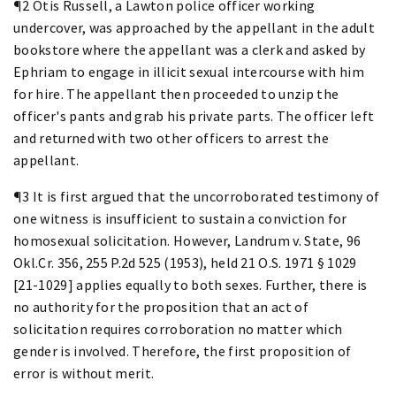
¶2 Otis Russell, a Lawton police officer working
undercover, was approached by the appellant in the adult
bookstore where the appellant was a clerk and asked by
Ephriam to engage in illicit sexual intercourse with him
for hire. The appellant then proceeded to unzip the
officer's pants and grab his private parts. The officer left
and returned with two other officers to arrest the
appellant.
¶3 It is first argued that the uncorroborated testimony of
one witness is insufficient to sustain a conviction for
homosexual solicitation. However, Landrum v. State, 96
Okl.Cr. 356, 255 P.2d 525 (1953), held 21 O.S. 1971 § 1029
[21-1029] applies equally to both sexes. Further, there is
no authority for the proposition that an act of
solicitation requires corroboration no matter which
gender is involved. Therefore, the first proposition of
error is without merit.