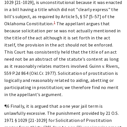
1029 [21-1029], is unconstitutional because it was enacted
in a bill having a title which did not "clearly express" the
bill's subject, as required by Article 5, § 57 [5-57] of the
1
Oklahoma Constitution.
The appellant argues that
because solicitation per se was not actually mentioned in
the title of the act although it is set forth in the act
itself, the provision in the act should not be enforced.
This Court has consistently held that the title of an act
need not be an abstract of the statute's content as long
as it reasonably relates matters involved. Guinn v. Rivers,
559 P.2d 864 (Okl.Cr. 1977). Solicitation of prostitution is
logically and reasonably related to aiding, abetting or
participating in prostitution; we therefore find no merit
in the appellant's argument.
¶6 Finally, it is argued that a one year jail term is
unlawfully excessive. The punishment provided by 21 O.S.
1971 § 1029 [21-1029] for Solicitation of Prostitution