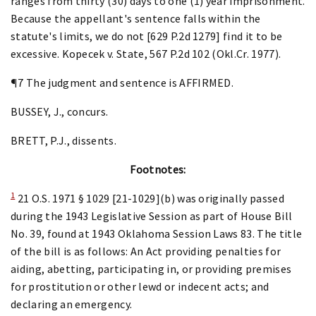
ranges from thirty (30) days to one (1) year imprisonment.
Because the appellant's sentence falls within the
statute's limits, we do not [629 P.2d 1279] find it to be
excessive. Kopecek v. State, 567 P.2d 102 (Okl.Cr. 1977).
¶7 The judgment and sentence is AFFIRMED.
BUSSEY, J., concurs.
BRETT, P.J., dissents.
Footnotes:
1
21 O.S. 1971 § 1029 [21-1029](b) was originally passed
during the 1943 Legislative Session as part of House Bill
No. 39, found at 1943 Oklahoma Session Laws 83. The title
of the bill is as follows: An Act providing penalties for
aiding, abetting, participating in, or providing premises
for prostitution or other lewd or indecent acts; and
declaring an emergency.