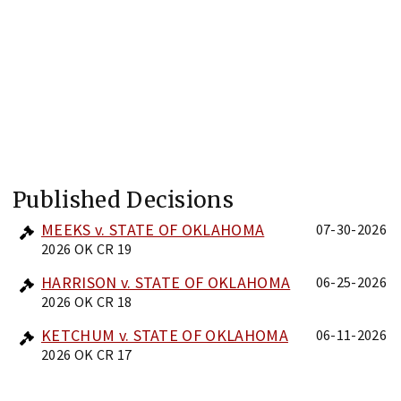
Published Decisions
MEEKS v. STATE OF OKLAHOMA
07-30-2026
2026 OK CR 19
HARRISON v. STATE OF OKLAHOMA
06-25-2026
2026 OK CR 18
KETCHUM v. STATE OF OKLAHOMA
06-11-2026
2026 OK CR 17