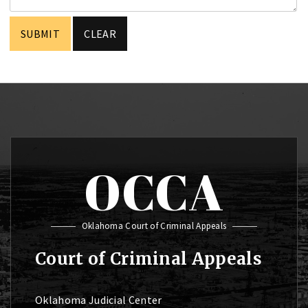
OCCA
Oklahoma Court of Criminal Appeals
Court of Criminal Appeals
Oklahoma Judicial Center