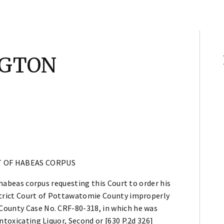
NGTON
T OF HABEAS CORPUS
f habeas corpus requesting this Court to order his
istrict Court of Pottawatomie County improperly
County Case No. CRF-80-318, in which he was
ntoxicating Liquor, Second or [630 P.2d 326]