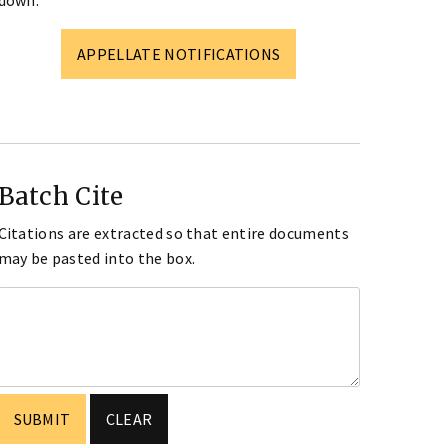
down.
APPELLATE NOTIFICATIONS
Batch Cite
Citations are extracted so that entire documents
may be pasted into the box.