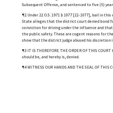
Subsequent Offense, and sentenced to five (5) years
¶2 Under 22 O.S. 1971 § 1077 [22-1077], bail in this 
State alleges that the district court denied bond fo
conviction for driving under the influence and tha
the public safety. These are cogent reasons for th
show that the district judge abused his discretion 
¶3 IT IS THEREFORE THE ORDER OF THIS COURT tha
should be, and hereby is, denied.
¶4 WITNESS OUR HANDS AND THE SEAL OF THIS COU