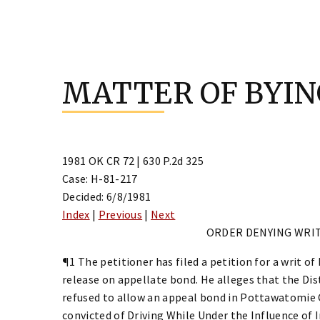
Skip
to
MATTER OF BYI
content
1981 OK CR 72 | 630 P.2d 325
Case: H-81-217
Decided: 6/8/1981
Index
|
Previous
|
Next
ORDER DENYING WRI
¶1 The petitioner has filed a petition for a writ o
release on appellate bond. He alleges that the D
refused to allow an appeal bond in Pottawatomie 
convicted of Driving While Under the Influence of I