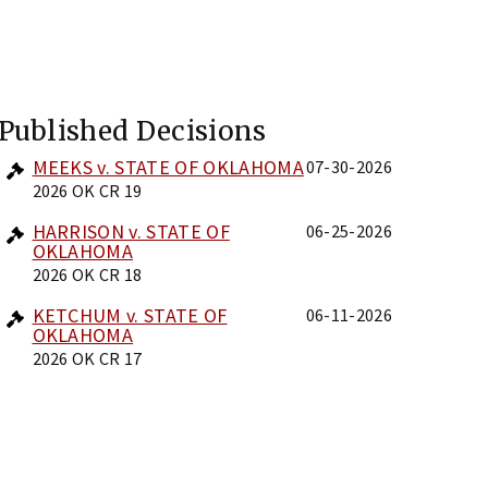
Published Decisions
MEEKS v. STATE OF OKLAHOMA
07-30-2026
2026 OK CR 19
HARRISON v. STATE OF
06-25-2026
OKLAHOMA
2026 OK CR 18
KETCHUM v. STATE OF
06-11-2026
OKLAHOMA
2026 OK CR 17