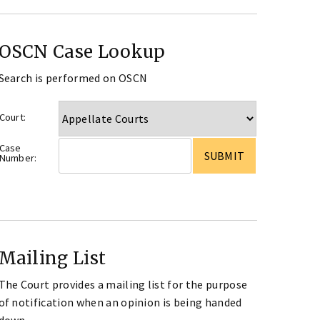
OSCN Case Lookup
Search is performed on OSCN
Court:
Case
Number:
Mailing List
The Court provides a mailing list for the purpose
of notification when an opinion is being handed