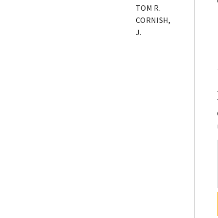
TOM R.
CORNISH,
J.