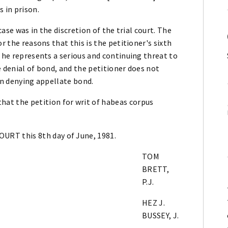
 in prison.
case was in the discretion of the trial court. The
r the reasons that this is the petitioner's sixth
t he represents a serious and continuing threat to
e denial of bond, and the petitioner does not
in denying appellate bond.
t the petition for writ of habeas corpus
RT this 8th day of June, 1981.
TOM
BRETT,
P.J.
HEZ J.
BUSSEY, J.