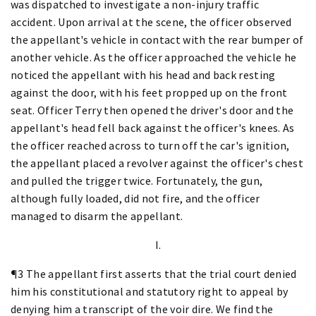
was dispatched to investigate a non-injury traffic
accident. Upon arrival at the scene, the officer observed
the appellant's vehicle in contact with the rear bumper of
another vehicle. As the officer approached the vehicle he
noticed the appellant with his head and back resting
against the door, with his feet propped up on the front
seat. Officer Terry then opened the driver's door and the
appellant's head fell back against the officer's knees. As
the officer reached across to turn off the car's ignition,
the appellant placed a revolver against the officer's chest
and pulled the trigger twice. Fortunately, the gun,
although fully loaded, did not fire, and the officer
managed to disarm the appellant.
I.
¶3 The appellant first asserts that the trial court denied
him his constitutional and statutory right to appeal by
denying him a transcript of the voir dire. We find the