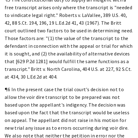
free transcript arises only where the transcript is "needed
to vindicate legal right." Roberts v. LaVallee, 389 U.S. 40,
42, 88 S.Ct. 194, 196, 19 L.Ed.2d 41, 43 (1967). The Britt
court outlined two factors to be used in determining need.
Those factors are: "(1) the value of the transcript to the
defendant in connection with the appeal or trial for which
it is sought, and (2) the availability of alternative devices
that [629 P.2d 1281] would fulfill the same functions as a
transcript." Britt v. North Carolina, 404 U.S. at 227, 92 S.Ct.
at 434, 30 L.Ed.2d at 404.
¶6 In the present case the trial court's decision not to
allow the voir dire transcript to be prepared was not
based upon the appellant's indigency. The decision was
based upon the fact that the transcript would be useless
on appeal. The appellant did not raise in his motion for
new trial any issue as to errors occurring during voir dire.
We also note that neither the petition in error nor the