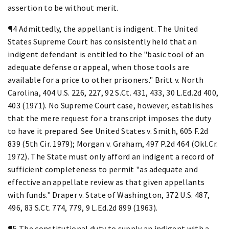
assertion to be without merit.
¶4 Admittedly, the appellant is indigent. The United
States Supreme Court has consistently held that an
indigent defendant is entitled to the "basic tool of an
adequate defense or appeal, when those tools are
available for a price to other prisoners." Britt v. North
Carolina, 404 U.S. 226, 227, 92 S.Ct. 431, 433, 30 L.Ed.2d 400,
403 (1971). No Supreme Court case, however, establishes
that the mere request for a transcript imposes the duty
to have it prepared. See United States v. Smith, 605 F.2d
839 (5th Cir. 1979); Morgan v. Graham, 497 P.2d 464 (Okl.Cr.
1972). The State must only afford an indigent a record of
sufficient completeness to permit "as adequate and
effective an appellate review as that given appellants
with funds." Draper v. State of Washington, 372 U.S. 487,
496, 83 S.Ct. 774, 779, 9 L.Ed.2d 899 (1963).
¶5 The constitutional duty to supply an indigent with a