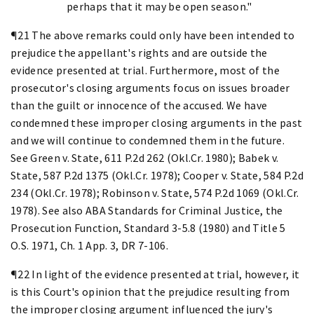
perhaps that it may be open season."
¶21 The above remarks could only have been intended to
prejudice the appellant's rights and are outside the
evidence presented at trial. Furthermore, most of the
prosecutor's closing arguments focus on issues broader
than the guilt or innocence of the accused. We have
condemned these improper closing arguments in the past
and we will continue to condemned them in the future.
See Green v. State, 611 P.2d 262 (Okl.Cr. 1980); Babek v.
State, 587 P.2d 1375 (Okl.Cr. 1978); Cooper v. State, 584 P.2d
234 (Okl.Cr. 1978); Robinson v. State, 574 P.2d 1069 (Okl.Cr.
1978). See also ABA Standards for Criminal Justice, the
Prosecution Function, Standard 3-5.8 (1980) and Title 5
O.S. 1971, Ch. 1 App. 3, DR 7-106.
¶22 In light of the evidence presented at trial, however, it
is this Court's opinion that the prejudice resulting from
the improper closing argument influenced the jury's