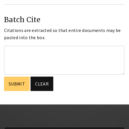
Batch Cite
Citations are extracted so that entire documents may be
pasted into the box.