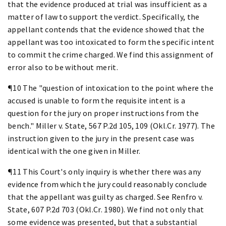
that the evidence produced at trial was insufficient as a
matter of law to support the verdict. Specifically, the
appellant contends that the evidence showed that the
appellant was too intoxicated to form the specific intent
to commit the crime charged. We find this assignment of
error also to be without merit.
¶10 The "question of intoxication to the point where the
accused is unable to form the requisite intent is a
question for the jury on proper instructions from the
bench." Miller v. State, 567 P.2d 105, 109 (Okl.Cr. 1977). The
instruction given to the jury in the present case was
identical with the one given in Miller.
¶11 This Court's only inquiry is whether there was any
evidence from which the jury could reasonably conclude
that the appellant was guilty as charged. See Renfro v.
State, 607 P.2d 703 (Okl.Cr. 1980). We find not only that
some evidence was presented, but that a substantial