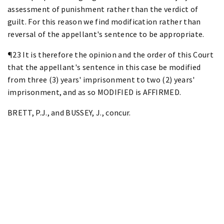
assessment of punishment rather than the verdict of
guilt. For this reason we find modification rather than
reversal of the appellant's sentence to be appropriate.
¶23 It is therefore the opinion and the order of this Court
that the appellant's sentence in this case be modified
from three (3) years' imprisonment to two (2) years'
imprisonment, and as so MODIFIED is AFFIRMED.
BRETT, P.J., and BUSSEY, J., concur.