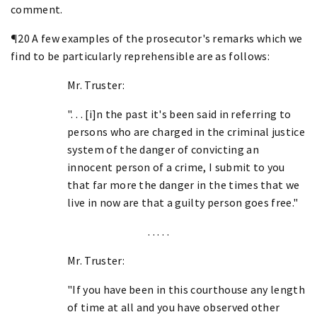
comment.
¶20 A few examples of the prosecutor's remarks which we
find to be particularly reprehensible are as follows:
Mr. Truster:
". . . [i]n the past it's been said in referring to
persons who are charged in the criminal justice
system of the danger of convicting an
innocent person of a crime, I submit to you
that far more the danger in the times that we
live in now are that a guilty person goes free."
. . . . .
Mr. Truster:
"If you have been in this courthouse any length
of time at all and you have observed other