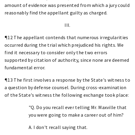
amount of evidence was presented from which a jury could
reasonably find the appellant guilty as charged.
III.
¶12 The appellant contends that numerous irregularities
occurred during the trial which prejudiced his rights. We
find it necessary to consider only the two errors
supported by citation of authority, since none are deemed
fundamental error.
¶13 The first involves a response by the State's witness to
a question by defense counsel. During cross-examination
of the State's witness the following exchange took place:
"Q. Do you recall ever telling Mr. Maxville that
you were going to make a career out of him?
A. I don't recall saying that.