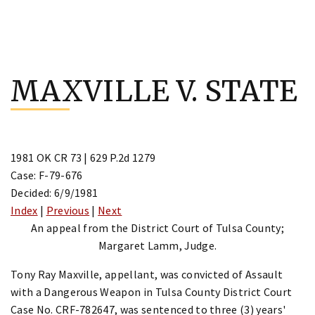
Skip
to
MAXVILLE V. STATE
content
1981 OK CR 73 | 629 P.2d 1279
Case: F-79-676
Decided: 6/9/1981
Index
|
Previous
|
Next
An appeal from the District Court of Tulsa County;
Margaret Lamm, Judge.
Tony Ray Maxville, appellant, was convicted of Assault
with a Dangerous Weapon in Tulsa County District Court
Case No. CRF-782647, was sentenced to three (3) years'