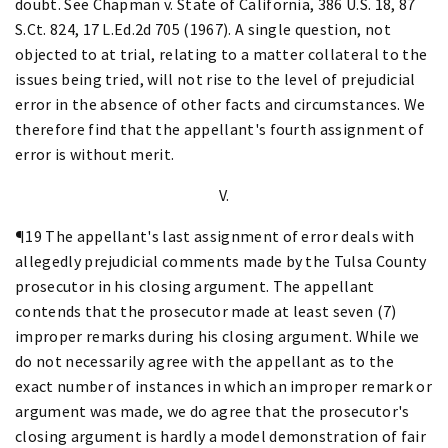
doubt. See Chapman v. State of California, 386 U.S. 18, 87
S.Ct. 824, 17 L.Ed.2d 705 (1967). A single question, not
objected to at trial, relating to a matter collateral to the
issues being tried, will not rise to the level of prejudicial
error in the absence of other facts and circumstances. We
therefore find that the appellant's fourth assignment of
error is without merit.
V.
¶19 The appellant's last assignment of error deals with
allegedly prejudicial comments made by the Tulsa County
prosecutor in his closing argument. The appellant
contends that the prosecutor made at least seven (7)
improper remarks during his closing argument. While we
do not necessarily agree with the appellant as to the
exact number of instances in which an improper remark or
argument was made, we do agree that the prosecutor's
closing argument is hardly a model demonstration of fair