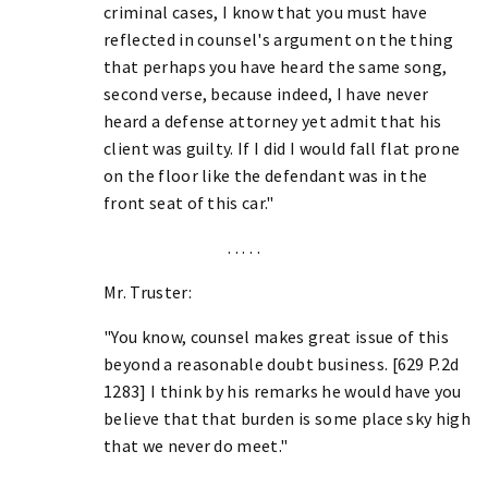
criminal cases, I know that you must have
reflected in counsel's argument on the thing
that perhaps you have heard the same song,
second verse, because indeed, I have never
heard a defense attorney yet admit that his
client was guilty. If I did I would fall flat prone
on the floor like the defendant was in the
front seat of this car."
. . . . .
Mr. Truster:
"You know, counsel makes great issue of this
beyond a reasonable doubt business. [629 P.2d
1283] I think by his remarks he would have you
believe that that burden is some place sky high
that we never do meet."