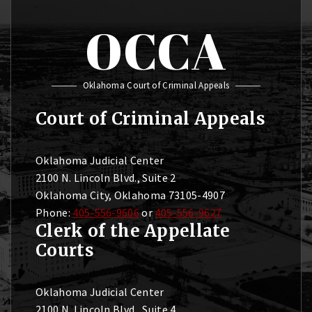
OCCA
Oklahoma Court of Criminal Appeals
Court of Criminal Appeals
Oklahoma Judicial Center
2100 N. Lincoln Blvd., Suite 2
Oklahoma City, Oklahoma 73105-4907
Phone:
405-556-9606
or
405-556-9627
Clerk of the Appellate
Courts
Oklahoma Judicial Center
2100 N. Lincoln Blvd., Suite 4