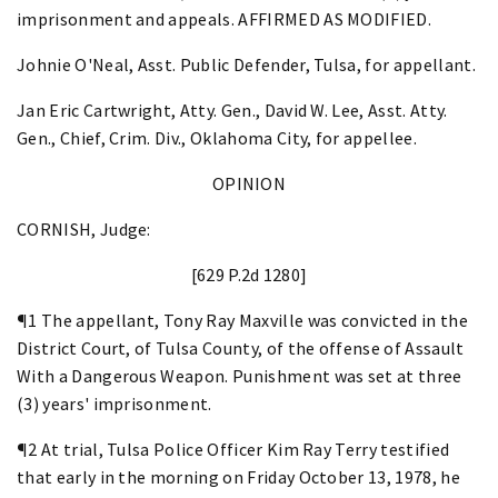
imprisonment and appeals. AFFIRMED AS MODIFIED.
Johnie O'Neal, Asst. Public Defender, Tulsa, for appellant.
Jan Eric Cartwright, Atty. Gen., David W. Lee, Asst. Atty.
Gen., Chief, Crim. Div., Oklahoma City, for appellee.
OPINION
CORNISH, Judge:
[629 P.2d 1280]
¶1 The appellant, Tony Ray Maxville was convicted in the
District Court, of Tulsa County, of the offense of Assault
With a Dangerous Weapon. Punishment was set at three
(3) years' imprisonment.
¶2 At trial, Tulsa Police Officer Kim Ray Terry testified
that early in the morning on Friday October 13, 1978, he