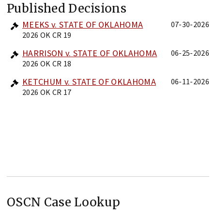
Published Decisions
MEEKS v. STATE OF OKLAHOMA
07-30-2026
2026 OK CR 19
HARRISON v. STATE OF OKLAHOMA
06-25-2026
2026 OK CR 18
KETCHUM v. STATE OF OKLAHOMA
06-11-2026
2026 OK CR 17
OSCN Case Lookup