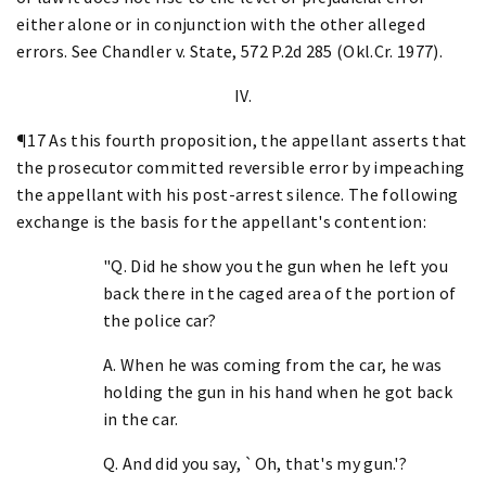
either alone or in conjunction with the other alleged
errors. See Chandler v. State, 572 P.2d 285 (Okl.Cr. 1977).
IV.
¶17 As this fourth proposition, the appellant asserts that
the prosecutor committed reversible error by impeaching
the appellant with his post-arrest silence. The following
exchange is the basis for the appellant's contention:
"Q. Did he show you the gun when he left you
back there in the caged area of the portion of
the police car?
A. When he was coming from the car, he was
holding the gun in his hand when he got back
in the car.
Q. And did you say, `Oh, that's my gun.'?