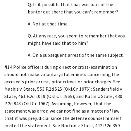
Q. Is it possible that that was part of the
banter out there that you can't remember?
A. Not at that time.
Q. At any rate, you seem to remember that you
might have said that to him?
A. On a subsequent arrest of the same subject."
¶14 Police officers during direct or cross-examination
should not make voluntary statements concerning the
accused's prior arrest, prior crimes or prior charges. See
Mathis v. State, 553 P.2d 525 (Okl.Cr. 1976); Sandersfield v.
State, 461 P.2d 1019 (Okl.Cr. 1969); and Kutin v. State, 430
P.2d 848 (Okl.Cr. 1967). Assuming, however, that the
statement was error, we cannot find as a matter of law
that it was prejudicial since the defense counsel himself
invited the statement. See Norton v. State, 492 P.2d 359