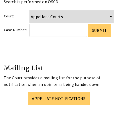
Search is performed on OSCN
Court:
Case Number:
Mailing List
The Court provides a mailing list for the purpose of
notification when an opinion is being handed down.
APPELLATE NOTIFICATIONS