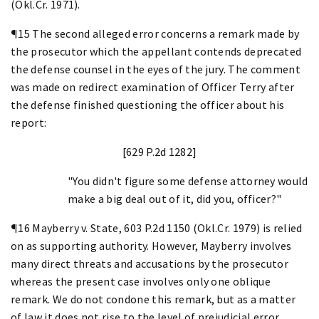
(Okl.Cr. 1971).
¶15 The second alleged error concerns a remark made by
the prosecutor which the appellant contends deprecated
the defense counsel in the eyes of the jury. The comment
was made on redirect examination of Officer Terry after
the defense finished questioning the officer about his
report:
[629 P.2d 1282]
"You didn't figure some defense attorney would
make a big deal out of it, did you, officer?"
¶16 Mayberry v. State, 603 P.2d 1150 (Okl.Cr. 1979) is relied
on as supporting authority. However, Mayberry involves
many direct threats and accusations by the prosecutor
whereas the present case involves only one oblique
remark. We do not condone this remark, but as a matter
of law it does not rise to the level of prejudicial error