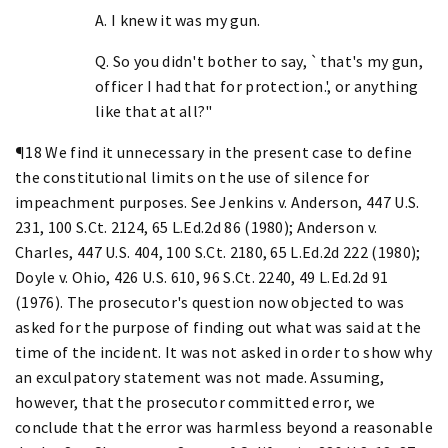
A. I knew it was my gun.
Q. So you didn't bother to say, `that's my gun,
officer I had that for protection.', or anything
like that at all?"
¶18 We find it unnecessary in the present case to define
the constitutional limits on the use of silence for
impeachment purposes. See Jenkins v. Anderson, 447 U.S.
231, 100 S.Ct. 2124, 65 L.Ed.2d 86 (1980); Anderson v.
Charles, 447 U.S. 404, 100 S.Ct. 2180, 65 L.Ed.2d 222 (1980);
Doyle v. Ohio, 426 U.S. 610, 96 S.Ct. 2240, 49 L.Ed.2d 91
(1976). The prosecutor's question now objected to was
asked for the purpose of finding out what was said at the
time of the incident. It was not asked in order to show why
an exculpatory statement was not made. Assuming,
however, that the prosecutor committed error, we
conclude that the error was harmless beyond a reasonable