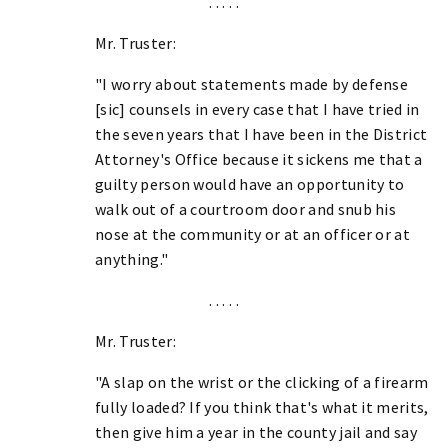
. . . . .
Mr. Truster:
"I worry about statements made by defense
[sic] counsels in every case that I have tried in
the seven years that I have been in the District
Attorney's Office because it sickens me that a
guilty person would have an opportunity to
walk out of a courtroom door and snub his
nose at the community or at an officer or at
anything."
. . . . .
Mr. Truster:
"A slap on the wrist or the clicking of a firearm
fully loaded? If you think that's what it merits,
then give him a year in the county jail and say