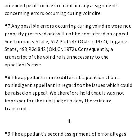
amended petition in error contain any assignments
concerning errors occurring during voir dire.
¶7 Any possible errors occurring during voir dire were not
properly preserved and will not be considered on appeal.
See Turman v. State, 522 P.2d 247 (Okl.Cr. 1974); Logan v.
State, 493 P.2d 842 (Okl.Cr. 1972). Consequently, a
transcript of the voir dire is unnecessary to the
appellant's case.
¶8 The appellant is in no different a position than a
nonindigent appellant in regard to the issues which could
be raised on appeal. We therefore hold that it was not
improper for the trial judge to deny the voir dire
transcript.
II.
¶9 The appellant's second assignment of error alleges