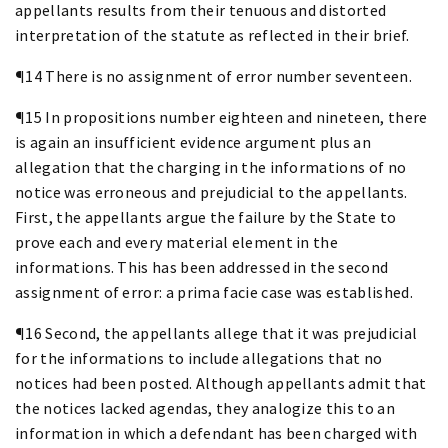
appellants results from their tenuous and distorted
interpretation of the statute as reflected in their brief.
¶14 There is no assignment of error number seventeen.
¶15 In propositions number eighteen and nineteen, there
is again an insufficient evidence argument plus an
allegation that the charging in the informations of no
notice was erroneous and prejudicial to the appellants.
First, the appellants argue the failure by the State to
prove each and every material element in the
informations. This has been addressed in the second
assignment of error: a prima facie case was established.
¶16 Second, the appellants allege that it was prejudicial
for the informations to include allegations that no
notices had been posted. Although appellants admit that
the notices lacked agendas, they analogize this to an
information in which a defendant has been charged with