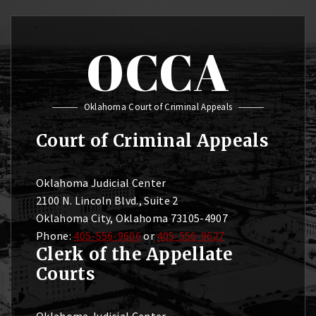
OCCA
Oklahoma Court of Criminal Appeals
Court of Criminal Appeals
Oklahoma Judicial Center
2100 N. Lincoln Blvd., Suite 2
Oklahoma City, Oklahoma 73105-4907
Phone:
405-556-9606
or
405-556-9627
Clerk of the Appellate
Courts
Oklahoma Judicial Center