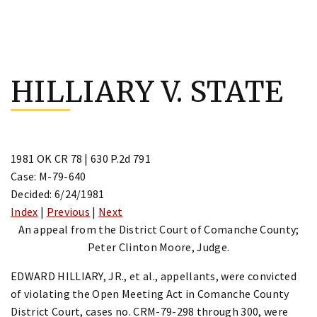
Skip
to
HILLIARY V. STATE
content
1981 OK CR 78 | 630 P.2d 791
Case: M-79-640
Decided: 6/24/1981
Index
|
Previous
|
Next
An appeal from the District Court of Comanche County;
Peter Clinton Moore, Judge.
EDWARD HILLIARY, JR., et al., appellants, were convicted
of violating the Open Meeting Act in Comanche County
District Court, cases no. CRM-79-298 through 300, were