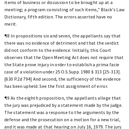
items of business or discussion to be brought up at a
meeting; a program consisting of such items," Black's Law
Dictionary, fifth edition. The errors asserted have no
merit.
¶8 In propositions six and seven, the appellants say that
there was no evidence of detriment and that the verdict
did not conform to the evidence. Initially, this Court
observes that the Open Meeting Act does not require that
the State prove injury in order to establish a prima facie
case of a violation under 25 O.S.Supp. 1980 § 313 [25-313].
[630 P.2d 794] And second, the sufficiency of the evidence
has been upheld. See the first assignment of error.
¶9 As the eighth proposition, the appellants allege that
the jury was prejudiced by a statement made by the judge.
The statement was a response to the arguments by the
defense and the prosecution on a motion for a new trial,
and it was made at that hearing on July 16, 1979. The jury