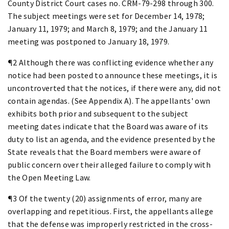
County District Court cases no. CRM-79-298 through 300.
The subject meetings were set for December 14, 1978;
January 11, 1979; and March 8, 1979; and the January 11
meeting was postponed to January 18, 1979.
¶2 Although there was conflicting evidence whether any
notice had been posted to announce these meetings, it is
uncontroverted that the notices, if there were any, did not
contain agendas. (See Appendix A). The appellants' own
exhibits both prior and subsequent to the subject
meeting dates indicate that the Board was aware of its
duty to list an agenda, and the evidence presented by the
State reveals that the Board members were aware of
public concern over their alleged failure to comply with
the Open Meeting Law.
¶3 Of the twenty (20) assignments of error, many are
overlapping and repetitious. First, the appellants allege
that the defense was improperly restricted in the cross-