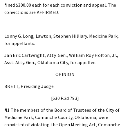
fined $300.00 each for each conviction and appeal. The
convictions are AFFIRMED.
Lonny G. Long, Lawton, Stephen Hilliary, Medicine Park,
for appellants.
Jan Eric Cartwright, Atty. Gen., William Roy Holton, Jr.,
Asst. Atty. Gen., Oklahoma City, for appellee.
OPINION
BRETT, Presiding Judge:
[630 P.2d 793]
¶1 The members of the Board of Trustees of the City of
Medicine Park, Comanche County, Oklahoma, were
convicted of violating the Open Meeting Act, Comanche