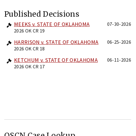
Published Decisions
MEEKS v. STATE OF OKLAHOMA
07-30-2026
2026 OK CR 19
HARRISON v. STATE OF OKLAHOMA
06-25-2026
2026 OK CR 18
KETCHUM v. STATE OF OKLAHOMA
06-11-2026
2026 OK CR 17
OSCN Case Lookup