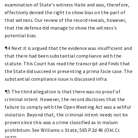
examination of State's witness Haile and was, therefore,
effectively denied the right to show bias on the part of
that witness. Our review of the record reveals, however,
that the defense did manage to show the witness's
potential bias.
¶4 Next it is argued that the evidence was insufficient and
that there had been substantial compliance with the
statute. This Court has read the transcript and finds that
the State did succeed in presenting a prima facie case. The
substantial compliance issue is discussed infra.
¶5 The third allegation is that there was no proof of
criminal intent. However, the record discloses that the
failure to comply with the Open Meeting Act was a willful
violation. Beyond that, the criminal intent needs not be
proven since this was a crime classified as in malum
prohibitum. See Williams v. State, 565 P.2d 46 (Okl.Cr.
1977).