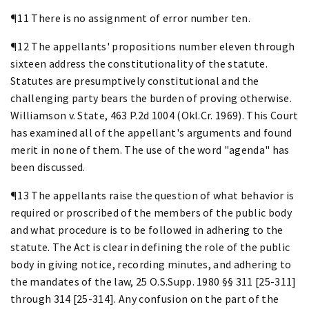
¶11 There is no assignment of error number ten.
¶12 The appellants' propositions number eleven through
sixteen address the constitutionality of the statute.
Statutes are presumptively constitutional and the
challenging party bears the burden of proving otherwise.
Williamson v. State, 463 P.2d 1004 (Okl.Cr. 1969). This Court
has examined all of the appellant's arguments and found
merit in none of them. The use of the word "agenda" has
been discussed.
¶13 The appellants raise the question of what behavior is
required or proscribed of the members of the public body
and what procedure is to be followed in adhering to the
statute. The Act is clear in defining the role of the public
body in giving notice, recording minutes, and adhering to
the mandates of the law, 25 O.S.Supp. 1980 §§ 311 [25-311]
through 314 [25-314]. Any confusion on the part of the