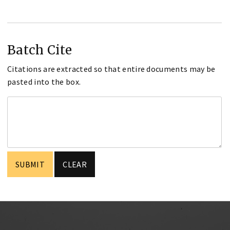
Batch Cite
Citations are extracted so that entire documents may be
pasted into the box.