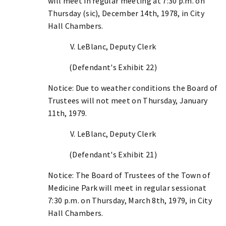
will meet in regular meeting at 7:30 p.m. on
Thursday (sic), December 14th, 1978, in City
Hall Chambers.
V. LeBlanc, Deputy Clerk
(Defendant's Exhibit 22)
Notice: Due to weather conditions the Board of
Trustees will not meet on Thursday, January
11th, 1979.
V. LeBlanc, Deputy Clerk
(Defendant's Exhibit 21)
Notice: The Board of Trustees of the Town of
Medicine Park will meet in regular sessionat
7:30 p.m. on Thursday, March 8th, 1979, in City
Hall Chambers.