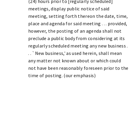
(24) hours prior to [regularly scheduled]
meetings, display public notice of said
meeting, setting forth thereon the date, time,
place and agenda for said meeting . . . provided,
however, the posting of an agenda shall not
preclude a public body from considering at its
regularly scheduled meeting any new business .
. . `New business,' as used herein, shall mean
any matter not known about or which could
not have been reasonably foreseen prior to the
time of posting. (our emphasis)