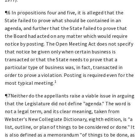
¶6 In propositions four and five, it is alleged that the
State failed to prove what should be contained in an
agenda, and further that the State failed to prove that
the Board had acted on any matter which would require
notice by posting. The Open Meeting Act does not specify
that notice be given only when certain business is
transacted or that the State needs to prove that a
particular type of business was, in fact, transacted in
order to prove a violation. Posting is required even for the
1
most typical meeting.
¶7Neither do the appellants raise a viable issue in arguing
that the Legislature did not define "agenda." The word is
not a legal term, and its clear meaning, taken from
Webster's New Collegiate Dictionary, eighth edition, is "a
list, outline, or plan of things to be considered or done." It
is also defined as a memorandum "of things to be done, as