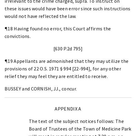
irrelevant to the crime charged, supra. To instruct on
these issues would have been error since such instructions
would not have reflected the law.
¶18 Having found no error, this Court affirms the
convictions.
[630 P.2d 795]
¶19 Appellants are admonished that they may utilize the
provisions of 22 O.S. 1971 § 994 [22-994], for any other
relief they may feel they are entitled to receive.
BUSSEY and CORNISH, JJ., concur.
APPENDIX A
The text of the subject notices follows: The
Board of Trustees of the Town of Medicine Park