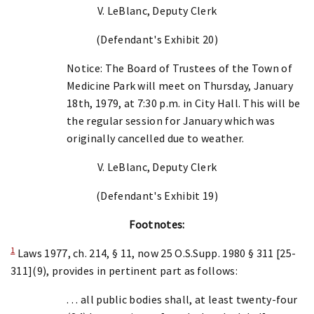
V. LeBlanc, Deputy Clerk
(Defendant's Exhibit 20)
Notice: The Board of Trustees of the Town of
Medicine Park will meet on Thursday, January
18th, 1979, at 7:30 p.m. in City Hall. This will be
the regular session for January which was
originally cancelled due to weather.
V. LeBlanc, Deputy Clerk
(Defendant's Exhibit 19)
Footnotes:
1
Laws 1977, ch. 214, § 11, now 25 O.S.Supp. 1980 § 311 [25-
311](9), provides in pertinent part as follows:
. . . all public bodies shall, at least twenty-four