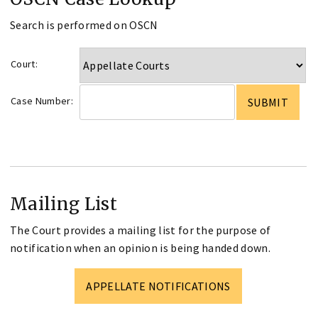
Search is performed on OSCN
Court:
Case Number:
Mailing List
The Court provides a mailing list for the purpose of
notification when an opinion is being handed down.
APPELLATE NOTIFICATIONS