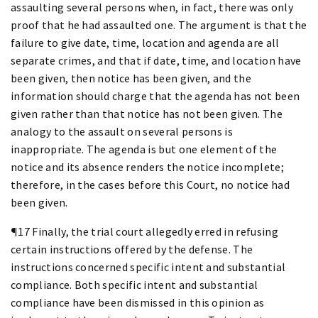
assaulting several persons when, in fact, there was only
proof that he had assaulted one. The argument is that the
failure to give date, time, location and agenda are all
separate crimes, and that if date, time, and location have
been given, then notice has been given, and the
information should charge that the agenda has not been
given rather than that notice has not been given. The
analogy to the assault on several persons is
inappropriate. The agenda is but one element of the
notice and its absence renders the notice incomplete;
therefore, in the cases before this Court, no notice had
been given.
¶17 Finally, the trial court allegedly erred in refusing
certain instructions offered by the defense. The
instructions concerned specific intent and substantial
compliance. Both specific intent and substantial
compliance have been dismissed in this opinion as