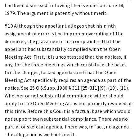
had been dismissed following their verdict on June 18,
1979. The argument is patently without merit.
¶10 Although the appellant alleges that his ninth
assignment of error is the improper overruling of the
demurrer, the gravamen of his complaint is that the
appellant had substantially complied with the Open
Meeting Act. First, it is uncontested that the notices, if
any, for the three meetings which constitute the bases
for the charges, lacked agendas and that the Open
Meeting Act specifically requires an agenda as part of the
notice. See 25 O.S.Supp. 1980 § 311 [25-311](9), (10), (11).
Whether or not substantial compliance will or should
apply to the Open Meeting Act is not properly resolved at
this time. Before this Court is a factual base which would
not support even substantial compliance. There was no
partial or skeletal agenda. There was, in fact, no agenda.
The allegation is without merit.