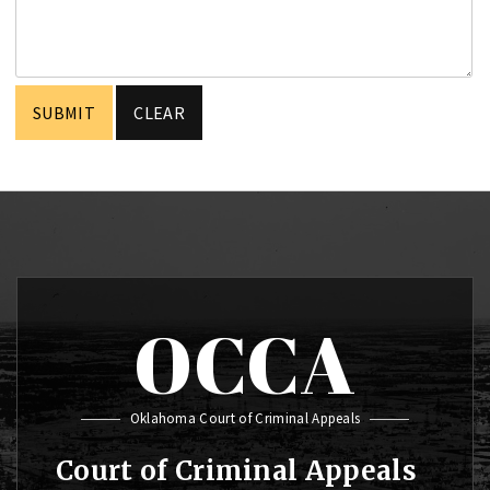
OCCA
Oklahoma Court of Criminal Appeals
Court of Criminal Appeals