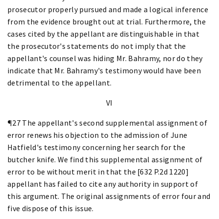
prosecutor properly pursued and made a logical inference
from the evidence brought out at trial. Furthermore, the
cases cited by the appellant are distinguishable in that
the prosecutor's statements do not imply that the
appellant's counsel was hiding Mr. Bahramy, nor do they
indicate that Mr. Bahramy's testimony would have been
detrimental to the appellant.
VI
¶27 The appellant's second supplemental assignment of
error renews his objection to the admission of June
Hatfield's testimony concerning her search for the
butcher knife. We find this supplemental assignment of
error to be without merit in that the [632 P.2d 1220]
appellant has failed to cite any authority in support of
this argument. The original assignments of error four and
five dispose of this issue.