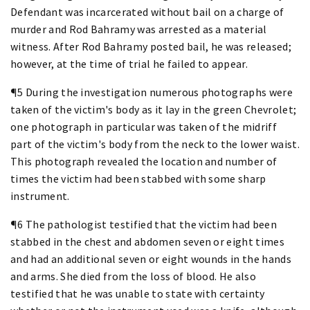
Defendant was incarcerated without bail on a charge of
murder and Rod Bahramy was arrested as a material
witness. After Rod Bahramy posted bail, he was released;
however, at the time of trial he failed to appear.
¶5 During the investigation numerous photographs were
taken of the victim's body as it lay in the green Chevrolet;
one photograph in particular was taken of the midriff
part of the victim's body from the neck to the lower waist.
This photograph revealed the location and number of
times the victim had been stabbed with some sharp
instrument.
¶6 The pathologist testified that the victim had been
stabbed in the chest and abdomen seven or eight times
and had an additional seven or eight wounds in the hands
and arms. She died from the loss of blood. He also
testified that he was unable to state with certainty