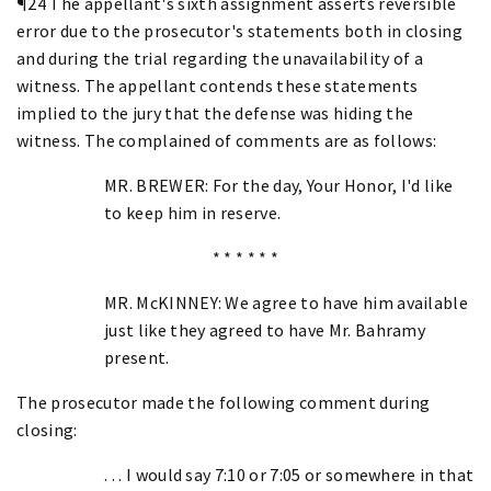
¶24 The appellant's sixth assignment asserts reversible
error due to the prosecutor's statements both in closing
and during the trial regarding the unavailability of a
witness. The appellant contends these statements
implied to the jury that the defense was hiding the
witness. The complained of comments are as follows:
MR. BREWER: For the day, Your Honor, I'd like
to keep him in reserve.
* * * * * *
MR. McKINNEY: We agree to have him available
just like they agreed to have Mr. Bahramy
present.
The prosecutor made the following comment during
closing:
. . . I would say 7:10 or 7:05 or somewhere in that