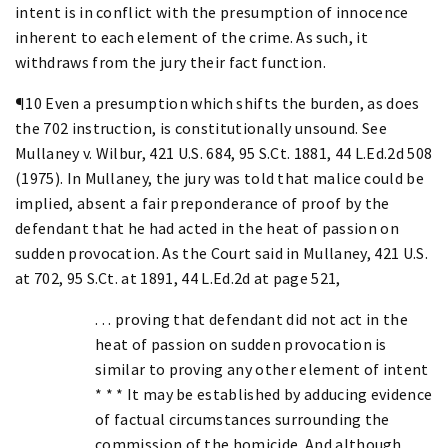
intent is in conflict with the presumption of innocence
inherent to each element of the crime. As such, it
withdraws from the jury their fact function.
¶10 Even a presumption which shifts the burden, as does
the 702 instruction, is constitutionally unsound. See
Mullaney v. Wilbur, 421 U.S. 684, 95 S.Ct. 1881, 44 L.Ed.2d 508
(1975). In Mullaney, the jury was told that malice could be
implied, absent a fair preponderance of proof by the
defendant that he had acted in the heat of passion on
sudden provocation. As the Court said in Mullaney, 421 U.S.
at 702, 95 S.Ct. at 1891, 44 L.Ed.2d at page 521,
. . . proving that defendant did not act in the
heat of passion on sudden provocation is
similar to proving any other element of intent
* * * It may be established by adducing evidence
of factual circumstances surrounding the
commission of the homicide. And although