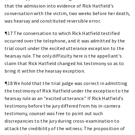
that the admission into evidence of Rick Hatfield's
conversation with the victim, two weeks before her death,
was hearsay and constituted reversible error.
¶17 The conversation to which Rick Hatfield testified
occurred over the telephone, and it was admitted by the
trial court under the excited utterance exception to the
hearsay rule. The only difficulty here is the appellant's
claim that Rick Hatfield changed his testimony so as to
bring it within the hearsay exception.
¶18 We hold that the trial judge was correct in admitting
the testimony of Rick Hatfield under the exception to the
hearsay rule as an "excited utterance." If Rick Hatfield's
testimony before the jury differed from his in-camera
testimony, counsel was free to point out such
discrepancies to the jury during cross-examination to
attack the credibility of the witness. The proposition of