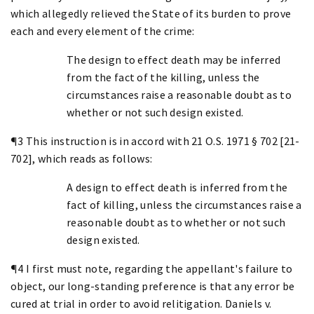
which allegedly relieved the State of its burden to prove
each and every element of the crime:
The design to effect death may be inferred
from the fact of the killing, unless the
circumstances raise a reasonable doubt as to
whether or not such design existed.
¶3 This instruction is in accord with 21 O.S. 1971 § 702 [21-
702], which reads as follows:
A design to effect death is inferred from the
fact of killing, unless the circumstances raise a
reasonable doubt as to whether or not such
design existed.
¶4 I first must note, regarding the appellant's failure to
object, our long-standing preference is that any error be
cured at trial in order to avoid relitigation. Daniels v.