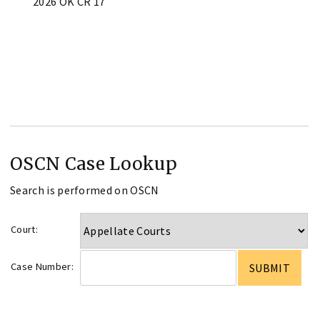
2026 OK CR 17
OSCN Case Lookup
Search is performed on OSCN
Court:
Case Number: