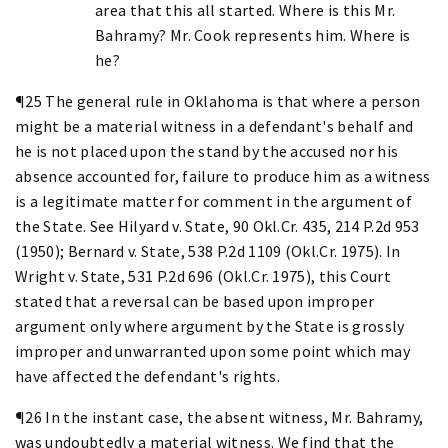
area that this all started. Where is this Mr.
Bahramy? Mr. Cook represents him. Where is
he?
¶25 The general rule in Oklahoma is that where a person
might be a material witness in a defendant's behalf and
he is not placed upon the stand by the accused nor his
absence accounted for, failure to produce him as a witness
is a legitimate matter for comment in the argument of
the State. See Hilyard v. State, 90 Okl.Cr. 435, 214 P.2d 953
(1950); Bernard v. State, 538 P.2d 1109 (Okl.Cr. 1975). In
Wright v. State, 531 P.2d 696 (Okl.Cr. 1975), this Court
stated that a reversal can be based upon improper
argument only where argument by the State is grossly
improper and unwarranted upon some point which may
have affected the defendant's rights.
¶26 In the instant case, the absent witness, Mr. Bahramy,
was undoubtedly a material witness. We find that the