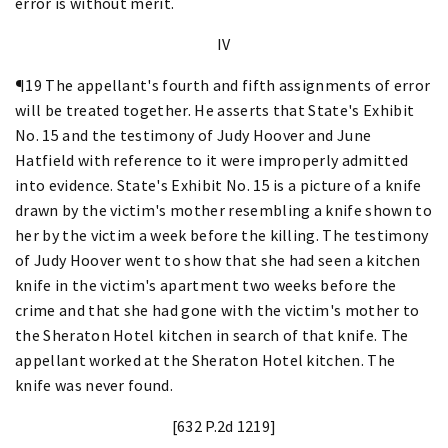
error is without merit.
IV
¶19 The appellant's fourth and fifth assignments of error
will be treated together. He asserts that State's Exhibit
No. 15 and the testimony of Judy Hoover and June
Hatfield with reference to it were improperly admitted
into evidence. State's Exhibit No. 15 is a picture of a knife
drawn by the victim's mother resembling a knife shown to
her by the victim a week before the killing. The testimony
of Judy Hoover went to show that she had seen a kitchen
knife in the victim's apartment two weeks before the
crime and that she had gone with the victim's mother to
the Sheraton Hotel kitchen in search of that knife. The
appellant worked at the Sheraton Hotel kitchen. The
knife was never found.
[632 P.2d 1219]