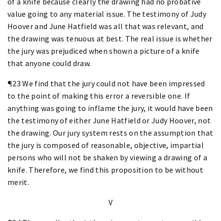
of a knife because clearly the drawing had no probative
value going to any material issue. The testimony of Judy
Hoover and June Hatfield was all that was relevant, and
the drawing was tenuous at best. The real issue is whether
the jury was prejudiced when shown a picture of a knife
that anyone could draw.
¶23 We find that the jury could not have been impressed
to the point of making this error a reversible one. If
anything was going to inflame the jury, it would have been
the testimony of either June Hatfield or Judy Hoover, not
the drawing. Our jury system rests on the assumption that
the jury is composed of reasonable, objective, impartial
persons who will not be shaken by viewing a drawing of a
knife. Therefore, we find this proposition to be without
merit.
V