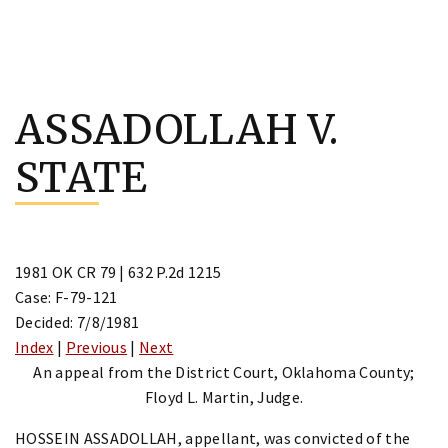
Skip
to
ASSADOLLAH V.
content
STATE
1981 OK CR 79 | 632 P.2d 1215
Case: F-79-121
Decided: 7/8/1981
Index
|
Previous
|
Next
An appeal from the District Court, Oklahoma County;
Floyd L. Martin, Judge.
HOSSEIN ASSADOLLAH, appellant, was convicted of the