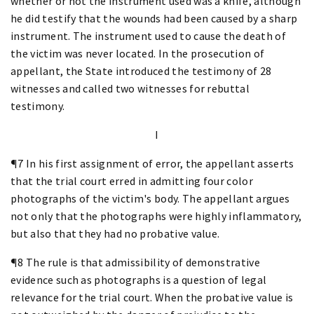
whether or not the instrument used was a knife, although
he did testify that the wounds had been caused by a sharp
instrument. The instrument used to cause the death of
the victim was never located. In the prosecution of
appellant, the State introduced the testimony of 28
witnesses and called two witnesses for rebuttal
testimony.
I
¶7 In his first assignment of error, the appellant asserts
that the trial court erred in admitting four color
photographs of the victim's body. The appellant argues
not only that the photographs were highly inflammatory,
but also that they had no probative value.
¶8 The rule is that admissibility of demonstrative
evidence such as photographs is a question of legal
relevance for the trial court. When the probative value is