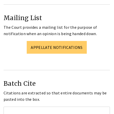
Mailing List
The Court provides a mailing list for the purpose of
notification when an opinion is being handed down.
APPELLATE NOTIFICATIONS
Batch Cite
Citations are extracted so that entire documents may be
pasted into the box.