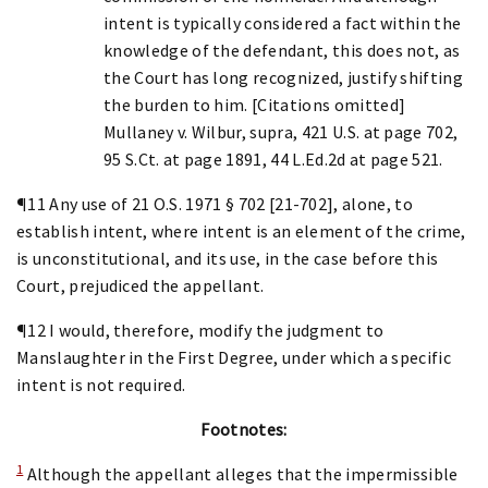
intent is typically considered a fact within the
knowledge of the defendant, this does not, as
the Court has long recognized, justify shifting
the burden to him. [Citations omitted]
Mullaney v. Wilbur, supra, 421 U.S. at page 702,
95 S.Ct. at page 1891, 44 L.Ed.2d at page 521.
¶11 Any use of 21 O.S. 1971 § 702 [21-702], alone, to
establish intent, where intent is an element of the crime,
is unconstitutional, and its use, in the case before this
Court, prejudiced the appellant.
¶12 I would, therefore, modify the judgment to
Manslaughter in the First Degree, under which a specific
intent is not required.
Footnotes:
1
Although the appellant alleges that the impermissible