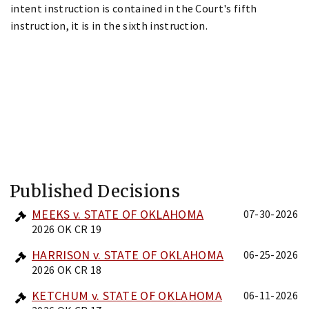
intent instruction is contained in the Court's fifth
instruction, it is in the sixth instruction.
Published Decisions
MEEKS v. STATE OF OKLAHOMA
07-30-2026
2026 OK CR 19
HARRISON v. STATE OF OKLAHOMA
06-25-2026
2026 OK CR 18
KETCHUM v. STATE OF OKLAHOMA
06-11-2026