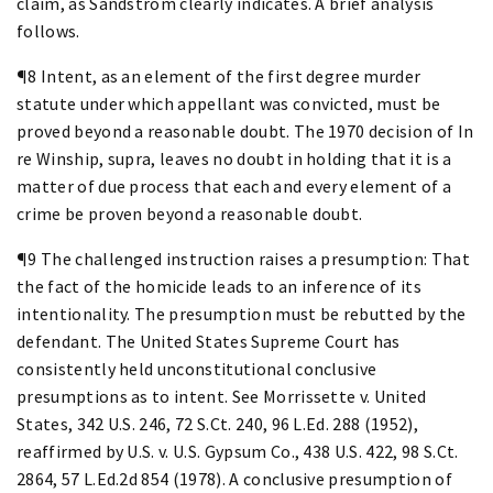
claim, as Sandstrom clearly indicates. A brief analysis
follows.
¶8 Intent, as an element of the first degree murder
statute under which appellant was convicted, must be
proved beyond a reasonable doubt. The 1970 decision of In
re Winship, supra, leaves no doubt in holding that it is a
matter of due process that each and every element of a
crime be proven beyond a reasonable doubt.
¶9 The challenged instruction raises a presumption: That
the fact of the homicide leads to an inference of its
intentionality. The presumption must be rebutted by the
defendant. The United States Supreme Court has
consistently held unconstitutional conclusive
presumptions as to intent. See Morrissette v. United
States, 342 U.S. 246, 72 S.Ct. 240, 96 L.Ed. 288 (1952),
reaffirmed by U.S. v. U.S. Gypsum Co., 438 U.S. 422, 98 S.Ct.
2864, 57 L.Ed.2d 854 (1978). A conclusive presumption of