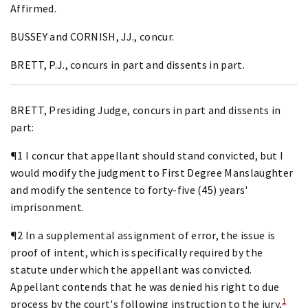
Affirmed.
BUSSEY and CORNISH, JJ., concur.
BRETT, P.J., concurs in part and dissents in part.
BRETT, Presiding Judge, concurs in part and dissents in
part:
¶1 I concur that appellant should stand convicted, but I
would modify the judgment to First Degree Manslaughter
and modify the sentence to forty-five (45) years'
imprisonment.
¶2 In a supplemental assignment of error, the issue is
proof of intent, which is specifically required by the
statute under which the appellant was convicted.
Appellant contends that he was denied his right to due
1
process by the court's following instruction to the jury,