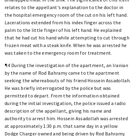
relates to the appellant's explanation to the doctor in
the hospital emergency room of the cut on his left hand.
Lacerations extended from his index finger across the
palm to the little finger of his left hand. He explained
that he had cut his hand while attempting to cut through
frozen meat with a steak knife. When he was arrested he
was taken to the emergency room for treatment.
¶4 During the investigation of the apartment, an Iranian
by the name of Rod Bahramy came to the apartment
seeking the whereabouts of his friend Hossein Assadollah.
He was briefly interrogated by the police but was
permitted to depart. From the information obtained
during the initial investigation, the police issued a radio
description of the appellant, giving his name and
authority to arrest him. Hossein Assadollah was arrested
at approximately 1:30 p.m. that same day in a yellow
Dodge Charger owned and being driven by Rod Bahramy.