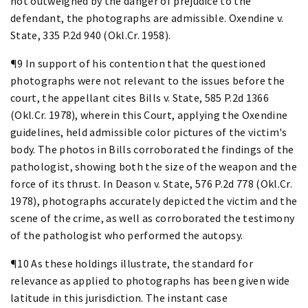
not outweighed by the danger of prejudice to the
defendant, the photographs are admissible. Oxendine v.
State, 335 P.2d 940 (Okl.Cr. 1958).
¶9 In support of his contention that the questioned
photographs were not relevant to the issues before the
court, the appellant cites Bills v. State, 585 P.2d 1366
(Okl.Cr. 1978), wherein this Court, applying the Oxendine
guidelines, held admissible color pictures of the victim's
body. The photos in Bills corroborated the findings of the
pathologist, showing both the size of the weapon and the
force of its thrust. In Deason v. State, 576 P.2d 778 (Okl.Cr.
1978), photographs accurately depicted the victim and the
scene of the crime, as well as corroborated the testimony
of the pathologist who performed the autopsy.
¶10 As these holdings illustrate, the standard for
relevance as applied to photographs has been given wide
latitude in this jurisdiction. The instant case