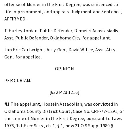
offense of Murder in the First Degree; was sentenced to
life imprisonment, and appeals. Judgment and Sentence,
AFFIRMED.
T. Hurley Jordan, Public Defender, Demetri Anastasiadis,
Asst. Public Defender, Oklahoma City, for appellant.
Jan Eric Cartwright, Atty. Gen., David W. Lee, Asst. Atty.
Gen., for appellee.
OPINION
PER CURIAM:
[632 P.2d 1216]
¶1 The appellant, Hossein Assadollah, was convicted in
Oklahoma County District Court, Case No. CRF-77-1291, of
the crime of Murder in the First Degree, pursuant to Laws
1976, 1st Exec.Sess., ch. 1, § 1, now 21 O.S.Supp. 1980 §