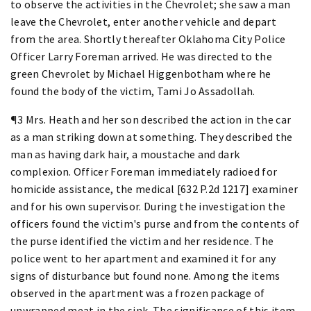
to observe the activities in the Chevrolet; she saw a man
leave the Chevrolet, enter another vehicle and depart
from the area. Shortly thereafter Oklahoma City Police
Officer Larry Foreman arrived. He was directed to the
green Chevrolet by Michael Higgenbotham where he
found the body of the victim, Tami Jo Assadollah.
¶3 Mrs. Heath and her son described the action in the car
as a man striking down at something. They described the
man as having dark hair, a moustache and dark
complexion. Officer Foreman immediately radioed for
homicide assistance, the medical [632 P.2d 1217] examiner
and for his own supervisor. During the investigation the
officers found the victim's purse and from the contents of
the purse identified the victim and her residence. The
police went to her apartment and examined it for any
signs of disturbance but found none. Among the items
observed in the apartment was a frozen package of
unwrapped meat in the sink. The significance of this item