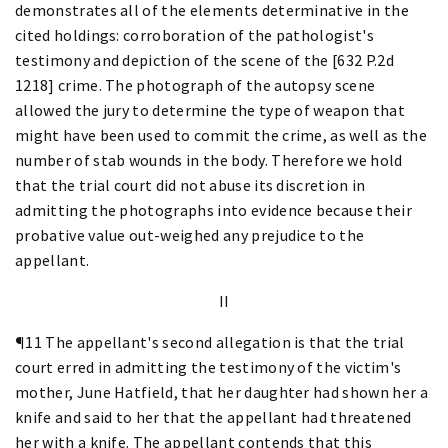
demonstrates all of the elements determinative in the
cited holdings: corroboration of the pathologist's
testimony and depiction of the scene of the [632 P.2d
1218] crime. The photograph of the autopsy scene
allowed the jury to determine the type of weapon that
might have been used to commit the crime, as well as the
number of stab wounds in the body. Therefore we hold
that the trial court did not abuse its discretion in
admitting the photographs into evidence because their
probative value out-weighed any prejudice to the
appellant.
II
¶11 The appellant's second allegation is that the trial
court erred in admitting the testimony of the victim's
mother, June Hatfield, that her daughter had shown her a
knife and said to her that the appellant had threatened
her with a knife. The appellant contends that this