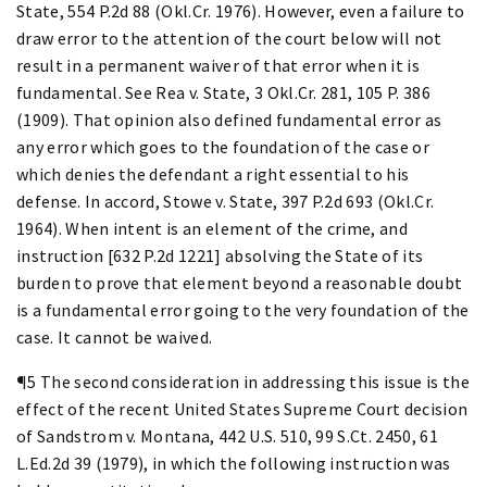
State, 554 P.2d 88 (Okl.Cr. 1976). However, even a failure to
draw error to the attention of the court below will not
result in a permanent waiver of that error when it is
fundamental. See Rea v. State, 3 Okl.Cr. 281, 105 P. 386
(1909). That opinion also defined fundamental error as
any error which goes to the foundation of the case or
which denies the defendant a right essential to his
defense. In accord, Stowe v. State, 397 P.2d 693 (Okl.Cr.
1964). When intent is an element of the crime, and
instruction [632 P.2d 1221] absolving the State of its
burden to prove that element beyond a reasonable doubt
is a fundamental error going to the very foundation of the
case. It cannot be waived.
¶5 The second consideration in addressing this issue is the
effect of the recent United States Supreme Court decision
of Sandstrom v. Montana, 442 U.S. 510, 99 S.Ct. 2450, 61
L.Ed.2d 39 (1979), in which the following instruction was