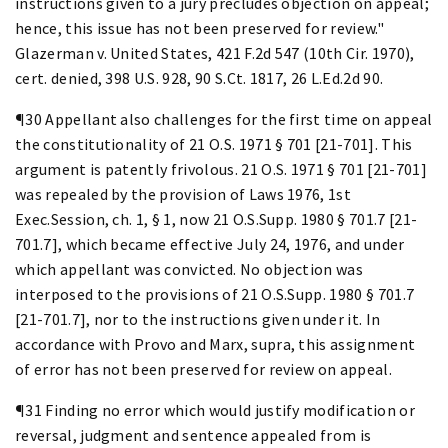
instructions given to a jury precludes objection on appeal;
hence, this issue has not been preserved for review."
Glazerman v. United States, 421 F.2d 547 (10th Cir. 1970),
cert. denied, 398 U.S. 928, 90 S.Ct. 1817, 26 L.Ed.2d 90.
¶30 Appellant also challenges for the first time on appeal
the constitutionality of 21 O.S. 1971 § 701 [21-701]. This
argument is patently frivolous. 21 O.S. 1971 § 701 [21-701]
was repealed by the provision of Laws 1976, 1st
Exec.Session, ch. 1, § 1, now 21 O.S.Supp. 1980 § 701.7 [21-
701.7], which became effective July 24, 1976, and under
which appellant was convicted. No objection was
interposed to the provisions of 21 O.S.Supp. 1980 § 701.7
[21-701.7], nor to the instructions given under it. In
accordance with Provo and Marx, supra, this assignment
of error has not been preserved for review on appeal.
¶31 Finding no error which would justify modification or
reversal, judgment and sentence appealed from is