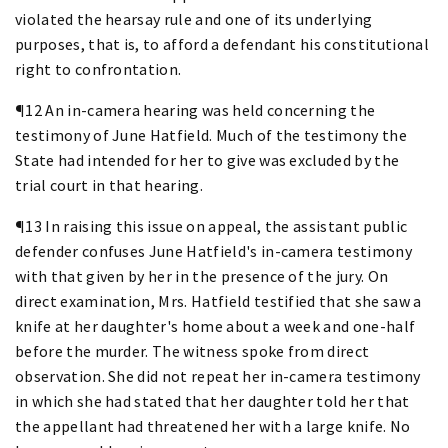
violated the hearsay rule and one of its underlying
purposes, that is, to afford a defendant his constitutional
right to confrontation.
¶12 An in-camera hearing was held concerning the
testimony of June Hatfield. Much of the testimony the
State had intended for her to give was excluded by the
trial court in that hearing.
¶13 In raising this issue on appeal, the assistant public
defender confuses June Hatfield's in-camera testimony
with that given by her in the presence of the jury. On
direct examination, Mrs. Hatfield testified that she saw a
knife at her daughter's home about a week and one-half
before the murder. The witness spoke from direct
observation. She did not repeat her in-camera testimony
in which she had stated that her daughter told her that
the appellant had threatened her with a large knife. No