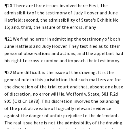
¶20 There are three issues involved here: First, the
admissibility of the testimony of Judy Hoover and June
Hatfield; second, the admissibility of State's Exhibit No.
15; and, third, the nature of the errors, if any.
¶21 We find no error in admitting the testimony of both
June Hatfield and Judy Hoover. They testified as to their
personal observations and actions, and the appellant had
his right to cross-examine and impeach their testimony.
¶22 More difficult is the issue of the drawing. It is the
general rule in this jurisdiction that such matters are for
the discretion of the trial court and that, absent an abuse
of discretion, no error will lie. Wofford v. State, 581 P.2d
905 (Okl.Cr. 1978). This discretion involves the balancing
of the probative value of logically relevant evidence
against the danger of unfair prejudice to the defendant.
The real issue here is not the admissibility of the drawing