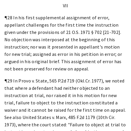
VII
¶28 In his first supplemental assignment of error,
appellant challenges for the first time the instruction
given under the provisions of 21 O.S. 1971 § 702 [21-702].
No objection was interposed at the beginning of this
instruction; nor was it presented in appellant's motion
for new trial; assigned as error in his petition in error; or
argued in his original brief. This assignment of error has
not been preserved for review on appeal.
¶29 In Provo v. State, 565 P.2d 719 (Okl.Cr. 1977), we noted
that where a defendant had neither objected to an
instruction at trial, nor raised it in his motion for new
trial, failure to object to the instruction constituted a
waiver and it cannot be raised for the first time on appeal.
See also United States v. Marx, 485 F.2d 1179 (10th Cir.
1973), where the court stated: "Failure to object at trial to