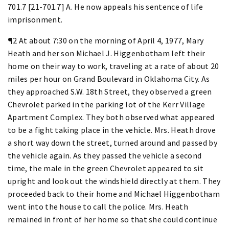
701.7 [21-701.7] A. He now appeals his sentence of life
imprisonment.
¶2 At about 7:30 on the morning of April 4, 1977, Mary
Heath and her son Michael J. Higgenbotham left their
home on their way to work, traveling at a rate of about 20
miles per hour on Grand Boulevard in Oklahoma City. As
they approached S.W. 18th Street, they observed a green
Chevrolet parked in the parking lot of the Kerr Village
Apartment Complex. They both observed what appeared
to be a fight taking place in the vehicle. Mrs. Heath drove
a short way down the street, turned around and passed by
the vehicle again. As they passed the vehicle a second
time, the male in the green Chevrolet appeared to sit
upright and look out the windshield directly at them. They
proceeded back to their home and Michael Higgenbotham
went into the house to call the police. Mrs. Heath
remained in front of her home so that she could continue