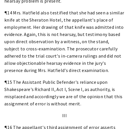
hearsay problem is present.
¶14 Mrs. Hatfield also testified that she had seen a similar
knife at the Sheraton Hotel, the appellant's place of
employment. Her drawing of that knife was admitted into
evidence. Again, this is not hearsay, but testimony based
upon direct observation by a witness, on the stand,
subject to cross-examination. The prosecutor carefully
adhered to the trial court's in-camera rulings and did not
allow objectionable hearsay evidence in the jury's
presence during Mrs. Hatfield's direct examination.
¶15 The Assistant Public Defender's reliance upon
Shakespeare's Richard II, Act I, Scene I, as authority, is
misplaced and accordingly we are of the opinion that this
assignment of error is without merit.
III
¶16 The appellant's third assignment of error asserts