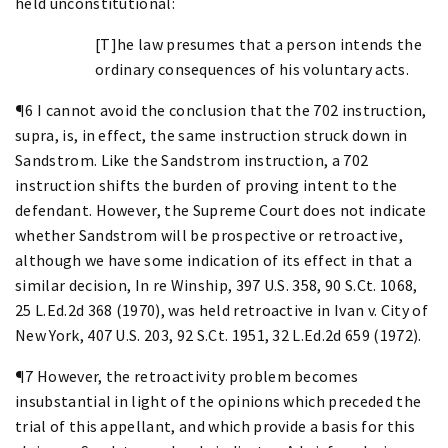
held unconstitutional:
[T]he law presumes that a person intends the
ordinary consequences of his voluntary acts.
¶6 I cannot avoid the conclusion that the 702 instruction,
supra, is, in effect, the same instruction struck down in
Sandstrom. Like the Sandstrom instruction, a 702
instruction shifts the burden of proving intent to the
defendant. However, the Supreme Court does not indicate
whether Sandstrom will be prospective or retroactive,
although we have some indication of its effect in that a
similar decision, In re Winship, 397 U.S. 358, 90 S.Ct. 1068,
25 L.Ed.2d 368 (1970), was held retroactive in Ivan v. City of
New York, 407 U.S. 203, 92 S.Ct. 1951, 32 L.Ed.2d 659 (1972).
¶7 However, the retroactivity problem becomes
insubstantial in light of the opinions which preceded the
trial of this appellant, and which provide a basis for this