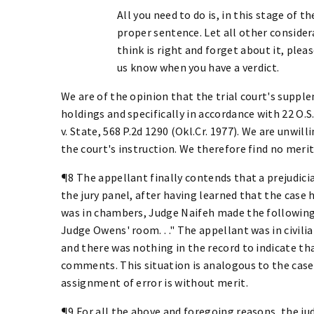
All you need to do is, in this stage of t
proper sentence. Let all other consider
think is right and forget about it, pleas
us know when you have a verdict.
We are of the opinion that the trial court's supp
holdings and specifically in accordance with 22 O.S.
v. State, 568 P.2d 1290 (Okl.Cr. 1977). We are unwil
the court's instruction. We therefore find no meri
¶8 The appellant finally contends that a prejudic
the jury panel, after having learned that the case
was in chambers, Judge Naifeh made the following
Judge Owens' room. . ." The appellant was in civili
and there was nothing in the record to indicate tha
comments. This situation is analogous to the case o
assignment of error is without merit.
¶9 For all the above and foregoing reasons, the j