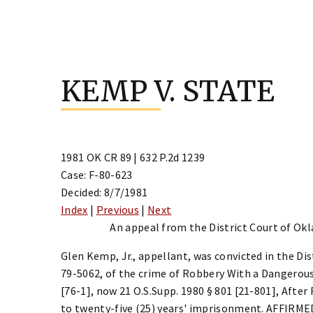
Skip
to
KEMP V. STATE
content
1981 OK CR 89 | 632 P.2d 1239
Case: F-80-623
Decided: 8/7/1981
Index
|
Previous
|
Next
An appeal from the District Court of Ok
Glen Kemp, Jr., appellant, was convicted in the Di
79-5062, of the crime of Robbery With a Dangerous 
[76-1], now 21 O.S.Supp. 1980 § 801 [21-801], Afte
to twenty-five (25) years' imprisonment. AFFIRME