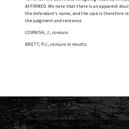
AFFIRMED. We note that there is an apparent disc
the defendant's name, and the case is therefore re
the judgment and sentence.
CORNISH, J., concurs.
BRETT, P.J., concurs in results.