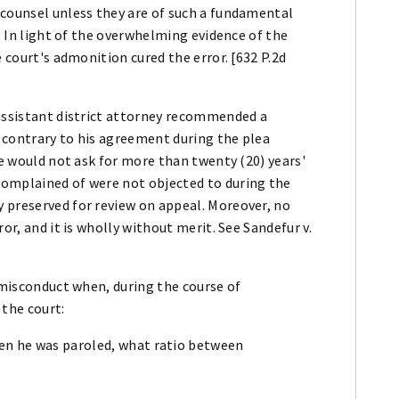
 counsel unless they are of such a fundamental
y. In light of the overwhelming evidence of the
e court's admonition cured the error. [632 P.2d
.
 assistant district attorney recommended a
 contrary to his agreement during the plea
he would not ask for more than twenty (20) years'
complained of were not objected to during the
 preserved for review on appeal. Moreover, no
or, and it is wholly without merit. See Sandefur v.
f misconduct when, during the course of
 the court:
en he was paroled, what ratio between