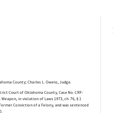
lahoma County; Charles L. Owens, Judge.
strict Court of Oklahoma County, Case No. CRF-
Weapon, in violation of Laws 1973, ch. 76, § 1
r Former Conviction of a Felony, and was sentenced
D.