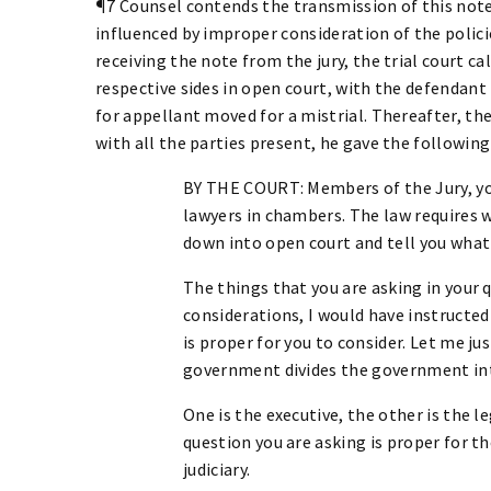
¶7 Counsel contends the transmission of this note
influenced by improper consideration of the polici
receiving the note from the jury, the trial court ca
respective sides in open court, with the defendant
for appellant moved for a mistrial. Thereafter, th
with all the parties present, he gave the followin
BY THE COURT: Members of the Jury, you
lawyers in chambers. The law requires 
down into open court and tell you what I
The things that you are asking in your q
considerations, I would have instructed
is proper for you to consider. Let me jus
government divides the government int
One is the executive, the other is the le
question you are asking is proper for 
judiciary.