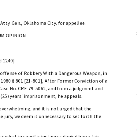
 Atty. Gen., Oklahoma City, for appellee.
M OPINION
d 1240]
e offense of Robbery With a Dangerous Weapon, in
. 1980 § 801 [21-801], After Former Conviction of a
 Case No. CRF-79-5062, and from a judgment and
(25) years' imprisonment, he appeals.
 overwhelming, and it is not urged that the
he jury, we deem it unnecessary to set forth the
nduct in specific instances denied him a fair