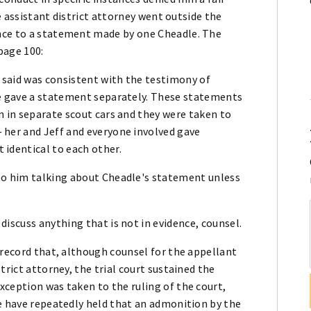
he assistant district attorney went outside the
nce to a statement made by one Cheadle. The
 page 100:
e said was consistent with the testimony of
he gave a statement separately. These statements
n in separate scout cars and they were taken to
 her and Jeff and everyone involved gave
identical to each other.
to him talking about Cheadle's statement unless
iscuss anything that is not in evidence, counsel.
 record that, although counsel for the appellant
trict attorney, the trial court sustained the
xception was taken to the ruling of the court,
We have repeatedly held that an admonition by the