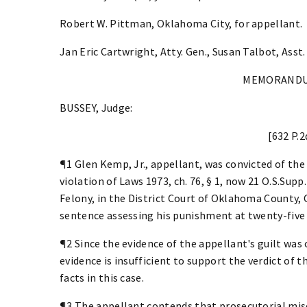
Robert W. Pittman, Oklahoma City, for appellant.
Jan Eric Cartwright, Atty. Gen., Susan Talbot, Asst.
MEMORANDU
BUSSEY, Judge:
[632 P.2
¶1 Glen Kemp, Jr., appellant, was convicted of th
violation of Laws 1973, ch. 76, § 1, now 21 O.S.Supp
Felony, in the District Court of Oklahoma County,
sentence assessing his punishment at twenty-five 
¶2 Since the evidence of the appellant's guilt was
evidence is insufficient to support the verdict of t
facts in this case.
¶3 The appellant contends that prosecutorial misco