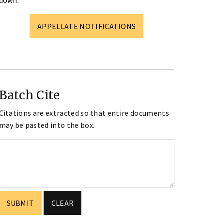
down.
APPELLATE NOTIFICATIONS
Batch Cite
Citations are extracted so that entire documents
may be pasted into the box.