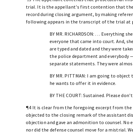
trial. It is the appellant's first contention that t
record during closing argument, by making refere
following appears in the transcript of the trial at
BY MR. RICHARDSON: . . . Everything sh
everyone that came into court. And, s
are typed and dated and they were take
the police department and everybody —
separate statements. They were almost 
BY MR. PITTMAN: I am going to object 
he wants to offer it in evidence.
BY THE COURT: Sustained. Please don't d
¶4 It is clear from the foregoing excerpt from the
objected to the closing remark of the assistant dis
objection and gave an admonition to counsel. No e
nor did the defense counsel move for a mistrial. 