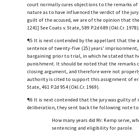
court normally cures objections to the remarks of
nature as to have influenced the verdict of the jur
guilt of the accused, we are of the opinion that th
1241] See Coats v. State, 589 P.2d 689 (Okl.Cr. 1978)
¶5 It is next contended by the appellant that the
sentence of twenty-five (25) years' imprisonment,
bargaining prior to trial, in which he stated that 
punishment. It should be noted that the remarks 
closing argument, and therefore were not properly
authority is cited to support this assignment of err
State, 461 P.2d 954 (Okl.Cr. 1969).
¶6 It is next contended that the jury was guilty o
deliberation, they sent back the following note to
How many years did Mr. Kemp serve, wh
sentencing and eligibility for parole.