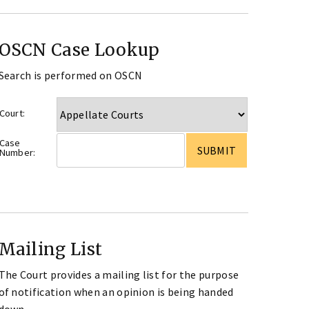
OSCN Case Lookup
Search is performed on OSCN
Court:
Case
Number:
Mailing List
The Court provides a mailing list for the purpose
of notification when an opinion is being handed