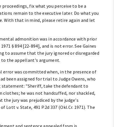
he proceedings, fix what you perceive to be a
ations remain to the executive later. Do what you
e. With that in mind, please retire again and let
lemental admonition was in accordance with prior
 1971 § 894 [22-894], and is not error. See Gaines
ling to assume that the jury ignored or disregarded
t to the appellant's argument.
ial error was committed when, in the presence of
 had been assigned for trial to Judge Owens, who
 statement: "Sheriff, take the defendant to
an clothes; he was not handcuffed, nor shackled,
t the jury was prejudiced by the judge's
f Lott v. State, 491 P.2d 337 (Okl.Cr. 1971). The
udgment and sentence appealed from is