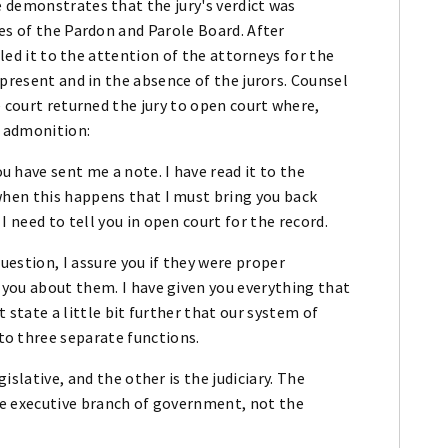
 demonstrates that the jury's verdict was
es of the Pardon and Parole Board. After
lled it to the attention of the attorneys for the
 present and in the absence of the jurors. Counsel
e court returned the jury to open court where,
g admonition:
 have sent me a note. I have read it to the
when this happens that I must bring you back
 need to tell you in open court for the record.
uestion, I assure you if they were proper
 you about them. I have given you everything that
t state a little bit further that our system of
o three separate functions.
gislative, and the other is the judiciary. The
the executive branch of government, not the