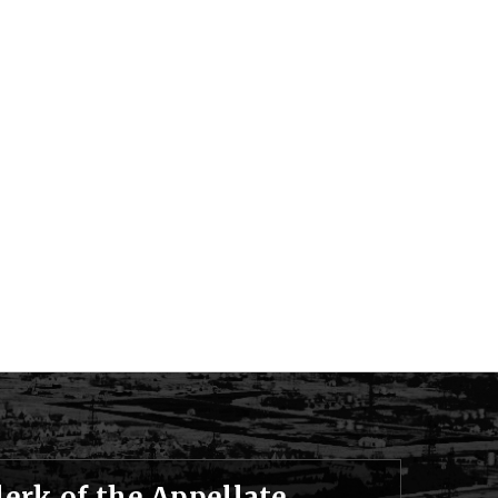
lerk of the Appellate