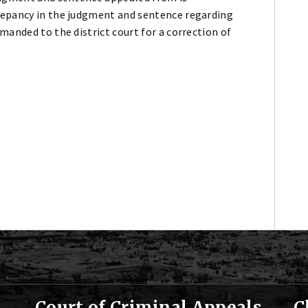
repancy in the judgment and sentence regarding
manded to the district court for a correction of
Court of Criminal Appeals
C