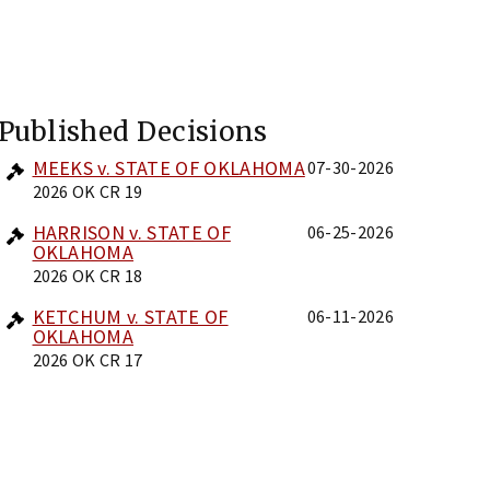
Published Decisions
MEEKS v. STATE OF OKLAHOMA
07-30-2026
2026 OK CR 19
HARRISON v. STATE OF
06-25-2026
OKLAHOMA
2026 OK CR 18
KETCHUM v. STATE OF
06-11-2026
OKLAHOMA
2026 OK CR 17