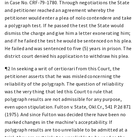
in Case No. CRF-79-1780. Through negotiations the State
and petitioner reached an agreement whereby the
petitioner would enter a plea of nolo contendere and take
a polygraph test. If he passed the test the State would
dismiss the charge and give him a letter exonerating him;
and if he failed the test he would be sentenced on his plea.
He failed and was sentenced to five (5) years in prison. The
district court denied his application to withdraw his plea.
¶2 In seeking a writ of certiorari from this Court, the
petitioner asserts that he was misled concerning the
reliability of the polygraph. The question of reliability
was the very thing that led this Court to rule that
polygraph results are not admissible for any purpose,
even upon stipulation. Fulton v. State, Okl.Cr., 541 P.2d 871
(1975). And since Fulton was decided there have been no
marked changes in the machine's acceptability. If
polygraph results are too unreliable to be admitted at a