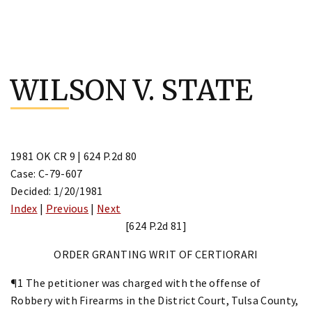
Skip
to
WILSON V. STATE
content
1981 OK CR 9 | 624 P.2d 80
Case: C-79-607
Decided: 1/20/1981
Index
|
Previous
|
Next
[624 P.2d 81]
ORDER GRANTING WRIT OF CERTIORARI
¶1 The petitioner was charged with the offense of
Robbery with Firearms in the District Court, Tulsa County,