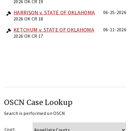
2026 OK CR 19
HARRISON v. STATE OF OKLAHOMA
06-25-2026
2026 OK CR 18
KETCHUM v. STATE OF OKLAHOMA
06-11-2026
2026 OK CR 17
OSCN Case Lookup
Search is performed on OSCN
Court: