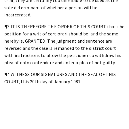
trial, they are certainly too unreliable to be used as the
sole determinant of whether a person will be
incarcerated.
¶3 IT IS THEREFORE THE ORDER OF THIS COURT that the
petition for a writ of certiorari should be, and the same
hereby is, GRANTED. The judgment and sentence are
reversed and the case is remanded to the district court
with instructions to allow the petitioner to withdraw his
plea of nolo contendere and enter a plea of not guilty.
¶4 WITNESS OUR SIGNATURES AND THE SEAL OF THIS
COURT, this 20th day of January 1981.