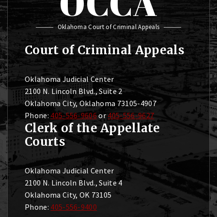
OCCA
Oklahoma Court of Criminal Appeals
Court of Criminal Appeals
Oklahoma Judicial Center
2100 N. Lincoln Blvd., Suite 2
Oklahoma City, Oklahoma 73105-4907
Phone:
405-556-9606
or
405-556-9627
Clerk of the Appellate
Courts
Oklahoma Judicial Center
2100 N. Lincoln Blvd., Suite 4
Oklahoma City, OK 73105
Phone:
405-556-9400