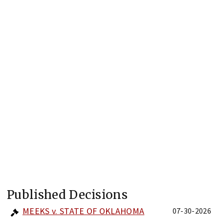
Published Decisions
MEEKS v. STATE OF OKLAHOMA
07-30-2026