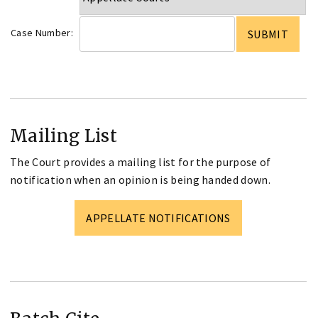
Case Number:
Mailing List
The Court provides a mailing list for the purpose of
notification when an opinion is being handed down.
APPELLATE NOTIFICATIONS