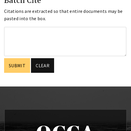
Batch Cite
Citations are extracted so that entire documents may be
pasted into the box.