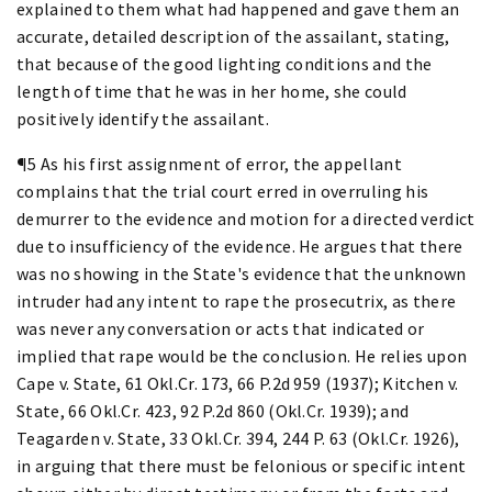
explained to them what had happened and gave them an
accurate, detailed description of the assailant, stating,
that because of the good lighting conditions and the
length of time that he was in her home, she could
positively identify the assailant.
¶5 As his first assignment of error, the appellant
complains that the trial court erred in overruling his
demurrer to the evidence and motion for a directed verdict
due to insufficiency of the evidence. He argues that there
was no showing in the State's evidence that the unknown
intruder had any intent to rape the prosecutrix, as there
was never any conversation or acts that indicated or
implied that rape would be the conclusion. He relies upon
Cape v. State, 61 Okl.Cr. 173, 66 P.2d 959 (1937); Kitchen v.
State, 66 Okl.Cr. 423, 92 P.2d 860 (Okl.Cr. 1939); and
Teagarden v. State, 33 Okl.Cr. 394, 244 P. 63 (Okl.Cr. 1926),
in arguing that there must be felonious or specific intent