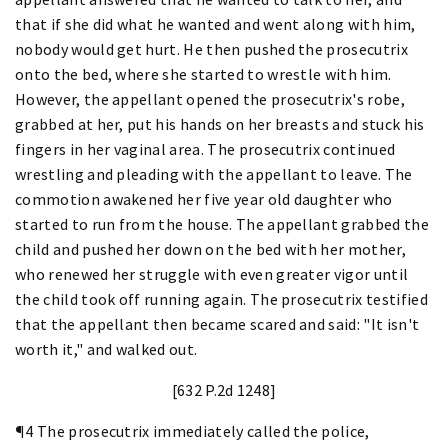
that if she did what he wanted and went along with him,
nobody would get hurt. He then pushed the prosecutrix
onto the bed, where she started to wrestle with him.
However, the appellant opened the prosecutrix's robe,
grabbed at her, put his hands on her breasts and stuck his
fingers in her vaginal area. The prosecutrix continued
wrestling and pleading with the appellant to leave. The
commotion awakened her five year old daughter who
started to run from the house. The appellant grabbed the
child and pushed her down on the bed with her mother,
who renewed her struggle with even greater vigor until
the child took off running again. The prosecutrix testified
that the appellant then became scared and said: "It isn't
worth it," and walked out.
[632 P.2d 1248]
¶4 The prosecutrix immediately called the police,