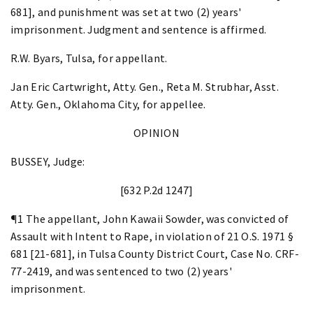
681], and punishment was set at two (2) years'
imprisonment. Judgment and sentence is affirmed.
R.W. Byars, Tulsa, for appellant.
Jan Eric Cartwright, Atty. Gen., Reta M. Strubhar, Asst.
Atty. Gen., Oklahoma City, for appellee.
OPINION
BUSSEY, Judge:
[632 P.2d 1247]
¶1 The appellant, John Kawaii Sowder, was convicted of
Assault with Intent to Rape, in violation of 21 O.S. 1971 §
681 [21-681], in Tulsa County District Court, Case No. CRF-
77-2419, and was sentenced to two (2) years'
imprisonment.