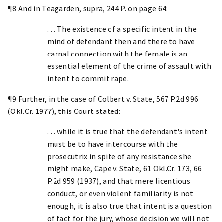
¶8 And in Teagarden, supra, 244 P. on page 64:
. . . The existence of a specific intent in the
mind of defendant then and there to have
carnal connection with the female is an
essential element of the crime of assault with
intent to commit rape.
¶9 Further, in the case of Colbert v. State, 567 P.2d 996
(Okl.Cr. 1977), this Court stated:
. . . while it is true that the defendant's intent
must be to have intercourse with the
prosecutrix in spite of any resistance she
might make, Cape v. State, 61 Okl.Cr. 173, 66
P.2d 959 (1937), and that mere licentious
conduct, or even violent familiarity is not
enough, it is also true that intent is a question
of fact for the jury, whose decision we will not