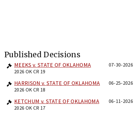
Published Decisions
MEEKS v. STATE OF OKLAHOMA
07-30-2026
2026 OK CR 19
HARRISON v. STATE OF OKLAHOMA
06-25-2026
2026 OK CR 18
KETCHUM v. STATE OF OKLAHOMA
06-11-2026
2026 OK CR 17