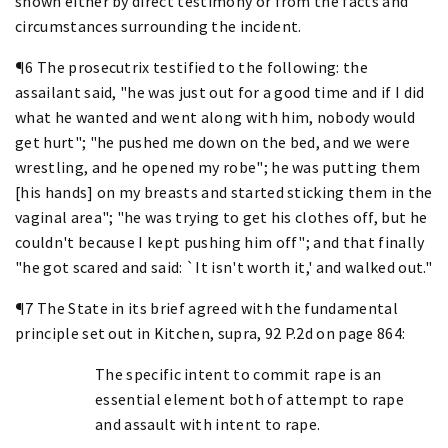
shown either by direct testimony or from the facts and
circumstances surrounding the incident.
¶6 The prosecutrix testified to the following: the
assailant said, "he was just out for a good time and if I did
what he wanted and went along with him, nobody would
get hurt"; "he pushed me down on the bed, and we were
wrestling, and he opened my robe"; he was putting them
[his hands] on my breasts and started sticking them in the
vaginal area"; "he was trying to get his clothes off, but he
couldn't because I kept pushing him off"; and that finally
"he got scared and said: `It isn't worth it,' and walked out."
¶7 The State in its brief agreed with the fundamental
principle set out in Kitchen, supra, 92 P.2d on page 864:
The specific intent to commit rape is an
essential element both of attempt to rape
and assault with intent to rape.