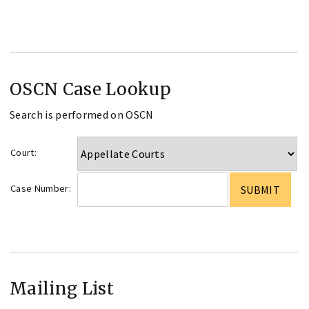
OSCN Case Lookup
Search is performed on OSCN
Court:
Case Number:
Mailing List