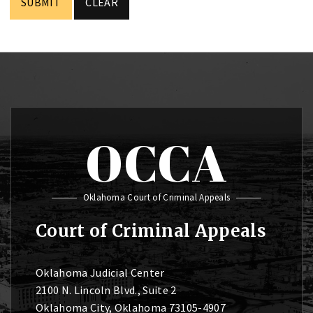
OCCA
Oklahoma Court of Criminal Appeals
Court of Criminal Appeals
Oklahoma Judicial Center
2100 N. Lincoln Blvd., Suite 2
Oklahoma City, Oklahoma 73105-4907