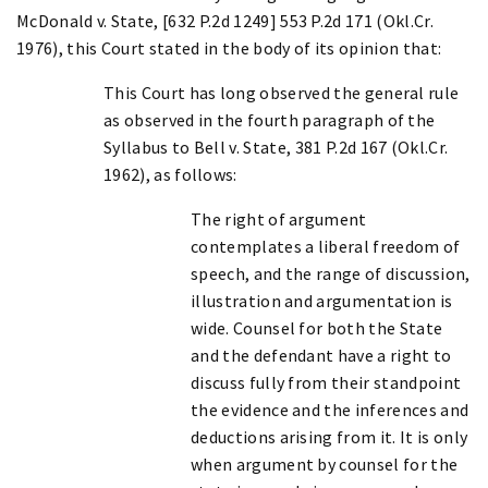
McDonald v. State, [632 P.2d 1249] 553 P.2d 171 (Okl.Cr.
1976), this Court stated in the body of its opinion that:
This Court has long observed the general rule
as observed in the fourth paragraph of the
Syllabus to Bell v. State, 381 P.2d 167 (Okl.Cr.
1962), as follows:
The right of argument
contemplates a liberal freedom of
speech, and the range of discussion,
illustration and argumentation is
wide. Counsel for both the State
and the defendant have a right to
discuss fully from their standpoint
the evidence and the inferences and
deductions arising from it. It is only
when argument by counsel for the