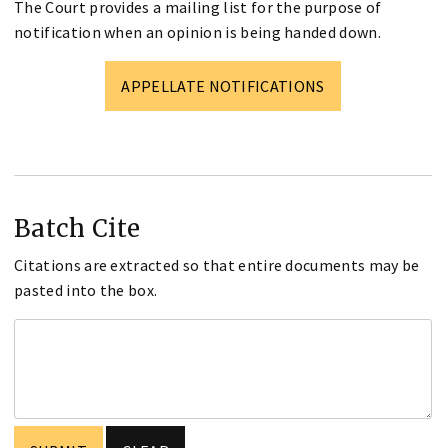
The Court provides a mailing list for the purpose of
notification when an opinion is being handed down.
APPELLATE NOTIFICATIONS
Batch Cite
Citations are extracted so that entire documents may be
pasted into the box.