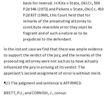
basis for reversal. In Kite v. State, Okl.Cr., 506
P.2d 946 (1973) and Pickens v. State, Okl.Cr., 450
P.2d 837 (1969), this Court held that for
remarks of the prosecuting attorney to
constitute reversible error they must be
flagrant and of such a nature as to be
prejudicial to the defendant.
In the instant case we find that there was ample evidence
to support the verdict of the jury, and the remarks of the
prosecuting attorney were not such as to have actually
influenced the jury in arriving at its verdict. The
appellant's second assignment of error is without merit.
¶11 The judgment and sentence is AFFIRMED.
BRETT, P.J., and CORNISH, J., concur.