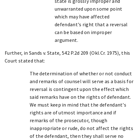
state is grossly improper and
unwarranted upon some point
which may have affected
defendant's right that a reversal
can be based on improper
argument.
Further, in Sands v. State, 542 P.2d 209 (Okl.Cr. 1975), this
Court stated that:
The determination of whether or not conduct
and remarks of counsel will serve as a basis for
reversal is contingent upon the effect which
said remarks have on the rights of defendant.
We must keep in mind that the defendant's
rights are of utmost importance and if
remarks of the prosecutor, though
inappropriate or rude, do not affect the rights
of the defendant, then they shall serve no