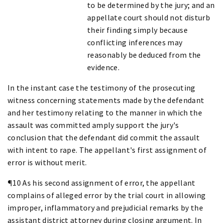
to be determined by the jury; and an
appellate court should not disturb
their finding simply because
conflicting inferences may
reasonably be deduced from the
evidence.
In the instant case the testimony of the prosecuting
witness concerning statements made by the defendant
and her testimony relating to the manner in which the
assault was committed amply support the jury's
conclusion that the defendant did commit the assault
with intent to rape. The appellant's first assignment of
error is without merit.
¶10 As his second assignment of error, the appellant
complains of alleged error by the trial court in allowing
improper, inflammatory and prejudicial remarks by the
assistant district attorney during closing argument. In