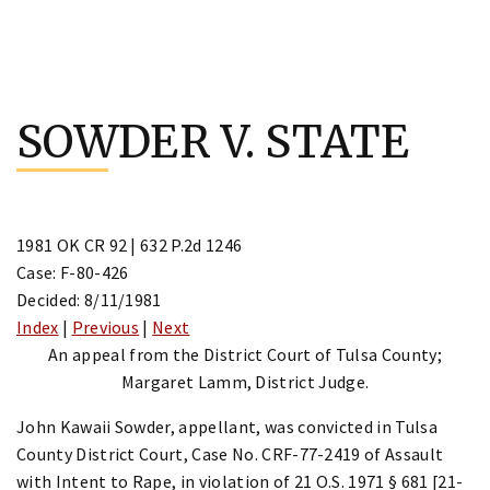
Skip
to
SOWDER V. STATE
content
1981 OK CR 92 | 632 P.2d 1246
Case: F-80-426
Decided: 8/11/1981
Index
|
Previous
|
Next
An appeal from the District Court of Tulsa County;
Margaret Lamm, District Judge.
John Kawaii Sowder, appellant, was convicted in Tulsa
County District Court, Case No. CRF-77-2419 of Assault
with Intent to Rape, in violation of 21 O.S. 1971 § 681 [21-