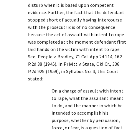
disturb when it is based upon competent
evidence. Further, the fact that the defendant
stopped short of actually having intercourse
with the prosecutrix is of no consequence
because the act of assault with intent to rape
was completed at the moment defendant first
laid hands on the victim with intent to rape.
See, People v. Bradley, 71 Cal. App.2d 114, 162
P.2d 38 (1945). In Privitt v. State, Okl.Cr., 336
P.2d 925 (1959), in Syllabus No. 3, this Court
stated:
On a charge of assault with intent
to rape, what the assailant meant
to do, and the manner in which he
intended to accomplish his
purpose, whether by persuasion,
force, or fear, is a question of fact