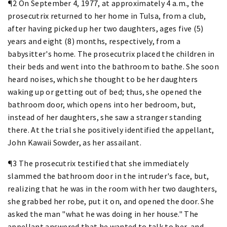
¶2 On September 4, 1977, at approximately 4 a.m., the
prosecutrix returned to her home in Tulsa, from a club,
after having picked up her two daughters, ages five (5)
years and eight (8) months, respectively, from a
babysitter's home. The prosecutrix placed the children in
their beds and went into the bathroom to bathe. She soon
heard noises, which she thought to be her daughters
waking up or getting out of bed; thus, she opened the
bathroom door, which opens into her bedroom, but,
instead of her daughters, she saw a stranger standing
there. At the trial she positively identified the appellant,
John Kawaii Sowder, as her assailant.
¶3 The prosecutrix testified that she immediately
slammed the bathroom door in the intruder's face, but,
realizing that he was in the room with her two daughters,
she grabbed her robe, put it on, and opened the door. She
asked the man "what he was doing in her house." The
appellant answered that he wanted to talk to her, and